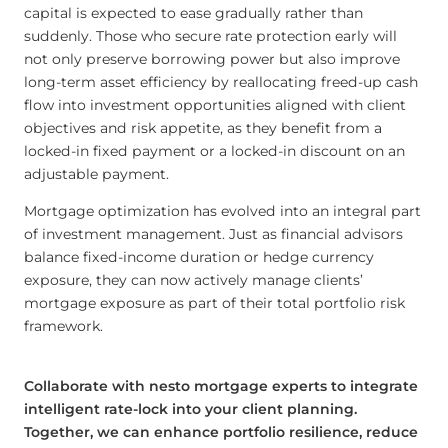
capital is expected to ease gradually rather than
suddenly. Those who secure rate protection early will
not only preserve borrowing power but also improve
long-term asset efficiency by reallocating freed-up cash
flow into investment opportunities aligned with client
objectives and risk appetite, as they benefit from a
locked-in fixed payment or a locked-in discount on an
adjustable payment.
Mortgage optimization has evolved into an integral part
of investment management. Just as financial advisors
balance fixed-income duration or hedge currency
exposure, they can now actively manage clients’
mortgage exposure as part of their total portfolio risk
framework.
Collaborate with nesto mortgage experts to integrate
intelligent rate-lock into your client planning.
Together, we can enhance portfolio resilience, reduce