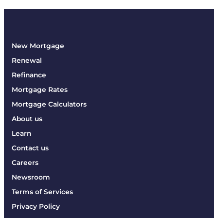
New Mortgage
Renewal
Refinance
Mortgage Rates
Mortgage Calculators
About us
Learn
Contact us
Careers
Newsroom
Terms of Services
Privacy Policy