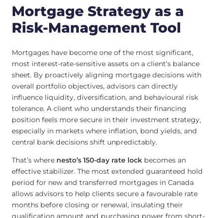
Mortgage Strategy as a
Risk-Management Tool
Mortgages have become one of the most significant,
most interest-rate-sensitive assets on a client’s balance
sheet. By proactively aligning mortgage decisions with
overall portfolio objectives, advisors can directly
influence liquidity, diversification, and behavioural risk
tolerance. A client who understands their financing
position feels more secure in their investment strategy,
especially in markets where inflation, bond yields, and
central bank decisions shift unpredictably.
That’s where
nesto’s 150-day rate lock
becomes an
effective stabilizer. The most extended guaranteed hold
period for new and transferred mortgages in Canada
allows advisors to help clients secure a favourable rate
months before closing or renewal, insulating their
qualification amount and purchasing power from short-