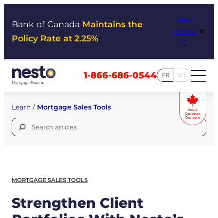
Skip
View
to
Bank of Canada
Maintains the
×
Impac
content
Policy Rate at 2.25%
t
1-866-686-0544
FR
EN
Learn
/
Mortgage Sales Tools
Search
for:
MORTGAGE SALES TOOLS
Strengthen Client