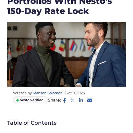
Portfolios With Nesto’s
150-Day Rate Lock
Written by
Samson Solomon
|
Oct 8, 2025
Share:
nesto verified
Table of Contents