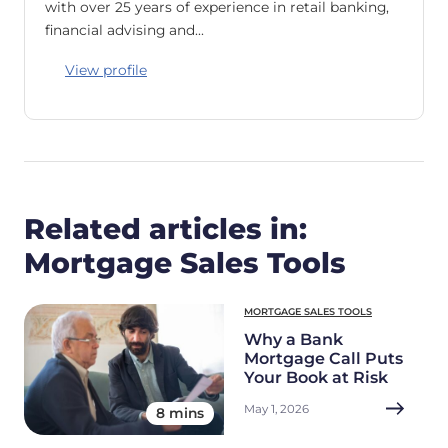
with over 25 years of experience in retail banking,
financial advising and…
View profile
Related articles in:
Mortgage Sales Tools
MORTGAGE SALES TOOLS
Why a Bank
Mortgage Call Puts
Your Book at Risk
May 1, 2026
8 mins