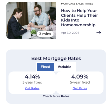
MORTGAGE SALES TOOLS
How to Help Your
Clients Help Their
Kids Into
Homeownership
Apr 30, 2026
3 mins
Best Mortgage Rates
Fixed
Variable
4.14
%
4.09
%
3-year fixed
5-year fixed
Get Rates
Get Rates
Check More Rates