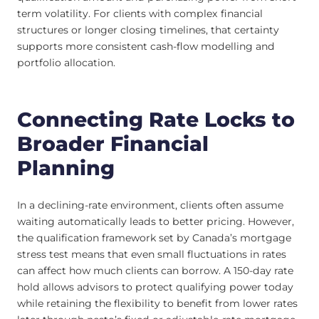
term volatility. For clients with complex financial
structures or longer closing timelines, that certainty
supports more consistent cash-flow modelling and
portfolio allocation.
Connecting Rate Locks to
Broader Financial
Planning
In a declining-rate environment, clients often assume
waiting automatically leads to better pricing. However,
the qualification framework set by Canada’s mortgage
stress test means that even small fluctuations in rates
can affect how much clients can borrow. A 150-day rate
hold allows advisors to protect qualifying power today
while retaining the flexibility to benefit from lower rates