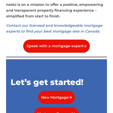
nesto is on a mission to offer a positive, empowering
and transparent property financing experience –
simplified from start to finish.
Contact our licensed and knowledgeable mortgage
experts to find your best mortgage rate in Canada.
Speak with a mortgage expert
Let’s get started!
New Mortgage