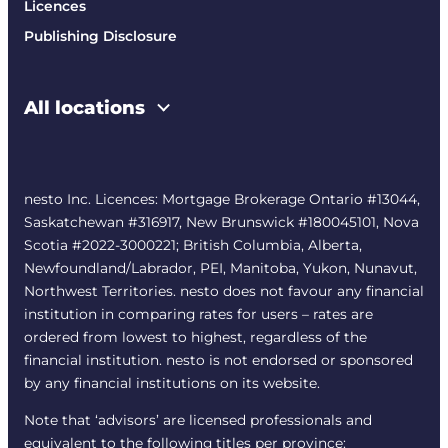
Licences
Publishing Disclosure
All locations
nesto Inc. Licences: Mortgage Brokerage Ontario #13044,
Saskatchewan #316917, New Brunswick #180045101, Nova
Scotia #2022-3000221; British Columbia, Alberta,
Newfoundland/Labrador, PEI, Manitoba, Yukon, Nunavut,
Northwest Territories. nesto does not favour any financial
institution in comparing rates for users – rates are
ordered from lowest to highest, regardless of the
financial institution. nesto is not endorsed or sponsored
by any financial institutions on its website.
Note that ‘advisors’ are licensed professionals and
equivalent to the following titles per province: