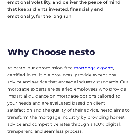
emotional volatility, and deliver the peace of mind
that keeps clients invested, financially and
emotionally, for the long run.
Why Choose nesto
At nesto, our commission-free
mortgage experts
,
certified in multiple provinces, provide exceptional
advice and service that exceeds industry standards. Our
mortgage experts are salaried employees who provide
impartial guidance on mortgage options tailored to
your needs and are evaluated based on client
satisfaction and the quality of their advice. nesto aims to
transform the mortgage industry by providing honest
advice and competitive rates through a 100% digital,
transparent, and seamless process.