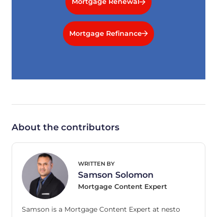
Mortgage Renewal
Mortgage Refinance
About the contributors
WRITTEN BY
Samson Solomon
Mortgage Content Expert
Samson is a Mortgage Content Expert at nesto