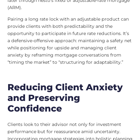
later through nesto’s fixed or adjustable-rate mortgage
(ARM).
Pairing a long rate lock with an adjustable product can
provide clients with both predictability and the
opportunity to participate in future rate reductions. It’s
a defensive-offensive approach: maintaining a safety net
while positioning for upside and managing client
anxiety by reframing mortgage conversations from
“timing the market” to “structuring for adaptability.”
Reducing Client Anxiety
and Preserving
Confidence
Clients look to their advisor not only for investment
performance but for reassurance amid uncertainty.
Incorporating mortgage strategies into holistic planning