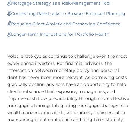
Mortgage Strategy as a Risk-Management Tool
Connecting Rate Locks to Broader Financial Planning
Reducing Client Anxiety and Preserving Confidence
Longer-Term Implications for Portfolio Health
Volatile rate cycles continue to challenge even the most
experienced investors. For financial advisors, the
intersection between monetary policy and personal
debt has never been more relevant. As borrowing costs
gradually decline, advisors have an opportunity to help
clients rebalance their exposure, manage risk, and
improve cash flow predictability through more effective
mortgage planning. Integrating mortgage strategy into
wealth conversations isn’t just prudent; it’s essential to
maintaining client confidence and long-term stability.