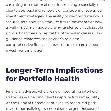
can mitigate emotional decision-making, especially for
clients approaching renewals or considering leveraged
investment strategies. The ability to demonstrate how a
secured rate hold can stabilize future payments or how
a well-timed mortgage switch/transfer to an adjustable
product can free up capital for other asset classes. This
guidance reinforces the advisor’s role as a
comprehensive financial steward rather than a siloed
investment manager.
Longer-Term Implications
for Portfolio Health
Financial advisors who are now integrating rate-hold
strategies are helping clients capture future flexibility.
As the Bank of Canada continues its measured path
toward normalizing its neutral rate target, the cost of