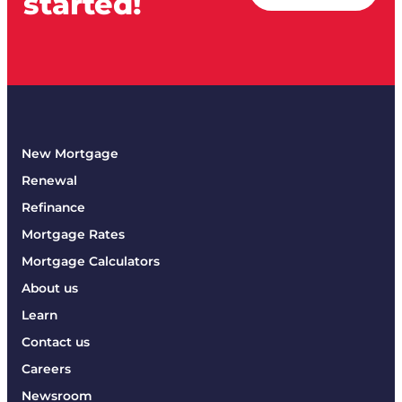
started!
New Mortgage
Renewal
Refinance
Mortgage Rates
Mortgage Calculators
About us
Learn
Contact us
Careers
Newsroom