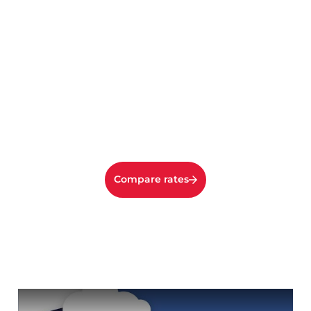
Compare rates