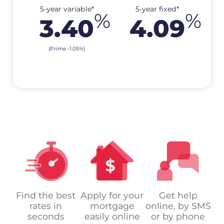
5-year variable*
5-year fixed*
%
%
3.40
4.09
(Prime
-1.05
%
)
Find the best
Apply for your
Get help
rates in
mortgage
online, by SMS
seconds
easily online
or by phone