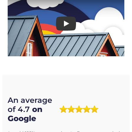
Play
An average
of 4.7
on
Google