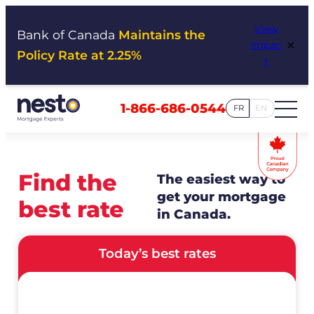
Skip
View
to
Bank of Canada
Maintains the
×
Impac
content
Policy Rate at 2.25%
t
1-866-686-0544
FR
EN
Find the
The easiest way to
get your mortgage
best rate
in Canada.
Today’s best rates