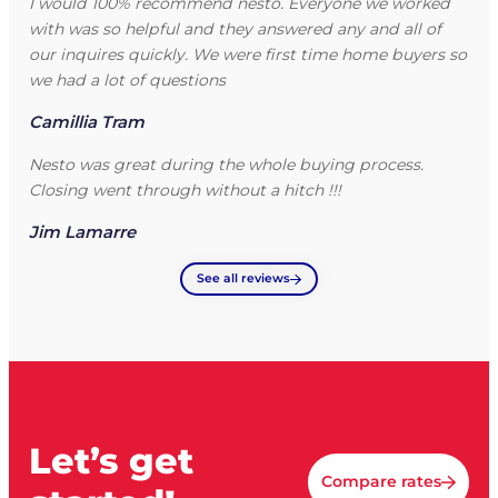
I would 100% recommend nesto. Everyone we worked
with was so helpful and they answered any and all of
our inquires quickly. We were first time home buyers so
we had a lot of questions
Camillia Tram
Nesto was great during the whole buying process.
Closing went through without a hitch !!!
Jim Lamarre
See all reviews
Let’s get
Compare rates