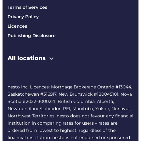
Terms of Services
Privacy Policy
Licences
Publishing Disclosure
All locations
nesto Inc. Licences: Mortgage Brokerage Ontario #13044,
Saskatchewan #316917, New Brunswick #180045101, Nova
Scotia #2022-3000221; British Columbia, Alberta,
Newfoundland/Labrador, PEI, Manitoba, Yukon, Nunavut,
Northwest Territories. nesto does not favour any financial
institution in comparing rates for users – rates are
ordered from lowest to highest, regardless of the
financial institution. nesto is not endorsed or sponsored