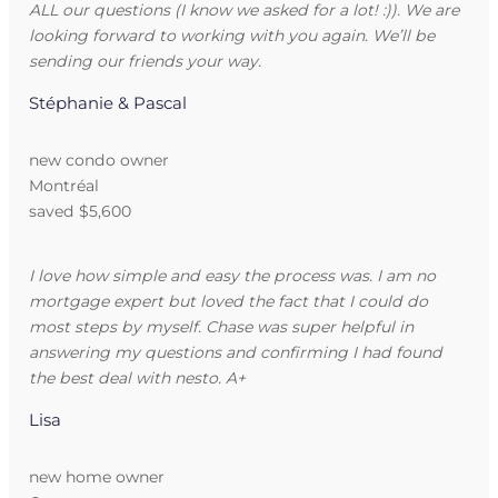
ALL our questions (I know we asked for a lot! :)). We are
looking forward to working with you again. We’ll be
sending our friends your way.
Stéphanie & Pascal
new condo owner
Montréal
saved $5,600
I love how simple and easy the process was. I am no
mortgage expert but loved the fact that I could do
most steps by myself. Chase was super helpful in
answering my questions and confirming I had found
the best deal with nesto. A+
Lisa
new home owner