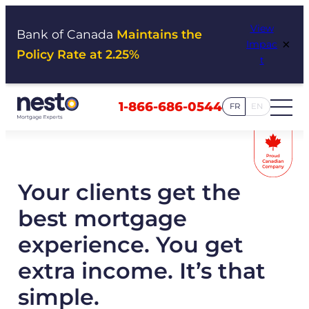
Skip
View
to
Bank of Canada
Maintains the
×
Impac
content
Policy Rate at 2.25%
t
1-866-686-0544
FR
EN
Your clients get the
best mortgage
experience. You get
extra income. It’s that
simple.