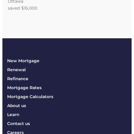
Ottawa
saved $16,000
New Mortgage
Renewal
Refinance
Mortgage Rates
Mortgage Calculators
About us
Learn
Contact us
Careers