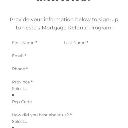
Provide your information below to sign-up
to nesto’s Mortgage Referral Program:
Section
First Name
*
Last Name
*
Email
*
Phone
*
Province
*
Rep Code
How did you hear about us?
*