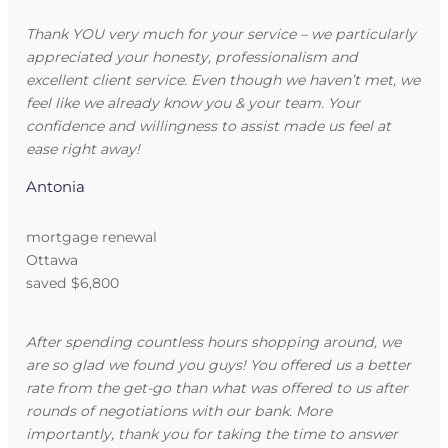
Thank YOU very much for your service – we particularly
appreciated your honesty, professionalism and
excellent client service. Even though we haven’t met, we
feel like we already know you & your team. Your
confidence and willingness to assist made us feel at
ease right away!
Antonia
mortgage renewal
Ottawa
saved $6,800
After spending countless hours shopping around, we
are so glad we found you guys! You offered us a better
rate from the get-go than what was offered to us after
rounds of negotiations with our bank. More
importantly, thank you for taking the time to answer