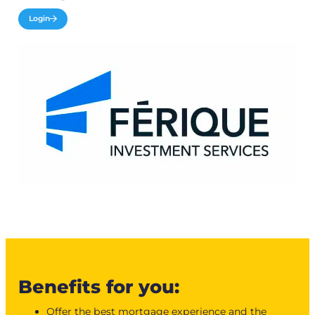
Login
Benefits for you:
Offer the best mortgage experience and the