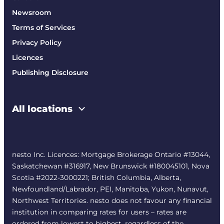
Newsroom
Terms of Services
Privacy Policy
Licences
Publishing Disclosure
All locations
nesto Inc. Licences: Mortgage Brokerage Ontario #13044,
Saskatchewan #316917, New Brunswick #180045101, Nova
Scotia #2022-3000221; British Columbia, Alberta,
Newfoundland/Labrador, PEI, Manitoba, Yukon, Nunavut,
Northwest Territories. nesto does not favour any financial
institution in comparing rates for users – rates are
ordered from lowest to highest, regardless of the