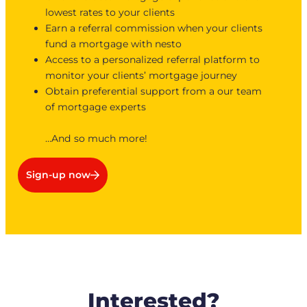
lowest rates to your clients
Earn a referral commission when your clients
fund a mortgage with nesto
Access to a personalized referral platform to
monitor your clients’ mortgage journey
Obtain preferential support from a our team
of mortgage experts
…And so much more!
Sign-up now
Interested?