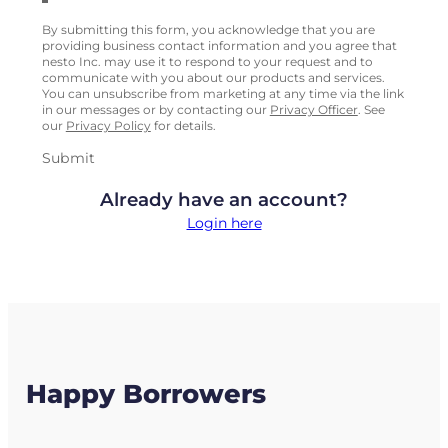
By submitting this form, you acknowledge that you are
providing business contact information and you agree that
nesto Inc. may use it to respond to your request and to
communicate with you about our products and services.
You can unsubscribe from marketing at any time via the link
in our messages or by contacting our
Privacy Officer
. See
our
Privacy Policy
for details.
Submit
Already have an account?
Login here
Happy Borrowers