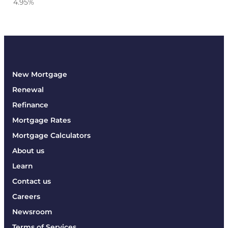
4.95
%
New Mortgage
Renewal
Refinance
Mortgage Rates
Mortgage Calculators
About us
Learn
Contact us
Careers
Newsroom
Terms of Services