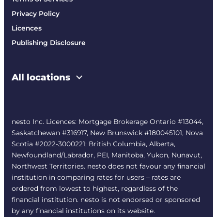
Privacy Policy
Licences
Publishing Disclosure
All locations
nesto Inc. Licences: Mortgage Brokerage Ontario #13044,
Saskatchewan #316917, New Brunswick #180045101, Nova
Scotia #2022-3000221; British Columbia, Alberta,
Newfoundland/Labrador, PEI, Manitoba, Yukon, Nunavut,
Northwest Territories. nesto does not favour any financial
institution in comparing rates for users – rates are
ordered from lowest to highest, regardless of the
financial institution. nesto is not endorsed or sponsored
by any financial institutions on its website.