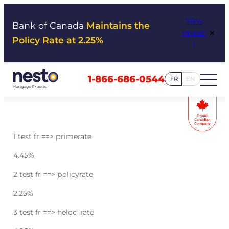
Skip
View
to
Bank of Canada
Maintains the
×
Impac
content
Policy Rate at 2.25%
t
1-866-686-0544
FR
EN
1 test fr ==> primerate
4.45
%
2 test fr ==> policyrate
2.25
%
3 test fr ==> heloc_rate