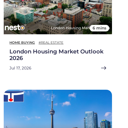
6 mins
HOME BUYING
#REAL ESTATE
London Housing Market Outlook
2026
Jul 17, 2026