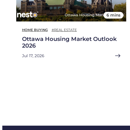
6 mins
HOME BUYING
#REAL ESTATE
Ottawa Housing Market Outlook
2026
Jul 17, 2026