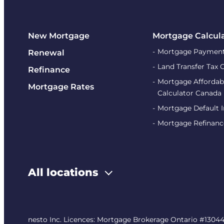
New Mortgage
Mortgage Calcul
Mortgage Payment
Renewal
Land Transfer Tax 
Refinance
Mortgage Affordabi
Mortgage Rates
Calculator Canada
Mortgage Default 
Mortgage Refinanc
All locations
nesto Inc. Licences: Mortgage Brokerage Ontario #13044