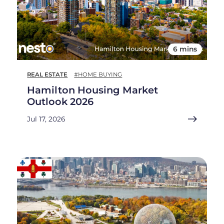
6 mins
REAL ESTATE
#HOME BUYING
Hamilton Housing Market
Outlook 2026
Jul 17, 2026