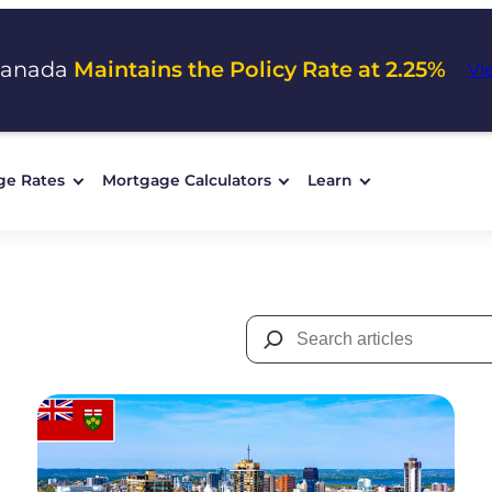
Canada
Maintains the Policy Rate at 2.25%
Vi
ge Rates
Mortgage Calculators
Learn
Search
for: