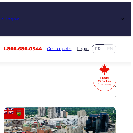
×
ew Impact
1-866-686-0544
Get a quote
Login
FR
EN