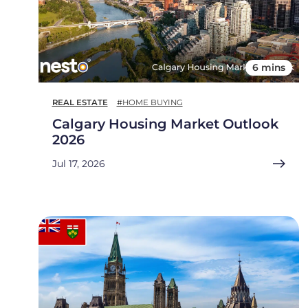
6 mins
REAL ESTATE
#HOME BUYING
Calgary Housing Market Outlook
2026
Jul 17, 2026