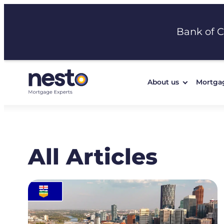
Skip
to
Bank of 
content
About us
Mortga
All Articles