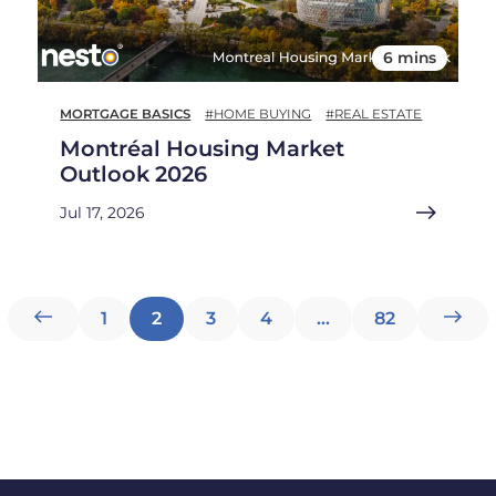
6 mins
MORTGAGE BASICS
#HOME BUYING
#REAL ESTATE
Montréal Housing Market
Outlook 2026
Jul 17, 2026
Posts
1
2
3
4
…
82
pagination