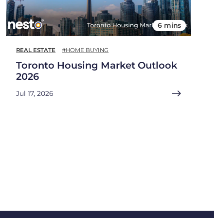
6 mins
REAL ESTATE
#HOME BUYING
Toronto Housing Market Outlook
2026
Jul 17, 2026