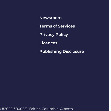
Newsroom
Terms of Services
Privacy Policy
Licences
Publishing Disclosure
#2022-3000221; British Columbia, Alberta,