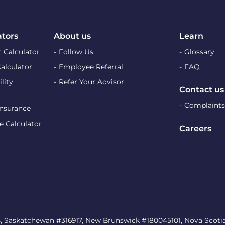
ators
About us
Learn
 Calculator
Follow Us
Glossary
Calculator
Employee Referral
FAQ
lity
Refer Your Advisor
Contact us
Complaints
Insurance
e Calculator
Careers
, Saskatchewan #316917, New Brunswick #180045101, Nova Scotia 