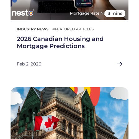
3 mins
INDUSTRY NEWS
#FEATURED ARTICLES
2026 Canadian Housing and
Mortgage Predictions
Feb 2, 2026