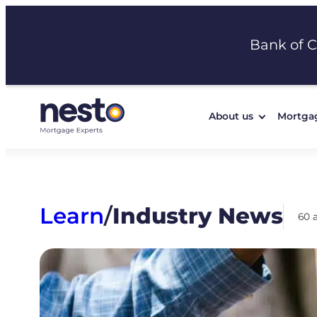
Skip
to
Bank of 
content
About us
Mortga
Learn
/
Industry News
60 a