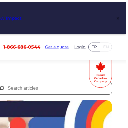
×
ew Impact
1-866-686-0544
Get a quote
Login
FR
EN
Search
for: