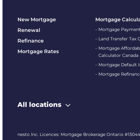
New Mortgage
Mortgage Calcul
Mortgage Payment
Renewal
Land Transfer Tax 
Refinance
Mortgage Affordabi
Mortgage Rates
Calculator Canada
Mortgage Default 
Mortgage Refinanc
All locations
nesto Inc. Licences: Mortgage Brokerage Ontario #13044