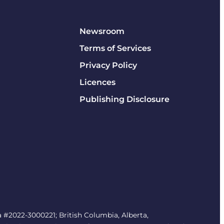
Newsroom
Terms of Services
Privacy Policy
Licences
Publishing Disclosure
#2022-3000221; British Columbia, Alberta,