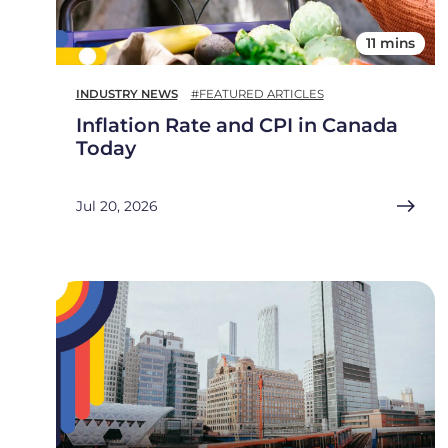
11 mins
INDUSTRY NEWS
#FEATURED ARTICLES
Inflation Rate and CPI in Canada
Today
Jul 20, 2026