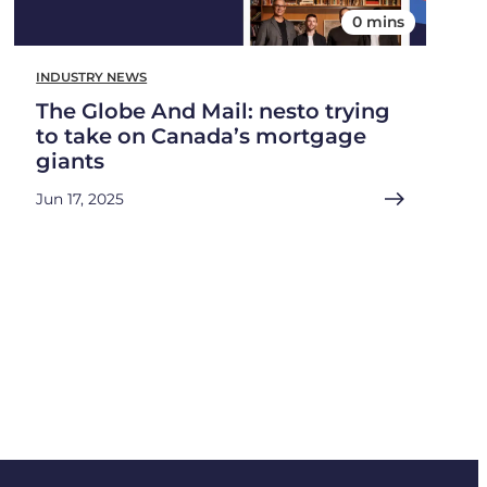
0 mins
INDUSTRY NEWS
The Globe And Mail: nesto trying
to take on Canada’s mortgage
giants
Jun 17, 2025