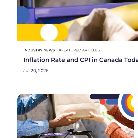
INDUSTRY NEWS
#FEATURED ARTICLES
Inflation Rate and CPI in Canada Tod
Jul 20, 2026