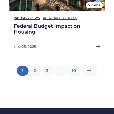
7 mins
INDUSTRY NEWS
#FEATURED ARTICLES
Federal Budget Impact on
Housing
Nov 25, 2025
Posts
1
2
3
…
10
pagination