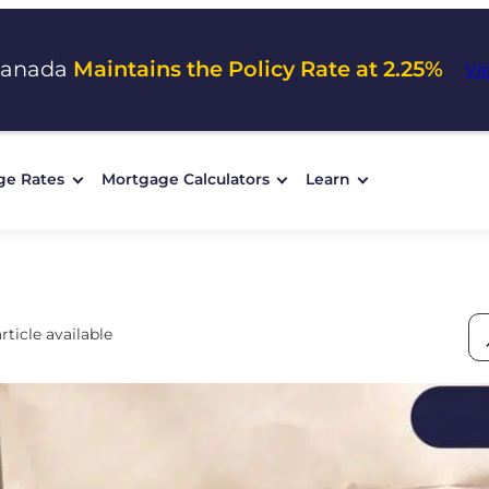
Canada
Maintains the Policy Rate at 2.25%
Vi
ge Rates
Mortgage Calculators
Learn
rticle available