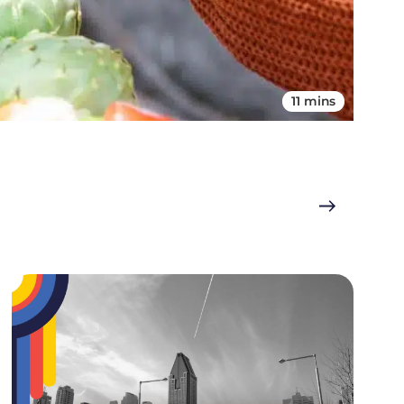
11 mins