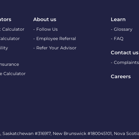
ators
About us
Learn
 Calculator
Follow Us
Glossary
Calculator
Employee Referral
FAQ
lity
Refer Your Advisor
Contact us
Complaints
Insurance
e Calculator
Careers
, Saskatchewan #316917, New Brunswick #180045101, Nova Scotia 