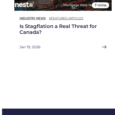
7 mins
INDUSTRY NEWS
#FEATURED ARTICLES
Is Stagflation a Real Threat for
Canada?
Jan 19, 2026