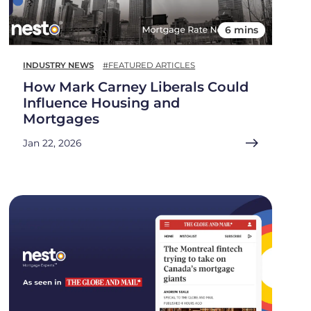
6 mins
INDUSTRY NEWS
#FEATURED ARTICLES
How Mark Carney Liberals Could
Influence Housing and
Mortgages
Jan 22, 2026