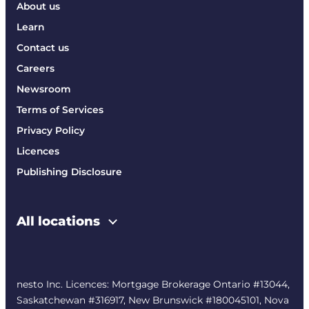
About us
Learn
Contact us
Careers
Newsroom
Terms of Services
Privacy Policy
Licences
Publishing Disclosure
All locations
nesto Inc. Licences: Mortgage Brokerage Ontario #13044,
Saskatchewan #316917, New Brunswick #180045101, Nova