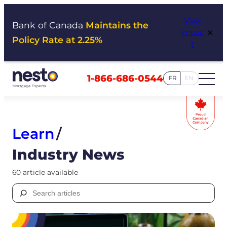
Skip
View
to
Bank of Canada
Maintains the
×
Impac
content
Policy Rate at 2.25%
t
1-866-686-0544
FR
EN
Learn
/
Industry News
60 article available
Search
for: