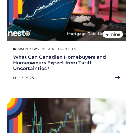
4 mins
INDUSTRY NEWS
#FEATURED ARTICLES
What Can Canadian Homebuyers and
Homeowners Expect from Tariff
Uncertainties?
Feb 13, 2025