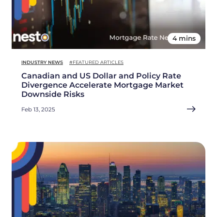
4 mins
INDUSTRY NEWS
#FEATURED ARTICLES
Canadian and US Dollar and Policy Rate
Divergence Accelerate Mortgage Market
Downside Risks
Feb 13, 2025