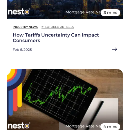
3 mins
INDUSTRY NEWS
#FEATURED ARTICLES
How Tariffs Uncertainty Can Impact
Consumers
Feb 6, 2025
4 mins