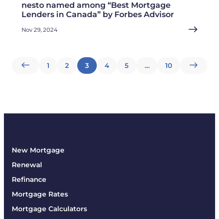
nesto named among “Best Mortgage
Lenders in Canada” by Forbes Advisor
Nov 29, 2024
Posts
1
2
3
4
5
…
10
pagination
New Mortgage
Renewal
Refinance
Mortgage Rates
Mortgage Calculators