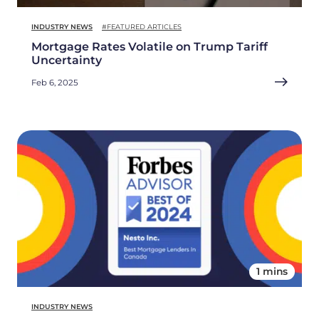
INDUSTRY NEWS
#FEATURED ARTICLES
Mortgage Rates Volatile on Trump Tariff
Uncertainty
Feb 6, 2025
1 mins
INDUSTRY NEWS