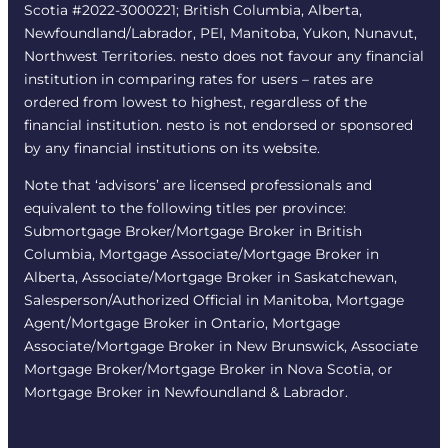
Scotia #2022-3000221; British Columbia, Alberta,
Newfoundland/Labrador, PEI, Manitoba, Yukon, Nunavut,
Northwest Territories. nesto does not favour any financial
institution in comparing rates for users – rates are
ordered from lowest to highest, regardless of the
financial institution. nesto is not endorsed or sponsored
by any financial institutions on its website.
Note that ‘advisors’ are licensed professionals and
equivalent to the following titles per province:
Submortgage Broker/Mortgage Broker in British
Columbia, Mortgage Associate/Mortgage Broker in
Alberta, Associate/Mortgage Broker in Saskatchewan,
Salesperson/Authorized Official in Manitoba, Mortgage
Agent/Mortgage Broker in Ontario, Mortgage
Associate/Mortgage Broker in New Brunswick, Associate
Mortgage Broker/Mortgage Broker in Nova Scotia, or
Mortgage Broker in Newfoundland & Labrador.