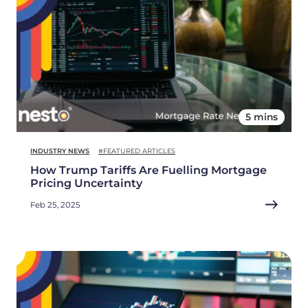
5 mins
INDUSTRY NEWS
#FEATURED ARTICLES
How Trump Tariffs Are Fuelling Mortgage
Pricing Uncertainty
Feb 25, 2025