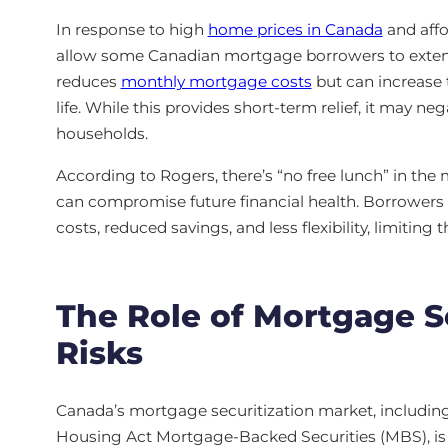
In response to high
home prices in Canada
and affo
allow some Canadian mortgage borrowers to exten
reduces
monthly mortgage costs
but can increase t
life. While this provides short-term relief, it may neg
households.
According to Rogers, there’s “no free lunch” in the 
can compromise future financial health. Borrowers
costs, reduced savings, and less flexibility, limiting t
The Role of Mortgage Se
Risks
Canada’s mortgage securitization market, includin
Housing Act Mortgage-Backed Securities (MBS), is vit