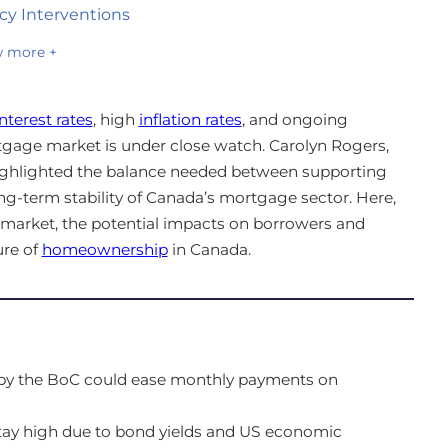
cy Interventions
 more +
terest rates
, high
inflation rates
, and ongoing
tgage market is under close watch. Carolyn Rogers,
highlighted the balance needed between supporting
g-term stability of Canada’s mortgage sector. Here,
 market, the potential impacts on borrowers and
ure of
homeownership
in Canada.
s by the BoC could ease monthly payments on
 stay high due to bond yields and US economic