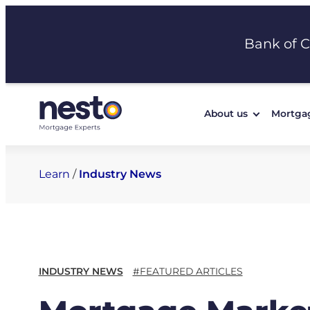
Skip
to
Bank of 
content
About us
Mortga
Learn
/
Industry News
INDUSTRY NEWS
#FEATURED ARTICLES