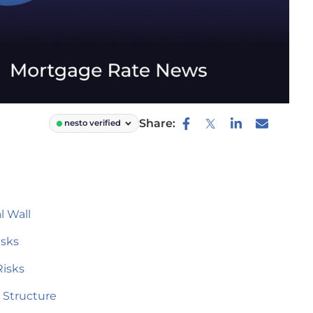
Share:
nesto verified
 Wall
isks
Risks
 Structure