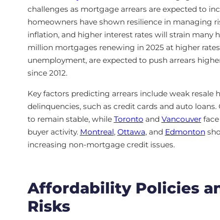
challenges as mortgage arrears are expected to incr
homeowners have shown resilience in managing ri
inflation, and higher interest rates will strain man
million mortgages renewing in 2025 at higher rates
unemployment, are expected to push arrears higher,
since 2012.
Key factors predicting arrears include weak resale
delinquencies, such as credit cards and auto loans. C
to remain stable, while
Toronto
and
Vancouver
face 
buyer activity.
Montreal
,
Ottawa
, and
Edmonton
sho
increasing non-mortgage credit issues.
Affordability Policies 
Risks