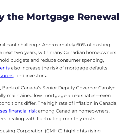
y the Mortgage Renewal
gnificant challenge. Approximately 60% of existing
the next two years, with many Canadian homeowners
sehold budgets and reduce consumer spending,
ents
also increase the risk of mortgage defaults,
surers
, and investors.
, Bank of Canada’s Senior Deputy Governor Carolyn
ally maintained low mortgage arrears rates—even
nditions differ. The high rate of inflation in Canada,
ses financial risk
among Canadian homeowners,
ers dealing with fluctuating monthly costs.
using Corporation (CMHC) highlights rising