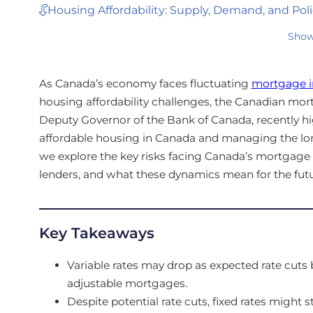
Housing Affordability: Supply, Demand, and Poli
Show
As Canada’s economy faces fluctuating
mortgage in
housing affordability challenges, the Canadian mor
Deputy Governor of the Bank of Canada, recently 
affordable housing in Canada and managing the lon
we explore the key risks facing Canada’s mortgage
lenders, and what these dynamics mean for the fut
Key Takeaways
Variable rates may drop as expected rate cut
adjustable mortgages.
Despite potential rate cuts, fixed rates might