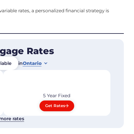
riable rates, a personalized financial strategy is
tgage Rates
iable
in
Ontario
5 Year
Fixed
Get Rates
more rates