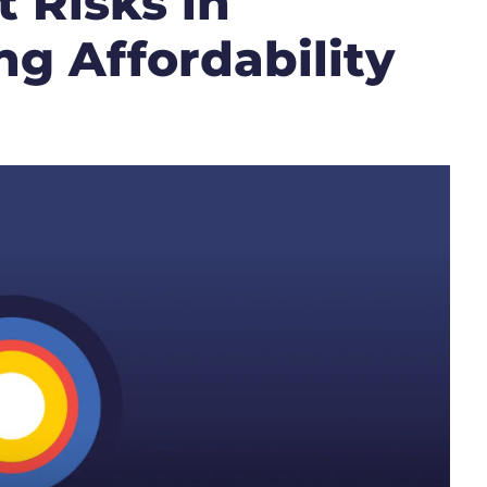
 Risks in
g Affordability