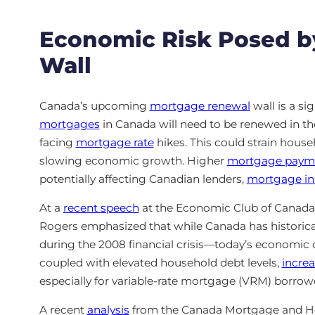
Economic Risk Posed b
Wall
Canada’s upcoming
mortgage renewal
wall is a si
mortgages
in Canada will need to be renewed in 
facing
mortgage rate
hikes. This could strain hou
slowing economic growth. Higher
mortgage paym
potentially affecting Canadian lenders,
mortgage in
At a
recent speech
at the Economic Club of Canada
Rogers emphasized that while Canada has historic
during the 2008 financial crisis—today’s economic co
coupled with elevated household debt levels,
increa
especially for variable-rate mortgage (VRM) borrow
A recent
analysis
from the Canada Mortgage and Ho