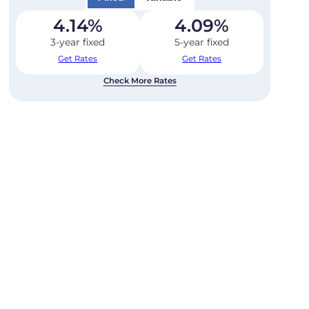
4.14
%
4.09
%
3-year fixed
5-year fixed
Get Rates
Get Rates
Check More Rates