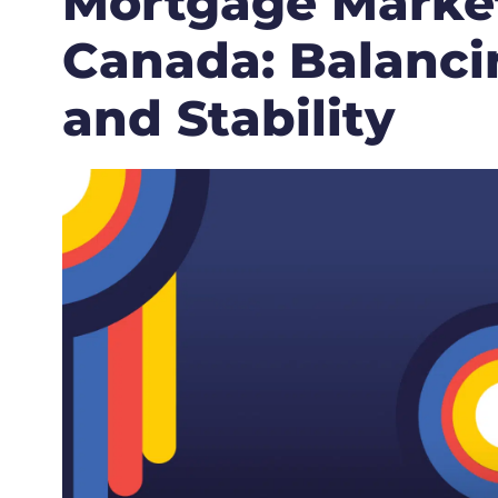
Mortgage Market
Canada: Balancin
and Stability