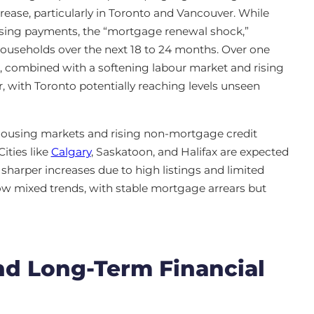
ease, particularly in Toronto and Vancouver. While
sing payments, the “mortgage renewal shock,”
y households over the next 18 to 24 months. Over one
, combined with a softening labour market and rising
 with Toronto potentially reaching levels unseen
 housing markets and rising non-mortgage credit
ities like
Calgary
, Saskatoon, and Halifax are expected
sharper increases due to high listings and limited
w mixed trends, with stable mortgage arrears but
and Long-Term Financial