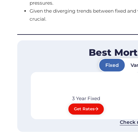
pressures.
Given the diverging trends between fixed and va
crucial.
Best Mor
Fixed
Var
3 Year
Fixed
Get Rates
Check 