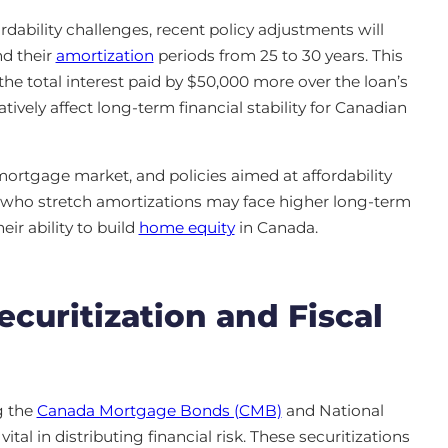
rdability challenges, recent policy adjustments will
d their
amortization
periods from 25 to 30 years. This
he total interest paid by $50,000 more over the loan’s
atively affect long-term financial stability for Canadian
mortgage market, and policies aimed at affordability
 who stretch amortizations may face higher long-term
heir ability to build
home equity
in Canada.
curitization and Fiscal
g the
Canada Mortgage Bonds (CMB)
and National
al in distributing financial risk. These securitizations