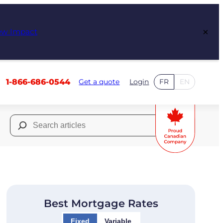
×
ew Impact
1-866-686-0544
Get a quote
Login
FR
EN
Search
for:
Best Mortgage Rates
Fixed
Variable