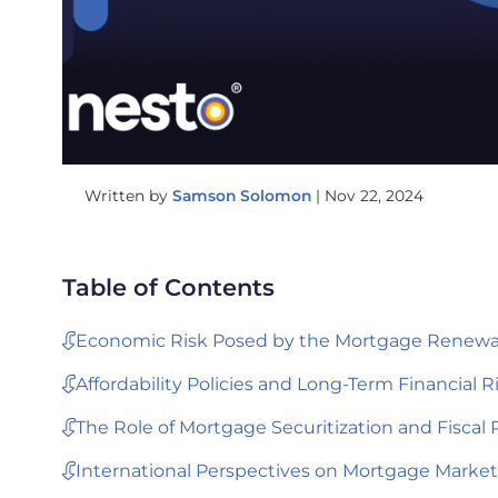
Written by
Samson Solomon
|
Nov 22, 2024
Table of Contents
Economic Risk Posed by the Mortgage Renewal
Affordability Policies and Long-Term Financial R
The Role of Mortgage Securitization and Fiscal 
International Perspectives on Mortgage Market