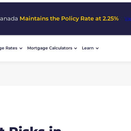
Canada
Maintains the Policy Rate at 2.25%
Vi
ge Rates
Mortgage Calculators
Learn