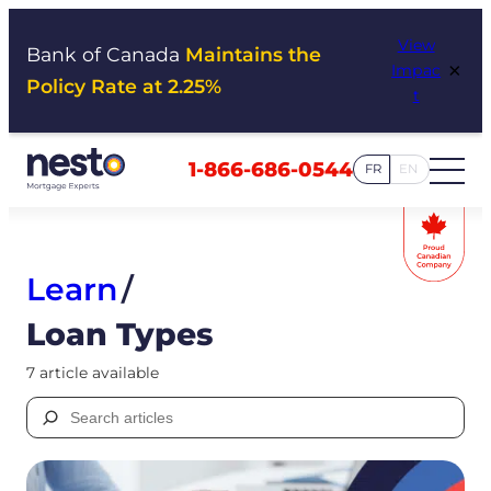
Skip
View
to
Bank of Canada
Maintains the
×
Impac
content
Policy Rate at 2.25%
t
1-866-686-0544
FR
EN
Learn
/
Loan Types
7 article available
Search
for: