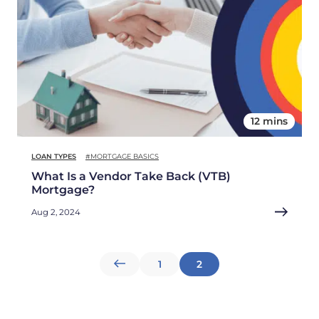
12 mins
LOAN TYPES
#MORTGAGE BASICS
What Is a Vendor Take Back (VTB)
Mortgage?
Aug 2, 2024
Posts
1
2
pagination