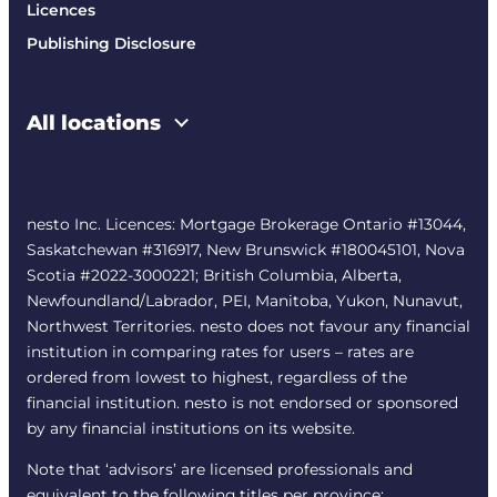
Licences
Publishing Disclosure
All locations
nesto Inc. Licences: Mortgage Brokerage Ontario #13044,
Saskatchewan #316917, New Brunswick #180045101, Nova
Scotia #2022-3000221; British Columbia, Alberta,
Newfoundland/Labrador, PEI, Manitoba, Yukon, Nunavut,
Northwest Territories. nesto does not favour any financial
institution in comparing rates for users – rates are
ordered from lowest to highest, regardless of the
financial institution. nesto is not endorsed or sponsored
by any financial institutions on its website.
Note that ‘advisors’ are licensed professionals and
equivalent to the following titles per province: