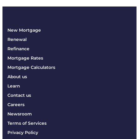
New Mortgage
Renewal
Refinance
Mortgage Rates
Mortgage Calculators
About us
Learn
Contact us
Careers
Newsroom
Terms of Services
Privacy Policy