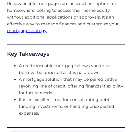
Readvancable mortgages are an excellent option for
homeowners looking to access their home equity
without additional applications or approvals. It’s an
effective way to manage finances and customize your
mortgage strategy
.
Key Takeaways
A readvanceable mortgage allows you to re-
borrow the principal as it is paid down.
A mortgage solution that may be paired with a
revolving line of credit, offering financial flexibility
for future needs.
It is an excellent tool for consolidating debt,
funding investments, or handling unexpected
expenses.