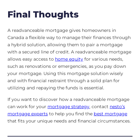
Final Thoughts
A readvanceable mortgage gives homeowners in
Canada a flexible way to manage their finances through
a hybrid solution, allowing them to pair a mortgage
with a secured line of credit. A readvanceable mortgage
allows easy access to
home equity
for various needs,
such as renovations or emergencies, as you pay down
your mortgage. Using this mortgage solution wisely
and with financial restraint through a solid plan for
utilizing and repaying the funds is essential.
If you want to discover how a readvanceable mortgage
can work for your
mortgage strategy
, contact
nesto’s
mortgage experts
to help you find the
best mortgage
that fits your unique needs and financial circumstances.