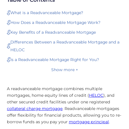
What is a Readvanceable Mortgage?
How Does a Readvanceable Mortgage Work?
Key Benefits of a Readvanceable Mortgage
Differences Between a Readvanceable Mortgage and a
HELOC
Is a Readvanceable Mortgage Right for You?
Show more +
A readvanceable mortgage combines multiple
mortgages, home equity lines of credit (
HELOC
), and
other secured credit facilities under one registered
collateral charge mortgage
. Readvanceable mortgages
offer flexibility for financial products, allowing you to re-
borrow funds as you pay your
mortgage principal
.