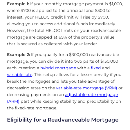
Example 1:
If your monthly mortgage payment is $1,000,
where $700 is applied to the principal and $300 to
interest, your HELOC credit limit will rise by $700,
allowing you to access additional funds immediately.
However, the total HELOC limits on your readvanceable
mortgage are capped at 65% of the property’s value
that is secured as collateral with your lender.
Example 2:
If you qualify for a $300,000 readvanceable
mortgage, you can divide it into two parts of $150,000
each, creating a
hybrid mortgage
with a
fixed
and
variable rate
. This setup allows for a lesser penalty if you
break the mortgages and lets you take advantage of
decreasing rates on the
variable-rate mortgage (VRM)
or
decreasing payments on an
adjustable-rate mortgage
(ARM)
part while keeping stability and predictability on
the fixed-rate mortgage.
Eligibility for a Readvanceable Mortgage