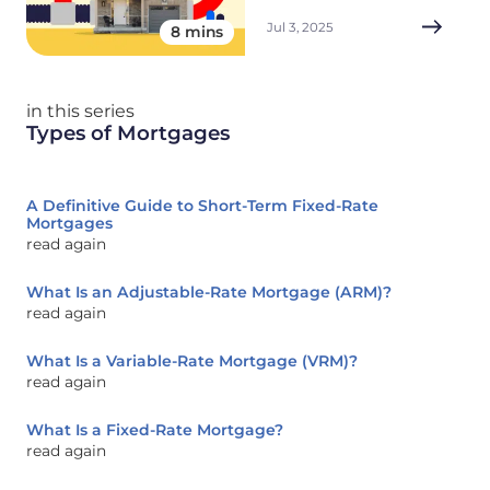
Jul 3, 2025
8 mins
in this series
Types of Mortgages
A Definitive Guide to Short-Term Fixed-Rate
Mortgages
read again
What Is an Adjustable-Rate Mortgage (ARM)?
read again
What Is a Variable-Rate Mortgage (VRM)?
read again
What Is a Fixed-Rate Mortgage?
read again