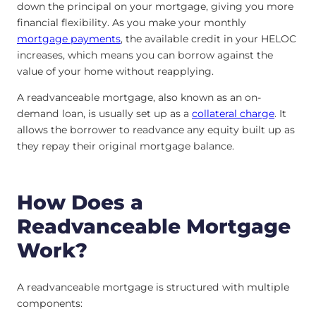
down the principal on your mortgage, giving you more
financial flexibility. As you make your monthly
mortgage payments
, the available credit in your HELOC
increases, which means you can borrow against the
value of your home without reapplying.
A readvanceable mortgage, also known as an on-
demand loan, is usually set up as a
collateral charge
. It
allows the borrower to readvance any equity built up as
they repay their original mortgage balance.
How Does a
Readvanceable Mortgage
Work?
A readvanceable mortgage is structured with multiple
components: