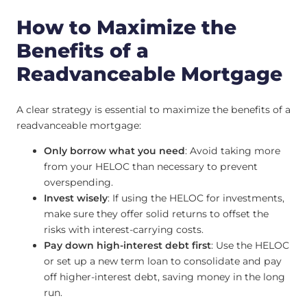
How to Maximize the
Benefits of a
Readvanceable Mortgage
A clear strategy is essential to maximize the benefits of a
readvanceable mortgage:
Only borrow what you need
: Avoid taking more
from your HELOC than necessary to prevent
overspending.
Invest wisely
: If using the HELOC for investments,
make sure they offer solid returns to offset the
risks with interest-carrying costs.
Pay down high-interest debt first
: Use the HELOC
or set up a new term loan to consolidate and pay
off higher-interest debt, saving money in the long
run.