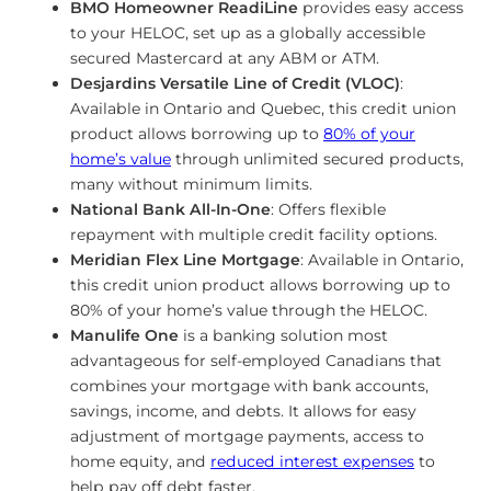
BMO Homeowner ReadiLine
provides easy access
to your HELOC, set up as a globally accessible
secured Mastercard at any ABM or ATM.
Desjardins Versatile Line of Credit (VLOC)
:
Available in Ontario and Quebec, this credit union
product allows borrowing up to
80% of your
home’s value
through unlimited secured products,
many without minimum limits.
National Bank All-In-One
: Offers flexible
repayment with multiple credit facility options.
Meridian Flex Line Mortgage
: Available in Ontario,
this credit union product allows borrowing up to
80% of your home’s value through the HELOC.
Manulife One
is a banking solution most
advantageous for self-employed Canadians that
combines your mortgage with bank accounts,
savings, income, and debts. It allows for easy
adjustment of mortgage payments, access to
home equity, and
reduced interest expenses
to
help pay off debt faster.