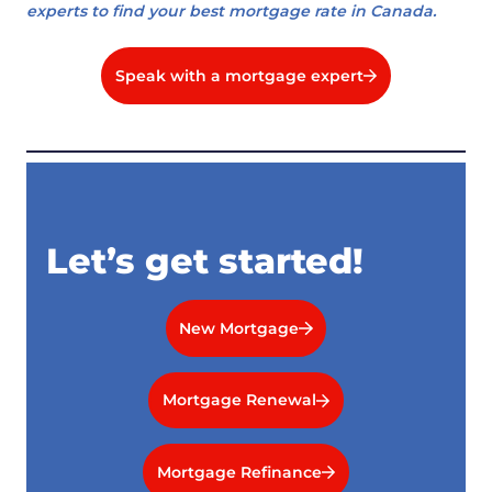
experts to find your best mortgage rate in Canada.
Speak with a mortgage expert
Let’s get started!
New Mortgage
Mortgage Renewal
Mortgage Refinance