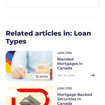
Related articles in: Loan
Types
LOAN TYPES
Blended
Mortgages in
Canada
Mar 24, 2026
12 mins
LOAN TYPES
Mortgage-Backed
Securities in
Canada