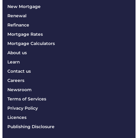
New Mortgage
Renewal
Refinance
Mortgage Rates
Mortgage Calculators
About us
Learn
Contact us
Careers
Newsroom
Terms of Services
Privacy Policy
Licences
Publishing Disclosure