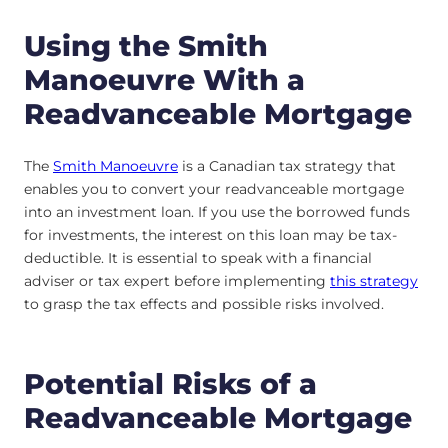
Using the Smith
Manoeuvre With a
Readvanceable Mortgage
The
Smith Manoeuvre
is a Canadian tax strategy that
enables you to convert your readvanceable mortgage
into an investment loan. If you use the borrowed funds
for investments, the interest on this loan may be tax-
deductible. It is essential to speak with a financial
adviser or tax expert before implementing
this strategy
to grasp the tax effects and possible risks involved.
Potential Risks of a
Readvanceable Mortgage