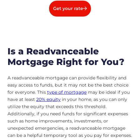
Get your rate
Is a Readvanceable
Mortgage Right for You?
A readvanceable mortgage can provide flexibility and
easy access to funds, but it may not be the best choice
for everyone. This
type of mortgage
may be ideal if you
have at least
20% equity
in your home, as you can only
utilize the equity that exceeds this threshold.
Additionally, if you need funds for significant expenses
such as home improvements, investments, or
unexpected emergencies, a readvanceable mortgage
can be a helpful temporary tool as you pay for expenses.