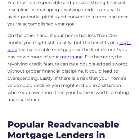
You must be responsible and possess strong financial
discipline, as managing revolving credit is crucial to
avoid potential pitfalls and convert to a term loan once
you’ve accomplished your goal.
On the other hand, if your home has less than 20%
equity, you might still qualify, but the benefits of a
high-
ratio
readvanceable mortgage will be limited until you
pay down more of your
mortgage
. Furthermore, the
revolving credit feature can be a double-edged sword;
without proper financial discipline, it could lead to
overspending. Lastly, if there is a risk that your home’s
value could decline, you might end up in a situation
where you owe more than your home is worth, creating
financial strain.
Popular Readvanceable
Mortgage Lenders in