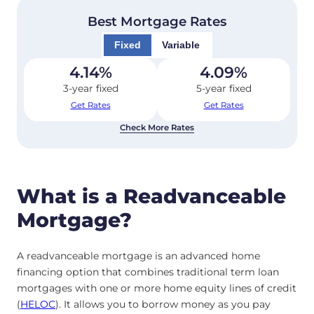
Best Mortgage Rates
Fixed
Variable
4.14
%
4.09
%
3-year fixed
5-year fixed
Get Rates
Get Rates
Check More Rates
What is a Readvanceable
Mortgage?
A readvanceable mortgage is an advanced home
financing option that combines traditional term loan
mortgages with one or more home equity lines of credit
(
HELOC
). It allows you to borrow money as you pay