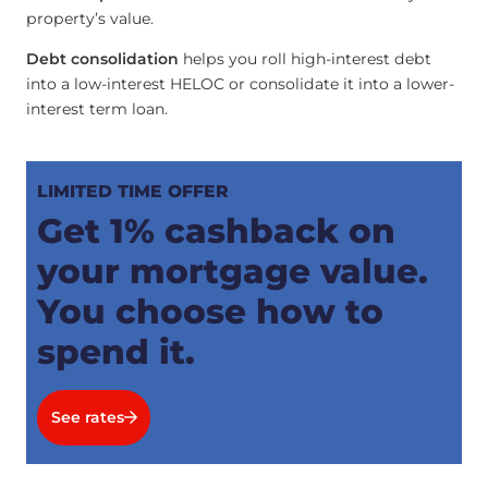
property’s value.
Debt consolidation
helps you roll high-interest debt
into a low-interest HELOC or consolidate it into a lower-
interest term loan.
LIMITED TIME OFFER
Get 1% cashback on
your mortgage value.
You choose how to
spend it.
See rates