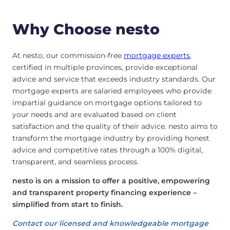
Why Choose nesto
At nesto, our commission-free
mortgage experts
,
certified in multiple provinces, provide exceptional
advice and service that exceeds industry standards. Our
mortgage experts are salaried employees who provide
impartial guidance on mortgage options tailored to
your needs and are evaluated based on client
satisfaction and the quality of their advice. nesto aims to
transform the mortgage industry by providing honest
advice and competitive rates through a 100% digital,
transparent, and seamless process.
nesto is on a mission to offer a positive, empowering
and transparent property financing experience –
simplified from start to finish.
Contact our licensed and knowledgeable mortgage