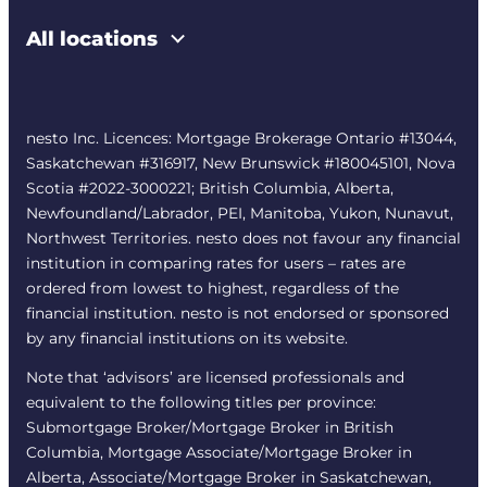
All locations
nesto Inc. Licences: Mortgage Brokerage Ontario #13044,
Saskatchewan #316917, New Brunswick #180045101, Nova
Scotia #2022-3000221; British Columbia, Alberta,
Newfoundland/Labrador, PEI, Manitoba, Yukon, Nunavut,
Northwest Territories. nesto does not favour any financial
institution in comparing rates for users – rates are
ordered from lowest to highest, regardless of the
financial institution. nesto is not endorsed or sponsored
by any financial institutions on its website.
Note that ‘advisors’ are licensed professionals and
equivalent to the following titles per province:
Submortgage Broker/Mortgage Broker in British
Columbia, Mortgage Associate/Mortgage Broker in
Alberta, Associate/Mortgage Broker in Saskatchewan,