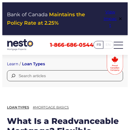
Skip
View
to
Bank of Canada
Maintains the
×
Impac
content
Policy Rate at 2.25%
t
1-866-686-0544
FR
EN
Learn
/
Loan Types
Search
for:
LOAN TYPES
#MORTGAGE BASICS
What Is a Readvanceable