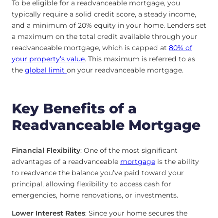
To be eligible for a readvanceable mortgage, you
typically require a solid credit score, a steady income,
and a minimum of 20% equity in your home. Lenders set
a maximum on the total credit available through your
readvanceable mortgage, which is capped at
80% of
your property’s value
. This maximum is referred to as
the
global limit
on your readvanceable mortgage.
Key Benefits of a
Readvanceable Mortgage
Financial Flexibility
: One of the most significant
advantages of a readvanceable
mortgage
is the ability
to readvance the balance you’ve paid toward your
principal, allowing flexibility to access cash for
emergencies, home renovations, or investments.
Lower Interest Rates
: Since your home secures the