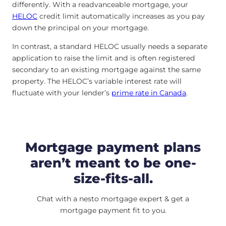
differently. With a readvanceable mortgage, your
HELOC
credit limit automatically increases as you pay
down the principal on your mortgage.
In contrast, a standard HELOC usually needs a separate
application to raise the limit and is often registered
secondary to an existing mortgage against the same
property. The HELOC’s variable interest rate will
fluctuate with your lender’s
prime rate in Canada
.
Mortgage payment plans
aren’t meant to be one-
size-fits-all.
Chat with a nesto mortgage expert & get a
mortgage payment fit to you.