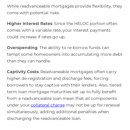
While readvanceable mortgages provide flexibility, they
come with potential risks:
Higher Interest Rates
: Since the HELOC portion often
comes with a variable rate, your interest payments
could increase if rates go up.
Overspending
: The ability to re-borrow funds can
tempt some homeowners into accumulating more debt
than they can handle.
Captivity Costs:
Readvaneable mortgages often carry
higher de-registration and discharge fees, forcing
borrowers to stay captive with their lenders. Also, tiered
term loan mortgage maturities set up to fully benefit
from a readvanceable loan mean that all components
under your
collateral charge
may not be up for renewal
simultaneously, adding additional penalties when
discharging the readvanceable loan.