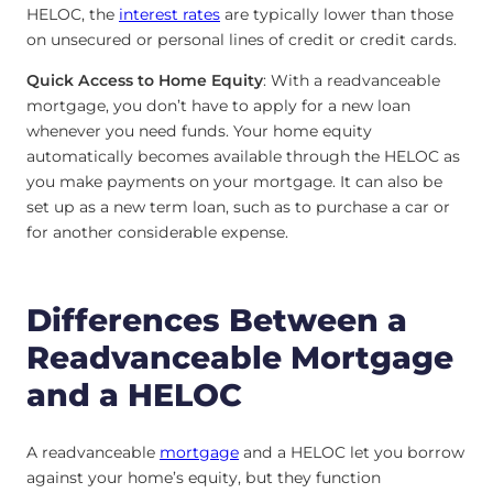
HELOC, the
interest rates
are typically lower than those
on unsecured or personal lines of credit or credit cards.
Quick Access to Home Equity
: With a readvanceable
mortgage, you don’t have to apply for a new loan
whenever you need funds. Your home equity
automatically becomes available through the HELOC as
you make payments on your mortgage. It can also be
set up as a new term loan, such as to purchase a car or
for another considerable expense.
Differences Between a
Readvanceable Mortgage
and a HELOC
A readvanceable
mortgage
and a HELOC let you borrow
against your home’s equity, but they function