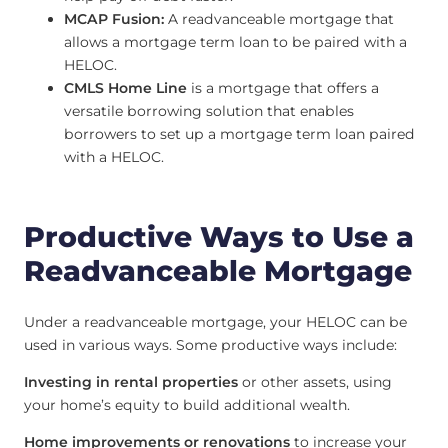
MCAP Fusion:
A readvanceable mortgage that
allows a mortgage term loan to be paired with a
HELOC.
CMLS Home Line
is a mortgage that offers a
versatile borrowing solution that enables
borrowers to set up a mortgage term loan paired
with a HELOC.
Productive Ways to Use a
Readvanceable Mortgage
Under a readvanceable mortgage, your HELOC can be
used in various ways. Some productive ways include:
Investing in rental properties
or other assets, using
your home’s equity to build additional wealth.
Home improvements or renovations
to increase your