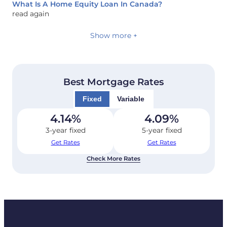
What Is A Home Equity Loan In Canada?
read again
Show more +
Best Mortgage Rates
Fixed
Variable
4.14
%
4.09
%
3-year fixed
5-year fixed
Get Rates
Get Rates
Check More Rates