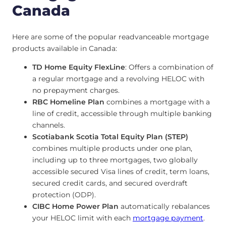
Canada
Here are some of the popular readvanceable mortgage
products available in Canada:
TD Home Equity FlexLine
: Offers a combination of
a regular mortgage and a revolving HELOC with
no prepayment charges.
RBC Homeline Plan
combines a mortgage with a
line of credit, accessible through multiple banking
channels.
Scotiabank Scotia Total Equity Plan (STEP)
combines multiple products under one plan,
including up to three mortgages, two globally
accessible secured Visa lines of credit, term loans,
secured credit cards, and secured overdraft
protection (ODP).
CIBC Home Power Plan
automatically rebalances
your HELOC limit with each
mortgage payment
.