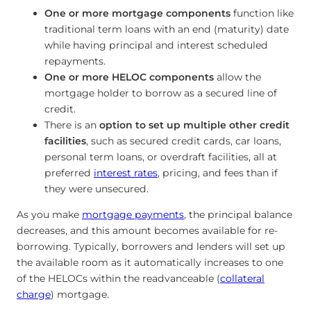
One or more mortgage components
function like
traditional term loans with an end (maturity) date
while having principal and interest scheduled
repayments.
One or more HELOC components
allow the
mortgage holder to borrow as a secured line of
credit.
There is an
option to set up multiple other credit
facilities
, such as secured credit cards, car loans,
personal term loans, or overdraft facilities, all at
preferred
interest rates
, pricing, and fees than if
they were unsecured.
As you make
mortgage payments
, the principal balance
decreases, and this amount becomes available for re-
borrowing. Typically, borrowers and lenders will set up
the available room as it automatically increases to one
of the HELOCs within the readvanceable (
collateral
charge
) mortgage.