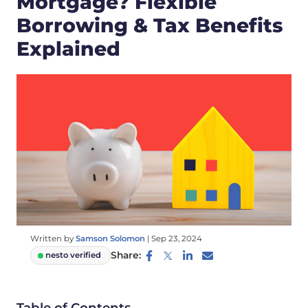
Mortgage? Flexible
Borrowing & Tax Benefits
Explained
Written by
Samson Solomon
|
Sep 23, 2024
Share:
nesto verified
Table of Contents