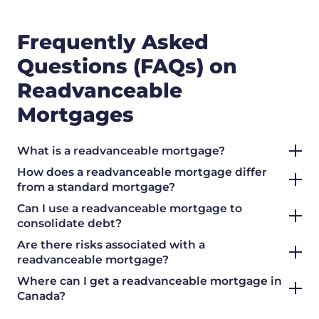
Frequently Asked
Questions (FAQs) on
Readvanceable
Mortgages
What is a readvanceable mortgage?
How does a readvanceable mortgage differ
from a standard mortgage?
Can I use a readvanceable mortgage to
consolidate debt?
Are there risks associated with a
readvanceable mortgage?
Where can I get a readvanceable mortgage in
Canada?