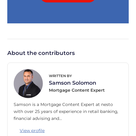
About the contributors
WRITTEN BY
Samson Solomon
Mortgage Content Expert
Samson is a Mortgage Content Expert at nesto
with over 25 years of experience in retail banking,
financial advising and…
View profile