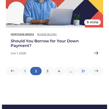
9 mins
MORTGAGE BASICS
#HOME BUYING
Should You Borrow for Your Down
Payment?
Jun 1, 2026
Posts
1
2
3
4
…
31
pagination