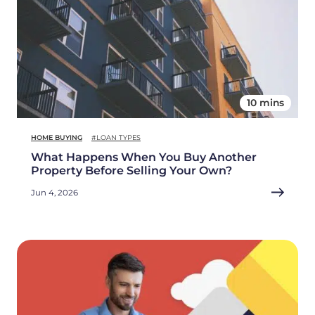
10 mins
HOME BUYING
#LOAN TYPES
What Happens When You Buy Another
Property Before Selling Your Own?
Jun 4, 2026