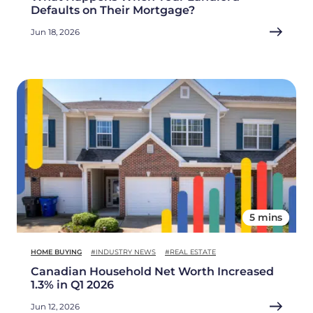
Defaults on Their Mortgage?
Jun 18, 2026
5 mins
HOME BUYING
#INDUSTRY NEWS
#REAL ESTATE
Canadian Household Net Worth Increased
1.3% in Q1 2026
Jun 12, 2026