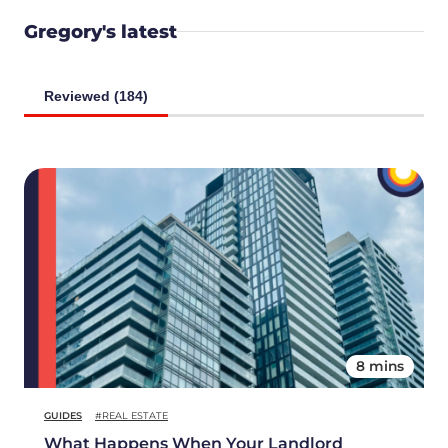
Gregory's latest
Reviewed (184)
8 mins
GUIDES
#REAL ESTATE
What Happens When Your Landlord