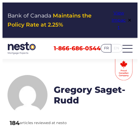
Skip
View
to
Bank of Canada
Maintains the
×
Impac
content
Policy Rate at 2.25%
t
1-866-686-0544
FR
EN
Gregory Saget-
Rudd
184
articles reviewed at nesto