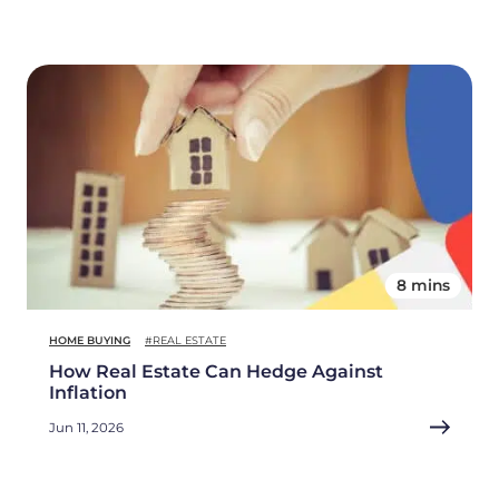
8 mins
HOME BUYING
#REAL ESTATE
How Real Estate Can Hedge Against
Inflation
Jun 11, 2026