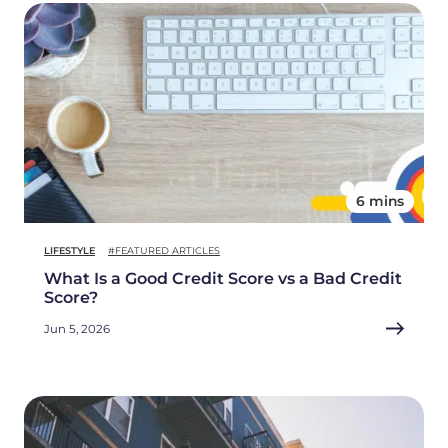
6 mins
LIFESTYLE
#FEATURED ARTICLES
What Is a Good Credit Score vs a Bad Credit
Score?
Jun 5, 2026