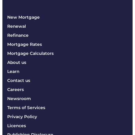
New Mortgage
Renewal
Refinance
Mortgage Rates
Mortgage Calculators
About us
Learn
Contact us
Careers
Newsroom
Terms of Services
Privacy Policy
Licences
Publishing Disclosure