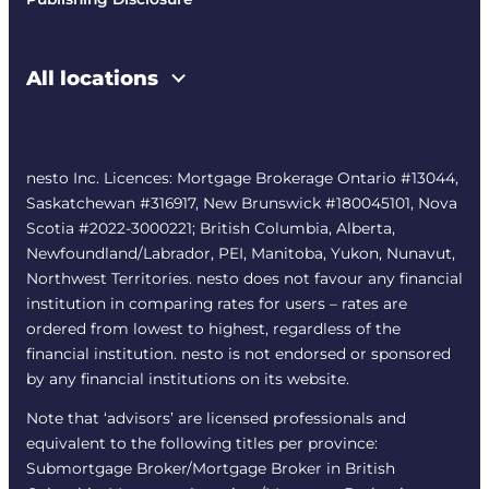
All locations
nesto Inc. Licences: Mortgage Brokerage Ontario #13044,
Saskatchewan #316917, New Brunswick #180045101, Nova
Scotia #2022-3000221; British Columbia, Alberta,
Newfoundland/Labrador, PEI, Manitoba, Yukon, Nunavut,
Northwest Territories. nesto does not favour any financial
institution in comparing rates for users – rates are
ordered from lowest to highest, regardless of the
financial institution. nesto is not endorsed or sponsored
by any financial institutions on its website.
Note that ‘advisors’ are licensed professionals and
equivalent to the following titles per province:
Submortgage Broker/Mortgage Broker in British