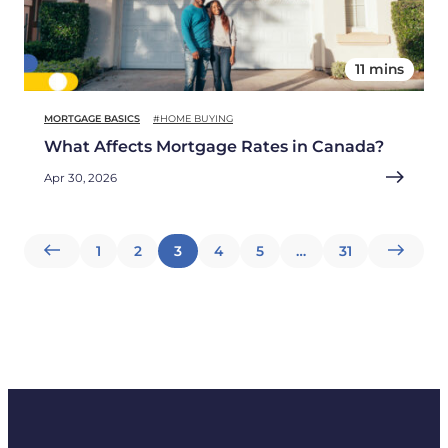
11 mins
MORTGAGE BASICS
#HOME BUYING
What Affects Mortgage Rates in Canada?
Apr 30, 2026
Posts
1
2
3
4
5
…
31
pagination