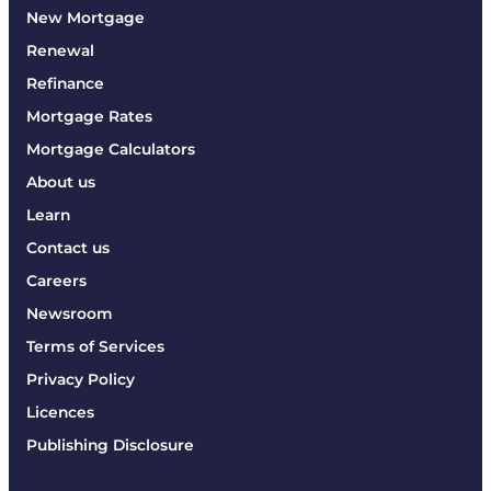
New Mortgage
Renewal
Refinance
Mortgage Rates
Mortgage Calculators
About us
Learn
Contact us
Careers
Newsroom
Terms of Services
Privacy Policy
Licences
Publishing Disclosure