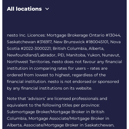
All locations
nesto Inc. Licences: Mortgage Brokerage Ontario #13044,
Saskatchewan #316917, New Brunswick #180045101, Nova
Scotia #2022-3000221; British Columbia, Alberta,
Newfoundland/Labrador, PEI, Manitoba, Yukon, Nunavut,
Northwest Territories. nesto does not favour any financial
institution in comparing rates for users – rates are
ordered from lowest to highest, regardless of the
financial institution. nesto is not endorsed or sponsored
by any financial institutions on its website.
Note that ‘advisors’ are licensed professionals and
equivalent to the following titles per province:
Submortgage Broker/Mortgage Broker in British
Columbia, Mortgage Associate/Mortgage Broker in
Alberta, Associate/Mortgage Broker in Saskatchewan,