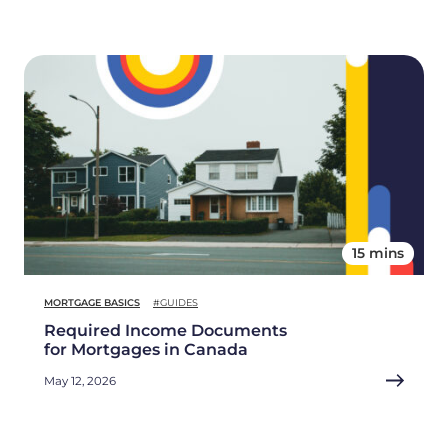
15 mins
MORTGAGE BASICS
#GUIDES
Required Income Documents
for Mortgages in Canada
May 12, 2026