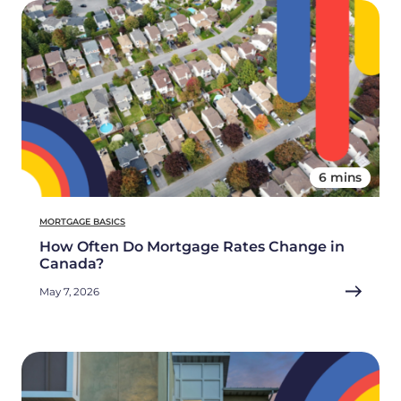
6 mins
MORTGAGE BASICS
How Often Do Mortgage Rates Change in
Canada?
May 7, 2026