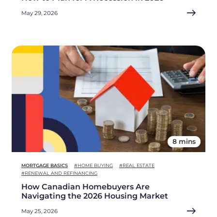
May 29, 2026
8 mins
MORTGAGE BASICS
#HOME BUYING
#REAL ESTATE
#RENEWAL AND REFINANCING
How Canadian Homebuyers Are
Navigating the 2026 Housing Market
May 25, 2026