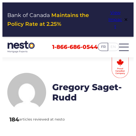
Skip
View
to
Bank of Canada
Maintains the
×
Impac
content
Policy Rate at 2.25%
t
1-866-686-0544
FR
EN
Gregory Saget-
Rudd
184
articles reviewed at nesto