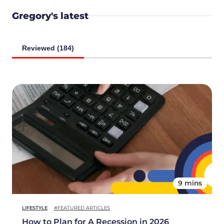
Gregory's latest
Reviewed (184)
9 mins
LIFESTYLE
#FEATURED ARTICLES
How to Plan for A Recession in 2026