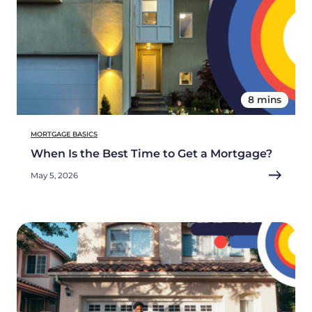
8 mins
MORTGAGE BASICS
When Is the Best Time to Get a Mortgage?
May 5, 2026