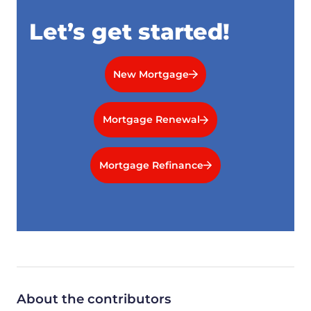
Let’s get started!
New Mortgage
Mortgage Renewal
Mortgage Refinance
About the contributors