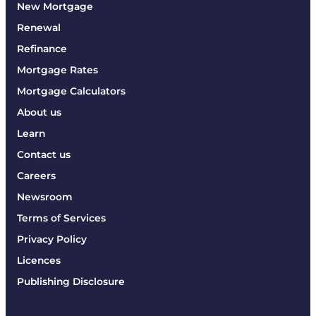
New Mortgage
Renewal
Refinance
Mortgage Rates
Mortgage Calculators
About us
Learn
Contact us
Careers
Newsroom
Terms of Services
Privacy Policy
Licences
Publishing Disclosure