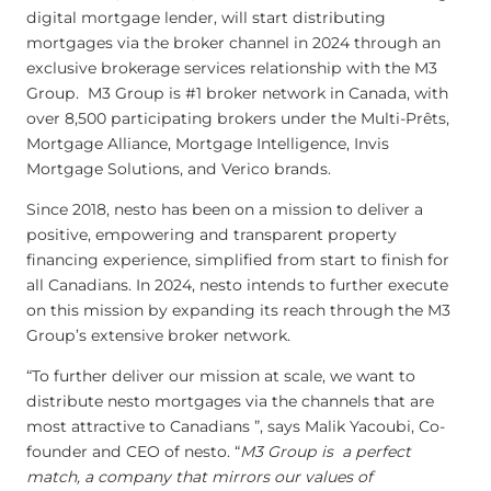
digital mortgage lender, will start distributing
mortgages via the broker channel in 2024 through an
exclusive brokerage services relationship with the M3
Group. M3 Group is #1 broker network in Canada, with
over 8,500 participating brokers under the Multi-Prêts,
Mortgage Alliance, Mortgage Intelligence, Invis
Mortgage Solutions, and Verico brands.
Since 2018, nesto has been on a mission to deliver a
positive, empowering and transparent property
financing experience, simplified from start to finish for
all Canadians. In 2024, nesto intends to further execute
on this mission by expanding its reach through the M3
Group’s extensive broker network.
“To further deliver our mission at scale, we want to
distribute nesto mortgages via the channels that are
most attractive to Canadians ”, says Malik Yacoubi, Co-
founder and CEO of nesto. “
M3 Group is a perfect
match, a company that mirrors our values of