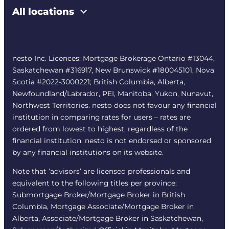
All locations
nesto Inc. Licences: Mortgage Brokerage Ontario #13044,
Saskatchewan #316917, New Brunswick #180045101, Nova
Scotia #2022-3000221; British Columbia, Alberta,
Newfoundland/Labrador, PEI, Manitoba, Yukon, Nunavut,
Northwest Territories. nesto does not favour any financial
institution in comparing rates for users – rates are
ordered from lowest to highest, regardless of the
financial institution. nesto is not endorsed or sponsored
by any financial institutions on its website.
Note that ‘advisors’ are licensed professionals and
equivalent to the following titles per province:
Submortgage Broker/Mortgage Broker in British
Columbia, Mortgage Associate/Mortgage Broker in
Alberta, Associate/Mortgage Broker in Saskatchewan,