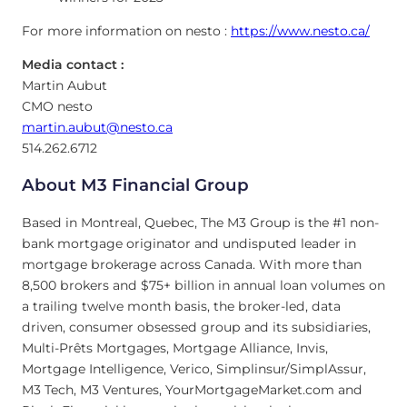
For more information on nesto :
https://www.nesto.ca/
Media contact :
Martin Aubut
CMO nesto
martin.aubut@nesto.ca
514.262.6712
About M3 Financial Group
Based in Montreal, Quebec, The M3 Group is the #1 non-
bank mortgage originator and undisputed leader in
mortgage brokerage across Canada. With more than
8,500 brokers and $75+ billion in annual loan volumes on
a trailing twelve month basis, the broker-led, data
driven, consumer obsessed group and its subsidiaries,
Multi-Prêts Mortgages, Mortgage Alliance, Invis,
Mortgage Intelligence, Verico, Simplinsur/SimplAssur,
M3 Tech, M3 Ventures, YourMortgageMarket.com and