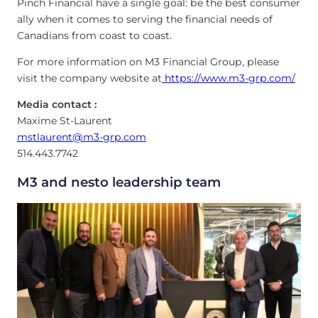
Pinch Financial have a single goal: be the best consumer
ally when it comes to serving the financial needs of
Canadians from coast to coast.
For more information on M3 Financial Group, please
visit the company website at
https://www.m3-grp.com/
Media contact :
Maxime St-Laurent
mstlaurent@m3-grp.com
514.443.7742
M3 and nesto leadership team