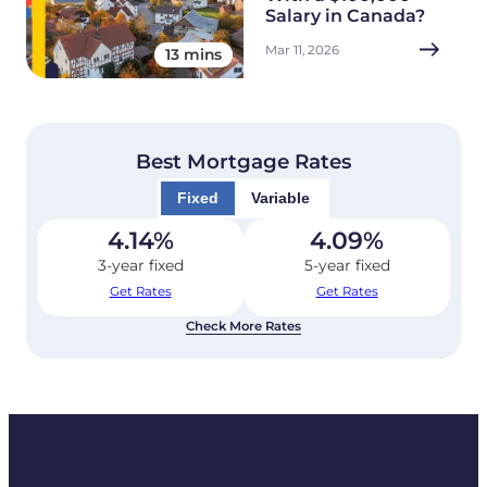
Salary in Canada?
Mar 11, 2026
13 mins
Best Mortgage Rates
Fixed
Variable
4.14
%
4.09
%
3-year fixed
5-year fixed
Get Rates
Get Rates
Check More Rates