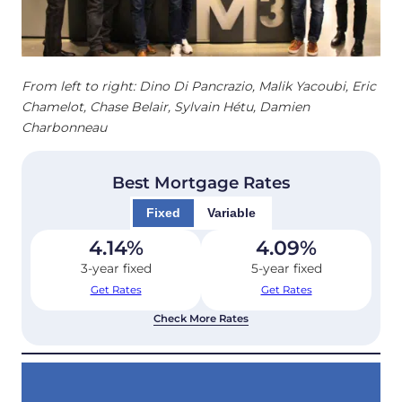
From left to right: Dino Di Pancrazio, Malik Yacoubi, Eric
Chamelot, Chase Belair, Sylvain Hétu, Damien
Charbonneau
Best Mortgage Rates
Fixed
Variable
4.14
%
4.09
%
3-year fixed
5-year fixed
Get Rates
Get Rates
Check More Rates