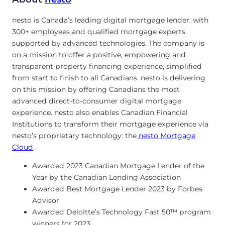
nesto is Canada’s leading digital mortgage lender. with
300+ employees and qualified mortgage experts
supported by advanced technologies. The company is
on a mission to offer a positive, empowering and
transparent property financing experience, simplified
from start to finish to all Canadians. nesto is delivering
on this mission by offering Canadians the most
advanced direct-to-consumer digital mortgage
experience. nesto also enables Canadian Financial
Institutions to transform their mortgage experience via
nesto’s proprietary technology: the
nesto Mortgage
Cloud
.
Awarded 2023 Canadian Mortgage Lender of the
Year by the Canadian Lending Association
Awarded Best Mortgage Lender 2023 by Forbes
Advisor
Awarded Deloitte’s Technology Fast 50™ program
winners for 2023