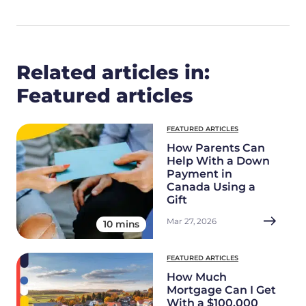
Related articles in:
Featured articles
FEATURED ARTICLES
How Parents Can
Help With a Down
Payment in
Canada Using a
Gift
Mar 27, 2026
10 mins
FEATURED ARTICLES
How Much
Mortgage Can I Get
With a $100,000