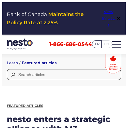
Skip
View
to
Bank of Canada
Maintains the
×
Impac
content
Policy Rate at 2.25%
t
1-866-686-0544
FR
EN
Learn
/
Featured articles
Search
for:
FEATURED ARTICLES
nesto enters a strategic