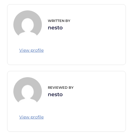
WRITTEN BY
nesto
View profile
REVIEWED BY
nesto
View profile