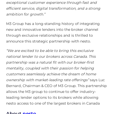
exceptional customer experience through fast and
efficient service, digital transformation, and a strong
ambition for growth.”
M3 Group has a long-standing history of integrating
new and innovative lenders into the broker channel
through exclusive relationships and is thrilled to
announce this strategic partnership with nesto.
“We are excited to be able to bring this exclusive
national lender to our brokers across Canada. This
partnership was a natural fit with our broker-first
mentality, coupled with their passion for helping
customers seamlessly achieve the dream of home
ownership with market-leading rate offerings”
says Luc
Bernard, Chairman & CEO of M3 Group. This partnership
allows the M3 group to continue to offer industry-
leading lender options to its brokers while allowing
nesto access to one of the largest brokers in Canada
About
nesto