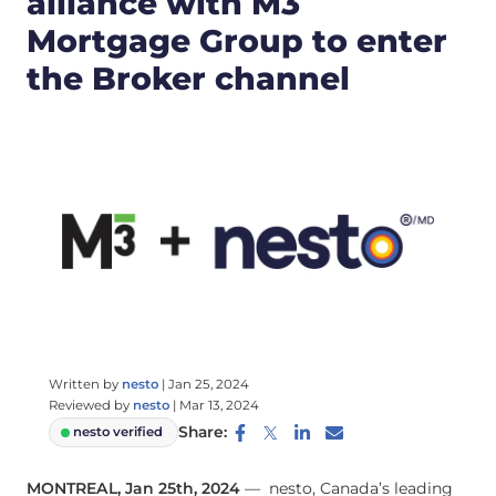
alliance with M3
Mortgage Group to enter
the Broker channel
Written by
nesto
|
Jan 25, 2024
Reviewed by
nesto
|
Mar 13, 2024
Share:
nesto verified
MONTREAL, Jan 25th, 2024
— nesto, Canada’s leading