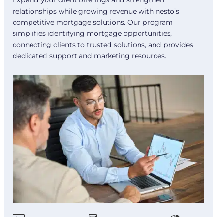
relationships while growing revenue with nesto’s
competitive mortgage solutions. Our program
simplifies identifying mortgage opportunities,
connecting clients to trusted solutions, and provides
dedicated support and marketing resources.