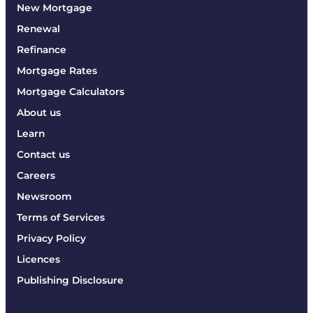
New Mortgage
Renewal
Refinance
Mortgage Rates
Mortgage Calculators
About us
Learn
Contact us
Careers
Newsroom
Terms of Services
Privacy Policy
Licences
Publishing Disclosure