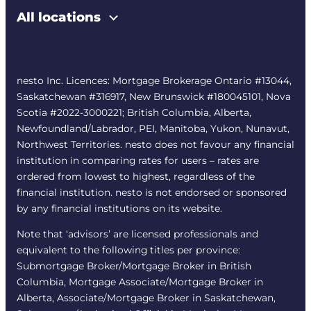
All locations
nesto Inc. Licences: Mortgage Brokerage Ontario #13044,
Saskatchewan #316917, New Brunswick #180045101, Nova
Scotia #2022-3000221; British Columbia, Alberta,
Newfoundland/Labrador, PEI, Manitoba, Yukon, Nunavut,
Northwest Territories. nesto does not favour any financial
institution in comparing rates for users – rates are
ordered from lowest to highest, regardless of the
financial institution. nesto is not endorsed or sponsored
by any financial institutions on its website.
Note that ‘advisors’ are licensed professionals and
equivalent to the following titles per province:
Submortgage Broker/Mortgage Broker in British
Columbia, Mortgage Associate/Mortgage Broker in
Alberta, Associate/Mortgage Broker in Saskatchewan,