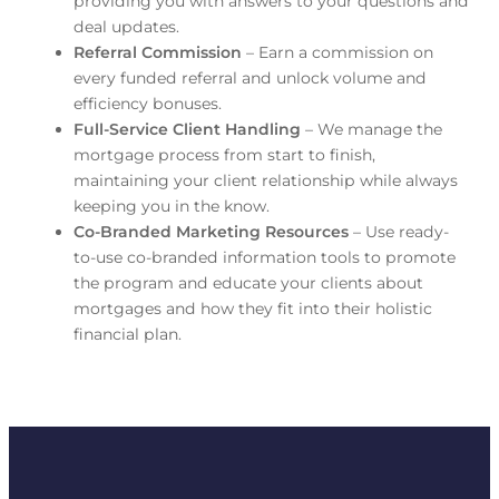
providing you with answers to your questions and
deal updates.
Referral Commission
– Earn a commission on
every funded referral and unlock volume and
efficiency bonuses.
Full-Service Client Handling
– We manage the
mortgage process from start to finish,
maintaining your client relationship while always
keeping you in the know.
Co-Branded Marketing Resources
– Use ready-
to-use co-branded information tools to promote
the program and educate your clients about
mortgages and how they fit into their holistic
financial plan.