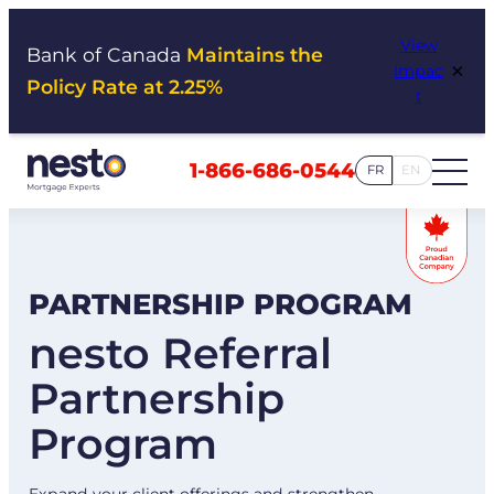
Skip
View
to
Bank of Canada
Maintains the
×
Impac
content
Policy Rate at 2.25%
t
1-866-686-0544
FR
EN
PARTNERSHIP PROGRAM
nesto Referral
Partnership
Program
Expand your client offerings and strengthen