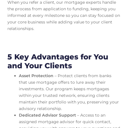
When you refer a client, our mortgage experts handle
the process from application to funding, keeping you
informed at every milestone so you can stay focused on
your core business while adding value to your client
relationships.
5 Key Advantages for You
and Your Clients
Asset Protection
– Protect clients from banks
that use mortgage offers to lure away their
investments. Our program keeps mortgages
within your trusted network, ensuring clients
maintain their portfolio with you, preserving your
advisory relationship.
Dedicated Advisor Support
– Access to an
assigned mortgage advisor for quick contact,