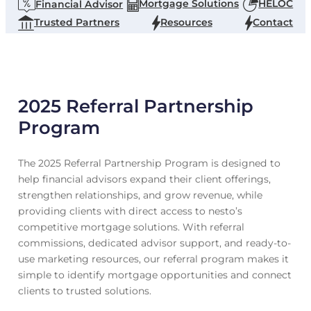
Mortgage Solutions
HELOC
Financial Advisor
Trusted Partners
Resources
Contact
2025 Referral Partnership
Program
The 2025 Referral Partnership Program is designed to
help financial advisors expand their client offerings,
strengthen relationships, and grow revenue, while
providing clients with direct access to nesto’s
competitive mortgage solutions. With referral
commissions, dedicated advisor support, and ready-to-
use marketing resources, our referral program makes it
simple to identify mortgage opportunities and connect
clients to trusted solutions.