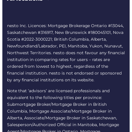
nesto Inc. Licences: Mortgage Brokerage Ontario #13044,
Saskatchewan #316917, New Brunswick #180045101, Nova
Scotia #2022-3000221; British Columbia, Alberta,
Newfoundland/Labrador, PEI, Manitoba, Yukon, Nunavut,
Northwest Territories. nesto does not favour any financial
institution in comparing rates for users – rates are
ordered from lowest to highest, regardless of the
financial institution. nesto is not endorsed or sponsored
by any financial institutions on its website.
Note that ‘advisors’ are licensed professionals and
equivalent to the following titles per province:
Submortgage Broker/Mortgage Broker in British
Columbia, Mortgage Associate/Mortgage Broker in
Alberta, Associate/Mortgage Broker in Saskatchewan,
Salesperson/Authorized Official in Manitoba, Mortgage
Agent/Mortgage Broker in Ontario, Mortgage