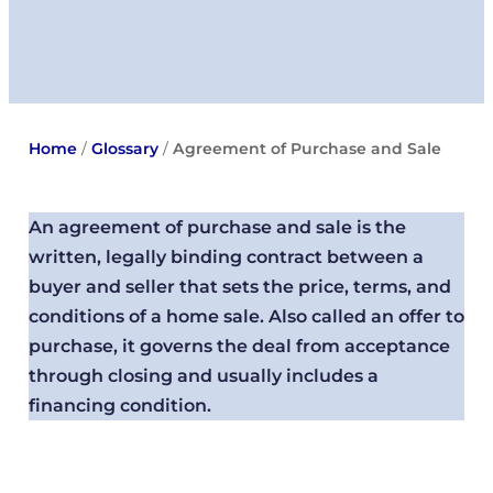
Home
/
Glossary
/
Agreement of Purchase and Sale
An agreement of purchase and sale is the
written, legally binding contract between a
buyer and seller that sets the price, terms, and
conditions of a home sale. Also called an offer to
purchase, it governs the deal from acceptance
through closing and usually includes a
financing condition.