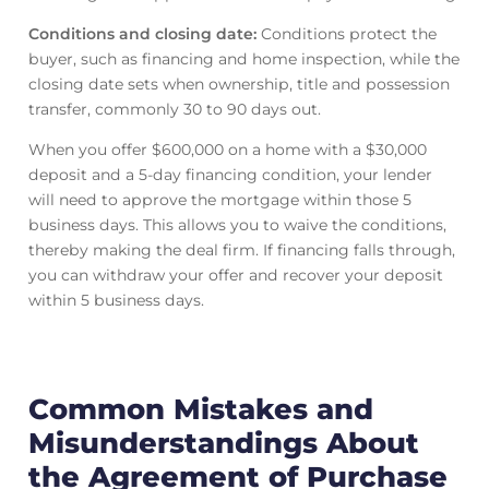
Conditions and closing date:
Conditions protect the
buyer, such as financing and home inspection, while the
closing date sets when ownership, title and possession
transfer, commonly 30 to 90 days out.
When you offer $600,000 on a home with a $30,000
deposit and a 5-day financing condition, your lender
will need to approve the mortgage within those 5
business days. This allows you to waive the conditions,
thereby making the deal firm. If financing falls through,
you can withdraw your offer and recover your deposit
within 5 business days.
Common Mistakes and
Misunderstandings About
the Agreement of Purchase