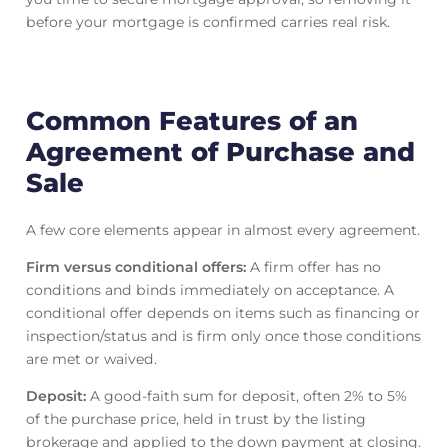
before your mortgage is confirmed carries real risk.
Common Features of an
Agreement of Purchase and
Sale
A few core elements appear in almost every agreement.
Firm versus conditional offers:
A firm offer has no
conditions and binds immediately on acceptance. A
conditional offer depends on items such as financing or
inspection/status and is firm only once those conditions
are met or waived.
Deposit:
A good-faith sum for deposit, often 2% to 5%
of the purchase price, held in trust by the listing
brokerage and applied to the down payment at closing.