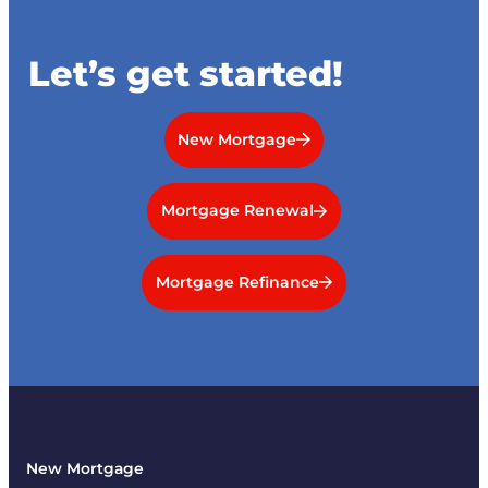
Let’s get started!
New Mortgage
Mortgage Renewal
Mortgage Refinance
New Mortgage