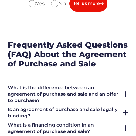
Yes
No
Tell us more
Frequently Asked Questions
(FAQ) About the Agreement
of Purchase and Sale
What is the difference between an
agreement of purchase and sale and an offer
to purchase?
Is an agreement of purchase and sale legally
binding?
What is a financing condition in an
agreement of purchase and sale?