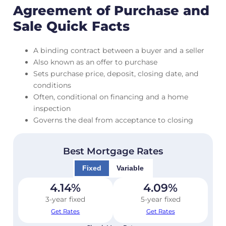
Agreement of Purchase and
Sale Quick Facts
A binding contract between a buyer and a seller
Also known as an offer to purchase
Sets purchase price, deposit, closing date, and
conditions
Often, conditional on financing and a home
inspection
Governs the deal from acceptance to closing
Best Mortgage Rates
Fixed
Variable
4.14
%
4.09
%
3-year fixed
5-year fixed
Get Rates
Get Rates