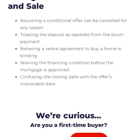
and Sale
Assuming a conditional offer can be cancelled for
any reason
Treating the deposit as separate from the down
payment
Believing a verbal agreement to buy a home is
binding
Waiving the financing condition before the
mortgage is approved
Confusing the closing date with the offer’s
irrevocable date
We’re curious…
Are you a first-time buyer?