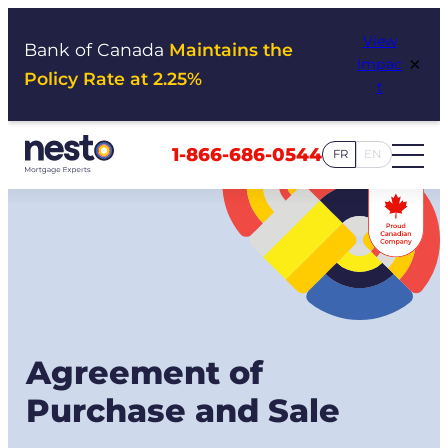
Skip
View
to
Bank of Canada
Maintains the
×
Impac
content
Policy Rate at 2.25%
t
1-866-686-0544
FR
EN
Agreement of
Purchase and Sale