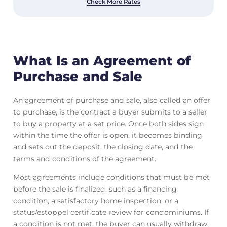
Check More Rates
What Is an Agreement of
Purchase and Sale
An agreement of purchase and sale, also called an offer
to purchase, is the contract a buyer submits to a seller
to buy a property at a set price. Once both sides sign
within the time the offer is open, it becomes binding
and sets out the deposit, the closing date, and the
terms and conditions of the agreement.
Most agreements include conditions that must be met
before the sale is finalized, such as a financing
condition, a satisfactory home inspection, or a
status/estoppel certificate review for condominiums. If
a condition is not met, the buyer can usually withdraw.