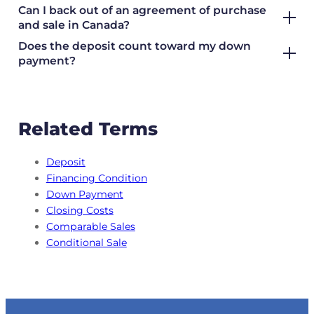
Can I back out of an agreement of purchase
and sale in Canada?
Does the deposit count toward my down
payment?
Related Terms
Deposit
Financing Condition
Down Payment
Closing Costs
Comparable Sales
Conditional Sale