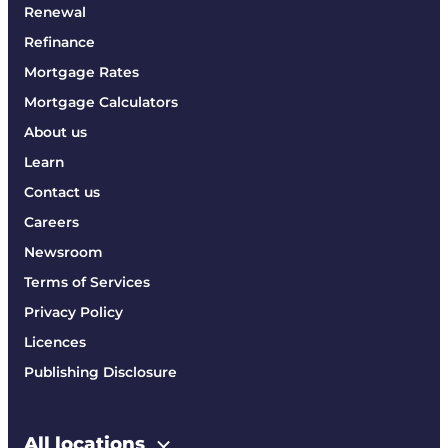
Renewal
Refinance
Mortgage Rates
Mortgage Calculators
About us
Learn
Contact us
Careers
Newsroom
Terms of Services
Privacy Policy
Licences
Publishing Disclosure
All locations