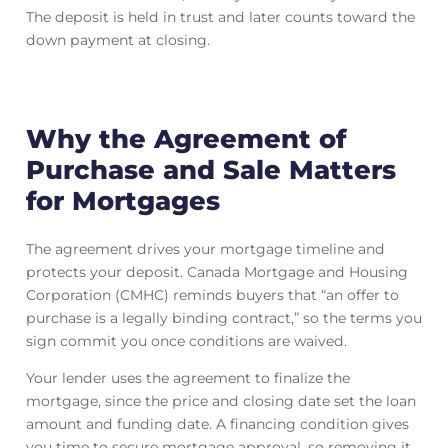
The deposit is held in trust and later counts toward the
down payment at closing.
Why the Agreement of
Purchase and Sale Matters
for Mortgages
The agreement drives your mortgage timeline and
protects your deposit. Canada Mortgage and Housing
Corporation (CMHC) reminds buyers that “an offer to
purchase is a legally binding contract,” so the terms you
sign commit you once conditions are waived.
Your lender uses the agreement to finalize the
mortgage, since the price and closing date set the loan
amount and funding date. A financing condition gives
you time to secure mortgage approval, so removing it