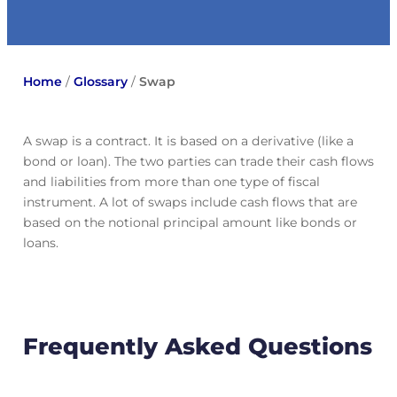
Home
/
Glossary
/
Swap
A swap is a contract. It is based on a derivative (like a
bond or loan). The two parties can trade their cash flows
and liabilities from more than one type of fiscal
instrument. A lot of swaps include cash flows that are
based on the notional principal amount like bonds or
loans.
Frequently Asked Questions