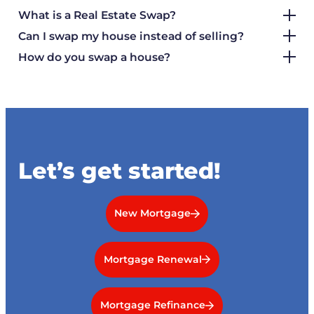
What is a Real Estate Swap?
Can I swap my house instead of selling?
How do you swap a house?
Let’s get started!
New Mortgage
Mortgage Renewal
Mortgage Refinance