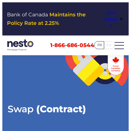
Skip
View
to
Bank of Canada
Maintains the
×
Impac
content
Policy Rate at 2.25%
t
1-866-686-0544
FR
EN
Swap
(Contract)