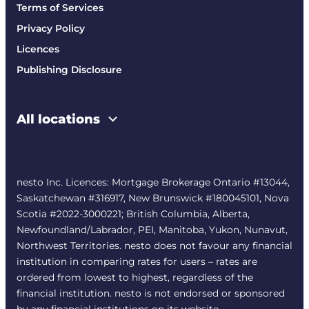
Terms of Services
Privacy Policy
Licences
Publishing Disclosure
All locations
nesto Inc. Licences: Mortgage Brokerage Ontario #13044,
Saskatchewan #316917, New Brunswick #180045101, Nova
Scotia #2022-3000221; British Columbia, Alberta,
Newfoundland/Labrador, PEI, Manitoba, Yukon, Nunavut,
Northwest Territories. nesto does not favour any financial
institution in comparing rates for users – rates are
ordered from lowest to highest, regardless of the
financial institution. nesto is not endorsed or sponsored
by any financial institutions on its website.