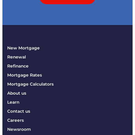
New Mortgage
Renewal
Refinance
Mortgage Rates
Mortgage Calculators
About us
Learn
Contact us
Careers
Newsroom