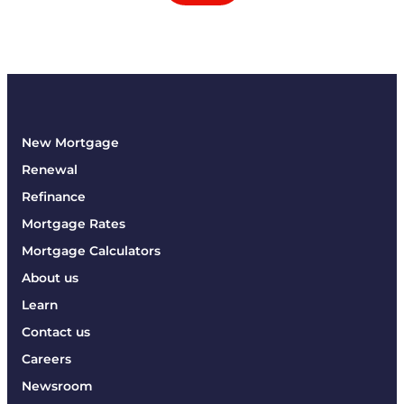
New Mortgage
Renewal
Refinance
Mortgage Rates
Mortgage Calculators
About us
Learn
Contact us
Careers
Newsroom