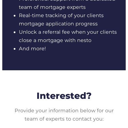
team of mortgage experts
Real-time tracking of your clients
mortgage application progress
Unlock a referral fee when your clients
close a mortgage with nesto
And more!
Interested?
Provide your information below for our
team of experts to contact you: