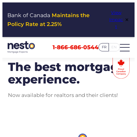
Skip
View
to
Bank of Canada
Maintains the
×
Impac
content
Policy Rate at 2.25%
t
1-866-686-0544
FR
EN
The best mortgage
experience.
Now available for realtors and their clients!