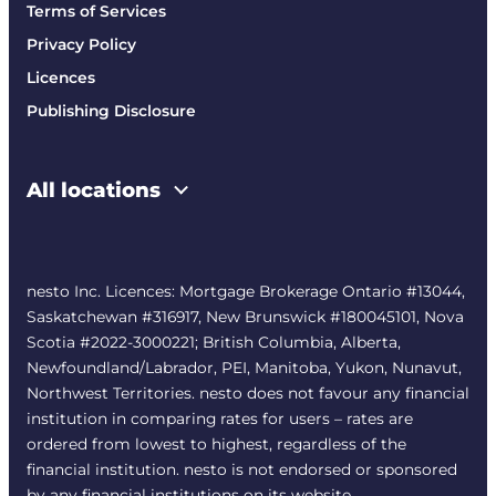
Terms of Services
Privacy Policy
Licences
Publishing Disclosure
All locations
nesto Inc. Licences: Mortgage Brokerage Ontario #13044,
Saskatchewan #316917, New Brunswick #180045101, Nova
Scotia #2022-3000221; British Columbia, Alberta,
Newfoundland/Labrador, PEI, Manitoba, Yukon, Nunavut,
Northwest Territories. nesto does not favour any financial
institution in comparing rates for users – rates are
ordered from lowest to highest, regardless of the
financial institution. nesto is not endorsed or sponsored
by any financial institutions on its website.