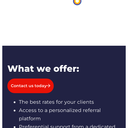
What we offer:
Contact us today
The best rates for your clients
Access to a personalized referral
platform
Preferential support from a dedicated