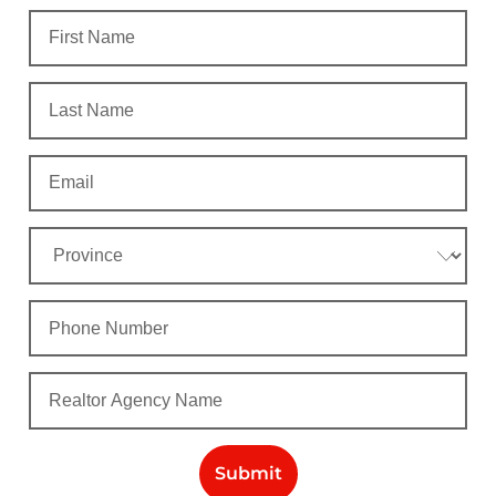
Submit