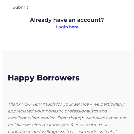
Submit
Already have an account?
Login here
Happy Borrowers
Thank YOU very much for your service – we particularly
appreciated your honesty, professionalism and
excellent client service. Even though we haven’t met, we
feel like we already know you & your team. Your
confidence and willingness to assist made us feel at