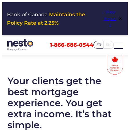
Skip
View
to
Bank of Canada
Maintains the
×
Impac
content
Policy Rate at 2.25%
t
1-866-686-0544
FR
EN
Your clients get the
best mortgage
experience. You get
extra income. It’s that
simple.