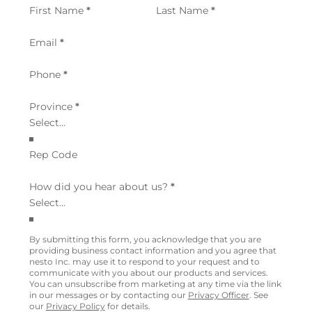
Section
First Name
*
Last Name
*
Email
*
Phone
*
Province
*
Rep Code
How did you hear about us?
*
By submitting this form, you acknowledge that you are
providing business contact information and you agree that
nesto Inc. may use it to respond to your request and to
communicate with you about our products and services.
You can unsubscribe from marketing at any time via the link
in our messages or by contacting our
Privacy Officer
. See
our
Privacy Policy
for details.