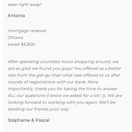
ease right away!
Antonia
mortgage renewal
Ottawa
saved $6,800
After spending countless hours shopping around, we
are so glad we found you guys! You offered us a better
rate from the get-go than what was offered to us after
rounds of negotiations with our bank. More
importantly, thank you for taking the time to answer
ALL our questions (I know we asked for a lot! :)). We are
looking forward to working with you again. We’ll be
sending our friends your way.
Stéphanie & Pascal