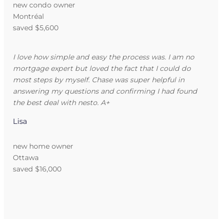
new condo owner
Montréal
saved $5,600
I love how simple and easy the process was. I am no
mortgage expert but loved the fact that I could do
most steps by myself. Chase was super helpful in
answering my questions and confirming I had found
the best deal with nesto. A+
Lisa
new home owner
Ottawa
saved $16,000