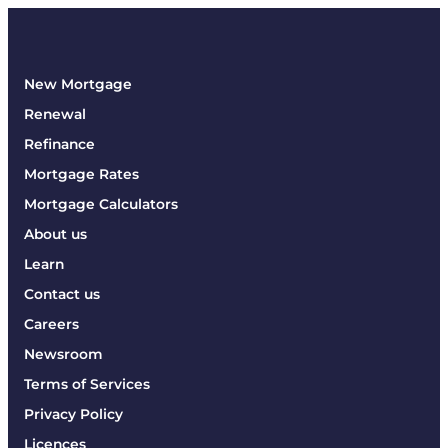
New Mortgage
Renewal
Refinance
Mortgage Rates
Mortgage Calculators
About us
Learn
Contact us
Careers
Newsroom
Terms of Services
Privacy Policy
Licences