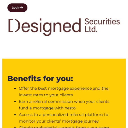
Login
Benefits for you:
Offer the best mortgage experience and the
lowest rates to your clients
Earn a referral commission when your clients
fund a mortgage with nesto
Access to a personalized referral platform to
monitor your clients’ mortgage journey
Obtain preferential support from a our team