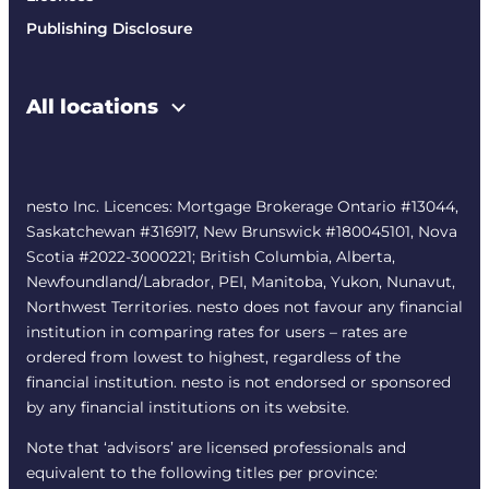
Publishing Disclosure
All locations
nesto Inc. Licences: Mortgage Brokerage Ontario #13044,
Saskatchewan #316917, New Brunswick #180045101, Nova
Scotia #2022-3000221; British Columbia, Alberta,
Newfoundland/Labrador, PEI, Manitoba, Yukon, Nunavut,
Northwest Territories. nesto does not favour any financial
institution in comparing rates for users – rates are
ordered from lowest to highest, regardless of the
financial institution. nesto is not endorsed or sponsored
by any financial institutions on its website.
Note that ‘advisors’ are licensed professionals and
equivalent to the following titles per province: