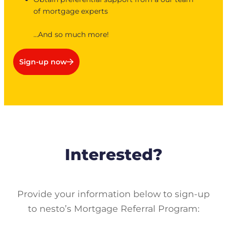
of mortgage experts
…And so much more!
Sign-up now
Interested?
Provide your information below to sign-up
to nesto’s Mortgage Referral Program: