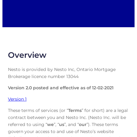
Overview
Nesto is provided by Nesto Inc, Ontario Mortgage
Brokerage licence number 13044
Version 2.0 posted and effective as of 12-02-2021
Version 1
These terms of services (or “
Terms
” for short) are a legal
contract between you and Nesto Inc. (Nesto Inc. will be
referred to using “
we
”, “
us
”, and “
our
”). These terms
govern your access to and use of Nesto’s website