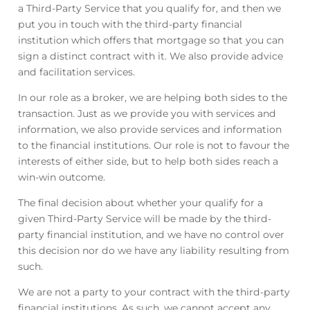
a Third-Party Service that you qualify for, and then we
put you in touch with the third-party financial
institution which offers that mortgage so that you can
sign a distinct contract with it. We also provide advice
and facilitation services.
In our role as a broker, we are helping both sides to the
transaction. Just as we provide you with services and
information, we also provide services and information
to the financial institutions. Our role is not to favour the
interests of either side, but to help both sides reach a
win-win outcome.
The final decision about whether your qualify for a
given Third-Party Service will be made by the third-
party financial institution, and we have no control over
this decision nor do we have any liability resulting from
such.
We are not a party to your contract with the third-party
financial institutions. As such, we cannot accept any