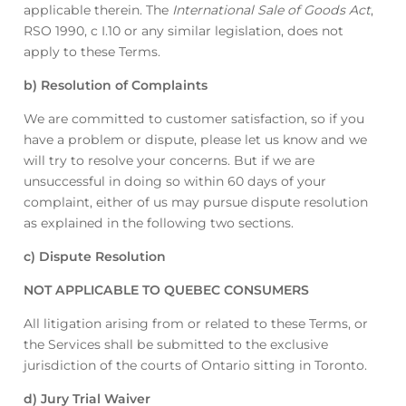
applicable therein. The
International Sale of Goods Act
,
RSO 1990, c I.10 or any similar legislation, does not
apply to these Terms.
b) Resolution of Complaints
We are committed to customer satisfaction, so if you
have a problem or dispute, please let us know and we
will try to resolve your concerns. But if we are
unsuccessful in doing so within 60 days of your
complaint, either of us may pursue dispute resolution
as explained in the following two sections.
c) Dispute Resolution
NOT APPLICABLE TO QUEBEC CONSUMERS
All litigation arising from or related to these Terms, or
the Services shall be submitted to the exclusive
jurisdiction of the courts of Ontario sitting in Toronto.
d) Jury Trial Waiver