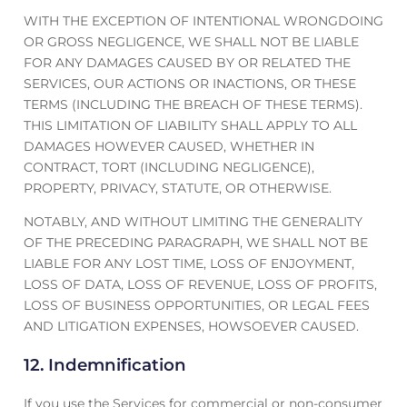
WITH THE EXCEPTION OF INTENTIONAL WRONGDOING
OR GROSS NEGLIGENCE, WE SHALL NOT BE LIABLE
FOR ANY DAMAGES CAUSED BY OR RELATED THE
SERVICES, OUR ACTIONS OR INACTIONS, OR THESE
TERMS (INCLUDING THE BREACH OF THESE TERMS).
THIS LIMITATION OF LIABILITY SHALL APPLY TO ALL
DAMAGES HOWEVER CAUSED, WHETHER IN
CONTRACT, TORT (INCLUDING NEGLIGENCE),
PROPERTY, PRIVACY, STATUTE, OR OTHERWISE.
NOTABLY, AND WITHOUT LIMITING THE GENERALITY
OF THE PRECEDING PARAGRAPH, WE SHALL NOT BE
LIABLE FOR ANY LOST TIME, LOSS OF ENJOYMENT,
LOSS OF DATA, LOSS OF REVENUE, LOSS OF PROFITS,
LOSS OF BUSINESS OPPORTUNITIES, OR LEGAL FEES
AND LITIGATION EXPENSES, HOWSOEVER CAUSED.
12. Indemnification
If you use the Services for commercial or non-consumer