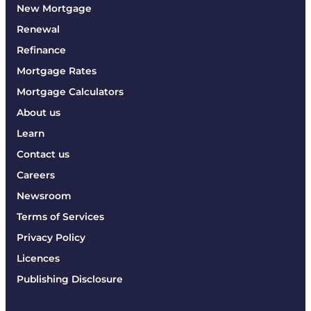
New Mortgage
Renewal
Refinance
Mortgage Rates
Mortgage Calculators
About us
Learn
Contact us
Careers
Newsroom
Terms of Services
Privacy Policy
Licences
Publishing Disclosure