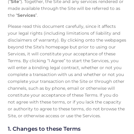
(“
Site
”). Together, the Site and any services rendered or
made available through the Site will be referred to as
the “
Services
”.
Please read this document carefully, since it affects
your legal rights (including limitations of liability and
disclaimers of warranty). By clicking onto the webpages
beyond the Site’s homepage but prior to using our
Services, it will constitute your acceptance of these
Terms. By clicking “I Agree” to start the Services, you
will enter a binding legal contract, whether or not you
complete a transaction with us and whether or not you
complete your transaction on the Site or through other
channels, such as by phone, email or otherwise will
constitute your acceptance of these Terms. If you do
not agree with these terms, or if you lack the capacity
or authority to agree to these terms, do not browse the
Site, or otherwise access or use the Services.
1.
Changes to these Terms