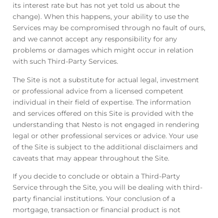
its interest rate but has not yet told us about the
change). When this happens, your ability to use the
Services may be compromised through no fault of ours,
and we cannot accept any responsibility for any
problems or damages which might occur in relation
with such Third-Party Services.
The Site is not a substitute for actual legal, investment
or professional advice from a licensed competent
individual in their field of expertise. The information
and services offered on this Site is provided with the
understanding that Nesto is not engaged in rendering
legal or other professional services or advice. Your use
of the Site is subject to the additional disclaimers and
caveats that may appear throughout the Site.
If you decide to conclude or obtain a Third-Party
Service through the Site, you will be dealing with third-
party financial institutions. Your conclusion of a
mortgage, transaction or financial product is not