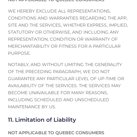
WE HEREBY EXCLUDE ALL REPRESENTATIONS,
CONDITIONS AND WARRANTIES REGARDING THE APP,
SITE AND THE SERVICES, WHETHER EXPRESS, IMPLIED,
STATUTORY OR OTHERWISE, AND INCLUDING ANY
REPRESENTATION, CONDITION OR WARRANTY OF
MERCHANTABILITY OR FITNESS FOR A PARTICULAR
PURPOSE.
NOTABLY, AND WITHOUT LIMITING THE GENERALITY
OF THE PRECEDING PARAGRAPH, WE DO NOT
GUARANTEE ANY PARTICULAR LEVEL OF UP-TIME OR
AVAILABILITY OF THE SERVICES. THE SERVICES MAY
BECOME UNAVAILABLE FOR MANY REASONS,
INCLUDING SCHEDULED AND UNSCHEDULED
MAINTENANCE BY US.
11. Limitation of Liability
NOT APPLICABLE TO QUEBEC CONSUMERS