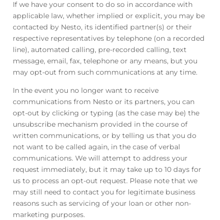
If we have your consent to do so in accordance with
applicable law, whether implied or explicit, you may be
contacted by Nesto, its identified partner(s) or their
respective representatives by telephone (on a recorded
line), automated calling, pre-recorded calling, text
message, email, fax, telephone or any means, but you
may opt-out from such communications at any time.
In the event you no longer want to receive
communications from Nesto or its partners, you can
opt-out by clicking or typing (as the case may be) the
unsubscribe mechanism provided in the course of
written communications, or by telling us that you do
not want to be called again, in the case of verbal
communications. We will attempt to address your
request immediately, but it may take up to 10 days for
us to process an opt-out request. Please note that we
may still need to contact you for legitimate business
reasons such as servicing of your loan or other non-
marketing purposes.