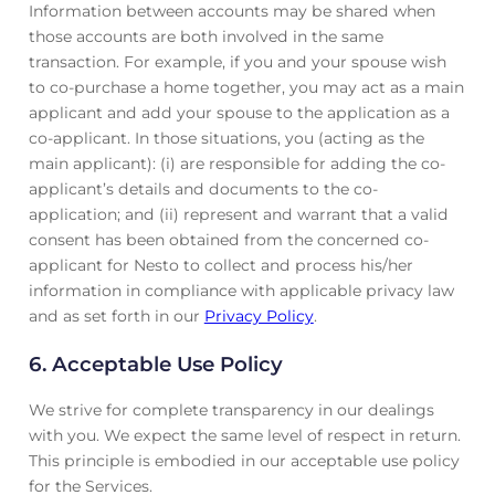
Information between accounts may be shared when
those accounts are both involved in the same
transaction. For example, if you and your spouse wish
to co-purchase a home together, you may act as a main
applicant and add your spouse to the application as a
co-applicant. In those situations, you (acting as the
main applicant): (i) are responsible for adding the co-
applicant’s details and documents to the co-
application; and (ii) represent and warrant that a valid
consent has been obtained from the concerned co-
applicant for Nesto to collect and process his/her
information in compliance with applicable privacy law
and as set forth in our
Privacy Policy
.
6. Acceptable Use Policy
We strive for complete transparency in our dealings
with you. We expect the same level of respect in return.
This principle is embodied in our acceptable use policy
for the Services.