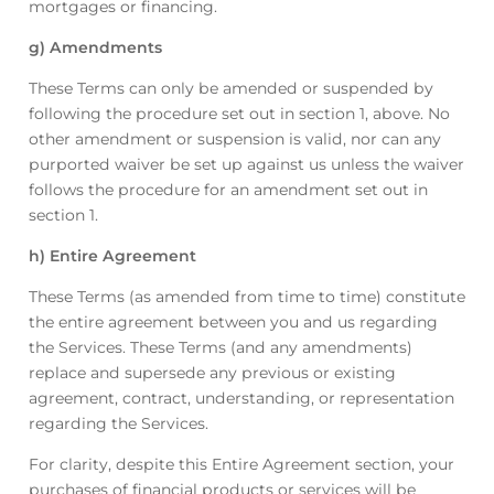
mortgages or financing.
g) Amendments
These Terms can only be amended or suspended by
following the procedure set out in section 1, above. No
other amendment or suspension is valid, nor can any
purported waiver be set up against us unless the waiver
follows the procedure for an amendment set out in
section 1.
h) Entire Agreement
These Terms (as amended from time to time) constitute
the entire agreement between you and us regarding
the Services. These Terms (and any amendments)
replace and supersede any previous or existing
agreement, contract, understanding, or representation
regarding the Services.
For clarity, despite this Entire Agreement section, your
purchases of financial products or services will be