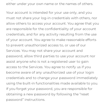
either under your own name or the names of others.
Your account is intended for your use only, and you
must not share your log-in credentials with others, nor
allow others to access your account. You agree that you
are responsible for the confidentiality of your account
credentials, and for any activity resulting from the use
of your account. You agree to make reasonable efforts
to prevent unauthorized access to, or use of our
Services. You may not share your account and
password, allow third parties to use your account nor
assist anyone who is not a registered user to gain
access to the Services. You agree to notify us if you
become aware of any unauthorized use of your login
credentials and to change your password immediately
using the built-in functionalities made available to you.
If you forget your password, you are responsible for
obtaining a new password by following the “reset
password” instructions.