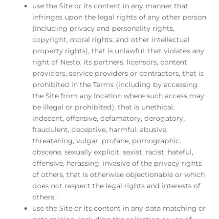
use the Site or its content in any manner that
infringes upon the legal rights of any other person
(including privacy and personality rights,
copyright, moral rights, and other intellectual
property rights), that is unlawful, that violates any
right of Nesto, its partners, licensors, content
providers, service providers or contractors, that is
prohibited in the Terms (including by accessing
the Site from any location where such access may
be illegal or prohibited), that is unethical,
indecent, offensive, defamatory, derogatory,
fraudulent, deceptive, harmful, abusive,
threatening, vulgar, profane, pornographic,
obscene, sexually explicit, sexist, racist, hateful,
offensive, harassing, invasive of the privacy rights
of others, that is otherwise objectionable or which
does not respect the legal rights and interests of
others;
use the Site or its content in any data matching or