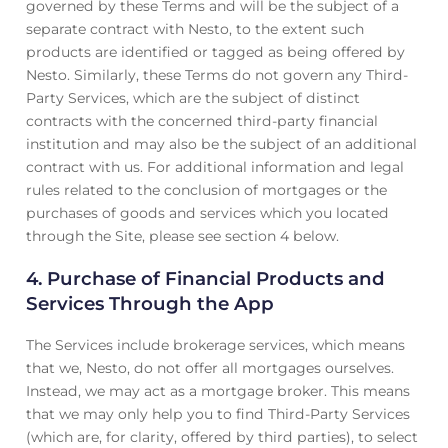
governed by these Terms and will be the subject of a
separate contract with Nesto, to the extent such
products are identified or tagged as being offered by
Nesto. Similarly, these Terms do not govern any Third-
Party Services, which are the subject of distinct
contracts with the concerned third-party financial
institution and may also be the subject of an additional
contract with us. For additional information and legal
rules related to the conclusion of mortgages or the
purchases of goods and services which you located
through the Site, please see section 4 below.
4.
Purchase of Financial Products and
Services Through the App
The Services include brokerage services, which means
that we, Nesto, do not offer all mortgages ourselves.
Instead, we may act as a mortgage broker. This means
that we may only help you to find Third-Party Services
(which are, for clarity, offered by third parties), to select