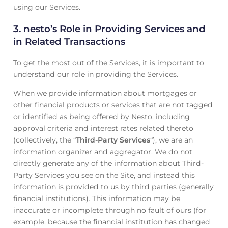
using our Services.
3.
nesto’s Role in Providing Services and
in Related Transactions
To get the most out of the Services, it is important to
understand our role in providing the Services.
When we provide information about mortgages or
other financial products or services that are not tagged
or identified as being offered by Nesto, including
approval criteria and interest rates related thereto
(collectively, the “
Third-Party Services
“), we are an
information organizer and aggregator. We do not
directly generate any of the information about Third-
Party Services you see on the Site, and instead this
information is provided to us by third parties (generally
financial institutions). This information may be
inaccurate or incomplete through no fault of ours (for
example, because the financial institution has changed