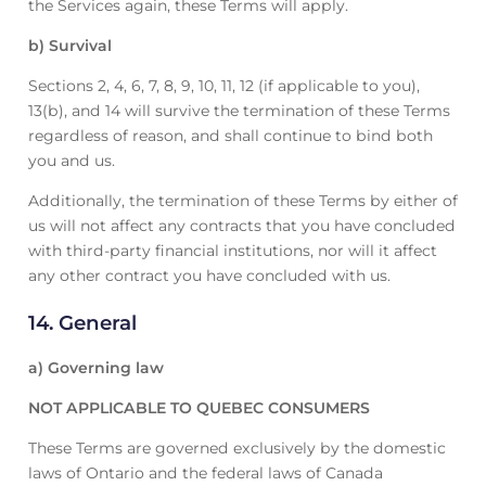
the Services again, these Terms will apply.
b) Survival
Sections 2, 4, 6, 7, 8, 9, 10, 11, 12 (if applicable to you),
13(b), and 14 will survive the termination of these Terms
regardless of reason, and shall continue to bind both
you and us.
Additionally, the termination of these Terms by either of
us will not affect any contracts that you have concluded
with third-party financial institutions, nor will it affect
any other contract you have concluded with us.
14. General
a) Governing law
NOT APPLICABLE TO QUEBEC CONSUMERS
These Terms are governed exclusively by the domestic
laws of Ontario and the federal laws of Canada