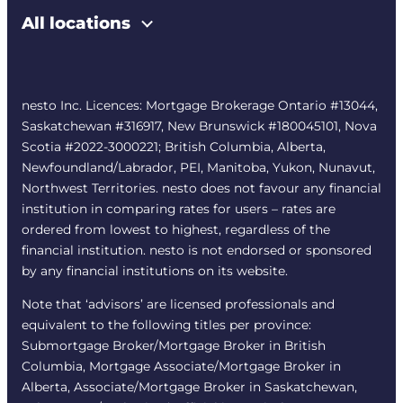
All locations
nesto Inc. Licences: Mortgage Brokerage Ontario #13044,
Saskatchewan #316917, New Brunswick #180045101, Nova
Scotia #2022-3000221; British Columbia, Alberta,
Newfoundland/Labrador, PEI, Manitoba, Yukon, Nunavut,
Northwest Territories. nesto does not favour any financial
institution in comparing rates for users – rates are
ordered from lowest to highest, regardless of the
financial institution. nesto is not endorsed or sponsored
by any financial institutions on its website.
Note that ‘advisors’ are licensed professionals and
equivalent to the following titles per province:
Submortgage Broker/Mortgage Broker in British
Columbia, Mortgage Associate/Mortgage Broker in
Alberta, Associate/Mortgage Broker in Saskatchewan,