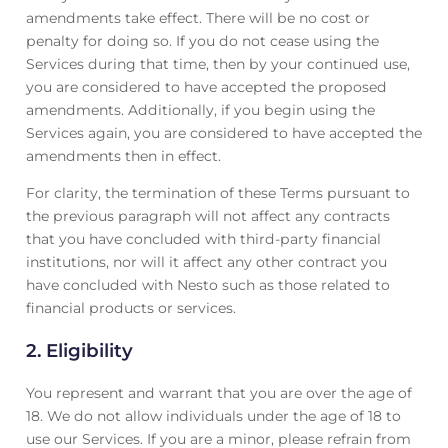
amendments take effect. There will be no cost or
penalty for doing so. If you do not cease using the
Services during that time, then by your continued use,
you are considered to have accepted the proposed
amendments. Additionally, if you begin using the
Services again, you are considered to have accepted the
amendments then in effect.
For clarity, the termination of these Terms pursuant to
the previous paragraph will not affect any contracts
that you have concluded with third-party financial
institutions, nor will it affect any other contract you
have concluded with Nesto such as those related to
financial products or services.
2.
Eligibility
You represent and warrant that you are over the age of
18. We do not allow individuals under the age of 18 to
use our Services. If you are a minor, please refrain from