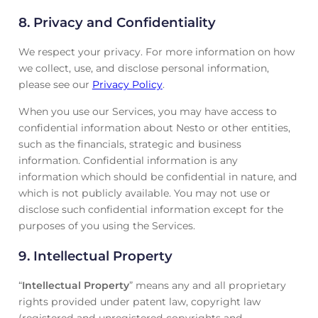
8. Privacy and Confidentiality
We respect your privacy. For more information on how
we collect, use, and disclose personal information,
please see our
Privacy Policy
.
When you use our Services, you may have access to
confidential information about Nesto or other entities,
such as the financials, strategic and business
information. Confidential information is any
information which should be confidential in nature, and
which is not publicly available. You may not use or
disclose such confidential information except for the
purposes of you using the Services.
9. Intellectual Property
“
Intellectual Property
” means any and all proprietary
rights provided under patent law, copyright law