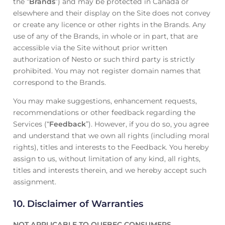
the “
Brands
”) and may be protected in Canada or
elsewhere and their display on the Site does not convey
or create any licence or other rights in the Brands. Any
use of any of the Brands, in whole or in part, that are
accessible via the Site without prior written
authorization of Nesto or such third party is strictly
prohibited. You may not register domain names that
correspond to the Brands.
You may make suggestions, enhancement requests,
recommendations or other feedback regarding the
Services (“
Feedback
”). However, if you do so, you agree
and understand that we own all rights (including moral
rights), titles and interests to the Feedback. You hereby
assign to us, without limitation of any kind, all rights,
titles and interests therein, and we hereby accept such
assignment.
10. Disclaimer of Warranties
NOT APPLICABLE TO QUEBEC CONSUMERS