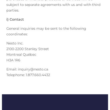
subject to separate agreements with us and with third
parties.
i) Contact
General inquiries may be sent to the following
coordinates:
Nesto Inc.
2100-2200 Stanley Street
Montreal Québec
H3A 1R6
Email: inquiry@nesto.ca
Telephone: 1.877.660.4432