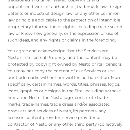
(registered and unregistered copyrights and
unpublished work of authorship), trademark law, design
patents or industrial design law, or any other common
law principle applicable to the protection of intangible
proprietary information or rights, including trade secret
law or know-how generally, or the expression or use of
such ideas, and any rights or claims in the foregoing.
You agree and acknowledge that the Services are
Nesto’s Intellectual Property, and the content may be
protected by copyright owned by Nesto or its licensors.
You may not copy the content of our Services or use
our trademarks without our written authorization. More
specifically, certain names, words, titles, phrases, logos,
icons, graphics or designs in the Site, including without
limitation Nesto, the Nesto logo, constitute trade-
marks, trade-names, trade dress and/or associated
products and services of Nesto, its partners, any
licensor, content provider, service provider or
contractor of Nesto or any other third party (collectively