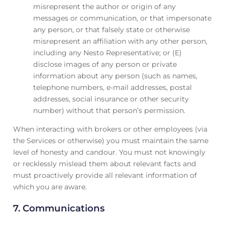
misrepresent the author or origin of any
messages or communication, or that impersonate
any person, or that falsely state or otherwise
misrepresent an affiliation with any other person,
including any Nesto Representative; or (E)
disclose images of any person or private
information about any person (such as names,
telephone numbers, e-mail addresses, postal
addresses, social insurance or other security
number) without that person’s permission.
When interacting with brokers or other employees (via
the Services or otherwise) you must maintain the same
level of honesty and candour. You must not knowingly
or recklessly mislead them about relevant facts and
must proactively provide all relevant information of
which you are aware.
7. Communications