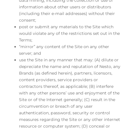
data mining, including the collection or use of
information about other users or distributors
(including their e-mail addresses) without their
consent;
post or submit any materials to the Site which
would violate any of the restrictions set out in the
Terms;
“mirror” any content of the Site on any other
server; and
use the Site in any manner that may: (A) dilute or
depreciate the name and reputation of Nesto, any
Brands (as defined herein), partners, licensors,
content providers, service providers or
contractors thereof, as applicable; (B) interfere
with any other persons’ use and enjoyment of the
Site or of the Internet generally; (C) result in the
circumvention or breach of any user
authentication, password, security or control
measures regarding the Site or any other internet
resource or computer system; (D) conceal or