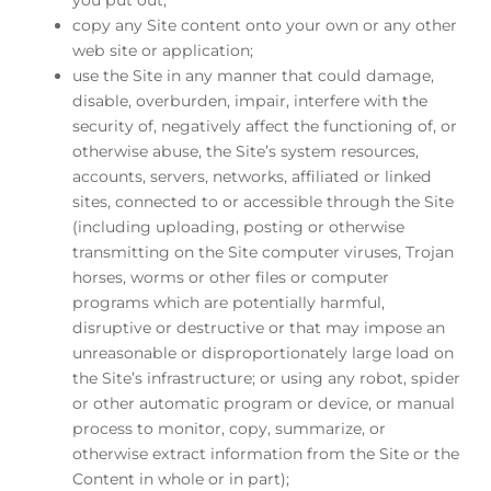
copy any Site content onto your own or any other
web site or application;
use the Site in any manner that could damage,
disable, overburden, impair, interfere with the
security of, negatively affect the functioning of, or
otherwise abuse, the Site’s system resources,
accounts, servers, networks, affiliated or linked
sites, connected to or accessible through the Site
(including uploading, posting or otherwise
transmitting on the Site computer viruses, Trojan
horses, worms or other files or computer
programs which are potentially harmful,
disruptive or destructive or that may impose an
unreasonable or disproportionately large load on
the Site’s infrastructure; or using any robot, spider
or other automatic program or device, or manual
process to monitor, copy, summarize, or
otherwise extract information from the Site or the
Content in whole or in part);