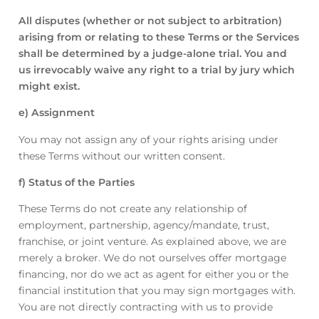
All disputes (whether or not subject to arbitration)
arising from or relating to these Terms or the Services
shall be determined by a judge-alone trial. You and
us irrevocably waive any right to a trial by jury which
might exist.
e) Assignment
You may not assign any of your rights arising under
these Terms without our written consent.
f) Status of the Parties
These Terms do not create any relationship of
employment, partnership, agency/mandate, trust,
franchise, or joint venture. As explained above, we are
merely a broker. We do not ourselves offer mortgage
financing, nor do we act as agent for either you or the
financial institution that you may sign mortgages with.
You are not directly contracting with us to provide