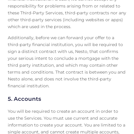
responsibility for problems arising from or related to
these Third-Party Services, third-party contracts nor any
other third-party services (including websites or apps)
which are used in the process.
Additionally, before we can forward your offer to a
third-party financial institution, you will be required to
sign a distinct contract with us, Nesto, that confirms
your serious intent to conclude a mortgage with the
third party institution, and which may contain other
terms and conditions. That contract is between you and
Nesto alone, and does not involve the third-party
financial institution.
5. Accounts
You will be required to create an account in order to
use the Services. You must use current and accurate
information to create your account. You are limited to a
single account, and cannot create multiple accounts,