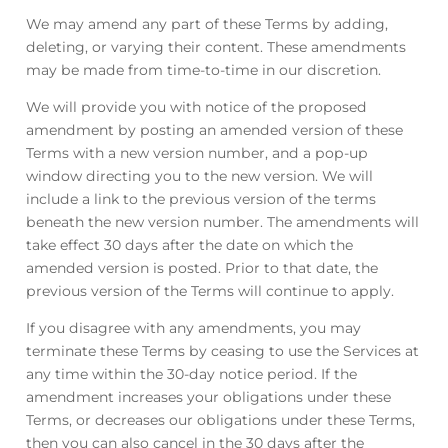
We may amend any part of these Terms by adding,
deleting, or varying their content. These amendments
may be made from time-to-time in our discretion.
We will provide you with notice of the proposed
amendment by posting an amended version of these
Terms with a new version number, and a pop-up
window directing you to the new version. We will
include a link to the previous version of the terms
beneath the new version number. The amendments will
take effect 30 days after the date on which the
amended version is posted. Prior to that date, the
previous version of the Terms will continue to apply.
If you disagree with any amendments, you may
terminate these Terms by ceasing to use the Services at
any time within the 30-day notice period. If the
amendment increases your obligations under these
Terms, or decreases our obligations under these Terms,
then you can also cancel in the 30 days after the