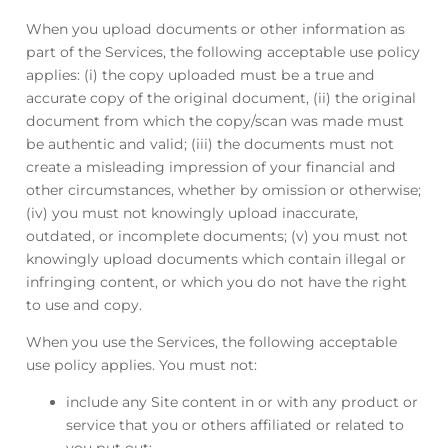
When you upload documents or other information as
part of the Services, the following acceptable use policy
applies: (i) the copy uploaded must be a true and
accurate copy of the original document, (ii) the original
document from which the copy/scan was made must
be authentic and valid; (iii) the documents must not
create a misleading impression of your financial and
other circumstances, whether by omission or otherwise;
(iv) you must not knowingly upload inaccurate,
outdated, or incomplete documents; (v) you must not
knowingly upload documents which contain illegal or
infringing content, or which you do not have the right
to use and copy.
When you use the Services, the following acceptable
use policy applies. You must not:
include any Site content in or with any product or
service that you or others affiliated or related to
you put out;