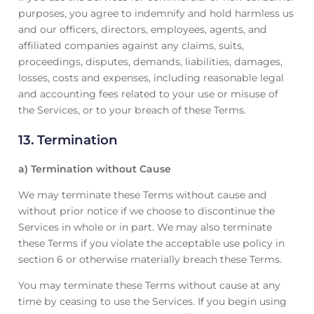
purposes, you agree to indemnify and hold harmless us
and our officers, directors, employees, agents, and
affiliated companies against any claims, suits,
proceedings, disputes, demands, liabilities, damages,
losses, costs and expenses, including reasonable legal
and accounting fees related to your use or misuse of
the Services, or to your breach of these Terms.
13. Termination
a) Termination without Cause
We may terminate these Terms without cause and
without prior notice if we choose to discontinue the
Services in whole or in part. We may also terminate
these Terms if you violate the acceptable use policy in
section 6 or otherwise materially breach these Terms.
You may terminate these Terms without cause at any
time by ceasing to use the Services. If you begin using