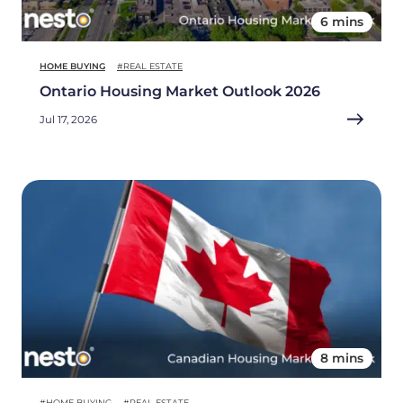
6 mins
HOME BUYING
#REAL ESTATE
Ontario Housing Market Outlook 2026
Jul 17, 2026
8 mins
#HOME BUYING
#REAL ESTATE