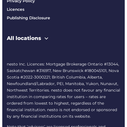
Privacy Policy
Licences
Publishing Disclosure
All locations
nesto Inc. Licences: Mortgage Brokerage Ontario #13044,
Saskatchewan #316917, New Brunswick #180045101, Nova
Scotia #2022-3000221; British Columbia, Alberta,
Newfoundland/Labrador, PEI, Manitoba, Yukon, Nunavut,
Northwest Territories. nesto does not favour any financial
institution in comparing rates for users – rates are
ordered from lowest to highest, regardless of the
financial institution. nesto is not endorsed or sponsored
by any financial institutions on its website.
Note that ‘advisors’ are licensed professionals and