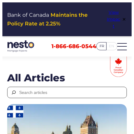
Skip
View
to
Bank of Canada
Maintains the
×
Impac
content
Policy Rate at 2.25%
t
1-866-686-0544
FR
EN
All Articles
Search
for: