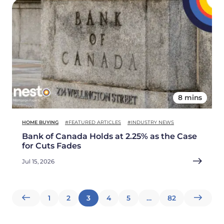
8 mins
HOME BUYING
#FEATURED ARTICLES
#INDUSTRY NEWS
Bank of Canada Holds at 2.25% as the Case
for Cuts Fades
Jul 15, 2026
Posts
1
2
3
4
5
…
82
pagination