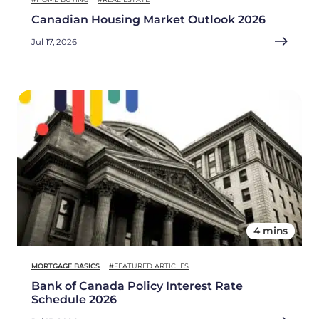
Canadian Housing Market Outlook 2026
Jul 17, 2026
4 mins
MORTGAGE BASICS
#FEATURED ARTICLES
Bank of Canada Policy Interest Rate
Schedule 2026