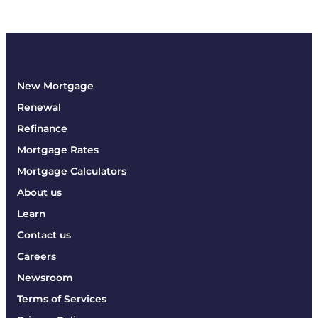
New Mortgage
Renewal
Refinance
Mortgage Rates
Mortgage Calculators
About us
Learn
Contact us
Careers
Newsroom
Terms of Services