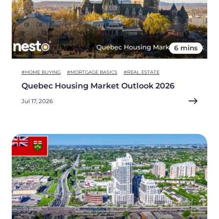
6 mins
#HOME BUYING
#MORTGAGE BASICS
#REAL ESTATE
Quebec Housing Market Outlook 2026
Jul 17, 2026