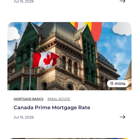
Jul 15, 2026
11 mins
MORTGAGE BASICS
#REAL ESTATE
Canada Prime Mortgage Rate
Jul 15, 2026