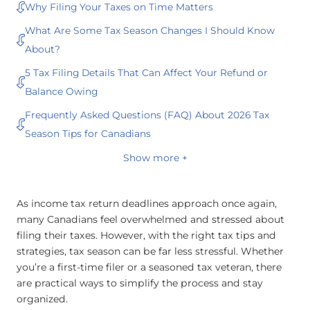
Why Filing Your Taxes on Time Matters
What Are Some Tax Season Changes I Should Know
About?
5 Tax Filing Details That Can Affect Your Refund or
Balance Owing
Frequently Asked Questions (FAQ) About 2026 Tax
Season Tips for Canadians
Show more +
As income tax return deadlines approach once again,
many Canadians feel overwhelmed and stressed about
filing their taxes. However, with the right tax tips and
strategies, tax season can be far less stressful. Whether
you’re a first-time filer or a seasoned tax veteran, there
are practical ways to simplify the process and stay
organized.