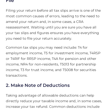
File
Filing your return before all tax slips arrive is one of the
most common causes of errors, leading to the need to
amend your return and, in some cases, a CRA
reassessment. Waiting until you are sure you have all
your tax slips and figures ensures you have everything
you need to file your return accurately.
Common tax slips you may need include: T4 for
employment income, T5 for investment income, T4RSP
or T4RIF for RRSP income, T4A for pension and other
income, NR4 for non-residents, T5013 for partnership
income, T3 for trust income, and T5008 for securities
transactions.
2. Make Note of Deductions
Taking advantage of allowable deductions can help
directly reduce your taxable income and, in some cases,
increase your tax refund. Common deductions include