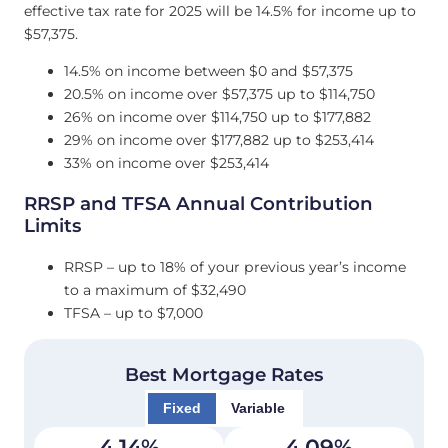
effective tax rate for 2025 will be 14.5% for income up to
$57,375.
14.5% on income between $0 and $57,375
20.5% on income over $57,375 up to $114,750
26% on income over $114,750 up to $177,882
29% on income over $177,882 up to $253,414
33% on income over $253,414
RRSP and TFSA Annual Contribution
Limits
RRSP – up to 18% of your previous year’s income
to a maximum of $32,490
TFSA – up to $7,000
Best Mortgage Rates
Fixed
Variable
4.14
%
4.09
%