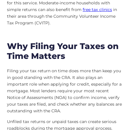
for this service. Moderate-income households with
simple returns can also benefit from
free tax clinics
in
their area through the Community Volunteer Income
Tax Program (CVITP).
Why Filing Your Taxes on
Time Matters
Filing your tax return on time does more than keep you
in good standing with the CRA. It also plays an
important role when applying for credit, especially for a
mortgage. Most lenders require your most recent
Notice of Assessments (NOA) to confirm income, verify
your taxes are filed, and check whether any balances are
outstanding with the CRA.
Unfiled tax returns or unpaid taxes can create serious
roadblocks during the mortgage approval process.