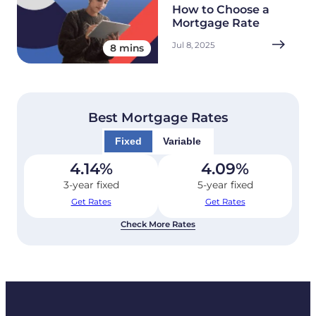
How to Choose a
Mortgage Rate
Jul 8, 2025
8 mins
Best Mortgage Rates
Fixed
Variable
4.14
%
4.09
%
3-year fixed
5-year fixed
Get Rates
Get Rates
Check More Rates