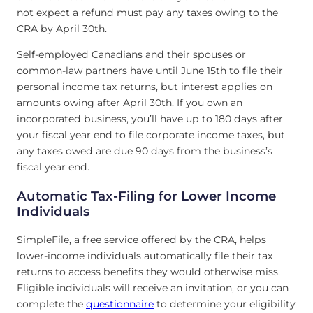
not expect a refund must pay any taxes owing to the
CRA by April 30th.
Self-employed Canadians and their spouses or
common-law partners have until June 15th to file their
personal income tax returns, but interest applies on
amounts owing after April 30th. If you own an
incorporated business, you’ll have up to 180 days after
your fiscal year end to file corporate income taxes, but
any taxes owed are due 90 days from the business’s
fiscal year end.
Automatic Tax-Filing for Lower Income
Individuals
SimpleFile, a free service offered by the CRA, helps
lower-income individuals automatically file their tax
returns to access benefits they would otherwise miss.
Eligible individuals will receive an invitation, or you can
complete the
questionnaire
to determine your eligibility