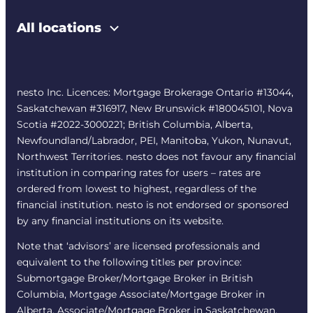
All locations
nesto Inc. Licences: Mortgage Brokerage Ontario #13044,
Saskatchewan #316917, New Brunswick #180045101, Nova
Scotia #2022-3000221; British Columbia, Alberta,
Newfoundland/Labrador, PEI, Manitoba, Yukon, Nunavut,
Northwest Territories. nesto does not favour any financial
institution in comparing rates for users – rates are
ordered from lowest to highest, regardless of the
financial institution. nesto is not endorsed or sponsored
by any financial institutions on its website.
Note that ‘advisors’ are licensed professionals and
equivalent to the following titles per province:
Submortgage Broker/Mortgage Broker in British
Columbia, Mortgage Associate/Mortgage Broker in
Alberta, Associate/Mortgage Broker in Saskatchewan,