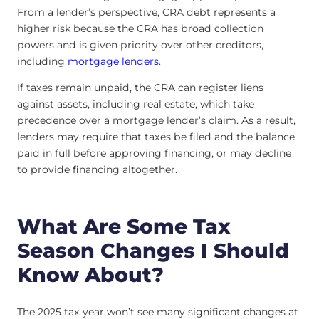
From a lender’s perspective, CRA debt represents a
higher risk because the CRA has broad collection
powers and is given priority over other creditors,
including
mortgage lenders
.
If taxes remain unpaid, the CRA can register liens
against assets, including real estate, which take
precedence over a mortgage lender’s claim. As a result,
lenders may require that taxes be filed and the balance
paid in full before approving financing, or may decline
to provide financing altogether.
What Are Some Tax
Season Changes I Should
Know About?
The 2025 tax year won’t see many significant changes at