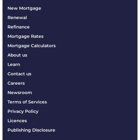
New Mortgage
Renewal
Refinance
Mortgage Rates
Mortgage Calculators
About us
Learn
Contact us
Careers
Newsroom
Terms of Services
Privacy Policy
Licences
Publishing Disclosure