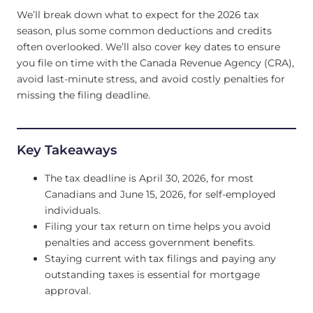
We’ll break down what to expect for the 2026 tax
season, plus some common deductions and credits
often overlooked. We’ll also cover key dates to ensure
you file on time with the Canada Revenue Agency (CRA),
avoid last-minute stress, and avoid costly penalties for
missing the filing deadline.
Key Takeaways
The tax deadline is April 30, 2026, for most
Canadians and June 15, 2026, for self-employed
individuals.
Filing your tax return on time helps you avoid
penalties and access government benefits.
Staying current with tax filings and paying any
outstanding taxes is essential for mortgage
approval.