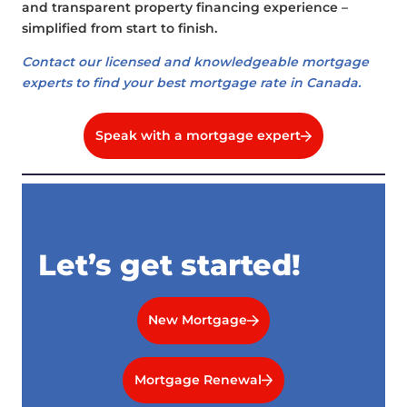
and transparent property financing experience –
simplified from start to finish.
Contact our licensed and knowledgeable mortgage
experts to find your best mortgage rate in Canada.
Speak with a mortgage expert
Let’s get started!
New Mortgage
Mortgage Renewal