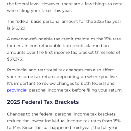
the federal level. However, there are a few things to note
when filing your taxes this year.
The federal basic personal amount for the 2025 tax year
is $16,129.
A new non-refundable tax credit maintains the 15% rate
for certain non-refundable tax credits claimed on
amounts over the first income tax bracket threshold of
$57,375.
Provincial and territorial tax changes can also affect
your income tax return, depending on where you live.
It’s important to review changes to both federal and
provincial
personal income tax before filing your return.
2025 Federal Tax Brackets
Changes to the federal personal income tax brackets
reduce the lowest individual income tax rates from 15%
to 14%. Since the cut happened mid-year, the full-year