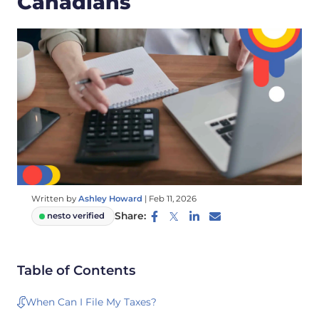
Canadians
Written by
Ashley Howard
|
Feb 11, 2026
Share:
nesto verified
Table of Contents
When Can I File My Taxes?