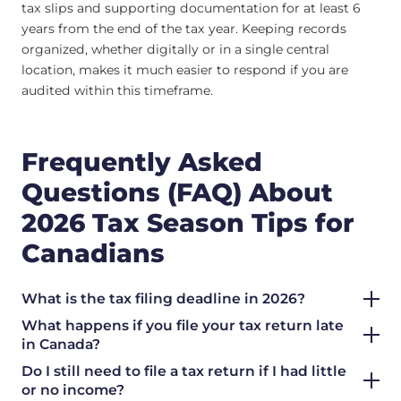
tax slips and supporting documentation for at least 6
years from the end of the tax year. Keeping records
organized, whether digitally or in a single central
location, makes it much easier to respond if you are
audited within this timeframe.
Frequently Asked
Questions (FAQ) About
2026 Tax Season Tips for
Canadians
What is the tax filing deadline in 2026?
What happens if you file your tax return late
in Canada?
Do I still need to file a tax return if I had little
or no income?