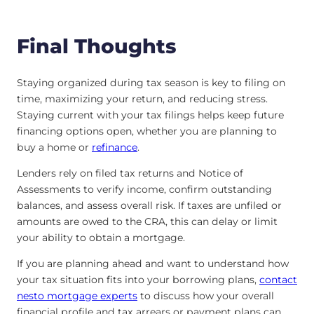
Final Thoughts
Staying organized during tax season is key to filing on
time, maximizing your return, and reducing stress.
Staying current with your tax filings helps keep future
financing options open, whether you are planning to
buy a home or
refinance
.
Lenders rely on filed tax returns and Notice of
Assessments to verify income, confirm outstanding
balances, and assess overall risk. If taxes are unfiled or
amounts are owed to the CRA, this can delay or limit
your ability to obtain a mortgage.
If you are planning ahead and want to understand how
your tax situation fits into your borrowing plans,
contact
nesto mortgage experts
to discuss how your overall
financial profile and tax arrears or payment plans can