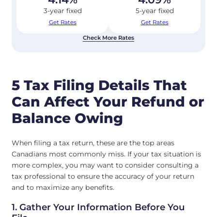
3-year fixed
5-year fixed
Get Rates
Get Rates
Check More Rates
5 Tax Filing Details That
Can Affect Your Refund or
Balance Owing
When filing a tax return, these are the top areas
Canadians most commonly miss. If your tax situation is
more complex, you may want to consider consulting a
tax professional to ensure the accuracy of your return
and to maximize any benefits.
1. Gather Your Information Before You