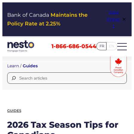
Skip
View
to
Bank of Canada
Maintains the
×
Impac
content
Policy Rate at 2.25%
t
1-866-686-0544
FR
EN
Learn
/
Guides
Search
for:
GUIDES
2026 Tax Season Tips for