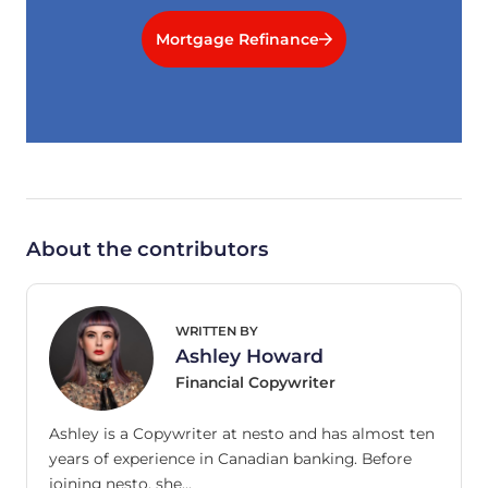
Mortgage Refinance
About the contributors
WRITTEN BY
Ashley Howard
Financial Copywriter
Ashley is a Copywriter at nesto and has almost ten
years of experience in Canadian banking. Before
joining nesto, she…