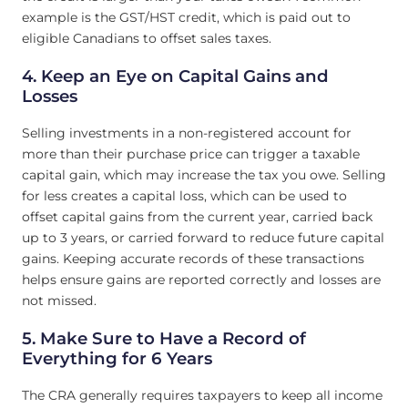
example is the GST/HST credit, which is paid out to
eligible Canadians to offset sales taxes.
4. Keep an Eye on Capital Gains and
Losses
Selling investments in a non-registered account for
more than their purchase price can trigger a taxable
capital gain, which may increase the tax you owe. Selling
for less creates a capital loss, which can be used to
offset capital gains from the current year, carried back
up to 3 years, or carried forward to reduce future capital
gains. Keeping accurate records of these transactions
helps ensure gains are reported correctly and losses are
not missed.
5. Make Sure to Have a Record of
Everything for 6 Years
The CRA generally requires taxpayers to keep all income