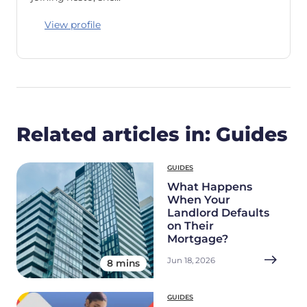
View profile
Related articles in: Guides
GUIDES
What Happens
When Your
Landlord Defaults
on Their
Mortgage?
Jun 18, 2026
8 mins
GUIDES