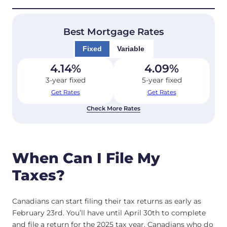
Best Mortgage Rates
Fixed
Variable
4.14
%
4.09
%
3-year fixed
5-year fixed
Get Rates
Get Rates
Check More Rates
When Can I File My
Taxes?
Canadians can start filing their tax returns as early as
February 23rd. You’ll have until April 30th to complete
and file a return for the 2025 tax year. Canadians who do