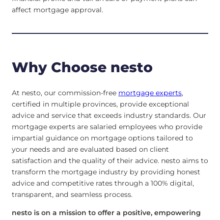
affect mortgage approval.
Why Choose nesto
At nesto, our commission-free
mortgage experts
,
certified in multiple provinces, provide exceptional
advice and service that exceeds industry standards. Our
mortgage experts are salaried employees who provide
impartial guidance on mortgage options tailored to
your needs and are evaluated based on client
satisfaction and the quality of their advice. nesto aims to
transform the mortgage industry by providing honest
advice and competitive rates through a 100% digital,
transparent, and seamless process.
nesto is on a mission to offer a positive, empowering