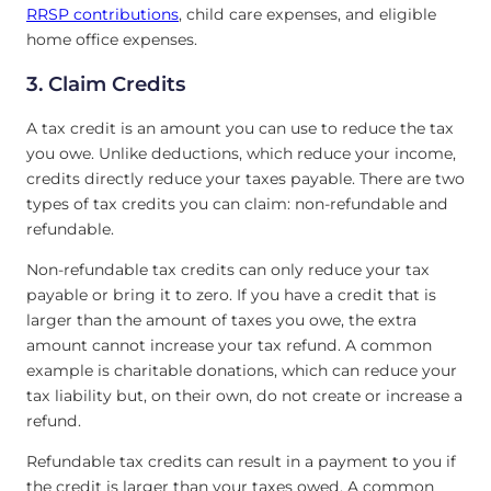
RRSP contributions
, child care expenses, and eligible
home office expenses.
3. Claim Credits
A tax credit is an amount you can use to reduce the tax
you owe. Unlike deductions, which reduce your income,
credits directly reduce your taxes payable. There are two
types of tax credits you can claim: non-refundable and
refundable.
Non-refundable tax credits can only reduce your tax
payable or bring it to zero. If you have a credit that is
larger than the amount of taxes you owe, the extra
amount cannot increase your tax refund. A common
example is charitable donations, which can reduce your
tax liability but, on their own, do not create or increase a
refund.
Refundable tax credits can result in a payment to you if
the credit is larger than your taxes owed. A common