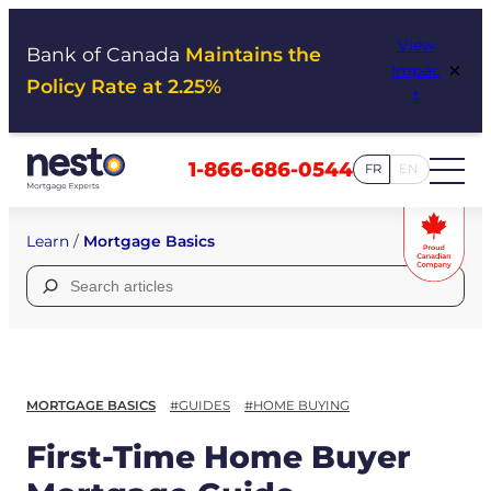
Skip
View
to
Bank of Canada
Maintains the
×
Impac
content
Policy Rate at 2.25%
t
1-866-686-0544
FR
EN
Learn
/
Mortgage Basics
Search
for:
MORTGAGE BASICS
#GUIDES
#HOME BUYING
First-Time Home Buyer