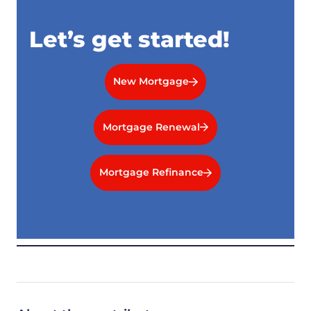
Let’s get started!
New Mortgage
Mortgage Renewal
Mortgage Refinance