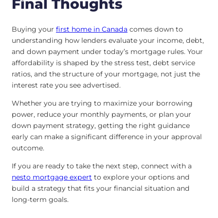
Final Thoughts
Buying your
first home in Canada
comes down to
understanding how lenders evaluate your income, debt,
and down payment under today’s mortgage rules. Your
affordability is shaped by the stress test, debt service
ratios, and the structure of your mortgage, not just the
interest rate you see advertised.
Whether you are trying to maximize your borrowing
power, reduce your monthly payments, or plan your
down payment strategy, getting the right guidance
early can make a significant difference in your approval
outcome.
If you are ready to take the next step, connect with a
nesto mortgage expert
to explore your options and
build a strategy that fits your financial situation and
long-term goals.