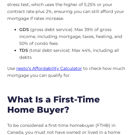
stress test, which uses the higher of 5.25% or your
contract rate plus 2%, ensuring you can still afford your
mortgage if rates increase.
GDS
(gross debt service): Max 39% of gross
income, including mortgage, taxes, heating, and
50% of condo fees
TDS
(total debt service): Max 44%, including all
debts
Use
nesto’s Affordability Calculator
to check how much
mortgage you can qualify for.
What Is a First-Time
Home Buyer?
To be considered a first-time homebuyer (FTHB) in
Canada, you must not have owned or lived in a home