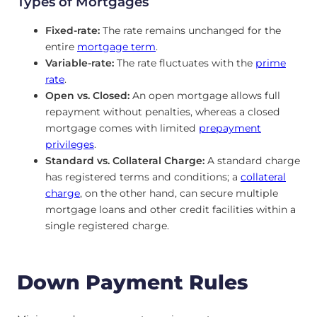
Types of Mortgages
Fixed-rate:
The rate remains unchanged for the
entire
mortgage term
.
Variable-rate:
The rate fluctuates with the
prime
rate
.
Open vs. Closed:
An open mortgage allows full
repayment without penalties, whereas a closed
mortgage comes with limited
prepayment
privileges
.
Standard vs. Collateral Charge:
A standard charge
has registered terms and conditions; a
collateral
charge
, on the other hand, can secure multiple
mortgage loans and other credit facilities within a
single registered charge.
Down Payment Rules