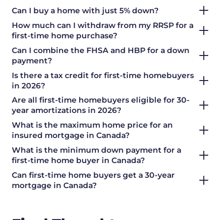
Can I buy a home with just 5% down?
How much can I withdraw from my RRSP for a
first-time home purchase?
Can I combine the FHSA and HBP for a down
payment?
Is there a tax credit for first-time homebuyers
in 2026?
Are all first-time homebuyers eligible for 30-
year amortizations in 2026?
What is the maximum home price for an
insured mortgage in Canada?
What is the minimum down payment for a
first-time home buyer in Canada?
Can first-time home buyers get a 30-year
mortgage in Canada?