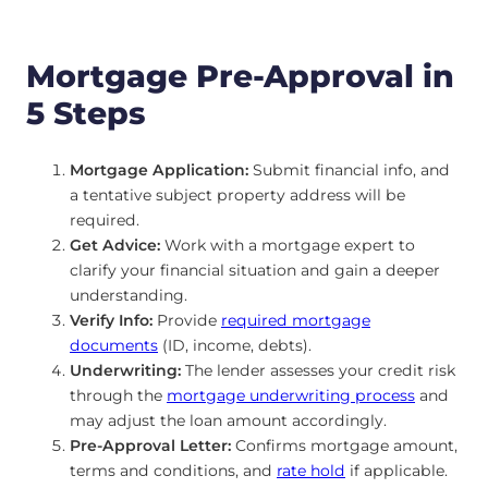
Mortgage Pre-Approval in
5 Steps
Mortgage Application:
Submit financial info, and
a tentative subject property address will be
required.
Get Advice:
Work with a mortgage expert to
clarify your financial situation and gain a deeper
understanding.
Verify Info:
Provide
required mortgage
documents
(ID, income, debts).
Underwriting:
The lender assesses your credit risk
through the
mortgage underwriting process
and
may adjust the loan amount accordingly.
Pre-Approval Letter:
Confirms mortgage amount,
terms and conditions, and
rate hold
if applicable.