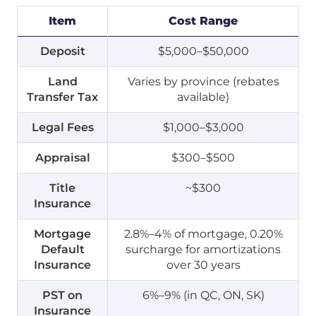
Item
Cost Range
Deposit
$5,000–$50,000
Land
Varies by province (rebates
Transfer Tax
available)
Legal Fees
$1,000–$3,000
Appraisal
$300–$500
Title
~$300
Insurance
Mortgage
2.8%–4% of mortgage, 0.20%
Default
surcharge for amortizations
Insurance
over 30 years
PST on
6%–9% (in QC, ON, SK)
Insurance