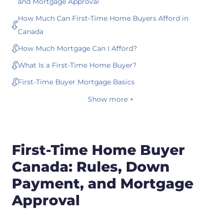
and Mortgage Approval
How Much Can First-Time Home Buyers Afford in
Canada
How Much Mortgage Can I Afford?
What Is a First-Time Home Buyer?
First-Time Buyer Mortgage Basics
Show more +
First-Time Home Buyer
Canada: Rules, Down
Payment, and Mortgage
Approval