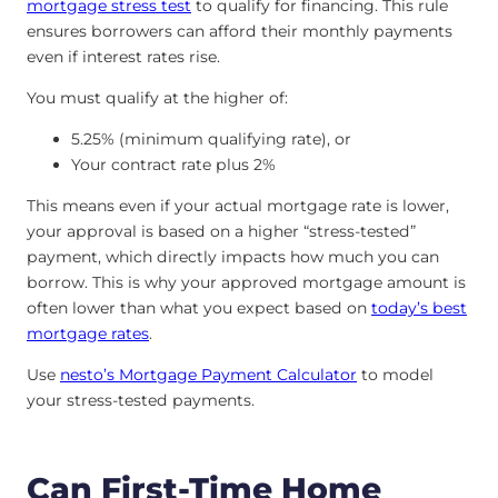
mortgage stress test
to qualify for financing. This rule
ensures borrowers can afford their monthly payments
even if interest rates rise.
You must qualify at the higher of:
5.25% (minimum qualifying rate), or
Your contract rate plus 2%
This means even if your actual mortgage rate is lower,
your approval is based on a higher “stress-tested”
payment, which directly impacts how much you can
borrow. This is why your approved mortgage amount is
often lower than what you expect based on
today’s best
mortgage rates
.
Use
nesto’s Mortgage Payment Calculator
to model
your stress-tested payments.
Can First-Time Home