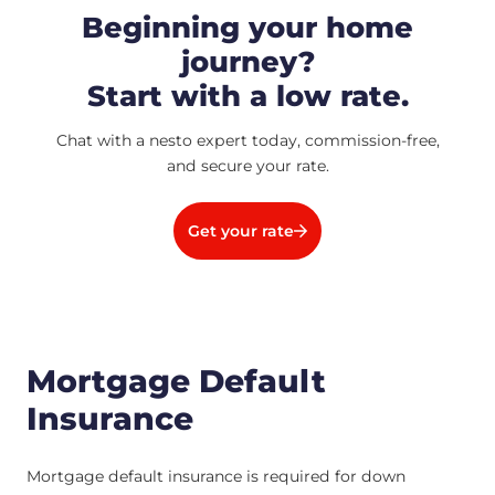
Beginning your home
journey?
Start with a low rate.
Chat with a nesto expert today, commission-free,
and secure your rate.
Get your rate
Mortgage Default
Insurance
Mortgage default insurance is required for down