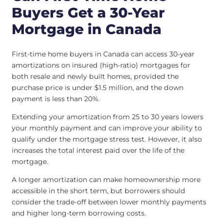
Buyers Get a 30-Year
Mortgage in Canada
First-time home buyers in Canada can access 30-year
amortizations on insured (high-ratio) mortgages for
both resale and newly built homes, provided the
purchase price is under $1.5 million, and the down
payment is less than 20%.
Extending your amortization from 25 to 30 years lowers
your monthly payment and can improve your ability to
qualify under the mortgage stress test. However, it also
increases the total interest paid over the life of the
mortgage.
A longer amortization can make homeownership more
accessible in the short term, but borrowers should
consider the trade-off between lower monthly payments
and higher long-term borrowing costs.