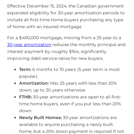
Effective December 15, 2024, the Canadian government
expanded eligibility for 30-year amortization periods to
include all first-time home buyers purchasing any type
of home with an insured mortgage.
For a $400,000 mortgage, moving from a 25-year to a
30-year amortization
reduces the monthly principal and
interest payment by roughly $164, significantly
improving debt-service ratios for new buyers.
Term:
6 months to 10 years (5-year term is most
popular).
Amortization:
Max 25 years with less than 20%
down; up to 30 years otherwise.
FTHB:
30-year amortizations are open to all first-
time home buyers, even if you put less than 20%
down.
Newly Built Homes:
30-year amortizations are
available to anyone purchasing a newly built
home, but a 20% down payment is required if not