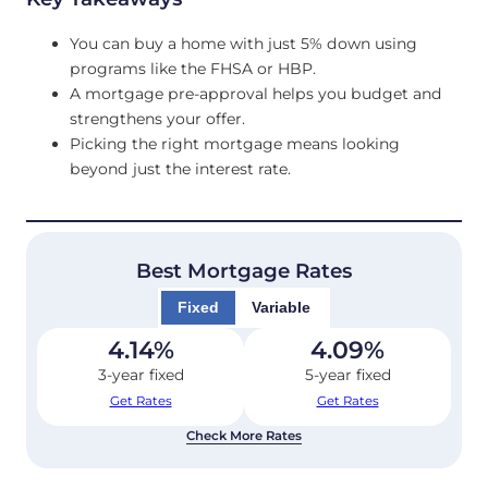
You can buy a home with just 5% down using
programs like the FHSA or HBP.
A mortgage pre-approval helps you budget and
strengthens your offer.
Picking the right mortgage means looking
beyond just the interest rate.
Best Mortgage Rates
Fixed
Variable
4.14
%
4.09
%
3-year fixed
5-year fixed
Get Rates
Get Rates
Check More Rates