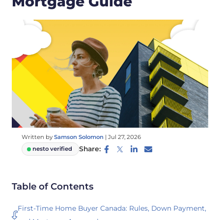
Mortgage Guide
Written by
Samson Solomon
|
Jul 27, 2026
Share:
nesto verified
Table of Contents
First-Time Home Buyer Canada: Rules, Down Payment,