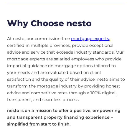
Why Choose nesto
At nesto, our commission-free
mortgage experts
,
certified in multiple provinces, provide exceptional
advice and service that exceeds industry standards. Our
mortgage experts are salaried employees who provide
impartial guidance on mortgage options tailored to
your needs and are evaluated based on client
satisfaction and the quality of their advice. nesto aims to
transform the mortgage industry by providing honest
advice and competitive rates through a 100% digital,
transparent, and seamless process.
nesto is on a mission to offer a positive, empowering
and transparent property financing experience –
simplified from start to finish.