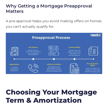
Why Getting a Mortgage Preapproval
Matters
A pre-approval helps you avoid making offers on homes
you can’t actually qualify for.
Choosing Your Mortgage
Term & Amortization