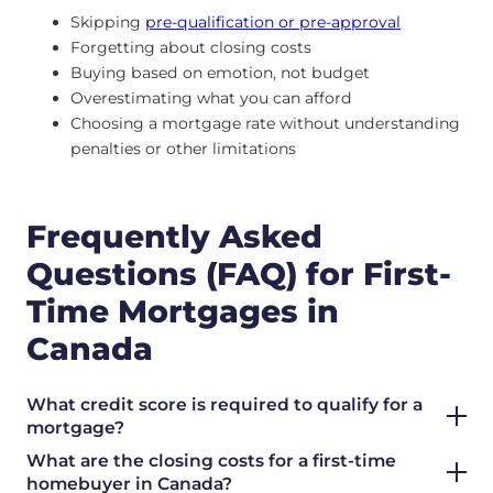
Skipping
pre-qualification or pre-approval
Forgetting about closing costs
Buying based on emotion, not budget
Overestimating what you can afford
Choosing a mortgage rate without understanding
penalties or other limitations
Frequently Asked
Questions (FAQ) for First-
Time Mortgages in
Canada
What credit score is required to qualify for a
mortgage?
What are the closing costs for a first-time
homebuyer in Canada?