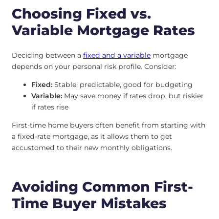
Choosing Fixed vs.
Variable Mortgage Rates
Deciding between a
fixed and a variable
mortgage
depends on your personal risk profile. Consider:
Fixed:
Stable, predictable, good for budgeting
Variable:
May save money if rates drop, but riskier
if rates rise
First-time home buyers often benefit from starting with
a fixed-rate mortgage, as it allows them to get
accustomed to their new monthly obligations.
Avoiding Common First-
Time Buyer Mistakes