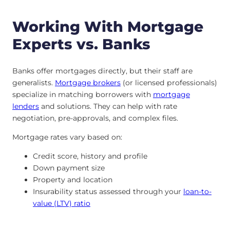
Working With Mortgage
Experts vs. Banks
Banks offer mortgages directly, but their staff are
generalists.
Mortgage brokers
(or licensed professionals)
specialize in matching borrowers with
mortgage
lenders
and solutions. They can help with rate
negotiation, pre-approvals, and complex files.
Mortgage rates vary based on:
Credit score, history and profile
Down payment size
Property and location
Insurability status assessed through your
loan-to-
value (LTV) ratio