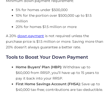
Minimum down payment requirement:
5% for homes under $500,000
10% for the portion over $500,000 up to $1.5
million
20% for homes $1.5 million or more
A 20%
down payment
is not required unless the
purchase price is $1.5 million or more. Saving more than
20% doesn’t always guarantee a better rate.
Tools to Boost Your Down Payment
Home Buyers’ Plan (HBP):
Withdraw up to
$60,000 from RRSP, you’ll have up to 15 years to
pay it back into your RRSP.
First Home Savings Account (FHSA):
Save up to
$40,000 tax-free; contributions are tax-deductible.