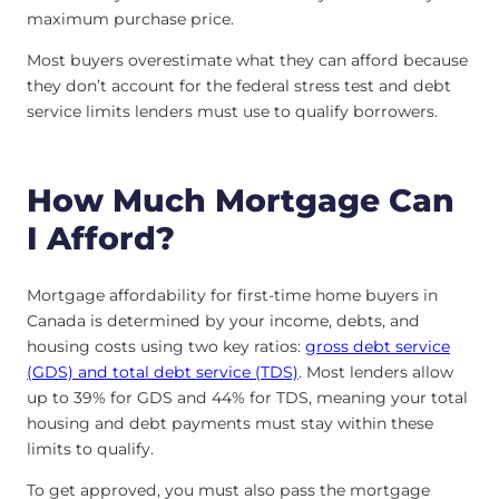
maximum purchase price.
Most buyers overestimate what they can afford because
they don’t account for the federal stress test and debt
service limits lenders must use to qualify borrowers.
How Much Mortgage Can
I Afford?
Mortgage affordability for first-time home buyers in
Canada is determined by your income, debts, and
housing costs using two key ratios:
gross debt service
(GDS) and total debt service (TDS)
. Most lenders allow
up to 39% for GDS and 44% for TDS, meaning your total
housing and debt payments must stay within these
limits to qualify.
To get approved, you must also pass the mortgage