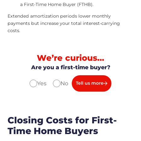
a First-Time Home Buyer (FTHB).
Extended amortization periods lower monthly
payments but increase your total interest-carrying
costs.
We’re curious…
Are you a first-time buyer?
Yes
No
Tell us more
Closing Costs for First-
Time Home Buyers