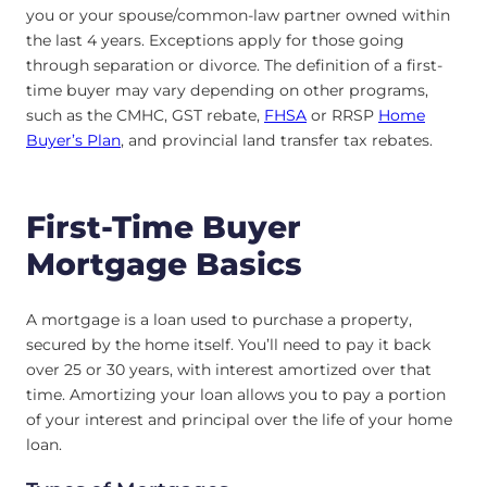
you or your spouse/common-law partner owned within
the last 4 years. Exceptions apply for those going
through separation or divorce. The definition of a first-
time buyer may vary depending on other programs,
such as the CMHC, GST rebate,
FHSA
or RRSP
Home
Buyer’s Plan
, and provincial land transfer tax rebates.
First-Time Buyer
Mortgage Basics
A mortgage is a loan used to purchase a property,
secured by the home itself. You’ll need to pay it back
over 25 or 30 years, with interest amortized over that
time. Amortizing your loan allows you to pay a portion
of your interest and principal over the life of your home
loan.