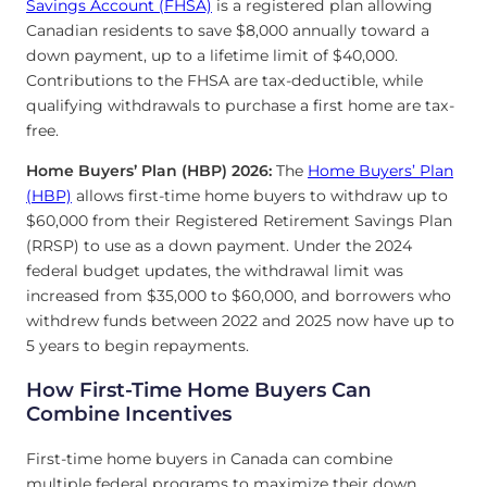
Savings Account (FHSA)
is a registered plan allowing
Canadian residents to save $8,000 annually toward a
down payment, up to a lifetime limit of $40,000.
Contributions to the FHSA are tax-deductible, while
qualifying withdrawals to purchase a first home are tax-
free.
Home Buyers’ Plan (HBP) 2026:
The
Home Buyers’ Plan
(HBP)
allows first-time home buyers to withdraw up to
$60,000 from their Registered Retirement Savings Plan
(RRSP) to use as a down payment. Under the 2024
federal budget updates, the withdrawal limit was
increased from $35,000 to $60,000, and borrowers who
withdrew funds between 2022 and 2025 now have up to
5 years to begin repayments.
How First-Time Home Buyers Can
Combine Incentives
First-time home buyers in Canada can combine
multiple federal programs to maximize their down