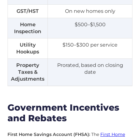
GST/HST
On new homes only
Home
$500–$1,500
Inspection
Utility
$150–$300 per service
Hookups
Property
Prorated, based on closing
Taxes &
date
Adjustments
Government Incentives
and Rebates
First Home Savings Account (FHSA):
The
First Home