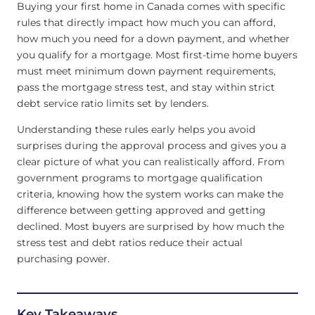
Buying your first home in Canada comes with specific
rules that directly impact how much you can afford,
how much you need for a down payment, and whether
you qualify for a mortgage. Most first-time home buyers
must meet minimum down payment requirements,
pass the mortgage stress test, and stay within strict
debt service ratio limits set by lenders.
Understanding these rules early helps you avoid
surprises during the approval process and gives you a
clear picture of what you can realistically afford. From
government programs to mortgage qualification
criteria, knowing how the system works can make the
difference between getting approved and getting
declined. Most buyers are surprised by how much the
stress test and debt ratios reduce their actual
purchasing power.
Key Takeaways