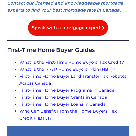
Contact our licensed and knowledgeable mortgage
experts to find your best mortgage rate in Canada.
Speak with a mortgage expert
First-Time Home Buyer Guides
What is the First-Time Home Buyers’ Tax Credit?
What is the RRSP Home Buyers’ Plan (HBP)?
First-Time Home Buyer Land Transfer Tax Rebates
Across Canada
First-Time Home Buyer Programs in Canada
First-Time Home Buyer Grants in Canada
First-Time Home Buyer Loans in Canada
Who Can Benefit From the Home Buyers’ Tax
Credit (HBTC)?