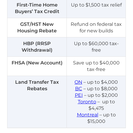
First-Time Home
Up to $1,500 tax relief
Buyers’ Tax Credit
GST/HST New
Refund on federal tax
Housing Rebate
for new builds
HBP (RRSP
Up to $60,000 tax-
Withdrawal)
free
FHSA (New Account)
Save up to $40,000
tax-free
Land Transfer Tax
ON
– up to $4,000
Rebates
BC
– up to $8,000
PEI
– up to $2,000
Toronto
– up to
$4,475
Montreal
– up to
$15,000