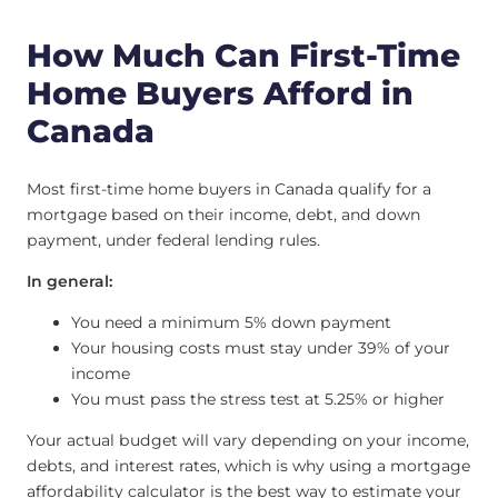
How Much Can First-Time
Home Buyers Afford in
Canada
Most first-time home buyers in Canada qualify for a
mortgage based on their income, debt, and down
payment, under federal lending rules.
In general:
You need a minimum 5% down payment
Your housing costs must stay under 39% of your
income
You must pass the stress test at 5.25% or higher
Your actual budget will vary depending on your income,
debts, and interest rates, which is why using a mortgage
affordability calculator is the best way to estimate your