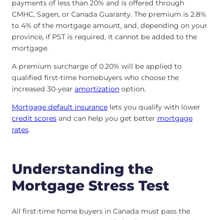
payments of less than 20% and is offered through
CMHC, Sagen, or Canada Guaranty. The premium is 2.8%
to 4% of the mortgage amount, and, depending on your
province, if PST is required, it cannot be added to the
mortgage.
A premium surcharge of 0.20% will be applied to
qualified first-time homebuyers who choose the
increased 30-year
amortization
option.
Mortgage default insurance
lets you qualify with lower
credit scores
and can help you get better
mortgage
rates
.
Understanding the
Mortgage Stress Test
All first-time home buyers in Canada must pass the