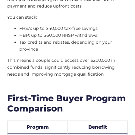
payment and reduce upfront costs.
You can stack:
FHSA: up to $40,000 tax-free savings
HBP: up to $60,000 RRSP withdrawal
Tax credits and rebates, depending on your
province
This means a couple could access over $200,000 in
combined funds, significantly reducing borrowing
needs and improving mortgage qualification.
First-Time Buyer Program
Comparison
Program
Benefit