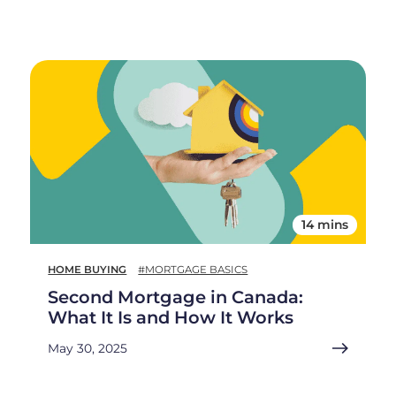
14 mins
HOME BUYING
#MORTGAGE BASICS
Second Mortgage in Canada:
What It Is and How It Works
May 30, 2025