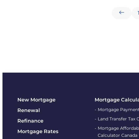
New Mortgage
Mortgage Calcul
Mortgage Payment
Renewal
Land Transfer Tax 
Refinance
Mortgage Affordabi
Mortgage Rates
Calculator Canada