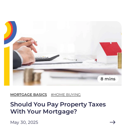
8 mins
MORTGAGE BASICS
#HOME BUYING
Should You Pay Property Taxes
With Your Mortgage?
May 30, 2025