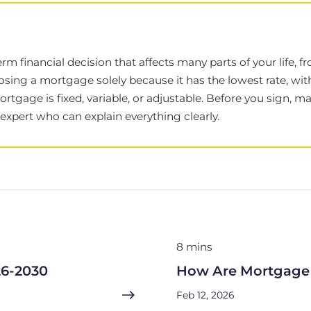
term financial decision that affects many parts of your life
sing a mortgage solely because it has the lowest rate, wi
mortgage is fixed, variable, or adjustable. Before you sign,
xpert who can explain everything clearly.
8 mins
26-2030
How Are Mortgage 
Feb 12, 2026