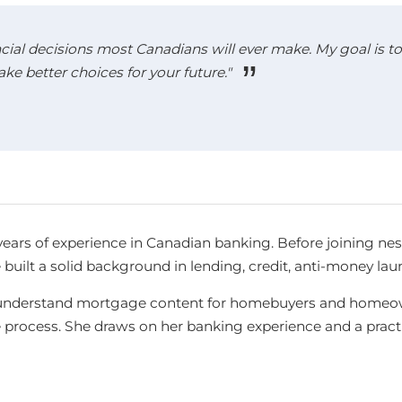
cial decisions most Canadians will ever make. My goal is to 
 better choices for your future."
years of experience in Canadian banking. Before joining ne
e built a solid background in lending, credit, anti-money l
-to-understand mortgage content for homebuyers and homeow
e process. She draws on her banking experience and a pra