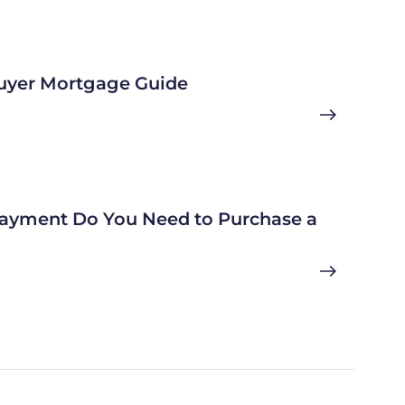
uyer Mortgage Guide
yment Do You Need to Purchase a