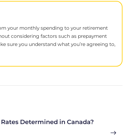
, from your monthly spending to your retirement
thout considering factors such as prepayment
 make sure you understand what you’re agreeing to,
Rates Determined in Canada?