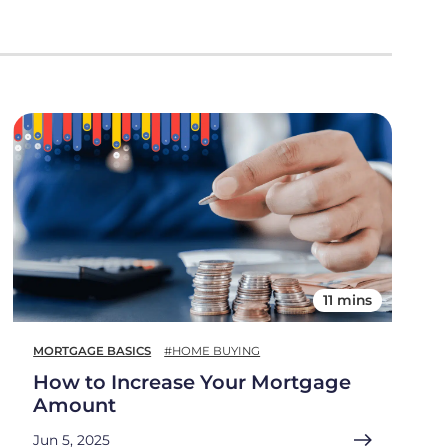
11 mins
MORTGAGE BASICS
#HOME BUYING
How to Increase Your Mortgage
Amount
Jun 5, 2025