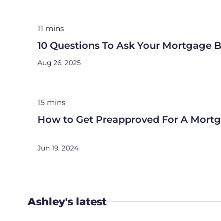
11 mins
10 Questions To Ask Your Mortgage B
Aug 26, 2025
15 mins
How to Get Preapproved For A Mort
Jun 19, 2024
Ashley's latest