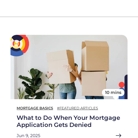
10 mins
MORTGAGE BASICS
#FEATURED ARTICLES
What to Do When Your Mortgage
Application Gets Denied
Jun 9, 2025