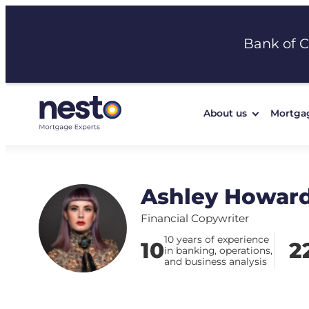
Skip
to
Bank of 
content
About us
Mortga
Ashley Howar
Financial Copywriter
10 years of experience
10
2
in banking, operations,
and business analysis