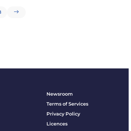
8
Newsroom
Terms of Services
Privacy Policy
Licences