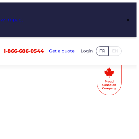
×
ew Impact
1-866-686-0544
Get a quote
Login
FR
EN