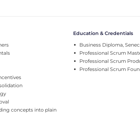
Education & Credentials
ners
Business Diploma, Seneca
tals
Professional Scrum Maste
Professional Scrum Prod
Professional Scrum Foun
ncentives
solidation
egy
oval
ing concepts into plain