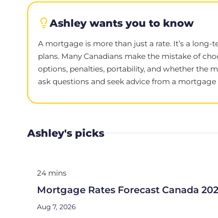
Ashley wants you to know
A mortgage is more than just a rate. It’s a long-
plans. Many Canadians make the mistake of choo
options, penalties, portability, and whether the 
ask questions and seek advice from a mortgage e
Ashley's picks
24 mins
Mortgage Rates Forecast Canada 20
Aug 7, 2026