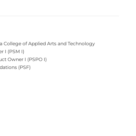
 College of Applied Arts and Technology
r I (PSM I)
uct Owner I (PSPO I)
dations (PSF)