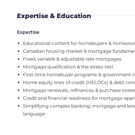
Expertise & Education
Expertise
Educational content for homebuyers & homeow
Canadian housing market & mortgage fundamen
Fixed, variable & adjustable rate mortgages
Mortgage qualification & the stress test
First-time homebuyer programs & government i
Home equity lines of credit (HELOCs) & debt con
Mortgage renewals, refinances & purchase strat
Credit and financial readiness for mortgage appr
Simplifying complex banking, mortgage and lend
language