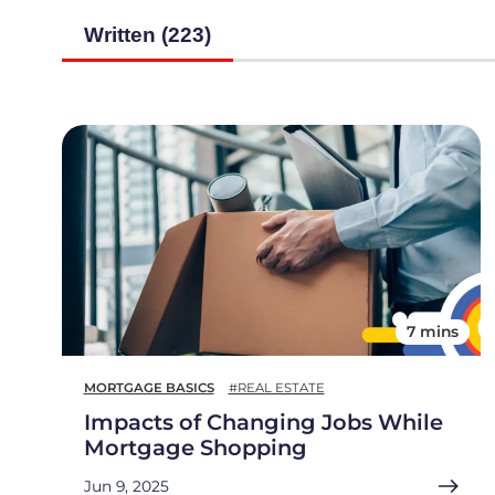
Written (223)
7 mins
MORTGAGE BASICS
#REAL ESTATE
Impacts of Changing Jobs While
Mortgage Shopping
Jun 9, 2025