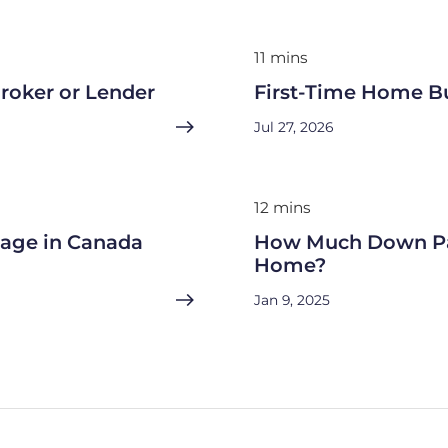
11 mins
roker or Lender
First-Time Home B
Jul 27, 2026
12 mins
gage in Canada
How Much Down Pa
Home?
Jan 9, 2025