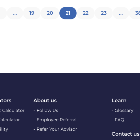
Posts
1
…
19
20
21
22
23
…
3
pagination
ators
About us
Learn
 Calculator
Follow Us
Glossary
Calculator
Employee Referral
FAQ
lity
Refer Your Advisor
Contact us