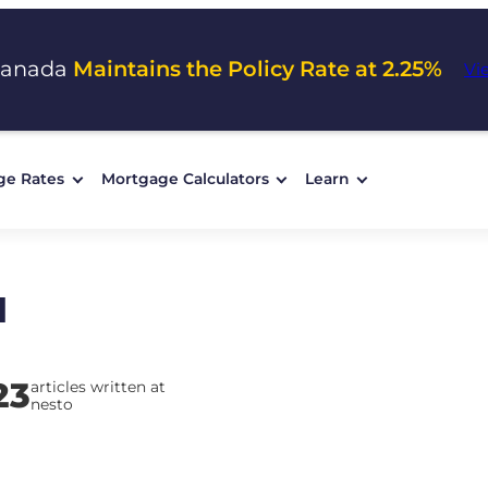
Canada
Maintains the Policy Rate at 2.25%
Vi
ge Rates
Mortgage Calculators
Learn
d
23
articles written at
nesto