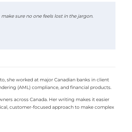
make sure no one feels lost in the jargon.
sto, she worked at major Canadian banks in client
aundering (AML) compliance, and financial products.
ners across Canada. Her writing makes it easier
ctical, customer-focused approach to make complex