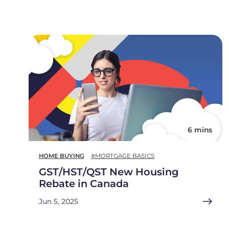
6 mins
HOME BUYING
#MORTGAGE BASICS
GST/HST/QST New Housing
Rebate in Canada
Jun 5, 2025