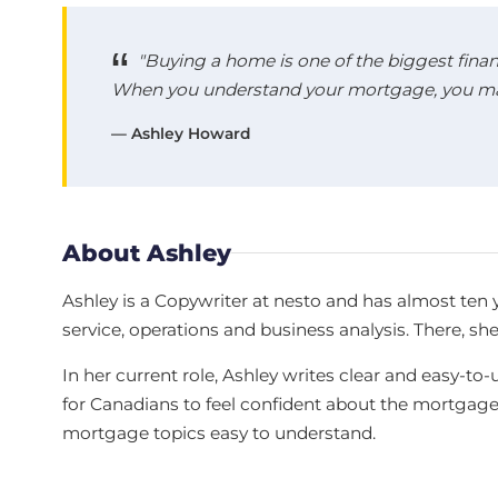
"Buying a home is one of the biggest finan
When you understand your mortgage, you make
— Ashley Howard
About Ashley
Ashley is a Copywriter at nesto and has almost ten 
service, operations and business analysis. There, sh
In her current role, Ashley writes clear and easy
for Canadians to feel confident about the mortgag
mortgage topics easy to understand.