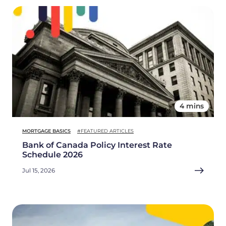
4 mins
MORTGAGE BASICS
#FEATURED ARTICLES
Bank of Canada Policy Interest Rate
Schedule 2026
Jul 15, 2026