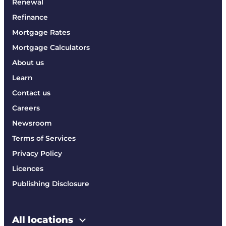
Renewal
Refinance
Mortgage Rates
Mortgage Calculators
About us
Learn
Contact us
Careers
Newsroom
Terms of Services
Privacy Policy
Licences
Publishing Disclosure
All locations