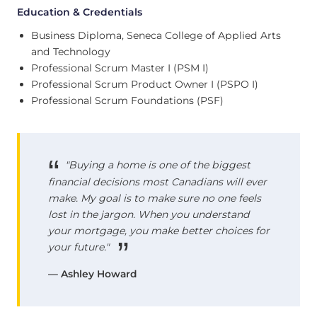
Education & Credentials
Business Diploma, Seneca College of Applied Arts
and Technology
Professional Scrum Master I (PSM I)
Professional Scrum Product Owner I (PSPO I)
Professional Scrum Foundations (PSF)
"Buying a home is one of the biggest
financial decisions most Canadians will ever
make. My goal is to make sure no one feels
lost in the jargon. When you understand
your mortgage, you make better choices for
your future."
— Ashley Howard