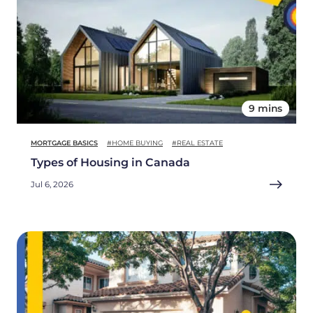
9 mins
MORTGAGE BASICS
#HOME BUYING
#REAL ESTATE
Types of Housing in Canada
Jul 6, 2026