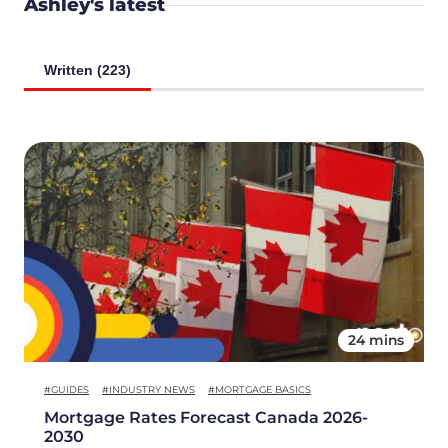
Ashley's latest
Written (223)
24 mins
#GUIDES
#INDUSTRY NEWS
#MORTGAGE BASICS
Mortgage Rates Forecast Canada 2026-
2030