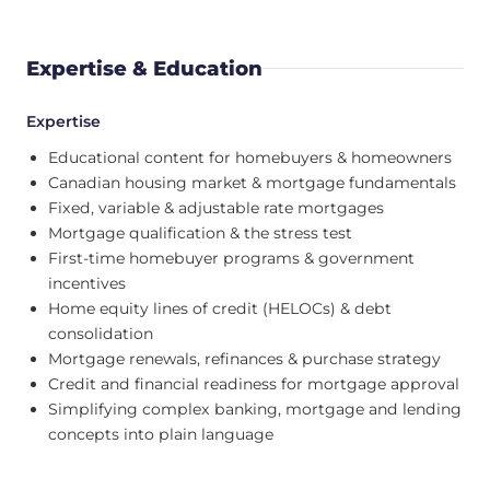
Expertise & Education
Expertise
Educational content for homebuyers & homeowners
Canadian housing market & mortgage fundamentals
Fixed, variable & adjustable rate mortgages
Mortgage qualification & the stress test
First-time homebuyer programs & government
incentives
Home equity lines of credit (HELOCs) & debt
consolidation
Mortgage renewals, refinances & purchase strategy
Credit and financial readiness for mortgage approval
Simplifying complex banking, mortgage and lending
concepts into plain language