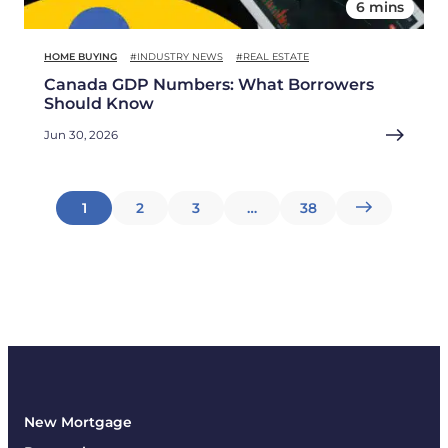
6 mins
HOME BUYING
#INDUSTRY NEWS
#REAL ESTATE
Canada GDP Numbers: What Borrowers
Should Know
Jun 30, 2026
Posts
1
2
3
…
38
pagination
New Mortgage