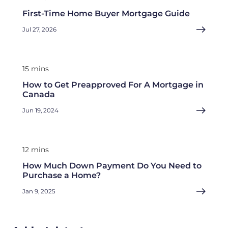
First-Time Home Buyer Mortgage Guide
Jul 27, 2026
15 mins
How to Get Preapproved For A Mortgage in
Canada
Jun 19, 2024
12 mins
How Much Down Payment Do You Need to
Purchase a Home?
Jan 9, 2025