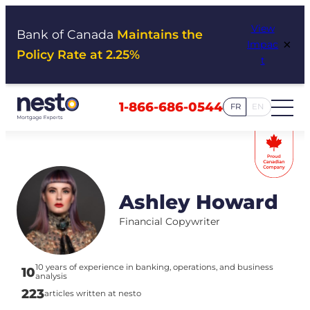
Skip
View
to
Bank of Canada
Maintains the
×
Impac
content
Policy Rate at 2.25%
t
1-866-686-0544
FR
EN
Ashley Howard
Financial Copywriter
10 years of experience in banking, operations, and business
10
analysis
223
articles written at nesto