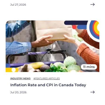
Jul 27, 2026
11 mins
INDUSTRY NEWS
#FEATURED ARTICLES
Inflation Rate and CPI in Canada Today
Jul 20, 2026