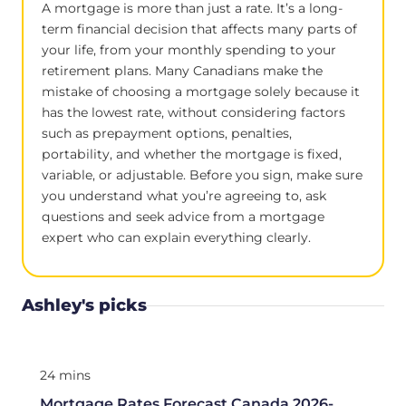
A mortgage is more than just a rate. It’s a long-
term financial decision that affects many parts of
your life, from your monthly spending to your
retirement plans. Many Canadians make the
mistake of choosing a mortgage solely because it
has the lowest rate, without considering factors
such as prepayment options, penalties,
portability, and whether the mortgage is fixed,
variable, or adjustable. Before you sign, make sure
you understand what you’re agreeing to, ask
questions and seek advice from a mortgage
expert who can explain everything clearly.
Ashley's picks
24 mins
Mortgage Rates Forecast Canada 2026-