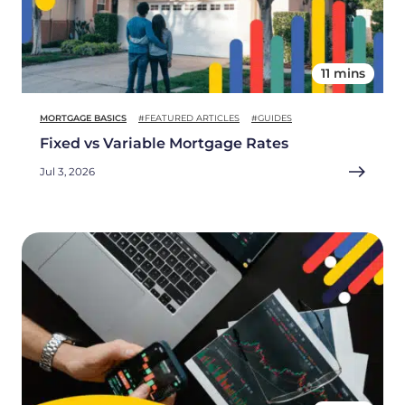
11 mins
MORTGAGE BASICS
#FEATURED ARTICLES
#GUIDES
Fixed vs Variable Mortgage Rates
Jul 3, 2026