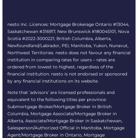
nesto Inc. Licences: Mortgage Brokerage Ontario #13044,
Saskatchewan #316917, New Brunswick #180045101, Nova
Scotia #2022-3000221; British Columbia, Alberta,
Newfoundland/Labrador, PEI, Manitoba, Yukon, Nunavut,
Northwest Territories. nesto does not favour any financial
institution in comparing rates for users – rates are
ordered from lowest to highest, regardless of the
financial institution. nesto is not endorsed or sponsored
by any financial institutions on its website.
Note that ‘advisors’ are licensed professionals and
equivalent to the following titles per province:
Submortgage Broker/Mortgage Broker in British
Columbia, Mortgage Associate/Mortgage Broker in
Alberta, Associate/Mortgage Broker in Saskatchewan,
Salesperson/Authorized Official in Manitoba, Mortgage
Agent/Mortgage Broker in Ontario, Mortgage