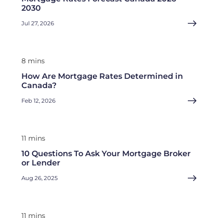
2030
Jul 27, 2026
8 mins
How Are Mortgage Rates Determined in
Canada?
Feb 12, 2026
11 mins
10 Questions To Ask Your Mortgage Broker
or Lender
Aug 26, 2025
11 mins