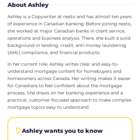
About Ashley
Ashley is a Copywriter at nesto and has almost ten years
of experience in Canadian banking. Before joining nesto,
she worked at major Canadian banks in client service,
operations and business analysis. There, she built a solid
background in lending, credit, anti-money laundering
(AML) compliance, and financial products.
In her current role, Ashley writes clear and easy-to-
understand mortgage content for homebuyers and
homeowners across Canada. Her writing makes it easier
for Canadians to feel confident about the mortgage
process. She draws on her banking experience and a
practical, customer-focused approach to make complex
mortgage topics easy to understand.
Ashley wants you to know