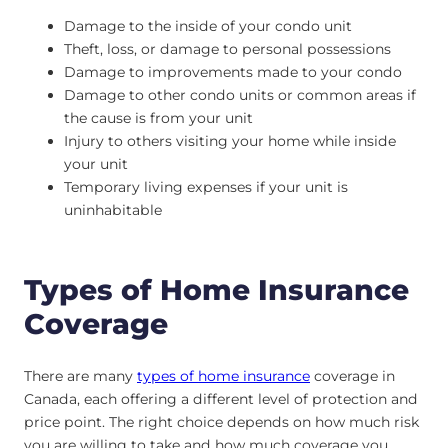
Damage to the inside of your condo unit
Theft, loss, or damage to personal possessions
Damage to improvements made to your condo
Damage to other condo units or common areas if
the cause is from your unit
Injury to others visiting your home while inside
your unit
Temporary living expenses if your unit is
uninhabitable
Types of Home Insurance
Coverage
There are many
types of home insurance
coverage in
Canada, each offering a different level of protection and
price point. The right choice depends on how much risk
you are willing to take and how much coverage you