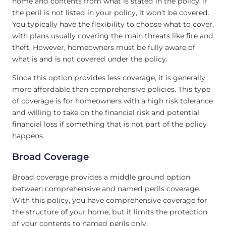
home and contents from what is stated in the policy. If
the peril is not listed in your policy, it won’t be covered.
You typically have the flexibility to choose what to cover,
with plans usually covering the main threats like fire and
theft. However, homeowners must be fully aware of
what is and is not covered under the policy.
Since this option provides less coverage, it is generally
more affordable than comprehensive policies. This type
of coverage is for homeowners with a high risk tolerance
and willing to take on the financial risk and potential
financial loss if something that is not part of the policy
happens.
Broad Coverage
Broad coverage provides a middle ground option
between comprehensive and named perils coverage.
With this policy, you have comprehensive coverage for
the structure of your home, but it limits the protection
of your contents to named perils only.