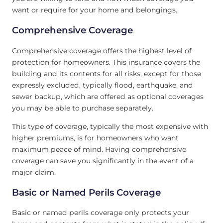
want or require for your home and belongings.
Comprehensive Coverage
Comprehensive coverage offers the highest level of
protection for homeowners. This insurance covers the
building and its contents for all risks, except for those
expressly excluded, typically flood, earthquake, and
sewer backup, which are offered as optional coverages
you may be able to purchase separately.
This type of coverage, typically the most expensive with
higher premiums, is for homeowners who want
maximum peace of mind. Having comprehensive
coverage can save you significantly in the event of a
major claim.
Basic or Named Perils Coverage
Basic or named perils coverage only protects your