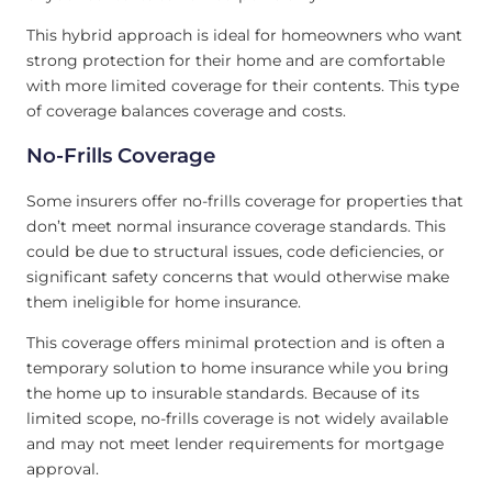
This hybrid approach is ideal for homeowners who want
strong protection for their home and are comfortable
with more limited coverage for their contents. This type
of coverage balances coverage and costs.
No-Frills Coverage
Some insurers offer no-frills coverage for properties that
don’t meet normal insurance coverage standards. This
could be due to structural issues, code deficiencies, or
significant safety concerns that would otherwise make
them ineligible for home insurance.
This coverage offers minimal protection and is often a
temporary solution to home insurance while you bring
the home up to insurable standards. Because of its
limited scope, no-frills coverage is not widely available
and may not meet lender requirements for mortgage
approval.