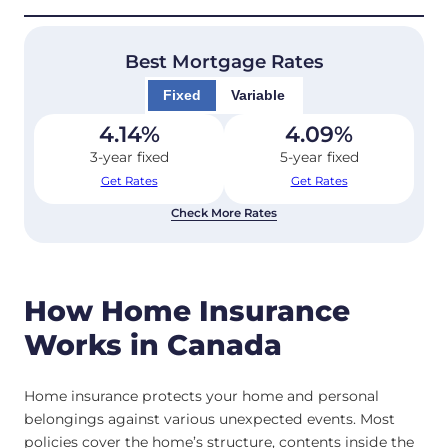
Best Mortgage Rates
Fixed
Variable
4.14
%
4.09
%
3-year fixed
5-year fixed
Get Rates
Get Rates
Check More Rates
How Home Insurance
Works in Canada
Home insurance protects your home and personal
belongings against various unexpected events. Most
policies cover the home’s structure, contents inside the