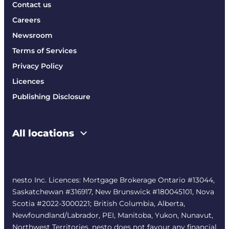
Contact us
Careers
Newsroom
Terms of Services
Privacy Policy
Licences
Publishing Disclosure
All locations
nesto Inc. Licences: Mortgage Brokerage Ontario #13044,
Saskatchewan #316917, New Brunswick #180045101, Nova
Scotia #2022-3000221; British Columbia, Alberta,
Newfoundland/Labrador, PEI, Manitoba, Yukon, Nunavut,
Northwest Territories. nesto does not favour any financial