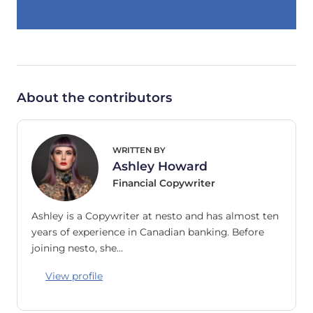
About the contributors
WRITTEN BY
Ashley Howard
Financial Copywriter
Ashley is a Copywriter at nesto and has almost ten
years of experience in Canadian banking. Before
joining nesto, she…
View profile