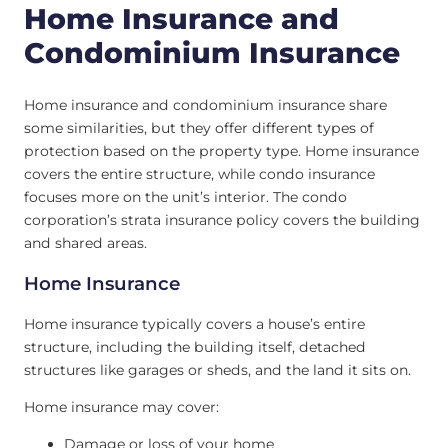
Home Insurance and
Condominium Insurance
Home insurance and condominium insurance share
some similarities, but they offer different types of
protection based on the property type. Home insurance
covers the entire structure, while condo insurance
focuses more on the unit’s interior. The condo
corporation’s strata insurance policy covers the building
and shared areas.
Home Insurance
Home insurance typically covers a house’s entire
structure, including the building itself, detached
structures like garages or sheds, and the land it sits on.
Home insurance may cover:
Damage or loss of your home