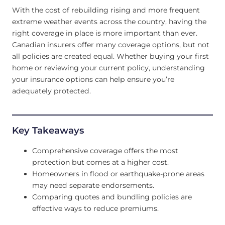
With the cost of rebuilding rising and more frequent
extreme weather events across the country, having the
right coverage in place is more important than ever.
Canadian insurers offer many coverage options, but not
all policies are created equal. Whether buying your first
home or reviewing your current policy, understanding
your insurance options can help ensure you’re
adequately protected.
Key Takeaways
Comprehensive coverage offers the most
protection but comes at a higher cost.
Homeowners in flood or earthquake-prone areas
may need separate endorsements.
Comparing quotes and bundling policies are
effective ways to reduce premiums.