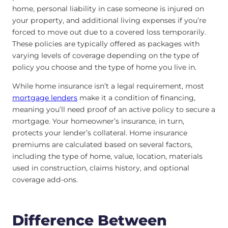
home, personal liability in case someone is injured on
your property, and additional living expenses if you’re
forced to move out due to a covered loss temporarily.
These policies are typically offered as packages with
varying levels of coverage depending on the type of
policy you choose and the type of home you live in.
While home insurance isn’t a legal requirement, most
mortgage lenders
make it a condition of financing,
meaning you’ll need proof of an active policy to secure a
mortgage. Your homeowner’s insurance, in turn,
protects your lender’s collateral. Home insurance
premiums are calculated based on several factors,
including the type of home, value, location, materials
used in construction, claims history, and optional
coverage add-ons.
Difference Between