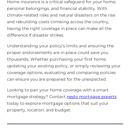
Home insurance is a critical safeguard for your home,
personal belongings, and financial stability. With
climate-related risks and natural disasters on the rise
and rebuilding costs climbing across the country,
having the right coverage in place can make all the
difference if disaster strikes.
Understanding your policy’s limits and ensuring the
proper endorsements are in place could save you
thousands. Whether purchasing your first home,
updating your existing policy, or simply reviewing your
coverage options, evaluating and comparing policies
can ensure you are prepared for the unexpected.
Looking to pair your home coverage with a smart
mortgage strategy? Contact
nesto mortgage experts
today to explore mortgage options that suit your
property, location, and budget.