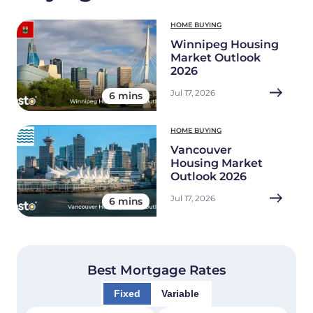
HOME BUYING
Winnipeg Housing
Market Outlook
2026
Jul 17, 2026
6 mins
HOME BUYING
Vancouver
Housing Market
Outlook 2026
Jul 17, 2026
6 mins
Best Mortgage Rates
Fixed
Variable