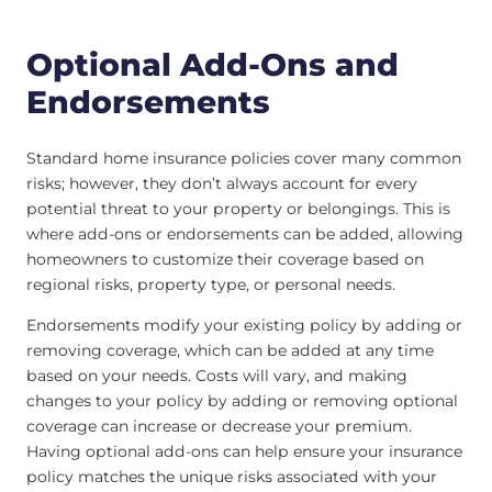
Optional Add-Ons and
Endorsements
Standard home insurance policies cover many common
risks; however, they don’t always account for every
potential threat to your property or belongings. This is
where add-ons or endorsements can be added, allowing
homeowners to customize their coverage based on
regional risks, property type, or personal needs.
Endorsements modify your existing policy by adding or
removing coverage, which can be added at any time
based on your needs. Costs will vary, and making
changes to your policy by adding or removing optional
coverage can increase or decrease your premium.
Having optional add-ons can help ensure your insurance
policy matches the unique risks associated with your