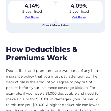
4.14
%
4.09
%
3-year fixed
5-year fixed
Get Rates
Get Rates
Check More Rates
How Deductibles &
Premiums Work
Deductibles and premiums are two parts of any home
insurance policy that you must pay attention to. The
deductible is the amount you agree to pay out of
pocket before your insurance coverage kicks in. For
example, if you have a $1,000 deductible and need to
make a claim for $10,000 in damages, your insurer will
reimburse you $9,000. A higher deductible can lower
your insurance premium, but it comes at the risk of