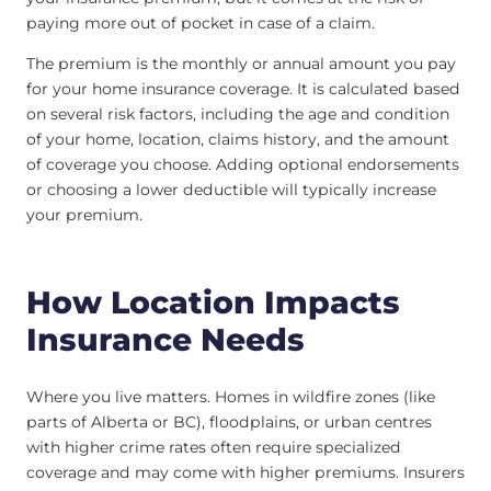
paying more out of pocket in case of a claim.
The premium is the monthly or annual amount you pay
for your home insurance coverage. It is calculated based
on several risk factors, including the age and condition
of your home, location, claims history, and the amount
of coverage you choose. Adding optional endorsements
or choosing a lower deductible will typically increase
your premium.
How Location Impacts
Insurance Needs
Where you live matters. Homes in wildfire zones (like
parts of Alberta or BC), floodplains, or urban centres
with higher crime rates often require specialized
coverage and may come with higher premiums. Insurers