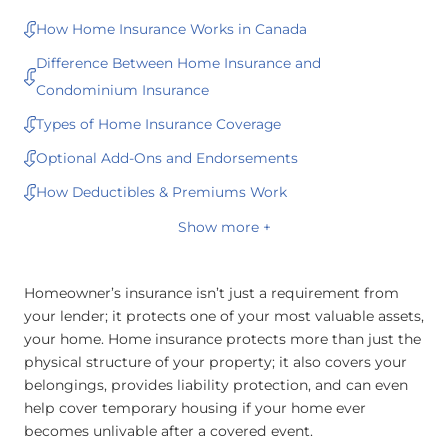
How Home Insurance Works in Canada
Difference Between Home Insurance and
Condominium Insurance
Types of Home Insurance Coverage
Optional Add-Ons and Endorsements
How Deductibles & Premiums Work
Show more +
Homeowner’s insurance isn’t just a requirement from
your lender; it protects one of your most valuable assets,
your home. Home insurance protects more than just the
physical structure of your property; it also covers your
belongings, provides liability protection, and can even
help cover temporary housing if your home ever
becomes unlivable after a covered event.