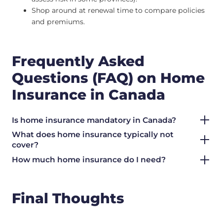
Shop around at renewal time to compare policies
and premiums.
Frequently Asked
Questions (FAQ) on Home
Insurance in Canada
Is home insurance mandatory in Canada?
What does home insurance typically not
cover?
How much home insurance do I need?
Final Thoughts