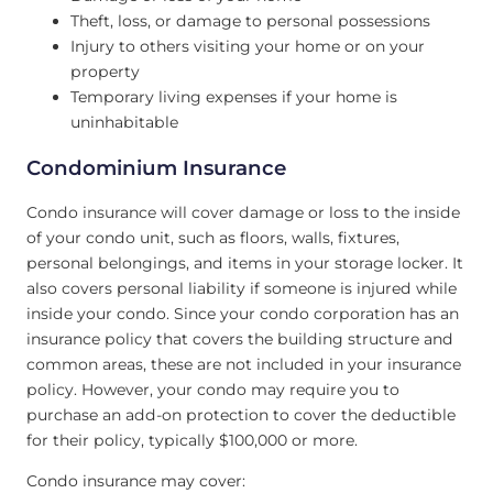
Theft, loss, or damage to personal possessions
Injury to others visiting your home or on your
property
Temporary living expenses if your home is
uninhabitable
Condominium Insurance
Condo insurance will cover damage or loss to the inside
of your condo unit, such as floors, walls, fixtures,
personal belongings, and items in your storage locker. It
also covers personal liability if someone is injured while
inside your condo. Since your condo corporation has an
insurance policy that covers the building structure and
common areas, these are not included in your insurance
policy. However, your condo may require you to
purchase an add-on protection to cover the deductible
for their policy, typically $100,000 or more.
Condo insurance may cover: