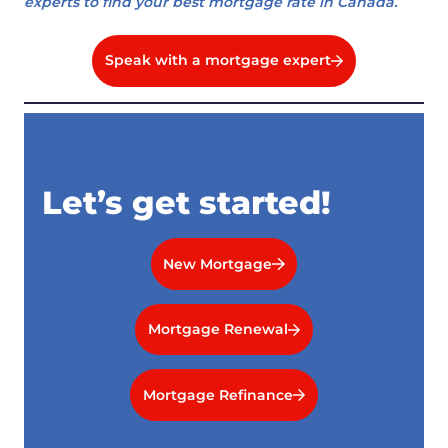
experts to find your best mortgage rate in Canada.
Speak with a mortgage expert
Let’s get started!
New Mortgage
Mortgage Renewal
Mortgage Refinance