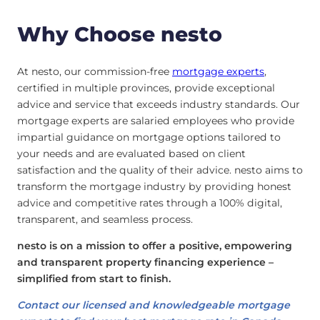
Why Choose nesto
At nesto, our commission-free
mortgage experts
,
certified in multiple provinces, provide exceptional
advice and service that exceeds industry standards. Our
mortgage experts are salaried employees who provide
impartial guidance on mortgage options tailored to
your needs and are evaluated based on client
satisfaction and the quality of their advice. nesto aims to
transform the mortgage industry by providing honest
advice and competitive rates through a 100% digital,
transparent, and seamless process.
nesto is on a mission to offer a positive, empowering
and transparent property financing experience –
simplified from start to finish.
Contact our licensed and knowledgeable mortgage