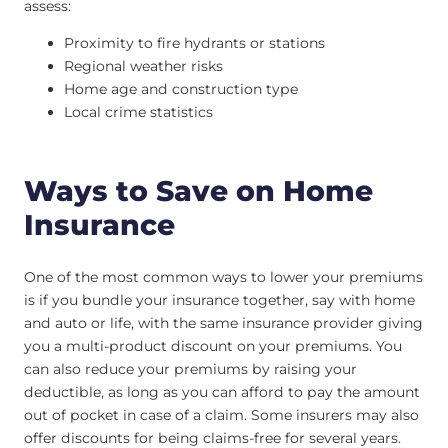
assess:
Proximity to fire hydrants or stations
Regional weather risks
Home age and construction type
Local crime statistics
Ways to Save on Home
Insurance
One of the most common ways to lower your premiums
is if you bundle your insurance together, say with home
and auto or life, with the same insurance provider giving
you a multi-product discount on your premiums. You
can also reduce your premiums by raising your
deductible, as long as you can afford to pay the amount
out of pocket in case of a claim. Some insurers may also
offer discounts for being claims-free for several years.