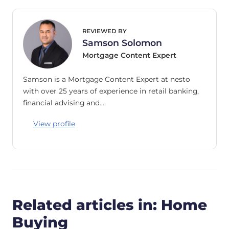
REVIEWED BY
Samson Solomon
Mortgage Content Expert
Samson is a Mortgage Content Expert at nesto
with over 25 years of experience in retail banking,
financial advising and…
View profile
Related articles in: Home
Buying