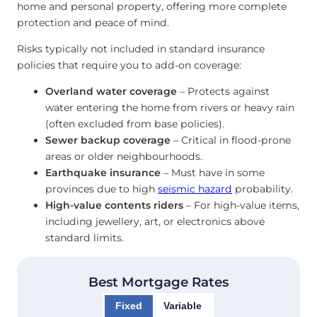
home and personal property, offering more complete
protection and peace of mind.
Risks typically not included in standard insurance
policies that require you to add-on coverage:
Overland water coverage
– Protects against
water entering the home from rivers or heavy rain
(often excluded from base policies).
Sewer backup coverage
– Critical in flood-prone
areas or older neighbourhoods.
Earthquake insurance
– Must have in some
provinces due to high
seismic hazard
probability.
High-value contents riders
– For high-value items,
including jewellery, art, or electronics above
standard limits.
Best Mortgage Rates
Fixed
Variable