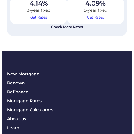
4.14
%
4.09
%
3-year fixed
5-year fixed
Get Rates
Get Rates
Check More Rates
New Mortgage
Renewal
Refinance
Mortgage Rates
Mortgage Calculators
About us
Learn