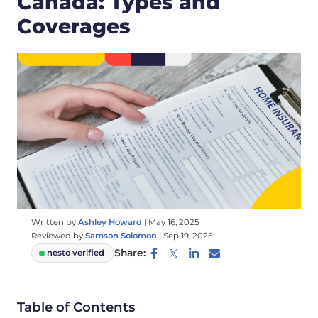
Canada: Types and
Coverages
Written by
Ashley Howard
|
May 16, 2025
Reviewed by
Samson Solomon
|
Sep 19, 2025
Share:
nesto verified
Table of Contents