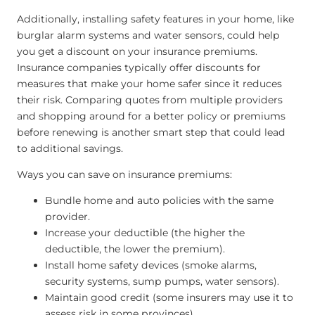
Additionally, installing safety features in your home, like
burglar alarm systems and water sensors, could help
you get a discount on your insurance premiums.
Insurance companies typically offer discounts for
measures that make your home safer since it reduces
their risk. Comparing quotes from multiple providers
and shopping around for a better policy or premiums
before renewing is another smart step that could lead
to additional savings.
Ways you can save on insurance premiums:
Bundle home and auto policies with the same
provider.
Increase your deductible (the higher the
deductible, the lower the premium).
Install home safety devices (smoke alarms,
security systems, sump pumps, water sensors).
Maintain good credit (some insurers may use it to
assess risk in some provinces).