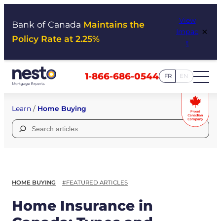
Skip
View
to
Bank of Canada
Maintains the
×
Impac
content
Policy Rate at 2.25%
t
1-866-686-0544
FR
EN
Learn
/
Home Buying
Search
for:
HOME BUYING
#FEATURED ARTICLES
Home Insurance in