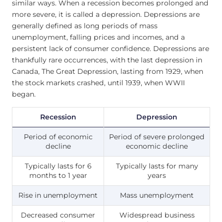
similar ways. When a recession becomes prolonged and
more severe, it is called a depression. Depressions are
generally defined as long periods of mass
unemployment, falling prices and incomes, and a
persistent lack of consumer confidence. Depressions are
thankfully rare occurrences, with the last depression in
Canada, The Great Depression, lasting from 1929, when
the stock markets crashed, until 1939, when WWII
began.
Recession
Depression
Period of economic
Period of severe prolonged
decline
economic decline
Typically lasts for 6
Typically lasts for many
months to 1 year
years
Rise in unemployment
Mass unemployment
Decreased consumer
Widespread business