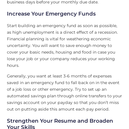
business days before your monthly due date.
Increase Your Emergency Funds
Start building an emergency fund as soon as possible,
as high unemployment is a direct effect of a recession.
Financial planning is vital for weathering economic
uncertainty. You will want to save enough money to
cover your basic needs, housing and food in case you
lose your job or your company reduces your working
hours.
Generally, you want at least 3-6 months of expenses
saved in an emergency fund to fall back on in the event
of a job loss or other emergency. Try to set up an
automated savings plan through online transfers to your
savings account on your payday so that you don’t miss
out on putting aside this amount each pay period.
Strengthen Your Resume and Broaden
Your Skills