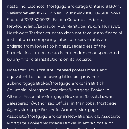
nesto Inc. Licences: Mortgage Brokerage Ontario #13044,
Saskatchewan #316917, New Brunswick #180045101, Nova
Scotia #2022-3000221; British Columbia, Alberta,
Newfoundland/Labrador, PEI, Manitoba, Yukon, Nunavut,
Northwest Territories. nesto does not favour any financial
institution in comparing rates for users – rates are
ordered from lowest to highest, regardless of the
financial institution. nesto is not endorsed or sponsored
by any financial institutions on its website.
Note that ‘advisors’ are licensed professionals and
equivalent to the following titles per province:
Submortgage Broker/Mortgage Broker in British
Columbia, Mortgage Associate/Mortgage Broker in
Alberta, Associate/Mortgage Broker in Saskatchewan,
Salesperson/Authorized Official in Manitoba, Mortgage
Agent/Mortgage Broker in Ontario, Mortgage
Associate/Mortgage Broker in New Brunswick, Associate
Mortgage Broker/Mortgage Broker in Nova Scotia, or