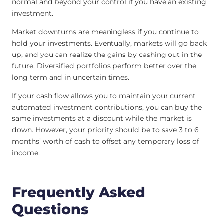
normal and beyond your control if you have an existing
investment.
Market downturns are meaningless if you continue to
hold your investments. Eventually, markets will go back
up, and you can realize the gains by cashing out in the
future. Diversified portfolios perform better over the
long term and in uncertain times.
If your cash flow allows you to maintain your current
automated investment contributions, you can buy the
same investments at a discount while the market is
down. However, your priority should be to save 3 to 6
months’ worth of cash to offset any temporary loss of
income.
Frequently Asked
Questions