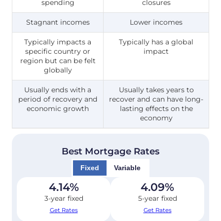
spending
closures
Stagnant incomes
Lower incomes
Typically impacts a
Typically has a global
specific country or
impact
region but can be felt
globally
Usually ends with a
Usually takes years to
period of recovery and
recover and can have long-
economic growth
lasting effects on the
economy
Best Mortgage Rates
Fixed
Variable
4.14
%
4.09
%
3-year fixed
5-year fixed
Get Rates
Get Rates