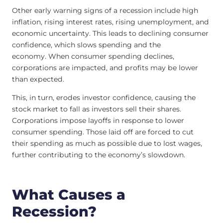
Other early warning signs of a recession include high
inflation, rising interest rates, rising unemployment, and
economic uncertainty. This leads to declining consumer
confidence, which slows spending and the
economy. When consumer spending declines,
corporations are impacted, and profits may be lower
than expected.
This, in turn, erodes investor confidence, causing the
stock market to fall as investors sell their shares.
Corporations impose layoffs in response to lower
consumer spending. Those laid off are forced to cut
their spending as much as possible due to lost wages,
further contributing to the economy’s slowdown.
What Causes a
Recession?