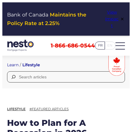
Skip
View
to
Bank of Canada
Maintains the
×
Impac
content
Policy Rate at 2.25%
t
1-866-686-0544
FR
EN
Learn
/
Lifestyle
Search
for:
LIFESTYLE
#FEATURED ARTICLES
How to Plan for A