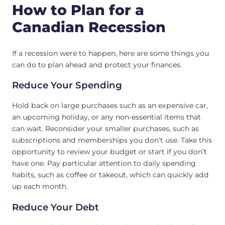
How to Plan for a
Canadian Recession
If a recession were to happen, here are some things you
can do to plan ahead and protect your finances.
Reduce Your Spending
Hold back on large purchases such as an expensive car,
an upcoming holiday, or any non-essential items that
can wait. Reconsider your smaller purchases, such as
subscriptions and memberships you don’t use. Take this
opportunity to review your budget or start if you don’t
have one. Pay particular attention to daily spending
habits, such as coffee or takeout, which can quickly add
up each month.
Reduce Your Debt