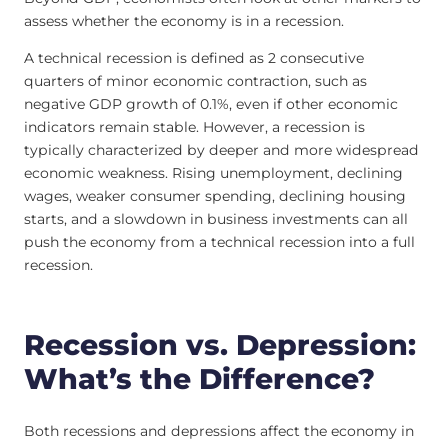
assess whether the economy is in a recession.
A technical recession is defined as 2 consecutive
quarters of minor economic contraction, such as
negative GDP growth of 0.1%, even if other economic
indicators remain stable. However, a recession is
typically characterized by deeper and more widespread
economic weakness. Rising unemployment, declining
wages, weaker consumer spending, declining housing
starts, and a slowdown in business investments can all
push the economy from a technical recession into a full
recession.
Recession vs. Depression:
What’s the Difference?
Both recessions and depressions affect the economy in