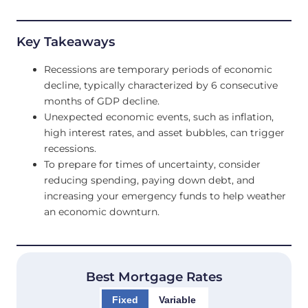
Key Takeaways
Recessions are temporary periods of economic
decline, typically characterized by 6 consecutive
months of GDP decline.
Unexpected economic events, such as inflation,
high interest rates, and asset bubbles, can trigger
recessions.
To prepare for times of uncertainty, consider
reducing spending, paying down debt, and
increasing your emergency funds to help weather
an economic downturn.
Best Mortgage Rates
Fixed
Variable