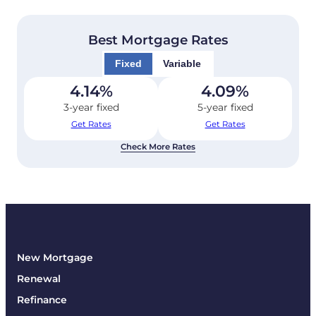
Best Mortgage Rates
Fixed
Variable
4.14
%
4.09
%
3-year fixed
5-year fixed
Get Rates
Get Rates
Check More Rates
New Mortgage
Renewal
Refinance