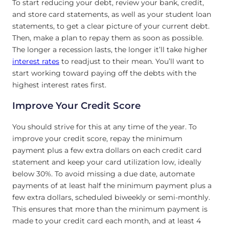
To start reducing your debt, review your bank, credit,
and store card statements, as well as your student loan
statements, to get a clear picture of your current debt.
Then, make a plan to repay them as soon as possible.
The longer a recession lasts, the longer it’ll take higher
interest rates
to readjust to their mean. You’ll want to
start working toward paying off the debts with the
highest interest rates first.
Improve Your Credit Score
You should strive for this at any time of the year. To
improve your credit score, repay the minimum
payment plus a few extra dollars on each credit card
statement and keep your card utilization low, ideally
below 30%. To avoid missing a due date, automate
payments of at least half the minimum payment plus a
few extra dollars, scheduled biweekly or semi-monthly.
This ensures that more than the minimum payment is
made to your credit card each month, and at least 4