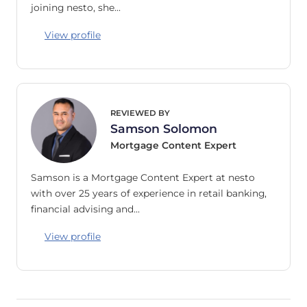
joining nesto, she…
View profile
REVIEWED BY
Samson Solomon
Mortgage Content Expert
Samson is a Mortgage Content Expert at nesto
with over 25 years of experience in retail banking,
financial advising and…
View profile