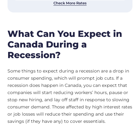
Check More Rates
What Can You Expect in
Canada During a
Recession?
Some things to expect during a recession are a drop in
consumer spending, which will prompt job cuts. If a
recession does happen in Canada, you can expect that
companies will start reducing workers’ hours, pause or
stop new hiring, and lay off staff in response to slowing
consumer demand. Those affected by high interest rates
or job losses will reduce their spending and use their
savings (if they have any) to cover essentials.