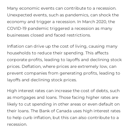
Many economic events can contribute to a recession.
Unexpected events, such as pandemics, can shock the
economy and trigger a recession. In March 2020, the
COVID-19 pandemic triggered a recession as many
businesses closed and faced restrictions.
Inflation can drive up the cost of living, causing many
households to reduce their spending. This affects
corporate profits, leading to layoffs and declining stock
prices. Deflation, where prices are extremely low, can
prevent companies from generating profits, leading to
layoffs and declining stock prices.
High interest rates can increase the cost of debts, such
as mortgages and loans. Those facing higher rates are
likely to cut spending in other areas or even default on
their loans. The Bank of Canada uses high interest rates
to help curb inflation, but this can also contribute to a
recession.