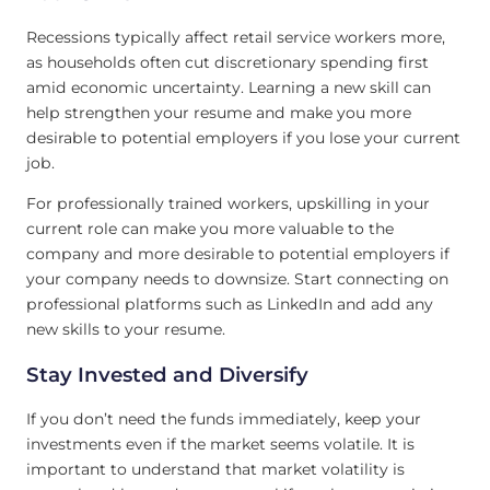
Recessions typically affect retail service workers more,
as households often cut discretionary spending first
amid economic uncertainty. Learning a new skill can
help strengthen your resume and make you more
desirable to potential employers if you lose your current
job.
For professionally trained workers, upskilling in your
current role can make you more valuable to the
company and more desirable to potential employers if
your company needs to downsize. Start connecting on
professional platforms such as LinkedIn and add any
new skills to your resume.
Stay Invested and Diversify
If you don’t need the funds immediately, keep your
investments even if the market seems volatile. It is
important to understand that market volatility is