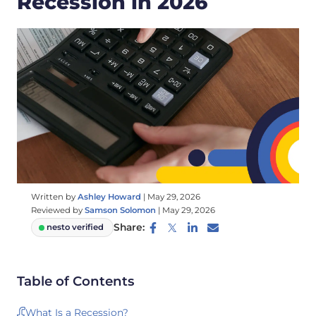
Recession in 2026
Written by
Ashley Howard
|
May 29, 2026
Reviewed by
Samson Solomon
|
May 29, 2026
Share:
nesto verified
Table of Contents
What Is a Recession?