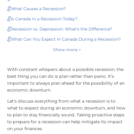
What Causes a Recession?
Is Canada in a Recession Today?
Recession vs. Depression: What's the Difference?
What Can You Expect in Canada During a Recession?
Show more +
With constant whispers about a possible recession, the
best thing you can do is plan rather than panic. It’s
important to always plan ahead for the possibility of an
economic downturn.
Let’s discuss everything from what a recession is to
what to expect during an economic downturn, and how
to plan to stay financially sound. Taking proactive steps
to prepare for a recession can help mitigate its impact
on your finances.