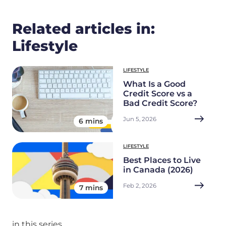
Related articles in:
Lifestyle
LIFESTYLE
What Is a Good
Credit Score vs a
Bad Credit Score?
Jun 5, 2026
6 mins
LIFESTYLE
Best Places to Live
in Canada (2026)
Feb 2, 2026
7 mins
in this series