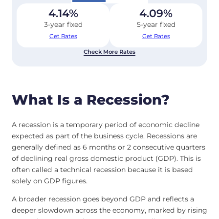
4.14
%
4.09
%
3-year fixed
5-year fixed
Get Rates
Get Rates
Check More Rates
What Is a Recession?
A recession is a temporary period of economic decline
expected as part of the business cycle. Recessions are
generally defined as 6 months or 2 consecutive quarters
of declining real gross domestic product (GDP). This is
often called a technical recession because it is based
solely on GDP figures.
A broader recession goes beyond GDP and reflects a
deeper slowdown across the economy, marked by rising