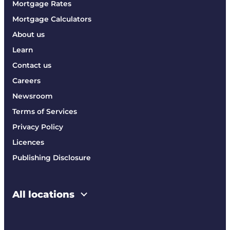
Mortgage Rates
Mortgage Calculators
About us
Learn
Contact us
Careers
Newsroom
Terms of Services
Privacy Policy
Licences
Publishing Disclosure
All locations