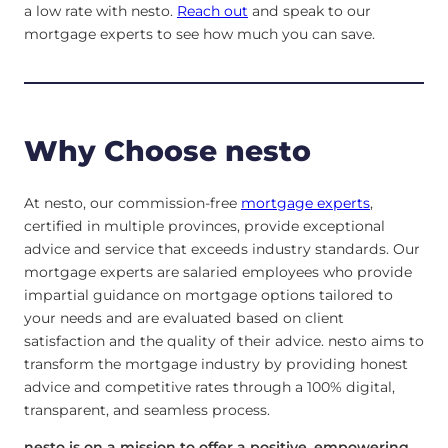
a low rate with nesto.
Reach out
and speak to our
mortgage experts to see how much you can save.
Why Choose nesto
At nesto, our commission-free
mortgage experts
,
certified in multiple provinces, provide exceptional
advice and service that exceeds industry standards. Our
mortgage experts are salaried employees who provide
impartial guidance on mortgage options tailored to
your needs and are evaluated based on client
satisfaction and the quality of their advice. nesto aims to
transform the mortgage industry by providing honest
advice and competitive rates through a 100% digital,
transparent, and seamless process.
nesto is on a mission to offer a positive, empowering