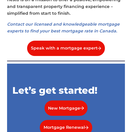
and transparent property financing experience –
simplified from start to finish.
Contact our licensed and knowledgeable mortgage
experts to find your best mortgage rate in Canada.
Speak with a mortgage expert
Let’s get started!
New Mortgage
Mortgage Renewal