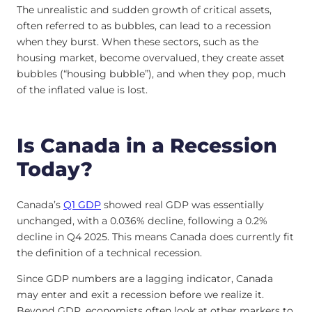
The unrealistic and sudden growth of critical assets,
often referred to as bubbles, can lead to a recession
when they burst. When these sectors, such as the
housing market, become overvalued, they create asset
bubbles (“housing bubble”), and when they pop, much
of the inflated value is lost.
Is Canada in a Recession
Today?
Canada’s
Q1 GDP
showed real GDP was essentially
unchanged, with a 0.036% decline, following a 0.2%
decline in Q4 2025. This means Canada does currently fit
the definition of a technical recession.
Since GDP numbers are a lagging indicator, Canada
may enter and exit a recession before we realize it.
Beyond GDP, economists often look at other markers to