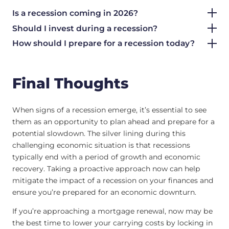
Is a recession coming in 2026?
Should I invest during a recession?
How should I prepare for a recession today?
Final Thoughts
When signs of a recession emerge, it’s essential to see
them as an opportunity to plan ahead and prepare for a
potential slowdown. The silver lining during this
challenging economic situation is that recessions
typically end with a period of growth and economic
recovery. Taking a proactive approach now can help
mitigate the impact of a recession on your finances and
ensure you’re prepared for an economic downturn.
If you’re approaching a mortgage renewal, now may be
the best time to lower your carrying costs by locking in