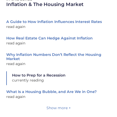
Inflation & The Housing Market
A Guide to How Inflation Influences Interest Rates
read again
How Real Estate Can Hedge Against Inflation
read again
Why Inflation Numbers Don’t Reflect the Housing
Market
read again
How to Prep for a Recession
currently reading
What Is a Housing Bubble, and Are We in One?
read again
Show more +