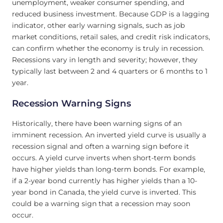
unemployment, weaker consumer spending, and
reduced business investment. Because GDP is a lagging
indicator, other early warning signals, such as job
market conditions, retail sales, and credit risk indicators,
can confirm whether the economy is truly in recession.
Recessions vary in length and severity; however, they
typically last between 2 and 4 quarters or 6 months to 1
year.
Recession Warning Signs
Historically, there have been warning signs of an
imminent recession. An inverted yield curve is usually a
recession signal and often a warning sign before it
occurs. A yield curve inverts when short-term bonds
have higher yields than long-term bonds. For example,
if a 2-year bond currently has higher yields than a 10-
year bond in Canada, the yield curve is inverted. This
could be a warning sign that a recession may soon
occur.