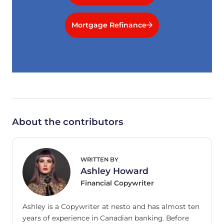
Mortgage Refinance
About the contributors
WRITTEN BY
Ashley Howard
Financial Copywriter
Ashley is a Copywriter at nesto and has almost ten
years of experience in Canadian banking. Before