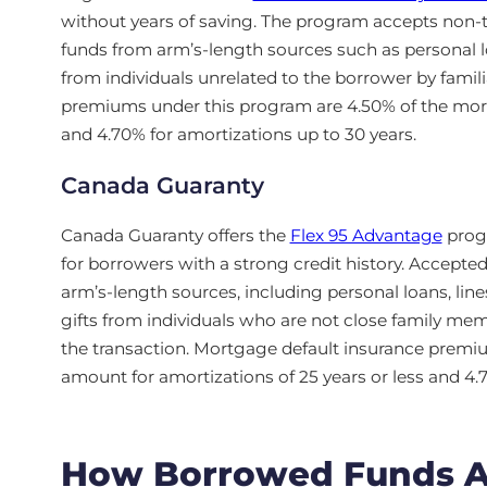
without years of saving. The program accepts non-
funds from arm’s-length sources such as personal loan
from individuals unrelated to the borrower by famili
premiums under this program are 4.50% of the mort
and 4.70% for amortizations up to 30 years.
Canada Guaranty
Canada Guaranty offers the
Flex 95 Advantage
progr
for borrowers with a strong credit history. Accep
arm’s-length sources, including personal loans, lines
gifts from individuals who are not close family mem
the transaction. Mortgage default insurance premi
amount for amortizations of 25 years or less and 4.
How Borrowed Funds Aff