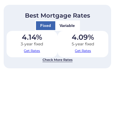
Best Mortgage Rates
Fixed
Variable
4.14
%
4.09
%
3-year fixed
5-year fixed
Get Rates
Get Rates
Check More Rates