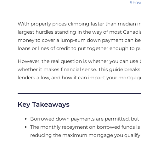
Show
With property prices climbing faster than median i
largest hurdles standing in the way of most Cana
money to cover a lump-sum down payment can be 
loans or lines of credit to put together enough to
However, the real question is whether you can use 
whether it makes financial sense. This guide brea
lenders allow, and how it can impact your mortgage
Key Takeaways
Borrowed down payments are permitted, but t
The monthly repayment on borrowed funds is inc
reducing the maximum mortgage you qualify f