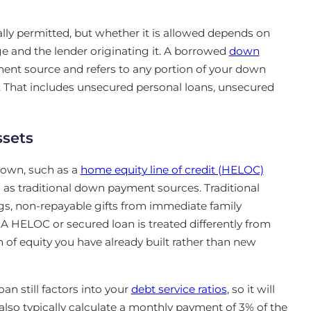
y permitted, but whether it is allowed depends on
 and the lender originating it. A borrowed
down
ent source and refers to any portion of your down
 That includes unsecured personal loans, unsecured
ssets
 own, such as a
home equity line of credit (HELOC)
ed as traditional down payment sources. Traditional
s, non-repayable gifts from immediate family
A HELOC or secured loan is treated differently from
of equity you have already built rather than new
n still factors into your
debt service ratios
, so it will
so typically calculate a monthly payment of 3% of the