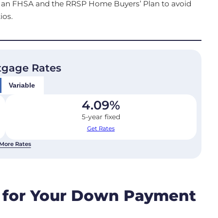
ds, an FHSA and the RRSP Home Buyers’ Plan to avoid
ios.
tgage Rates
Variable
4.09
%
5-year fixed
Get Rates
More Rates
 for Your Down Payment