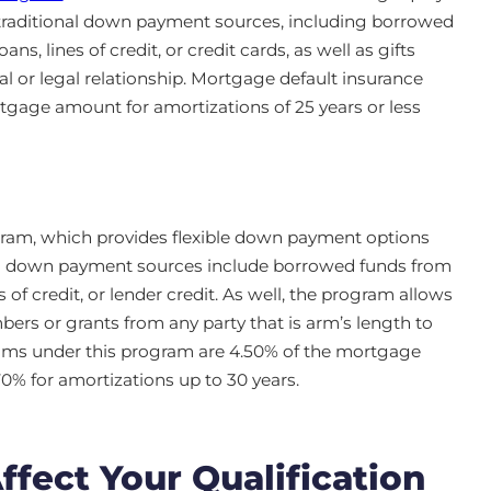
traditional down payment sources, including borrowed
s, lines of credit, or credit cards, as well as gifts
al or legal relationship. Mortgage default insurance
gage amount for amortizations of 25 years or less
am, which provides flexible down payment options
ted down payment sources include borrowed funds from
 of credit, or lender credit. As well, the program allows
bers or grants from any party that is arm’s length to
ums under this program are 4.50% of the mortgage
70% for amortizations up to 30 years.
ect Your Qualification