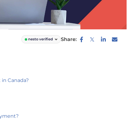
Share:
nesto verified
 in Canada?
ayment?