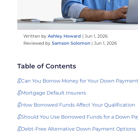
Written by
Ashley Howard
|
Jun 1, 2026
Reviewed by
Samson Solomon
|
Jun 1, 2026
Table of Contents
Can You Borrow Money for Your Down Payment
Mortgage Default Insurers
How Borrowed Funds Affect Your Qualification
Should You Use Borrowed Funds for a Down P
Debt-Free Alternative Down Payment Options