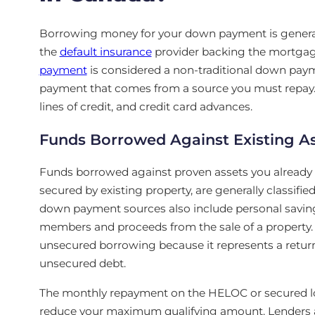
Borrowing money for your down payment is generall
the
default insurance
provider backing the mortgage
payment
is considered a non-traditional down paym
payment that comes from a source you must repay.
lines of credit, and credit card advances.
Funds Borrowed Against Existing A
Funds borrowed against proven assets you already
secured by existing property, are generally classifi
down payment sources also include personal saving
members and proceeds from the sale of a property. 
unsecured borrowing because it represents a return 
unsecured debt.
The monthly repayment on the HELOC or secured loa
reduce your maximum qualifying amount. Lenders al