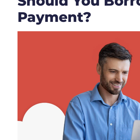
Should You Borr
Payment?