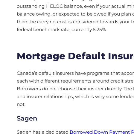
outstanding HELOC balance, even if your actual min
balance owing, or expected to be owed if you plan 
then the carrying cost is considered towards your t
federal benchmark rate, currently 5.25%
Mortgage Default Insur
Canada’s default insurers have programs that acc
each with different requirements around credit stre
Borrowers do not choose their insurer directly. The 
and insurer relationships, which is why some lende
not.
Sagen
Sagen has a dedicated
Borrowed Down Payment 