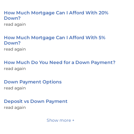
How Much Mortgage Can I Afford With 20%
Down?
read again
How Much Mortgage Can I Afford With 5%
Down?
read again
How Much Do You Need for a Down Payment?
read again
Down Payment Options
read again
Deposit vs Down Payment
read again
Show more +