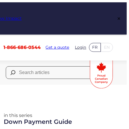
×
ew Impact
1-866-686-0544
Get a quote
Login
FR
EN
Search
for:
in this series
Down Payment Guide