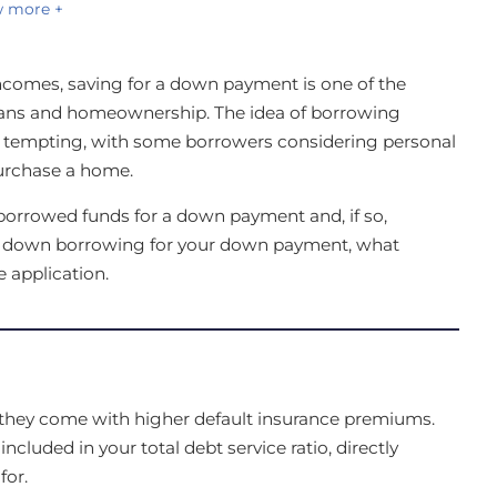
 more +
ncomes, saving for a down payment is one of the
dians and homeownership. The idea of borrowing
tempting, with some borrowers considering personal
 purchase a home.
borrowed funds for a down payment and, if so,
ks down borrowing for your down payment, what
 application.
hey come with higher default insurance premiums.
luded in your total debt service ratio, directly
or.