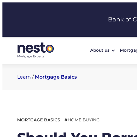
Skip
to
Bank of 
content
About us
Mortga
Learn
/
Mortgage Basics
MORTGAGE BASICS
#HOME BUYING