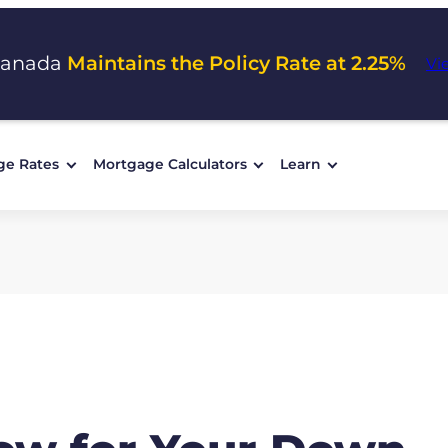
Canada
Maintains the Policy Rate at 2.25%
Vi
ge Rates
Mortgage Calculators
Learn