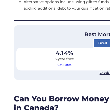
Alternative options include using gifted fun
adding additional debt to your qualification rat
Best Mor
Fixed
4.14
%
3-year fixed
Get Rates
Check 
Can You Borrow Money
in Canada?