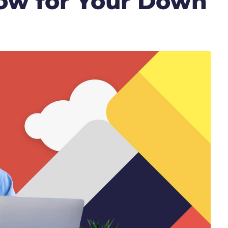
ow for Your Down