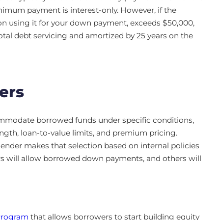
imum payment is interest-only. However, if the
on using it for your down payment, exceeds $50,000,
otal debt servicing and amortized by 25 years on the
ers
ommodate borrowed funds under specific conditions,
ngth, loan-to-value limits, and premium pricing.
lender makes that selection based on internal policies
rs will allow borrowed down payments, and others will
Program
that allows borrowers to start building equity