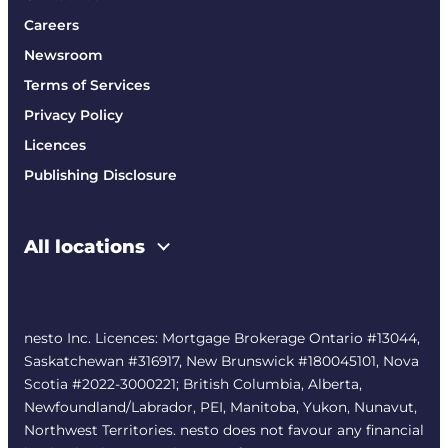
Careers
Newsroom
Terms of Services
Privacy Policy
Licences
Publishing Disclosure
All locations
nesto Inc. Licences: Mortgage Brokerage Ontario #13044,
Saskatchewan #316917, New Brunswick #180045101, Nova
Scotia #2022-3000221; British Columbia, Alberta,
Newfoundland/Labrador, PEI, Manitoba, Yukon, Nunavut,
Northwest Territories. nesto does not favour any financial