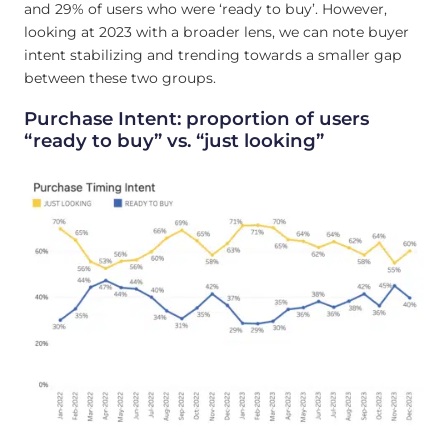
and 29% of users who were ‘ready to buy’. However,
looking at 2023 with a broader lens, we can note buyer
intent stabilizing and trending towards a smaller gap
between these two groups.
Purchase Intent: proportion of users
“ready to buy” vs. “just looking”