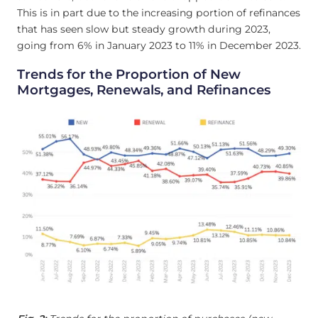
This is in part due to the increasing portion of refinances
that has seen slow but steady growth during 2023,
going from 6% in January 2023 to 11% in December 2023.
Trends for the Proportion of New
Mortgages, Renewals, and Refinances