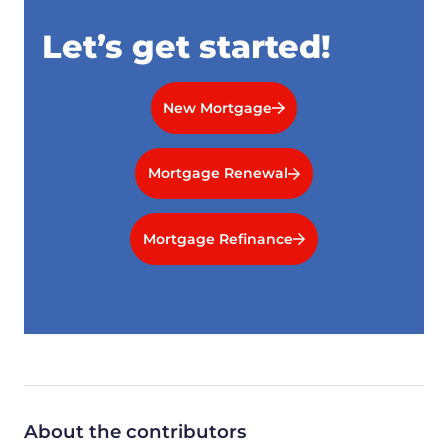
Let’s get started!
New Mortgage
Mortgage Renewal
Mortgage Refinance
About the contributors