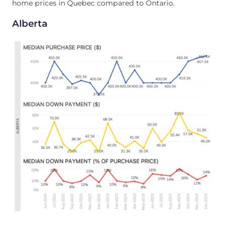
home prices in Quebec compared to Ontario.
Alberta