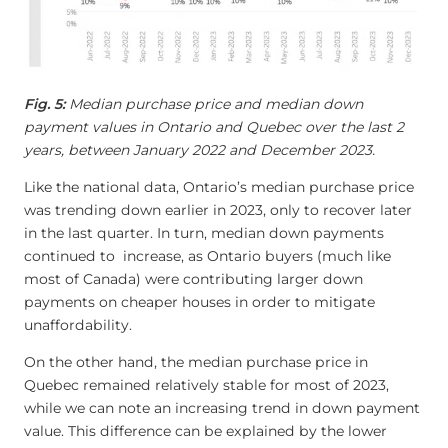
Fig. 5:
Median purchase price and median down
payment values in Ontario and Quebec over the last 2
years, between January 2022 and December 2023.
Like the national data, Ontario’s median purchase price
was trending down earlier in 2023, only to recover later
in the last quarter. In turn, median down payments
continued to increase, as Ontario buyers (much like
most of Canada) were contributing larger down
payments on cheaper houses in order to mitigate
unaffordability.
On the other hand, the median purchase price in
Quebec remained relatively stable for most of 2023,
while we can note an increasing trend in down payment
value. This difference can be explained by the lower