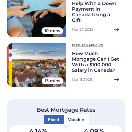
Help With a Down
Payment in
Canada Using a
Gift
Mar 27, 2026
10 mins
FEATURED ARTICLES
How Much
Mortgage Can I Get
With a $100,000
Salary in Canada?
Mar 11, 2026
13 mins
Best Mortgage Rates
Fixed
Variable
4.14
%
4.09
%