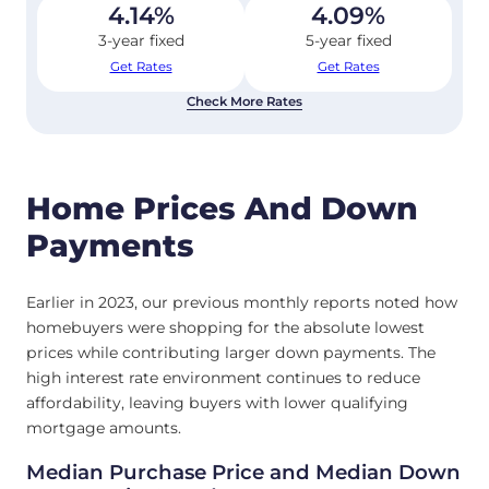
4.14
%
4.09
%
3-year fixed
5-year fixed
Get Rates
Get Rates
Check More Rates
Home Prices And Down
Payments
Earlier in 2023, our previous monthly reports noted how
homebuyers were shopping for the absolute lowest
prices while contributing larger down payments. The
high interest rate environment continues to reduce
affordability, leaving buyers with lower qualifying
mortgage amounts.
Median Purchase Price and Median Down