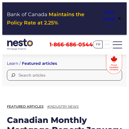
Skip
View
to
Bank of Canada
Maintains the
×
Impac
content
Policy Rate at 2.25%
t
1-866-686-0544
FR
EN
Learn
/
Featured articles
Search
for:
FEATURED ARTICLES
#INDUSTRY NEWS
Canadian Monthly