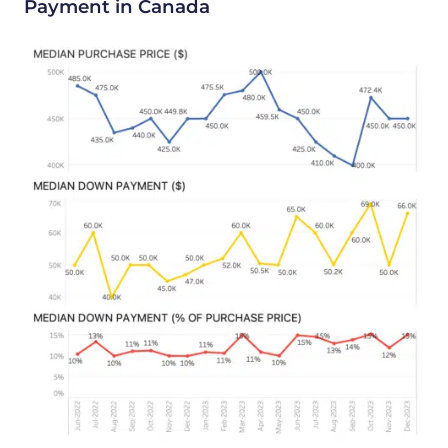
Payment in Canada