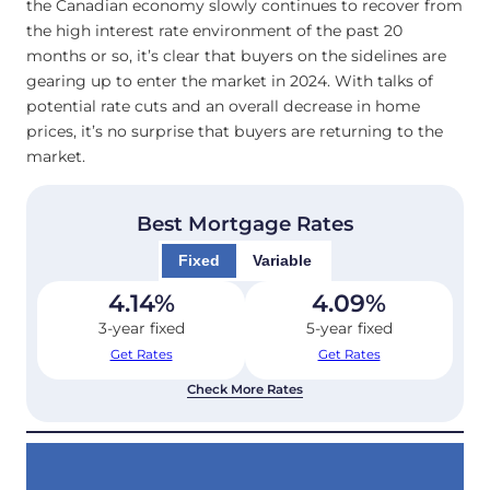
the Canadian economy slowly continues to recover from
the high interest rate environment of the past 20
months or so, it’s clear that buyers on the sidelines are
gearing up to enter the market in 2024. With talks of
potential rate cuts and an overall decrease in home
prices, it’s no surprise that buyers are returning to the
market.
Best Mortgage Rates
Fixed
Variable
4.14
%
4.09
%
3-year fixed
5-year fixed
Get Rates
Get Rates
Check More Rates