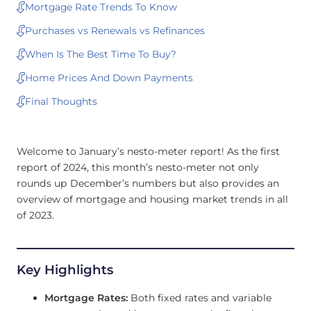
Mortgage Rate Trends To Know
Purchases vs Renewals vs Refinances
When Is The Best Time To Buy?
Home Prices And Down Payments
Final Thoughts
Welcome to January’s nesto-meter report! As the first
report of 2024, this month’s nesto-meter not only
rounds up December’s numbers but also provides an
overview of mortgage and housing market trends in all
of 2023.
Key Highlights
Mortgage Rates:
Both fixed rates and variable