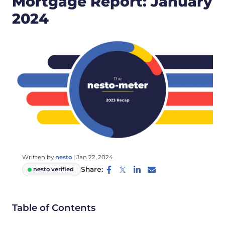
Mortgage Report: January
2024
Written by
nesto
|
Jan 22, 2024
Share:
nesto verified
Table of Contents