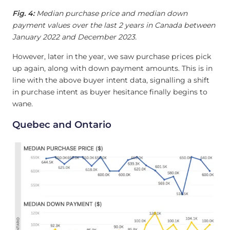
Fig. 4:
Median purchase price and median down
payment values over the last 2 years in Canada between
January 2022 and December 2023.
However, later in the year, we saw purchase prices pick
up again, along with down payment amounts. This is in
line with the above buyer intent data, signalling a shift
in purchase intent as buyer hesitance finally begins to
wane.
Quebec and Ontario