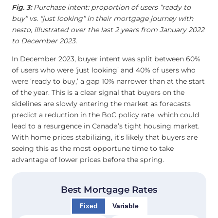
Fig. 3:
Purchase intent: proportion of users “ready to
buy” vs. “just looking” in their mortgage journey with
nesto, illustrated over the last 2 years from January 2022
to December 2023.
In December 2023, buyer intent was split between 60%
of users who were ‘just looking’ and 40% of users who
were ‘ready to buy,’ a gap 10% narrower than at the start
of the year. This is a clear signal that buyers on the
sidelines are slowly entering the market as forecasts
predict a reduction in the BoC policy rate, which could
lead to a resurgence in Canada’s tight housing market.
With home prices stabilizing, it’s likely that buyers are
seeing this as the most opportune time to take
advantage of lower prices before the spring.
Best Mortgage Rates
Fixed
Variable