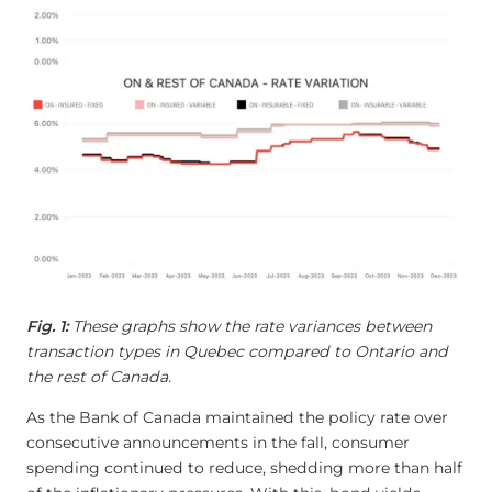
Fig. 1:
These graphs show the rate variances between
transaction types in Quebec compared to Ontario and
the rest of Canada.
As the Bank of Canada maintained the policy rate over
consecutive announcements in the fall, consumer
spending continued to reduce, shedding more than half