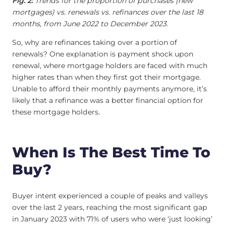
Fig. 2:
Trends for the proportion of purchases (new
mortgages) vs. renewals vs. refinances over the last 18
months, from June 2022 to December 2023.
So, why are refinances taking over a portion of
renewals? One explanation is payment shock upon
renewal, where mortgage holders are faced with much
higher rates than when they first got their mortgage.
Unable to afford their monthly payments anymore, it’s
likely that a refinance was a better financial option for
these mortgage holders.
When Is The Best Time To
Buy?
Buyer intent experienced a couple of peaks and valleys
over the last 2 years, reaching the most significant gap
in January 2023 with 71% of users who were ‘just looking’