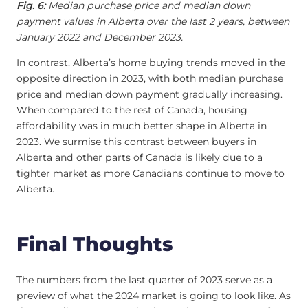
Fig. 6:
Median purchase price and median down
payment values in Alberta over the last 2 years, between
January 2022 and December 2023.
In contrast, Alberta’s home buying trends moved in the
opposite direction in 2023, with both median purchase
price and median down payment gradually increasing.
When compared to the rest of Canada, housing
affordability was in much better shape in Alberta in
2023. We surmise this contrast between buyers in
Alberta and other parts of Canada is likely due to a
tighter market as more Canadians continue to move to
Alberta.
Final Thoughts
The numbers from the last quarter of 2023 serve as a
preview of what the 2024 market is going to look like. As