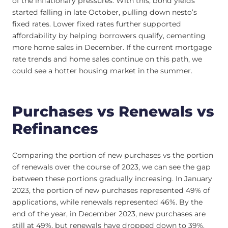
of the inflationary pressures. With this, bond yields
started falling in late October, pulling down nesto’s
fixed rates. Lower fixed rates further supported
affordability by helping borrowers qualify, cementing
more home sales in December. If the current mortgage
rate trends and home sales continue on this path, we
could see a hotter housing market in the summer.
Purchases vs Renewals vs
Refinances
Comparing the portion of new purchases vs the portion
of renewals over the course of 2023, we can see the gap
between these portions gradually increasing. In January
2023, the portion of new purchases represented 49% of
applications, while renewals represented 46%. By the
end of the year, in December 2023, new purchases are
still at 49%, but renewals have dropped down to 39%.