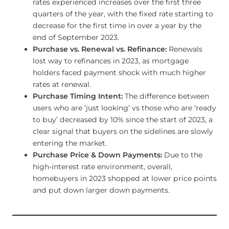
rates experienced increases over the first three
quarters of the year, with the fixed rate starting to
decrease for the first time in over a year by the
end of September 2023.
Purchase vs. Renewal vs. Refinance:
Renewals
lost way to refinances in 2023, as mortgage
holders faced payment shock with much higher
rates at renewal.
Purchase Timing Intent:
The difference between
users who are ‘just looking’ vs those who are ‘ready
to buy’ decreased by 10% since the start of 2023, a
clear signal that buyers on the sidelines are slowly
entering the market.
Purchase Price & Down Payments:
Due to the
high-interest rate environment, overall,
homebuyers in 2023 shopped at lower price points
and put down larger down payments.