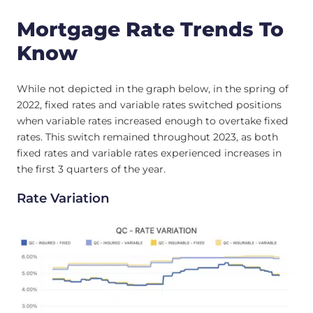
Mortgage Rate Trends To
Know
While not depicted in the graph below, in the spring of
2022, fixed rates and variable rates switched positions
when variable rates increased enough to overtake fixed
rates. This switch remained throughout 2023, as both
fixed rates and variable rates experienced increases in
the first 3 quarters of the year.
Rate Variation