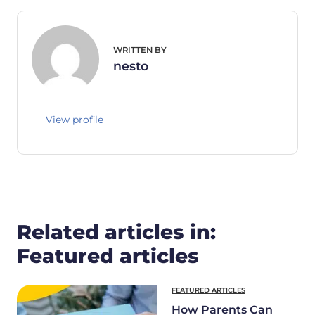
WRITTEN BY
nesto
View profile
Related articles in:
Featured articles
FEATURED ARTICLES
How Parents Can