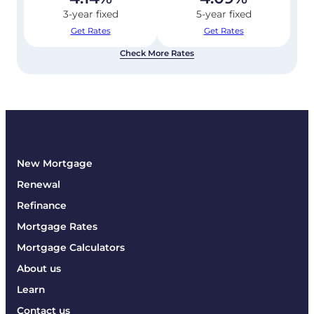
3-year fixed
5-year fixed
Get Rates
Get Rates
Check More Rates
New Mortgage
Renewal
Refinance
Mortgage Rates
Mortgage Calculators
About us
Learn
Contact us