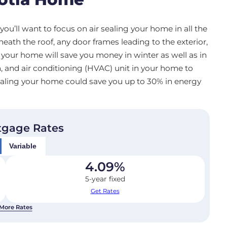
you’ll want to focus on air sealing your home in all the
ath the roof, any door frames leading to the exterior,
 your home will save you money in winter as well as in
n, and air conditioning (HVAC) unit in your home to
 sealing your home could save you up to 30% in energy
tgage Rates
Variable
4.09
%
5-year fixed
Get Rates
More Rates