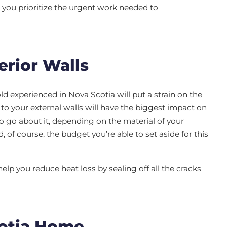
you prioritize the urgent work needed to
erior Walls
d experienced in Nova Scotia will put a strain on the
 to your external walls will have the biggest impact on
to go about it, depending on the material of your
d, of course, the budget you’re able to set aside for this
help you reduce heat loss by sealing off all the cracks
cotia Home