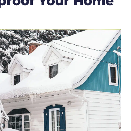
proof Your Home