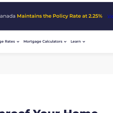
Canada
Maintains the Policy Rate at 2.25%
Vi
ge Rates
Mortgage Calculators
Learn