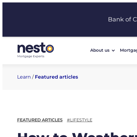
Skip
to
Bank of 
content
About us
Mortga
Learn
/
Featured articles
FEATURED ARTICLES
#LIFESTYLE