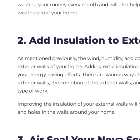
wasting your money every month and will also help 
weatherproof your home.
2. Add Insulation to Ext
As mentioned previously, the wind, humidity, and col
exterior walls of your home. Adding extra insulation
your energy-saving efforts. There are various ways 
exterior walls, the condition of the exterior walls, an
type of work.
Improving the insulation of your external walls will 
and holes in the walls around your home.
3. Air Seal Your Nova S