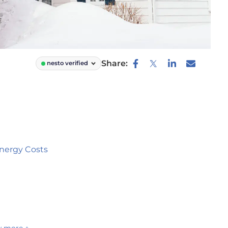
Share:
nesto verified
nergy Costs
 more +