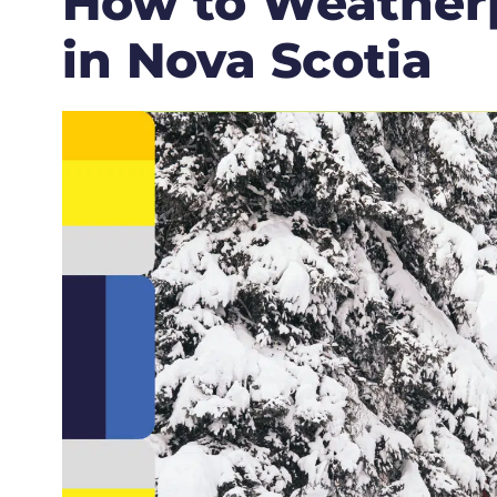
How to Weather
in Nova Scotia