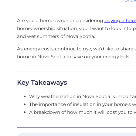
Are you a homeowner or considering
buying a hous
homeownership situation, you’ll want to look into 
and wet summers of Nova Scotia.
As energy costs continue to rise, we’d like to shar
home in Nova Scotia to save on your energy bills.
Key Takeaways
Why weatherization in Nova Scotia is importan
The importance of insulation in your home’s wa
A breakdown of how much it will cost you to