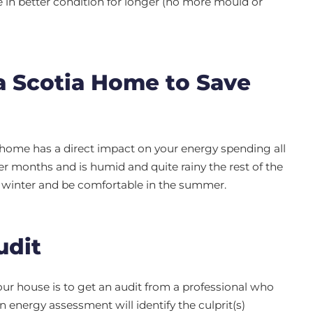
e in better condition for longer (no more mould or
a Scotia Home to Save
 home has a direct impact on your energy spending all
er months and is humid and quite rainy the rest of the
n winter and be comfortable in the summer.
udit
ur house is to get an audit from a professional who
An energy assessment will identify the culprit(s)