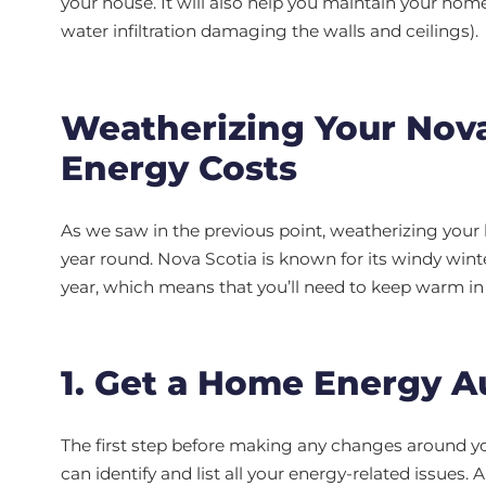
your house. It will also help you maintain your hom
water infiltration damaging the walls and ceilings).
Weatherizing Your Nov
Energy Costs
As we saw in the previous point, weatherizing your
year round. Nova Scotia is known for its windy wint
year, which means that you’ll need to keep warm i
1. Get a Home Energy A
The first step before making any changes around yo
can identify and list all your energy-related issues. 