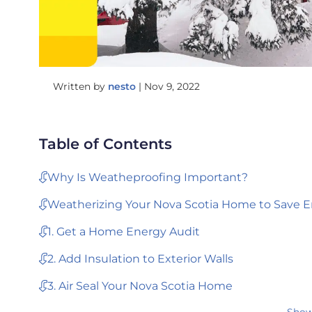
Written by
nesto
|
Nov 9, 2022
Table of Contents
Why Is Weatheproofing Important?
Weatherizing Your Nova Scotia Home to Save E
1. Get a Home Energy Audit
2. Add Insulation to Exterior Walls
3. Air Seal Your Nova Scotia Home
Show