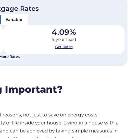
tgage Rates
Variable
4.09
%
5-year fixed
Get Rates
More Rates
 Important?
reasons, not just to save on energy costs.
of life inside your house. Living in a house with a
s and can be achieved by taking simple measures in