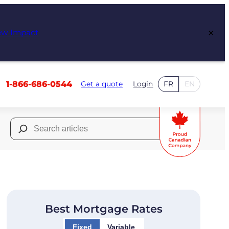
×
ew Impact
1-866-686-0544
Get a quote
Login
FR
EN
Search
for:
Best Mortgage Rates
Fixed
Variable