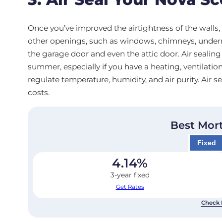
Once you’ve improved the airtightness of the walls, 
other openings, such as windows, chimneys, underne
the garage door and even the attic door. Air sealing
summer, especially if you have a heating, ventilatio
regulate temperature, humidity, and air purity. Air
costs.
Best Mor
Fixed
4.14
%
3-year fixed
Get Rates
Check 