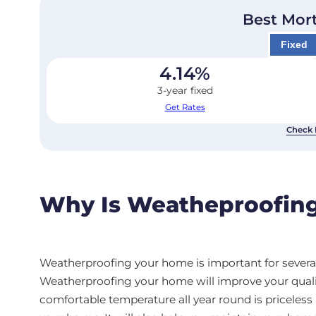
Best Mor
Fixed
4.14
%
3-year fixed
Get Rates
Check 
Why Is Weatheproofing
Weatherproofing your home is important for several 
Weatherproofing your home will improve your quality 
comfortable temperature all year round is priceles