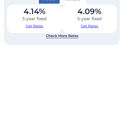
4.14
%
4.09
%
3-year fixed
5-year fixed
Get Rates
Get Rates
Check More Rates