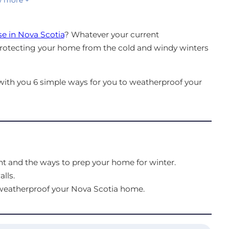
e in Nova Scotia
? Whatever your current
protecting your home from the cold and windy winters
e with you 6 simple ways for you to weatherproof your
t and the ways to prep your home for winter.
lls.
 weatherproof your Nova Scotia home.