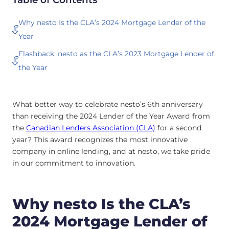
Why nesto Is the CLA’s 2024 Mortgage Lender of the
Year
Flashback: nesto as the CLA’s 2023 Mortgage Lender of
the Year
What better way to celebrate nesto’s 6th anniversary
than receiving the 2024 Lender of the Year Award from
the
Canadian Lenders Association (CLA)
for a second
year? This award recognizes the most innovative
company in online lending, and at nesto, we take pride
in our commitment to innovation.
Why nesto Is the CLA’s
2024 Mortgage Lender of