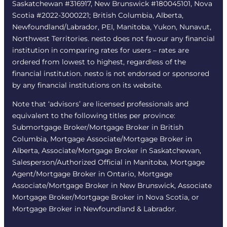
Saskatchewan #316917, New Brunswick #180045101, Nova
Scotia #2022-3000221; British Columbia, Alberta,
Newfoundland/Labrador, PEI, Manitoba, Yukon, Nunavut,
Northwest Territories. nesto does not favour any financial
institution in comparing rates for users – rates are
ordered from lowest to highest, regardless of the
financial institution. nesto is not endorsed or sponsored
by any financial institutions on its website.
Note that ‘advisors’ are licensed professionals and
equivalent to the following titles per province:
Submortgage Broker/Mortgage Broker in British
Columbia, Mortgage Associate/Mortgage Broker in
Alberta, Associate/Mortgage Broker in Saskatchewan,
Salesperson/Authorized Official in Manitoba, Mortgage
Agent/Mortgage Broker in Ontario, Mortgage
Associate/Mortgage Broker in New Brunswick, Associate
Mortgage Broker/Mortgage Broker in Nova Scotia, or
Mortgage Broker in Newfoundland & Labrador.