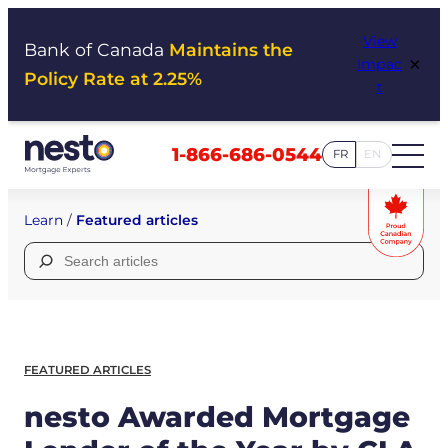
Skip
View
to
Bank of Canada
Maintains the
×
Impac
content
Policy Rate at 2.25%
t
1-866-686-0544
FR
EN
Learn
/
Featured articles
Search
for:
FEATURED ARTICLES
nesto Awarded Mortgage