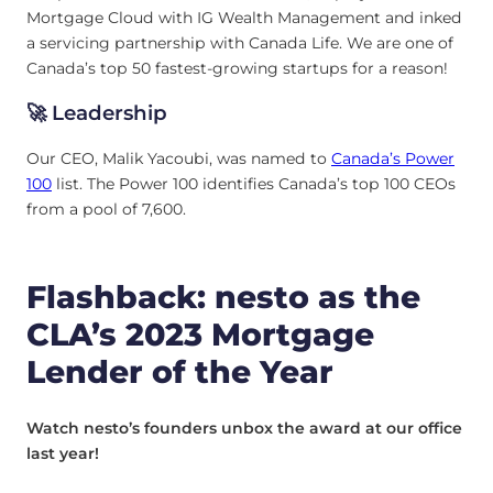
Mortgage Cloud with IG Wealth Management and inked
a servicing partnership with Canada Life. We are one of
Canada’s top 50 fastest-growing startups for a reason!
🚀 Leadership
Our CEO, Malik Yacoubi, was named to
Canada’s Power
100
list. The Power 100 identifies Canada’s top 100 CEOs
from a pool of 7,600.
Flashback: nesto as the
CLA’s 2023 Mortgage
Lender of the Year
Watch nesto’s founders unbox the award at our office
last year!