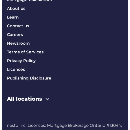
About us
Learn
Contact us
Careers
Newsroom
Terms of Services
Privacy Policy
Licences
Publishing Disclosure
All locations
nesto Inc. Licences: Mortgage Brokerage Ontario #13044,