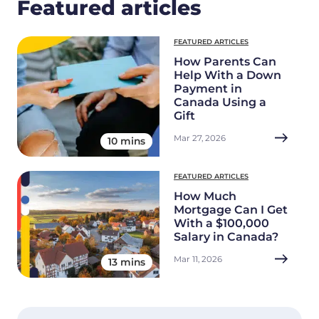
Featured articles
FEATURED ARTICLES
How Parents Can
Help With a Down
Payment in
Canada Using a
Gift
Mar 27, 2026
10 mins
FEATURED ARTICLES
How Much
Mortgage Can I Get
With a $100,000
Salary in Canada?
Mar 11, 2026
13 mins