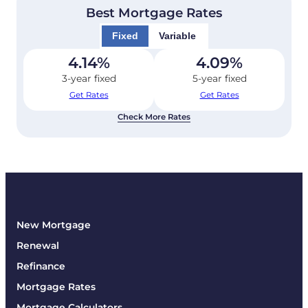
Best Mortgage Rates
Fixed
Variable
4.14
%
4.09
%
3-year fixed
5-year fixed
Get Rates
Get Rates
Check More Rates
New Mortgage
Renewal
Refinance
Mortgage Rates
Mortgage Calculators