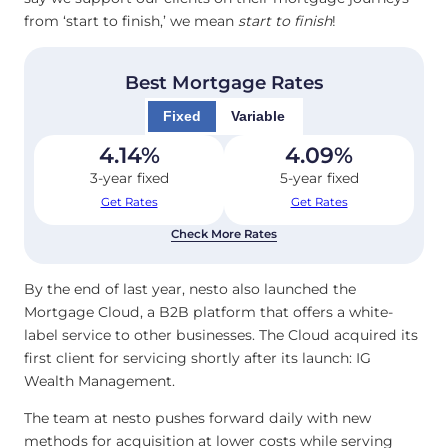
from ‘start to finish,’ we mean
start to finish
!
Best Mortgage Rates
Fixed
Variable
4.14
%
4.09
%
3-year fixed
5-year fixed
Get Rates
Get Rates
Check More Rates
By the end of last year, nesto also launched the
Mortgage Cloud, a B2B platform that offers a white-
label service to other businesses. The Cloud acquired its
first client for servicing shortly after its launch: IG
Wealth Management.
The team at nesto pushes forward daily with new
methods for acquisition at lower costs while serving