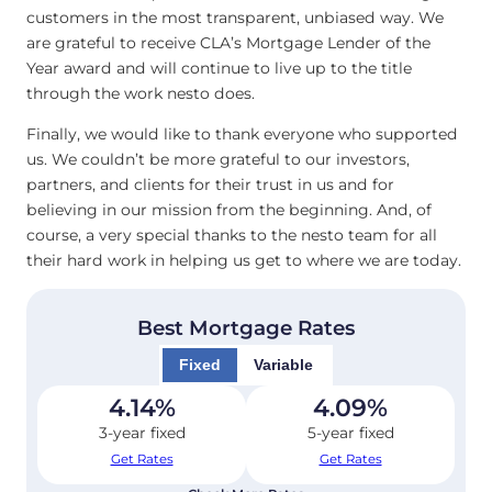
customers in the most transparent, unbiased way. We
are grateful to receive CLA’s Mortgage Lender of the
Year award and will continue to live up to the title
through the work nesto does.
Finally, we would like to thank everyone who supported
us. We couldn’t be more grateful to our investors,
partners, and clients for their trust in us and for
believing in our mission from the beginning. And, of
course, a very special thanks to the nesto team for all
their hard work in helping us get to where we are today.
Best Mortgage Rates
Fixed
Variable
4.14
%
4.09
%
3-year fixed
5-year fixed
Get Rates
Get Rates