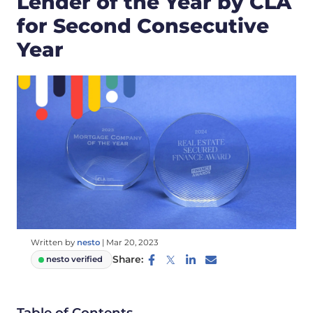
Lender of the Year by CLA
for Second Consecutive
Year
Written by
nesto
|
Mar 20, 2023
Share:
nesto verified
Table of Contents