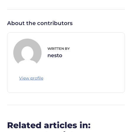
About the contributors
WRITTEN BY
nesto
View profile
Related articles in: