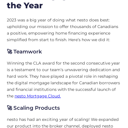
the Year
2023 was a big year of doing what nesto does best:
upholding our mission to offer thousands of Canadians
a positive, empowering home financing experience
simplified from start to finish. Here’s how we did it:
🚀 Teamwork
Winning the CLA award for the second consecutive year
is a testament to our team’s unwavering dedication and
hard work. They have played a pivotal role in reshaping
the digital mortgage landscape for Canadian borrowers
and financial institutions with the successful launch of
the
nesto Mortgage Cloud.
🚀 Scaling Products
nesto has had an exciting year of scaling! We expanded
our product into the broker channel, deployed nesto