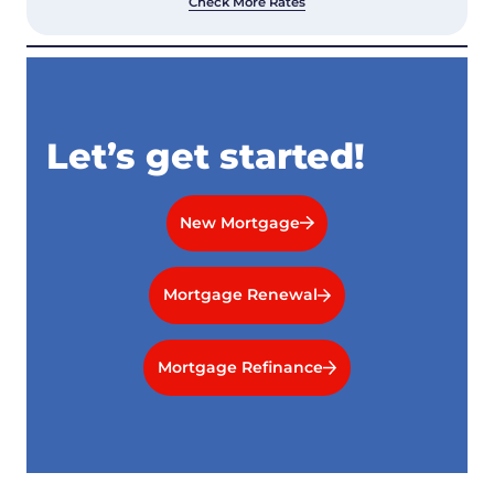
Check More Rates
Let’s get started!
New Mortgage
Mortgage Renewal
Mortgage Refinance