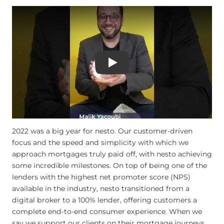
Play
2022 was a big year for nesto. Our customer-driven
focus and the speed and simplicity with which we
approach mortgages truly paid off, with nesto achieving
some incredible milestones. On top of being one of the
lenders with the highest net promoter score (NPS)
available in the industry, nesto transitioned from a
digital broker to a 100% lender, offering customers a
complete end-to-end consumer experience. When we
say we support our clients on their mortgage journeys