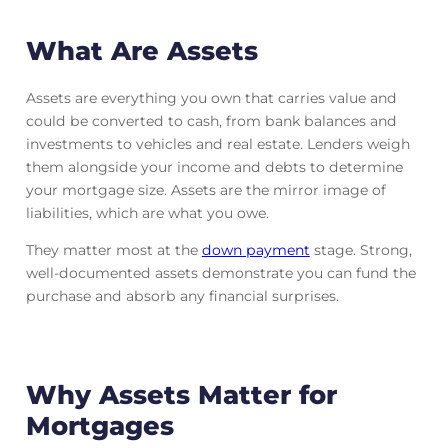
What Are Assets
Assets are everything you own that carries value and
could be converted to cash, from bank balances and
investments to vehicles and real estate. Lenders weigh
them alongside your income and debts to determine
your mortgage size. Assets are the mirror image of
liabilities, which are what you owe.
They matter most at the
down payment
stage. Strong,
well-documented assets demonstrate you can fund the
purchase and absorb any financial surprises.
Why Assets Matter for
Mortgages