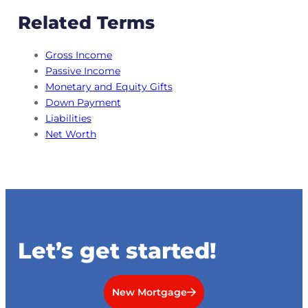
Related Terms
Gross Income
Passive Income
Monetary and Equity Gifts
Down Payment
Liabilities
Net Worth
Let’s get started!
New Mortgage