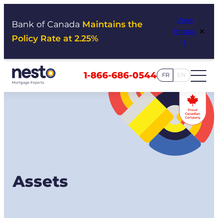
Skip
View
to
Bank of Canada
Maintains the
×
Impac
content
Policy Rate at 2.25%
t
1-866-686-0544
FR
EN
Assets