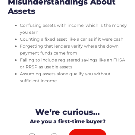
Misunderstandings About
Assets
Confusing assets with income, which is the money
you earn
Counting a fixed asset like a car as if it were cash
Forgetting that lenders verify where the down
payment funds came from
Failing to include registered savings like an FHSA
or RRSP as usable assets
Assuming assets alone qualify you without
sufficient income
We’re curious…
Are you a first-time buyer?