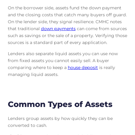
On the borrower side, assets fund the down payment
and the closing costs that catch many buyers off guard.
On the lender side, they signal resilience. CMHC notes
that traditional
down payments
can come from sources
such as savings or the sale of a property. Verifying those
sources is a standard part of every application.
Lenders also separate liquid assets you can use now
from fixed assets you cannot easily sell. A buyer
comparing where to keep a
house deposit
is really
managing liquid assets.
Common Types of Assets
Lenders group assets by how quickly they can be
converted to cash.