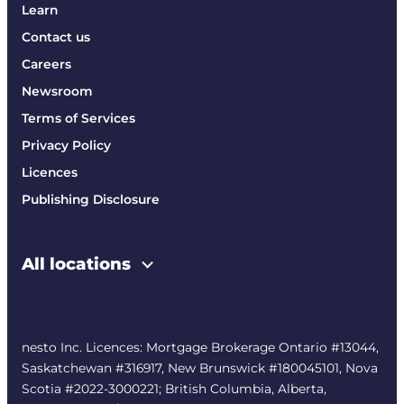
Learn
Contact us
Careers
Newsroom
Terms of Services
Privacy Policy
Licences
Publishing Disclosure
All locations
nesto Inc. Licences: Mortgage Brokerage Ontario #13044,
Saskatchewan #316917, New Brunswick #180045101, Nova
Scotia #2022-3000221; British Columbia, Alberta,