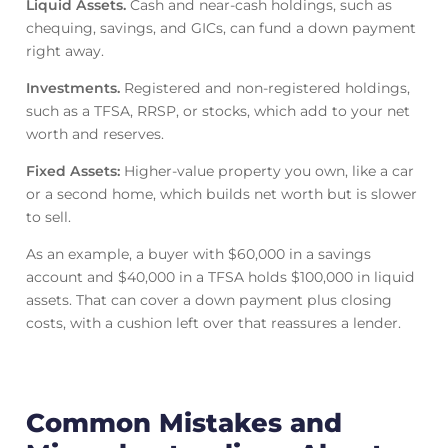
Liquid Assets.
Cash and near-cash holdings, such as
chequing, savings, and GICs, can fund a down payment
right away.
Investments.
Registered and non-registered holdings,
such as a TFSA, RRSP, or stocks, which add to your net
worth and reserves.
Fixed Assets:
Higher-value property you own, like a car
or a second home, which builds net worth but is slower
to sell.
As an example, a buyer with $60,000 in a savings
account and $40,000 in a TFSA holds $100,000 in liquid
assets. That can cover a down payment plus closing
costs, with a cushion left over that reassures a lender.
Common Mistakes and