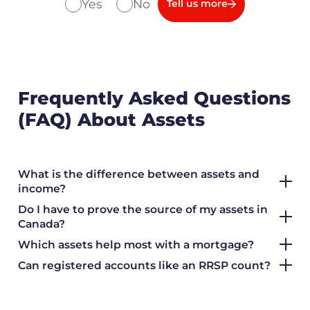
Yes
No
Tell us more
Frequently Asked Questions
(FAQ) About Assets
What is the difference between assets and
income?
Do I have to prove the source of my assets in
Canada?
Which assets help most with a mortgage?
Can registered accounts like an RRSP count?