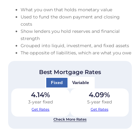
What you own that holds monetary value
Used to fund the down payment and closing
costs
Show lenders you hold reserves and financial
strength
Grouped into liquid, investment, and fixed assets
The opposite of liabilities, which are what you owe
Best Mortgage Rates
Fixed
Variable
4.14
%
4.09
%
3-year fixed
5-year fixed
Get Rates
Get Rates
Check More Rates