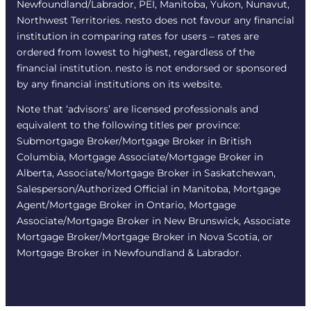
Newfoundland/Labrador, PEI, Manitoba, Yukon, Nunavut,
Northwest Territories. nesto does not favour any financial
institution in comparing rates for users – rates are
ordered from lowest to highest, regardless of the
financial institution. nesto is not endorsed or sponsored
by any financial institutions on its website.
Note that ‘advisors’ are licensed professionals and
equivalent to the following titles per province:
Submortgage Broker/Mortgage Broker in British
Columbia, Mortgage Associate/Mortgage Broker in
Alberta, Associate/Mortgage Broker in Saskatchewan,
Salesperson/Authorized Official in Manitoba, Mortgage
Agent/Mortgage Broker in Ontario, Mortgage
Associate/Mortgage Broker in New Brunswick, Associate
Mortgage Broker/Mortgage Broker in Nova Scotia, or
Mortgage Broker in Newfoundland & Labrador.