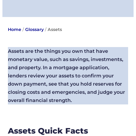
Home
/
Glossary
/
Assets
Assets are the things you own that have
monetary value, such as savings, investments,
and property. In a mortgage application,
lenders review your assets to confirm your
down payment, see that you hold reserves for
closing costs and emergencies, and judge your
overall financial strength.
Assets Quick Facts