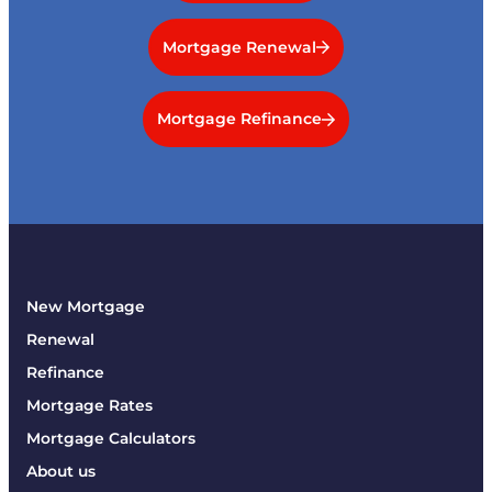
Mortgage Renewal
Mortgage Refinance
New Mortgage
Renewal
Refinance
Mortgage Rates
Mortgage Calculators
About us