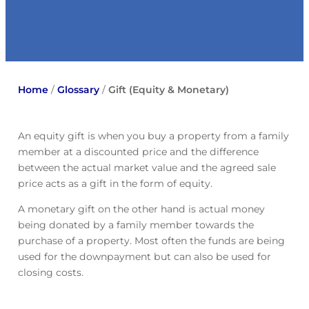
Home
/
Glossary
/
Gift (Equity & Monetary)
An equity gift is when you buy a property from a family
member at a discounted price and the difference
between the actual market value and the agreed sale
price acts as a gift in the form of equity.
A monetary gift on the other hand is actual money
being donated by a family member towards the
purchase of a property. Most often the funds are being
used for the downpayment but can also be used for
closing costs.