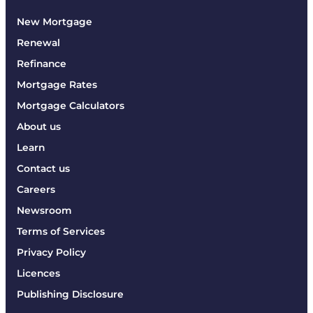
New Mortgage
Renewal
Refinance
Mortgage Rates
Mortgage Calculators
About us
Learn
Contact us
Careers
Newsroom
Terms of Services
Privacy Policy
Licences
Publishing Disclosure