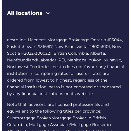
All locations
nesto Inc. Licences: Mortgage Brokerage Ontario #13044,
Saskatchewan #316917, New Brunswick #180045101, Nova
Scotia #2022-3000221; British Columbia, Alberta,
Newfoundland/Labrador, PEI, Manitoba, Yukon, Nunavut,
Northwest Territories. nesto does not favour any financial
institution in comparing rates for users – rates are
ordered from lowest to highest, regardless of the
financial institution. nesto is not endorsed or sponsored
by any financial institutions on its website.
Note that ‘advisors’ are licensed professionals and
equivalent to the following titles per province:
Submortgage Broker/Mortgage Broker in British
Columbia, Mortgage Associate/Mortgage Broker in