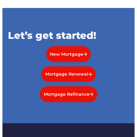
Let’s get started!
New Mortgage
Mortgage Renewal
Mortgage Refinance