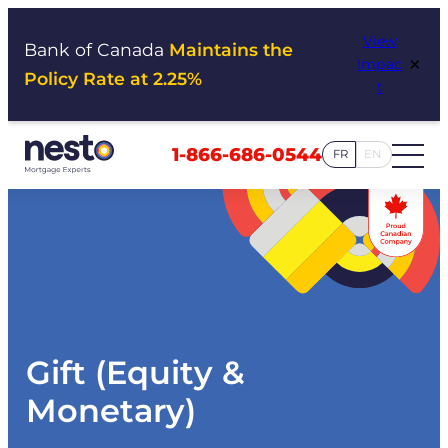
Skip
View
to
Bank of Canada
Maintains the
×
Impac
content
Policy Rate at 2.25%
t
1-866-686-0544
FR
EN
Gift (Equity &
Monetary)