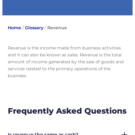
Home
/
Glossary
/
Revenue
Revenue is the income made from business activities
and it can also be known as sales. Revenue is the total
amount of income generated by the sale of goods and
services related to the primary operations of the
business.
Frequently Asked Questions
Is revenue the same as cash?