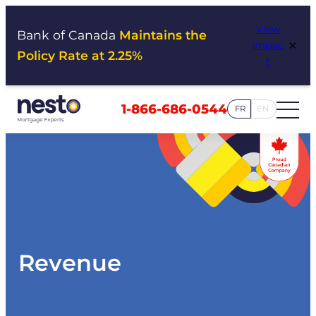
Skip
View
to
Bank of Canada
Maintains the
×
Impac
content
Policy Rate at 2.25%
t
1-866-686-0544
FR
EN
Revenue