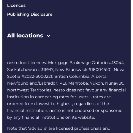
Licences
Publishing Disclosure
All locations
nesto Inc. Licences: Mortgage Brokerage Ontario #13044,
Saskatchewan #316917, New Brunswick #180045101, Nova
Scotia #2022-3000221; British Columbia, Alberta,
Newfoundland/Labrador, PEI, Manitoba, Yukon, Nunavut,
Northwest Territories. nesto does not favour any financial
institution in comparing rates for users – rates are
ordered from lowest to highest, regardless of the
financial institution. nesto is not endorsed or sponsored
by any financial institutions on its website.
Note that ‘advisors’ are licensed professionals and