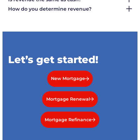
How do you determine revenue?
Let’s get started!
New Mortgage
Mortgage Renewal
Mortgage Refinance