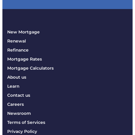
New Mortgage
Renewal
Refinance
Mortgage Rates
Mortgage Calculators
About us
Learn
Contact us
Careers
Newsroom
Terms of Services
Privacy Policy