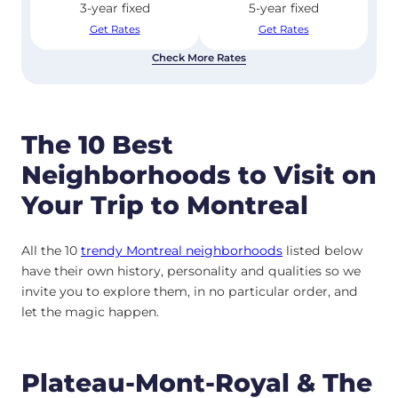
3-year fixed
5-year fixed
Get Rates
Get Rates
Check More Rates
The 10 Best
Neighborhoods to Visit on
Your Trip to Montreal
All the 10
trendy Montreal neighborhoods
listed below
have their own history, personality and qualities so we
invite you to explore them, in no particular order, and
let the magic happen.
Plateau-Mont-Royal & The