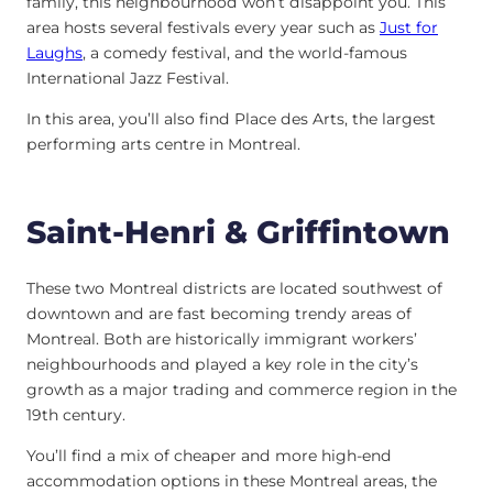
family, this neighbourhood won’t disappoint you. This
area hosts several festivals every year such as
Just for
Laughs
, a comedy festival, and the world-famous
International Jazz Festival.
In this area, you’ll also find Place des Arts, the largest
performing arts centre in Montreal.
Saint-Henri & Griffintown
These two Montreal districts are located southwest of
downtown and are fast becoming trendy areas of
Montreal. Both are historically immigrant workers’
neighbourhoods and played a key role in the city’s
growth as a major trading and commerce region in the
19th century.
You’ll find a mix of cheaper and more high-end
accommodation options in these Montreal areas, the