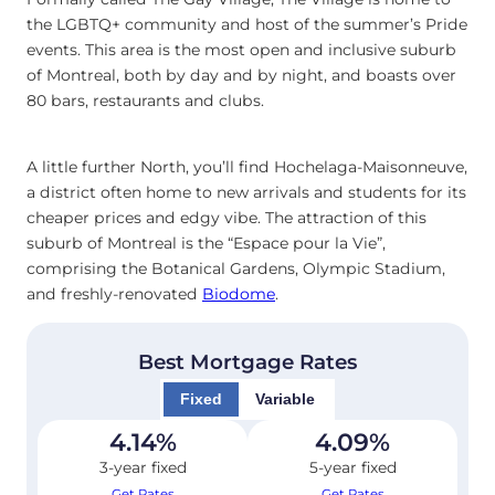
the LGBTQ+ community and host of the summer’s Pride
events. This area is the most open and inclusive suburb
of Montreal, both by day and by night, and boasts over
80 bars, restaurants and clubs.
A little further North, you’ll find Hochelaga-Maisonneuve,
a district often home to new arrivals and students for its
cheaper prices and edgy vibe. The attraction of this
suburb of Montreal is the “Espace pour la Vie”,
comprising the Botanical Gardens, Olympic Stadium,
and freshly-renovated
Biodome
.
Best Mortgage Rates
Fixed
Variable
4.14
%
4.09
%
3-year fixed
5-year fixed
Get Rates
Get Rates