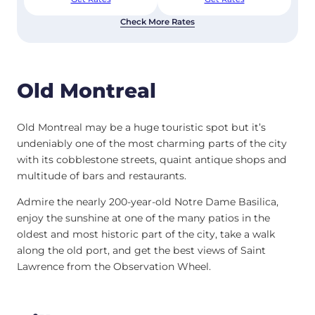
Check More Rates
Old Montreal
Old Montreal may be a huge touristic spot but it’s
undeniably one of the most charming parts of the city
with its cobblestone streets, quaint antique shops and
multitude of bars and restaurants.
Admire the nearly 200-year-old Notre Dame Basilica,
enjoy the sunshine at one of the many patios in the
oldest and most historic part of the city, take a walk
along the old port, and get the best views of Saint
Lawrence from the Observation Wheel.