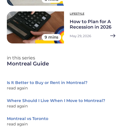
LIFESTYLE
How to Plan for A
Recession in 2026
May 29, 2026
9 mins
in this series
Montreal Guide
Is It Better to Buy or Rent in Montreal?
read again
Where Should I Live When I Move to Montreal?
read again
Montreal vs Toronto
read again