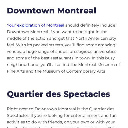
Downtown Montreal
Your exploration of Montreal
should definitely include
Downtown Montreal if you want to be right in the
middle of the action and get that North American city
feel. With its packed streets, you’ll find some amazing
venues, a huge range of shops, prestigious universities
and some of the best restaurants in town. In this busy
neighbourhood, you’ll also find the Montreal Museum of
Fine Arts and the Museum of Contemporary Arts
Quartier des Spectacles
Right next to Downtown Montreal is the Quartier des
Spectacles. If you’re looking for entertainment and fun
activities to do with friends, on your own or with your