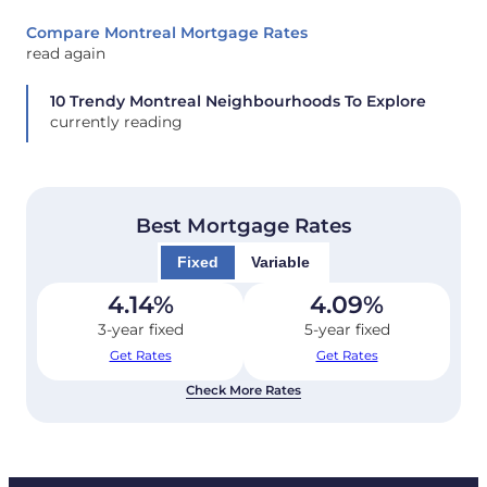
Compare Montreal Mortgage Rates
read again
10 Trendy Montreal Neighbourhoods To Explore
currently reading
Best Mortgage Rates
Fixed
Variable
4.14
%
4.09
%
3-year fixed
5-year fixed
Get Rates
Get Rates
Check More Rates