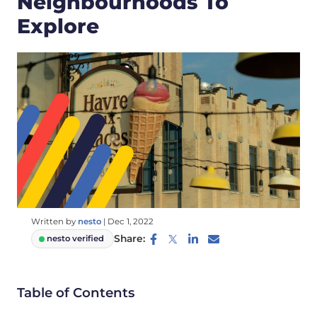
Neighbourhoods To
Explore
Written by
nesto
|
Dec 1, 2022
Share:
nesto verified
Table of Contents