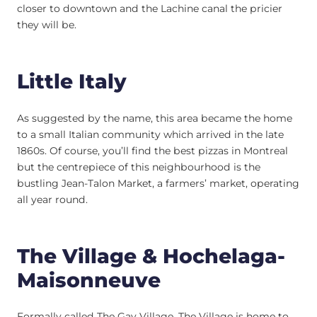
closer to downtown and the Lachine canal the pricier
they will be.
Little Italy
As suggested by the name, this area became the home
to a small Italian community which arrived in the late
1860s. Of course, you’ll find the best pizzas in Montreal
but the centrepiece of this neighbourhood is the
bustling Jean-Talon Market, a farmers’ market, operating
all year round.
The Village & Hochelaga-
Maisonneuve
Formally called The Gay Village, The Village is home to