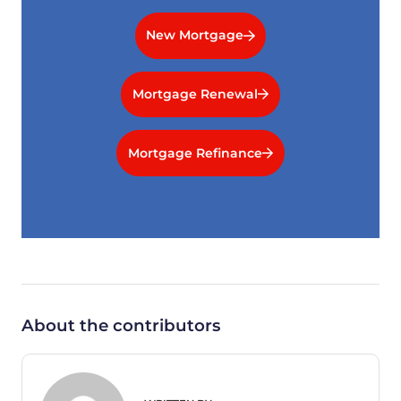
New Mortgage
Mortgage Renewal
Mortgage Refinance
About the contributors