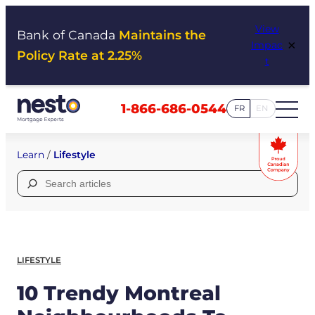
Skip
View
to
Bank of Canada
Maintains the
×
Impac
content
Policy Rate at 2.25%
t
1-866-686-0544
FR
EN
Learn
/
Lifestyle
Search
for:
LIFESTYLE
10 Trendy Montreal