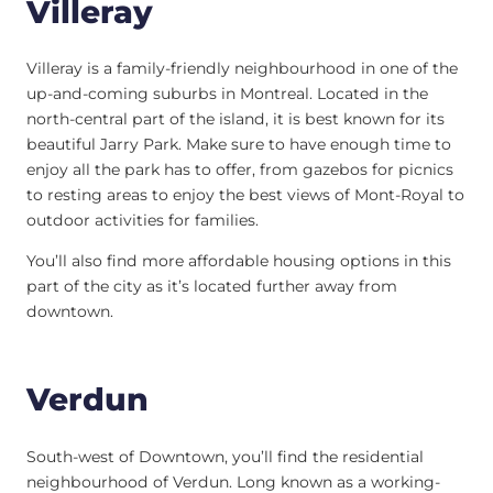
Villeray
Villeray is a family-friendly neighbourhood in one of the
up-and-coming suburbs in Montreal. Located in the
north-central part of the island, it is best known for its
beautiful Jarry Park. Make sure to have enough time to
enjoy all the park has to offer, from gazebos for picnics
to resting areas to enjoy the best views of Mont-Royal to
outdoor activities for families.
You’ll also find more affordable housing options in this
part of the city as it’s located further away from
downtown.
Verdun
South-west of Downtown, you’ll find the residential
neighbourhood of Verdun. Long known as a working-