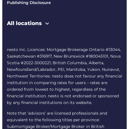
Publishing Disclosure
All locations
nesto Inc. Licences: Mortgage Brokerage Ontario #13044,
Saskatchewan #316917, New Brunswick #180045101, Nova
Scotia #2022-3000221; British Columbia, Alberta,
Newfoundland/Labrador, PEI, Manitoba, Yukon, Nunavut,
Northwest Territories. nesto does not favour any financial
institution in comparing rates for users – rates are
ordered from lowest to highest, regardless of the
financial institution. nesto is not endorsed or sponsored
by any financial institutions on its website.
Note that ‘advisors’ are licensed professionals and
equivalent to the following titles per province:
Submortgage Broker/Mortgage Broker in British