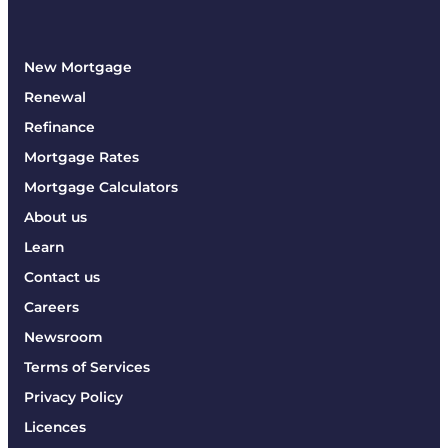
New Mortgage
Renewal
Refinance
Mortgage Rates
Mortgage Calculators
About us
Learn
Contact us
Careers
Newsroom
Terms of Services
Privacy Policy
Licences