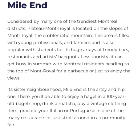
Mile End
Considered by many one of the trendiest Montreal
districts, Plateau-Mont-Royal is located on the slopes of
Mont-Royal, the emblematic mountain. This area is filled
with young professionals, and families and is also
popular with students for its huge arrays of trendy bars,
restaurants and artists’ hangouts. Less touristy, it can
get busy in summer with Montreal residents heading to
the top of Mont-Royal for a barbecue or just to enjoy the
views.
Its sister neighbourhood, Mile End is the artsy and hip
one. There, you’ll be able to enjoy a bagel in a 100-year-
old bagel shop, drink a matcha, buy a vintage clothing
item, practice your Italian or Portuguese in one of the
many restaurants or just stroll around in a community
fair.