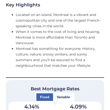
Key Highlights
Located on an island, Montreal is a vibrant and
cosmopolitan city and one of the largest French-
speaking cities in the world.
When it comes to the cost of living and housing,
Montreal is more affordable than Toronto and
Vancouver.
Montreal has something for everyone: History,
culture, nature, snowy winters, and sunny
summers and you’ll be assured to find a
neighbourhood that matches your lifestyle.
Best Mortgage Rates
Fixed
Variable
4.14
%
4.09
%