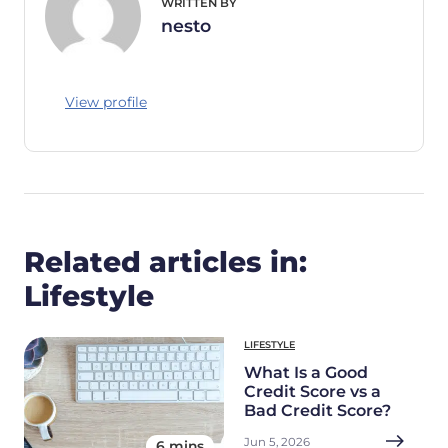
WRITTEN BY
nesto
View profile
Related articles in:
Lifestyle
LIFESTYLE
What Is a Good
Credit Score vs a
Bad Credit Score?
Jun 5, 2026
6 mins