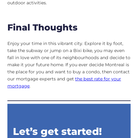
outdoor activities.
Final Thoughts
Enjoy your time in this vibrant city. Explore it by foot,
take the subway or jump on a Bixi bike, you may even
fall in love with one of its neighbourhoods and decide to
make it your future home. If you ever decide Montreal is
the place for you and want to buy a condo, then contact
our mortgage experts and get
the best rate for your
mortgage
.
Let’s get started!