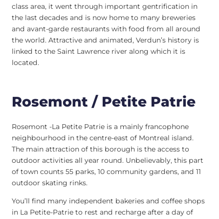
class area, it went through important gentrification in
the last decades and is now home to many breweries
and avant-garde restaurants with food from all around
the world. Attractive and animated, Verdun’s history is
linked to the Saint Lawrence river along which it is
located.
Rosemont / Petite Patrie
Rosemont -La Petite Patrie is a mainly francophone
neighbourhood in the centre-east of Montreal island.
The main attraction of this borough is the access to
outdoor activities all year round. Unbelievably, this part
of town counts 55 parks, 10 community gardens, and 11
outdoor skating rinks.
You’ll find many independent bakeries and coffee shops
in La Petite-Patrie to rest and recharge after a day of