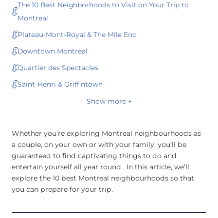
The 10 Best Neighborhoods to Visit on Your Trip to
Montreal
Plateau-Mont-Royal & The Mile End
Downtown Montreal
Quartier des Spectacles
Saint-Henri & Griffintown
Show more +
Whether you’re exploring Montreal neighbourhoods as
a couple, on your own or with your family, you’ll be
guaranteed to find captivating things to do and
entertain yourself all year round. In this article, we’ll
explore the 10 best Montreal neighbourhoods so that
you can prepare for your trip.