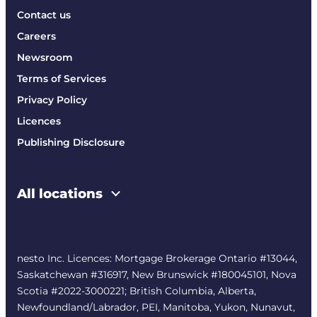
Contact us
Careers
Newsroom
Terms of Services
Privacy Policy
Licences
Publishing Disclosure
All locations
nesto Inc. Licences: Mortgage Brokerage Ontario #13044,
Saskatchewan #316917, New Brunswick #180045101, Nova
Scotia #2022-3000221; British Columbia, Alberta,
Newfoundland/Labrador, PEI, Manitoba, Yukon, Nunavut,