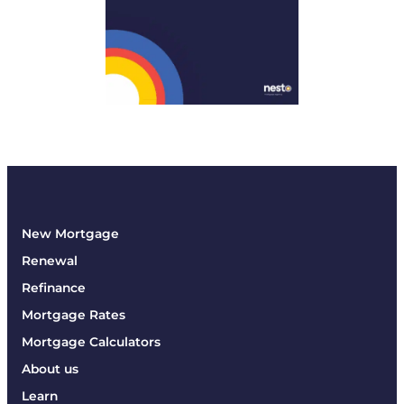
New Mortgage
Renewal
Refinance
Mortgage Rates
Mortgage Calculators
About us
Learn