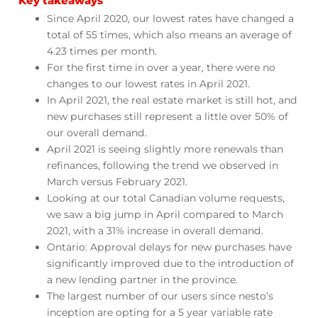
Key takeaways
Since April 2020, our lowest rates have changed a
total of 55 times, which also means an average of
4.23 times per month.
For the first time in over a year, there were no
changes to our lowest rates in April 2021.
In April 2021, the real estate market is still hot, and
new purchases still represent a little over 50% of
our overall demand.
April 2021 is seeing slightly more renewals than
refinances, following the trend we observed in
March versus February 2021.
Looking at our total Canadian volume requests,
we saw a big jump in April compared to March
2021, with a 31% increase in overall demand.
Ontario: Approval delays for new purchases have
significantly improved due to the introduction of
a new lending partner in the province.
The largest number of our users since nesto’s
inception are opting for a 5 year variable rate