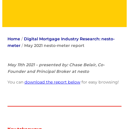
Home
/
Digital Mortgage Industry Research: nesto-
meter
/
May 2021 nesto-meter report
May 11th 2021 – presented by: Chase Belair, Co-
Founder and Principal Broker at nesto
You can
download the report below
for easy browsing!