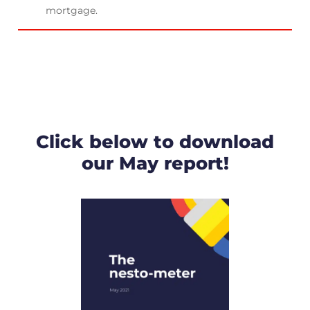
mortgage.
Click below to download
our May report!