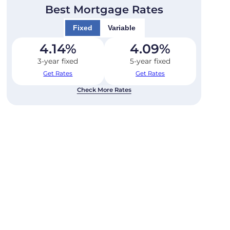
Best Mortgage Rates
Fixed
Variable
4.14
%
4.09
%
3-year fixed
5-year fixed
Get Rates
Get Rates
Check More Rates