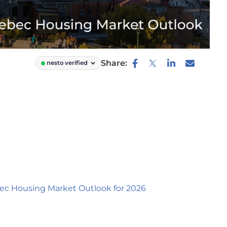
Share:
nesto verified
ec Housing Market Outlook for 2026