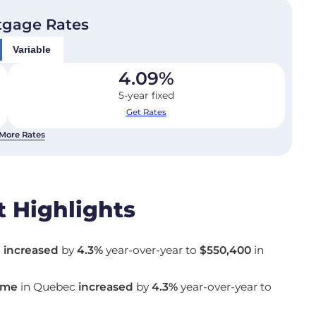
tgage Rates
Variable
4.09
%
5-year fixed
Get Rates
More Rates
 Highlights
c
increased
by
4.3%
year-over-year to
$550,400
in
ome
in Quebec
increased
by
4.3%
year-over-year to