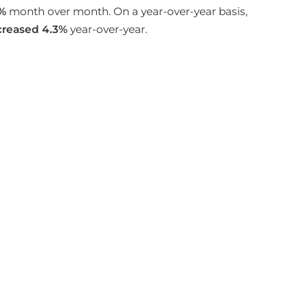
%
month over month. On a year-over-year basis,
creased
4.3%
year-over-year.