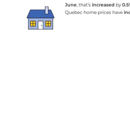
June
, that’s
increased
by
0.5
Quebec home prices have
in