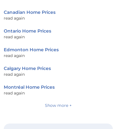
Canadian Home Prices
read again
Ontario Home Prices
read again
Edmonton Home Prices
read again
Calgary Home Prices
read again
Montréal Home Prices
read again
Show more +