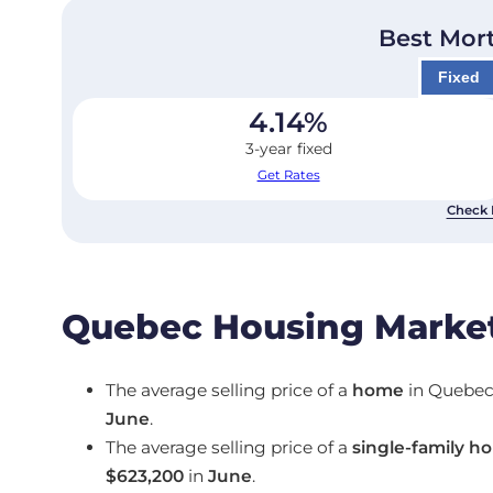
Best Mor
Fixed
4.14
%
3-year fixed
Get Rates
Check 
Quebec Housing Market
The average selling price of a
home
in Quebe
June
.
The average selling price of a
single-family h
$623,200
in
June
.