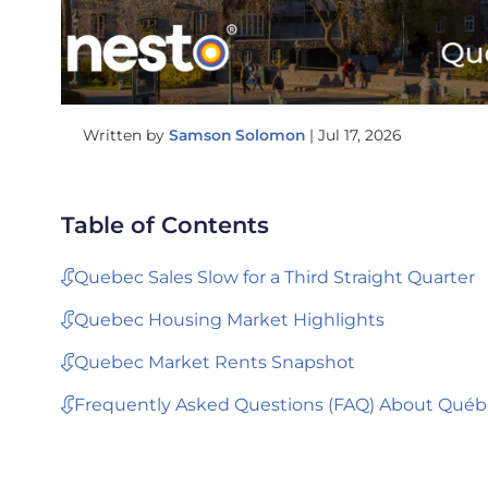
Written by
Samson Solomon
|
Jul 17, 2026
Table of Contents
Quebec Sales Slow for a Third Straight Quarter
Quebec Housing Market Highlights
Quebec Market Rents Snapshot
Frequently Asked Questions (FAQ) About Québ