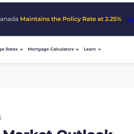
Canada
Maintains the Policy Rate at 2.25%
Vi
ge Rates
Mortgage Calculators
Learn
E