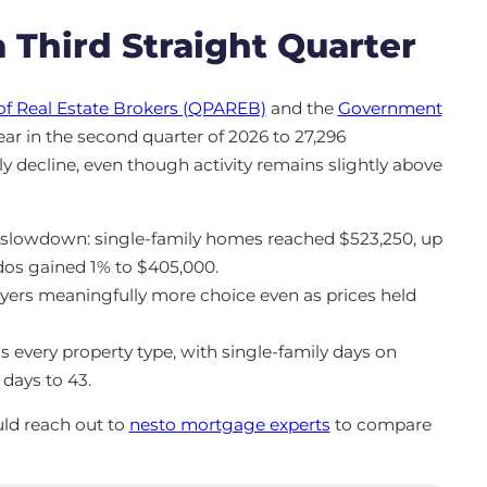
 Third Straight Quarter
of Real Estate Brokers (QPAREB)
and the
Government
year in the second quarter of 2026 to 27,296
y decline, even though activity remains slightly above
s slowdown: single-family homes reached $523,250, up
dos gained 1% to $405,000.
uyers meaningfully more choice even as prices held
s every property type, with single-family days on
days to 43.
uld reach out to
nesto mortgage experts
to compare