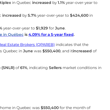
iplex
in Quebec
increased
by
1.1%
year-over-year to
c
increased
by
5.7%
year-over-year to
$424,600
in
%
year-over-year to
$1,929
for
June
.
te in Québec
is
4.09
%
for a 5-year fixed
.
Real Estate Brokers (QPAREB)
indicates that the
oss Quebec in
June
was
$550,400
, and it
increased
of
o (SNLR)
of
61%
, indicating
Sellers
market conditions in
 a home in Quebec was
$550,400
for the month of