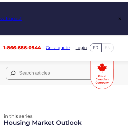
×
ew Impact
1-866-686-0544
Get a quote
Login
FR
EN
Search
for:
in this series
Housing Market Outlook