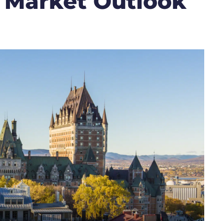
 Market Outlook