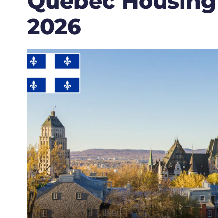
Quebec Housing
2026