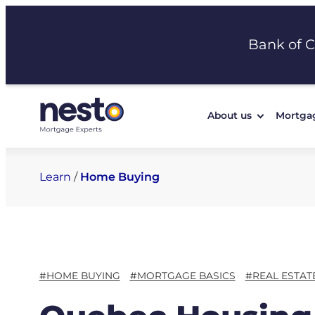
Skip
to
Bank of 
content
About us
Mortga
Learn
/
Home Buying
#HOME BUYING
#MORTGAGE BASICS
#REAL ESTAT