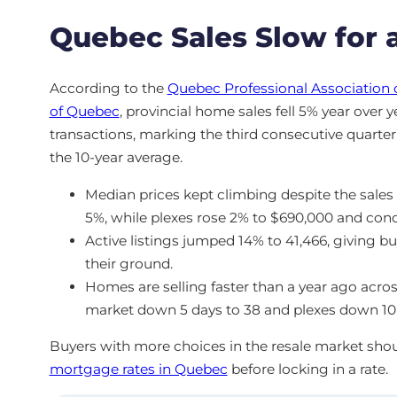
Quebec Sales Slow for a
According to the
Quebec Professional Association 
of Quebec
, provincial home sales fell 5% year over 
transactions, marking the third consecutive quarterl
the 10-year average.
Median prices kept climbing despite the sale
5%, while plexes rose 2% to $690,000 and con
Active listings jumped 14% to 41,466, giving b
their ground.
Homes are selling faster than a year ago acros
market down 5 days to 38 and plexes down 10 
Buyers with more choices in the resale market sho
mortgage rates in Quebec
before locking in a rate.