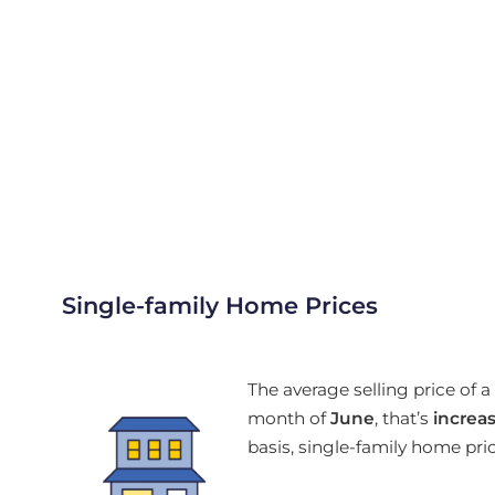
Single-family Home Prices
The average selling price of
month of
June
, that’s
increa
basis, single-family home pr