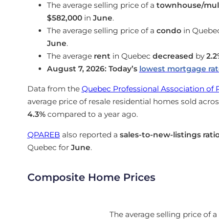
The average selling price of a
townhouse/mult
$582,000
in
June
.
The average selling price of a
condo
in Quebe
June
.
The average
rent
in Quebec
decreased
by
2.2
August 7, 2026: Today’s
lowest mortgage ra
Data from the
Quebec Professional Association of 
average price of resale residential homes sold acr
4.3%
compared to a year ago.
QPAREB
also reported a
sales-to-new-listings rati
Quebec for
June
.
Composite Home Prices
The average selling price of