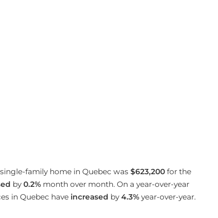
 a single-family home in Quebec was
$623,200
for the
sed
by
0.2%
month over month. On a year-over-year
ices in Quebec have
increased
by
4.3%
year-over-year.