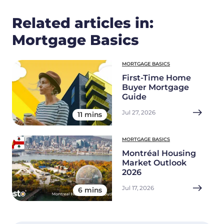
Related articles in:
Mortgage Basics
MORTGAGE BASICS
First-Time Home
Buyer Mortgage
Guide
Jul 27, 2026
11 mins
MORTGAGE BASICS
Montréal Housing
Market Outlook
2026
Jul 17, 2026
6 mins