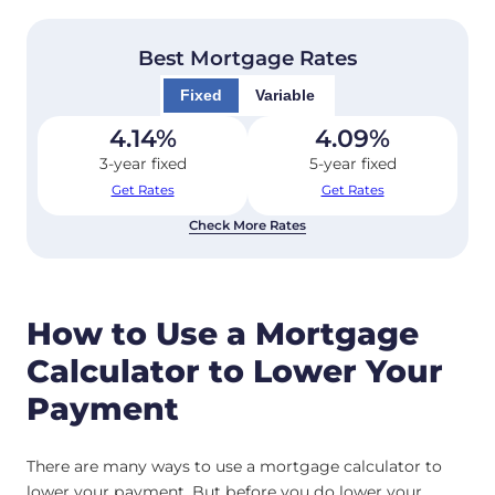
Best Mortgage Rates
Fixed
Variable
4.14
%
4.09
%
3-year fixed
5-year fixed
Get Rates
Get Rates
Check More Rates
How to Use a Mortgage
Calculator to Lower Your
Payment
There are many ways to use a mortgage calculator to
lower your payment. But before you do lower your