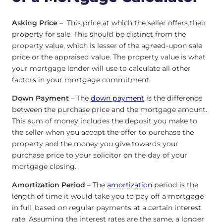
Asking Price
– This price at which the seller offers their
property for sale. This should be distinct from the
property value, which is lesser of the agreed-upon sale
price or the appraised value. The property value is what
your mortgage lender will use to calculate all other
factors in your mortgage commitment.
Down Payment
– The
down payment
is the difference
between the purchase price and the mortgage amount.
This sum of money includes the deposit you make to
the seller when you accept the offer to purchase the
property and the money you give towards your
purchase price to your solicitor on the day of your
mortgage closing.
Amortization Period
– The
amortization
period is the
length of time it would take you to pay off a mortgage
in full, based on regular payments at a certain interest
rate. Assuming the interest rates are the same, a longer