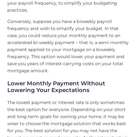
your payroll frequency, to simplify your budgeting
practices.
Conversely, suppose you have a biweekly payroll
frequency and wish to simplify your budget. In that
case, you could reduce your monthly payment to an
accelerated bi-weekly payment – that is, a semi-monthly
payment applied to your mortgage on a biweekly
frequency. This option would lower your payment and
save you years of interest-carrying costs on your total
mortgage amount.
Lower Monthly Payment Without
Lowering Your Expectations
The lowest payment or interest rate is only sometimes
the best option for everyone. Depending on your short
and long-term goals for owning your home, it may be
wiser to choose the mortgage solution that works best
for you. The best solution for you may not have the