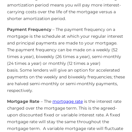
amortization period means you will pay more interest-
carrying costs over the life of the mortgage versus a
shorter amortization period.
Payment Frequency
– The payment frequency on a
mortgage is the schedule at which your regular interest
and principal payments are made to your mortgage.
The payment frequency can be made on a weekly (52
times a year), biweekly (26 times a year), semi-monthly
(24 times a year) or monthly (12 times a year)
basis. Some lenders will give an option for accelerated
payments on the weekly and biweekly frequencies; these
are halved semi-monthly or semi-monthly payments,
respectively.
Mortgage Rate
– The
mortgage rate
is the interest rate
charged over the mortgage term. This is the agreed-
upon discounted fixed or variable interest rate. A fixed
mortgage rate will stay the same throughout the
mortgage term. A variable mortgage rate will fluctuate