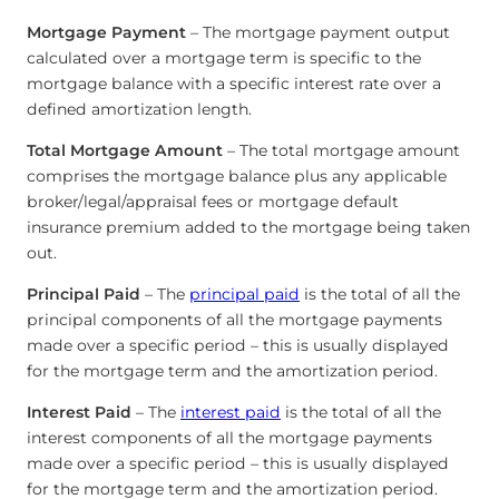
Mortgage Payment
– The mortgage payment output
calculated over a mortgage term is specific to the
mortgage balance with a specific interest rate over a
defined amortization length.
Total Mortgage Amount
– The total mortgage amount
comprises the mortgage balance plus any applicable
broker/legal/appraisal fees or mortgage default
insurance premium added to the mortgage being taken
out.
Principal Paid
– The
principal paid
is the total of all the
principal components of all the mortgage payments
made over a specific period – this is usually displayed
for the mortgage term and the amortization period.
Interest Paid
– The
interest paid
is the total of all the
interest components of all the mortgage payments
made over a specific period – this is usually displayed
for the mortgage term and the amortization period.