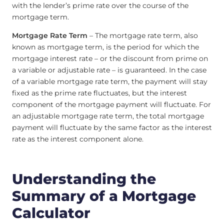
with the lender’s prime rate over the course of the
mortgage term.
Mortgage Rate Term
– The mortgage rate term, also
known as mortgage term, is the period for which the
mortgage interest rate – or the discount from prime on
a variable or adjustable rate – is guaranteed. In the case
of a variable mortgage rate term, the payment will stay
fixed as the prime rate fluctuates, but the interest
component of the mortgage payment will fluctuate. For
an adjustable mortgage rate term, the total mortgage
payment will fluctuate by the same factor as the interest
rate as the interest component alone.
Understanding the
Summary of a Mortgage
Calculator