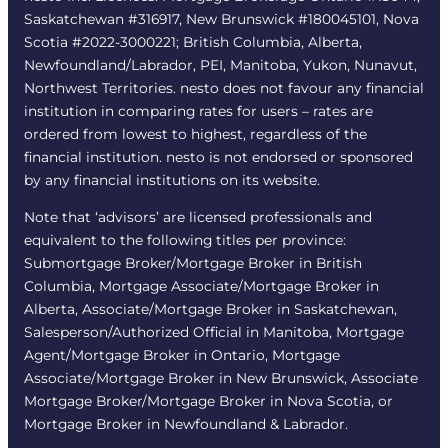
Saskatchewan #316917, New Brunswick #180045101, Nova
Scotia #2022-3000221; British Columbia, Alberta,
Newfoundland/Labrador, PEI, Manitoba, Yukon, Nunavut,
Northwest Territories. nesto does not favour any financial
institution in comparing rates for users – rates are
ordered from lowest to highest, regardless of the
financial institution. nesto is not endorsed or sponsored
by any financial institutions on its website.
Note that ‘advisors’ are licensed professionals and
equivalent to the following titles per province:
Submortgage Broker/Mortgage Broker in British
Columbia, Mortgage Associate/Mortgage Broker in
Alberta, Associate/Mortgage Broker in Saskatchewan,
Salesperson/Authorized Official in Manitoba, Mortgage
Agent/Mortgage Broker in Ontario, Mortgage
Associate/Mortgage Broker in New Brunswick, Associate
Mortgage Broker/Mortgage Broker in Nova Scotia, or
Mortgage Broker in Newfoundland & Labrador.