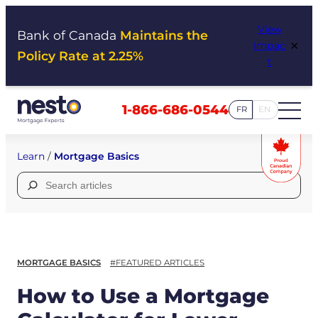
Skip
View
to
Bank of Canada
Maintains the
×
Impac
content
Policy Rate at 2.25%
t
1-866-686-0544
FR
EN
Learn
/
Mortgage Basics
Search
for:
MORTGAGE BASICS
#FEATURED ARTICLES
How to Use a Mortgage