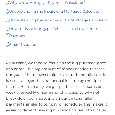
Why Use a Mortgage Payment Calculator?
Understanding the Inputs of a Mortgage Calculator
Understanding the Summary of a Mortgage Calculator
How to Use a Mortgage Calculator to Lower Your
Payment
Final Thoughts
As humans, we tend to focus on the big purchase price
of a home. This big amount of money needed to reach
our goal of homeownership leaves us demoralized as it
is usually larger than our annual income by multiple
factors. But in reality, we get paid in smaller sums on a
weekly, biweekly or semi-monthly basis, so why not
break down our mortgage amount into smaller
payments similar to our payroll schedule? This makes it
easier to digest these big numerical values into smaller