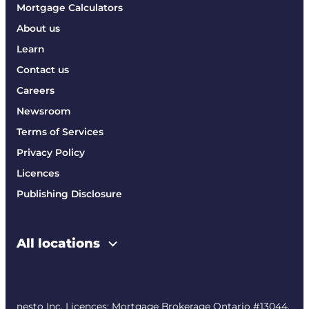
Mortgage Calculators
About us
Learn
Contact us
Careers
Newsroom
Terms of Services
Privacy Policy
Licences
Publishing Disclosure
All locations
nesto Inc. Licences: Mortgage Brokerage Ontario #13044,