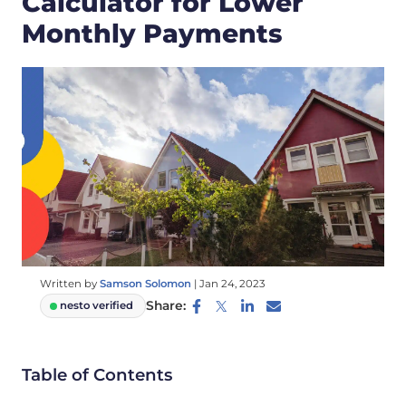
Calculator for Lower
Monthly Payments
Written by
Samson Solomon
|
Jan 24, 2023
Share:
nesto verified
Table of Contents