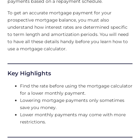
payments based on a repayment schedule.
To get an accurate mortgage payment for your
prospective mortgage balance, you must also
understand how interest rates are determined specific
to term length and amortization periods. You will need
to have all these details handy before you learn how to
use a mortgage calculator.
Key Highlights
Find the rate before using the mortgage calculator
for a lower monthly payment.
Lowering mortgage payments only sometimes
save you money.
Lower monthly payments may come with more
restrictions.