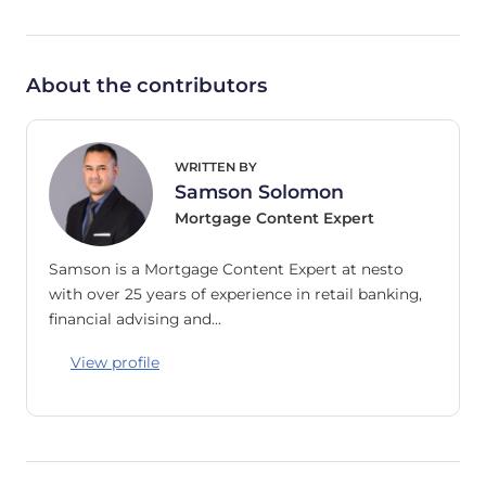
About the contributors
WRITTEN BY
Samson Solomon
Mortgage Content Expert
Samson is a Mortgage Content Expert at nesto
with over 25 years of experience in retail banking,
financial advising and…
View profile