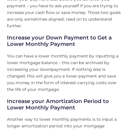
payment – you have to ask yourself if you are trying to
increase your cash flow or save money. Those two goals
are only sometimes aligned; read on to understand
further.
Increase your Down Payment to Get a
Lower Monthly Payment
You can have a lower monthly payment by inputting a
lower mortgage balance – this can be archived by
increasing your downpayment. If nothing else is
changed, this will give you a lower payment and save
you money in the form of interest-carrying costs over
the life of your mortgage.
Increase your Amortization Period to
Lower Monthly Payment
Another way to lower monthly payments is to input a
longer amortization period into your mortgage