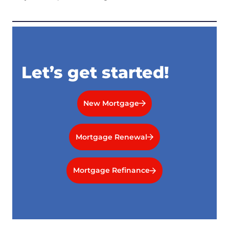
Let’s get started!
New Mortgage
Mortgage Renewal
Mortgage Refinance