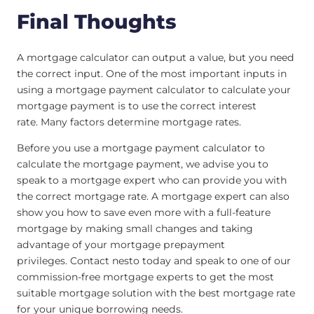
Final Thoughts
A mortgage calculator can output a value, but you need
the correct input. One of the most important inputs in
using a mortgage payment calculator to calculate your
mortgage payment is to use the correct interest
rate. Many factors determine mortgage rates.
Before you use a mortgage payment calculator to
calculate the mortgage payment, we advise you to
speak to a mortgage expert who can provide you with
the correct mortgage rate. A mortgage expert can also
show you how to save even more with a full-feature
mortgage by making small changes and taking
advantage of your mortgage prepayment
privileges. Contact nesto today and speak to one of our
commission-free mortgage experts to get the most
suitable mortgage solution with the best mortgage rate
for your unique borrowing needs.