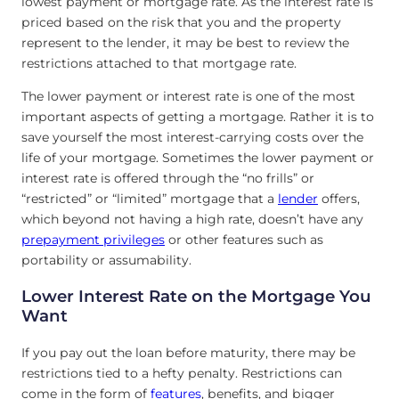
lowest payment or mortgage rate. As the interest rate is
priced based on the risk that you and the property
represent to the lender, it may be best to review the
restrictions attached to that mortgage rate.
The lower payment or interest rate is one of the most
important aspects of getting a mortgage. Rather it is to
save yourself the most interest-carrying costs over the
life of your mortgage. Sometimes the lower payment or
interest rate is offered through the “no frills” or
“restricted” or “limited” mortgage that a
lender
offers,
which beyond not having a high rate, doesn’t have any
prepayment privileges
or other features such as
portability or assumability.
Lower Interest Rate on the Mortgage You
Want
If you pay out the loan before maturity, there may be
restrictions tied to a hefty penalty. Restrictions can
come in the form of
fe
a
tures
, benefits, and bigger