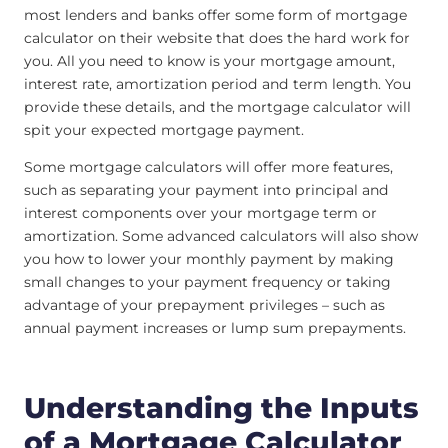
most lenders and banks offer some form of mortgage
calculator on their website that does the hard work for
you. All you need to know is your mortgage amount,
interest rate, amortization period and term length. You
provide these details, and the mortgage calculator will
spit your expected mortgage payment.
Some mortgage calculators will offer more features,
such as separating your payment into principal and
interest components over your mortgage term or
amortization. Some advanced calculators will also show
you how to lower your monthly payment by making
small changes to your payment frequency or taking
advantage of your prepayment privileges – such as
annual payment increases or lump sum prepayments.
Understanding the Inputs
of a Mortgage Calculator