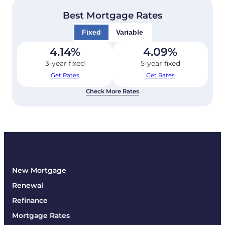
Best Mortgage Rates
Fixed
Variable
4.14
%
4.09
%
3-year fixed
5-year fixed
Get Rates
Get Rates
Check More Rates
New Mortgage
Renewal
Refinance
Mortgage Rates