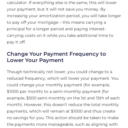
calculator. If everything else is the same, this will lower
your payment, but it will not save you money. By
increasing your amortization period, you will take longer
to pay off your mortgage – this means carrying a
principal for a longer period and paying interest-
carrying costs on it while you take additional time to
pay it off.
Change Your Payment Frequency to
Lower Your Payment
Though technically not lower, you could change to a
reduced frequency, which will lower your payment. You
could change your monthly payment (for example,
$1000 per month) to a semi-monthly payment (for
example, $500 semi-monthly on the 1st and 15th of each
month). However, this doesn’t reduce the total monthly
payments, which will remain at $1000 and thus create
no savings for you. This action should be taken to make
the payments more manageable, such as aligning with