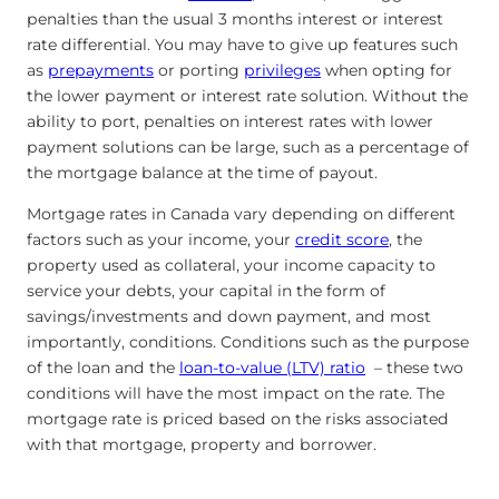
penalties than the usual 3 months interest or interest
rate differential. You may have to give up features such
as
prepayments
or porting
privileges
when opting for
the lower payment or interest rate solution. Without the
ability to port, penalties on interest rates with lower
payment solutions can be large, such as a percentage of
the mortgage balance at the time of payout.
Mortgage rates in Canada vary depending on different
factors such as your income, your
credit score
, the
property used as collateral, your income capacity to
service your debts, your capital in the form of
savings/investments and down payment, and most
importantly, conditions. Conditions such as the purpose
of the loan and the
loan-to-value (LTV) ratio
– these two
conditions will have the most impact on the rate. The
mortgage rate is priced based on the risks associated
with that mortgage, property and borrower.