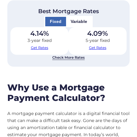
Best Mortgage Rates
Fixed
Variable
4.14
%
4.09
%
3-year fixed
5-year fixed
Get Rates
Get Rates
Check More Rates
Why Use a Mortgage
Payment Calculator?
A mortgage payment calculator is a digital financial tool
that can make a difficult task easy. Gone are the days of
using an amortization table or financial calculator to
estimate your mortgage payment. In today’s world,