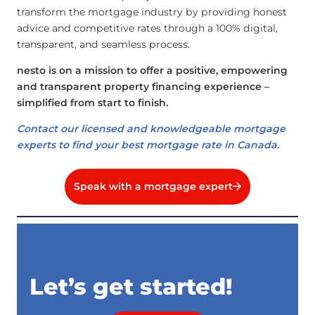
transform the mortgage industry by providing honest
advice and competitive rates through a 100% digital,
transparent, and seamless process.
nesto is on a mission to offer a positive, empowering
and transparent property financing experience –
simplified from start to finish.
Contact our licensed and knowledgeable mortgage
experts to find your best mortgage rate in Canada.
Speak with a mortgage expert
Let’s get started!