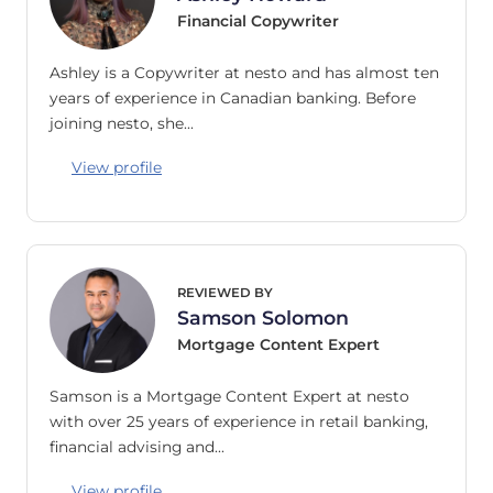
Financial Copywriter
Ashley is a Copywriter at nesto and has almost ten
years of experience in Canadian banking. Before
joining nesto, she…
View profile
REVIEWED BY
Samson Solomon
Mortgage Content Expert
Samson is a Mortgage Content Expert at nesto
with over 25 years of experience in retail banking,
financial advising and…
View profile