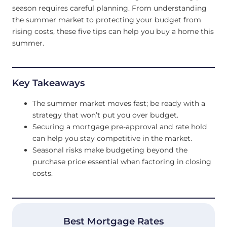
season requires careful planning. From understanding
the summer market to protecting your budget from
rising costs, these five tips can help you buy a home this
summer.
Key Takeaways
The summer market moves fast; be ready with a
strategy that won’t put you over budget.
Securing a mortgage pre-approval and rate hold
can help you stay competitive in the market.
Seasonal risks make budgeting beyond the
purchase price essential when factoring in closing
costs.
Best Mortgage Rates