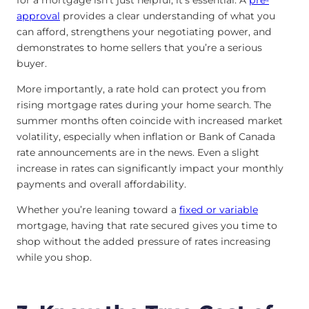
approval
provides a clear understanding of what you
can afford, strengthens your negotiating power, and
demonstrates to home sellers that you’re a serious
buyer.
More importantly, a rate hold can protect you from
rising mortgage rates during your home search. The
summer months often coincide with increased market
volatility, especially when inflation or Bank of Canada
rate announcements are in the news. Even a slight
increase in rates can significantly impact your monthly
payments and overall affordability.
Whether you’re leaning toward a
fixed or variable
mortgage, having that rate secured gives you time to
shop without the added pressure of rates increasing
while you shop.