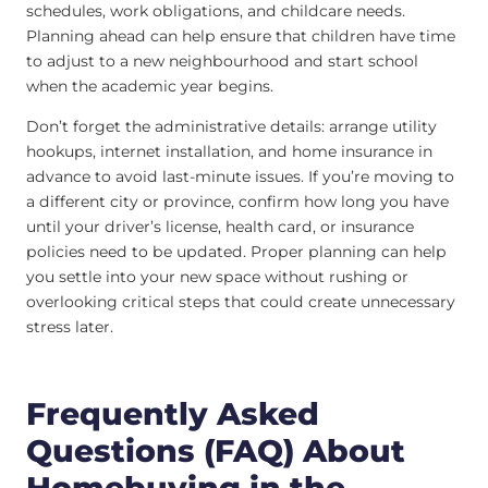
schedules, work obligations, and childcare needs.
Planning ahead can help ensure that children have time
to adjust to a new neighbourhood and start school
when the academic year begins.
Don’t forget the administrative details: arrange utility
hookups, internet installation, and home insurance in
advance to avoid last-minute issues. If you’re moving to
a different city or province, confirm how long you have
until your driver’s license, health card, or insurance
policies need to be updated. Proper planning can help
you settle into your new space without rushing or
overlooking critical steps that could create unnecessary
stress later.
Frequently Asked
Questions (FAQ) About
Homebuying in the