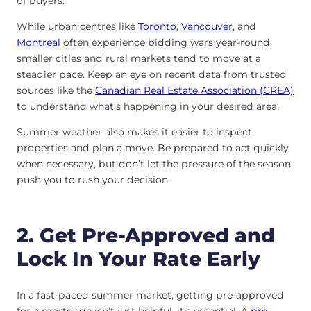
of buyers.
While urban centres like
Toronto
,
Vancouver
, and
Montreal
often experience bidding wars year-round,
smaller cities and rural markets tend to move at a
steadier pace. Keep an eye on recent data from trusted
sources like the
Canadian Real Estate Association (CREA)
to understand what’s happening in your desired area.
Summer weather also makes it easier to inspect
properties and plan a move. Be prepared to act quickly
when necessary, but don’t let the pressure of the season
push you to rush your decision.
2. Get Pre-Approved and
Lock In Your Rate Early
In a fast-paced summer market, getting pre-approved
for a mortgage isn’t just helpful, it’s essential. A
pre-