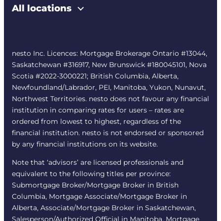
All locations
nesto Inc. Licences: Mortgage Brokerage Ontario #13044,
Saskatchewan #316917, New Brunswick #180045101, Nova
Scotia #2022-3000221; British Columbia, Alberta,
Newfoundland/Labrador, PEI, Manitoba, Yukon, Nunavut,
Northwest Territories. nesto does not favour any financial
institution in comparing rates for users – rates are
ordered from lowest to highest, regardless of the
financial institution. nesto is not endorsed or sponsored
by any financial institutions on its website.
Note that ‘advisors’ are licensed professionals and
equivalent to the following titles per province:
Submortgage Broker/Mortgage Broker in British
Columbia, Mortgage Associate/Mortgage Broker in
Alberta, Associate/Mortgage Broker in Saskatchewan,
Salesperson/Authorized Official in Manitoba, Mortgage