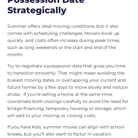
Strategically
Summer offers ideal moving conditions, but it also
comes with scheduling challenges. Movers book up
quickly, and costs often increase during peak times,
such as long weekends or the start and end of the
month.
Try to negotiate a possession date that gives you time
to transition smoothly. That might mean avoiding the
busiest moving dates or overlapping your current and
future homes by a few days to move slowly and reduce
stress. If you’re selling a home at the same time,
coordinate both closings carefully to avoid the need for
bridge financing, temporary housing or storage, which
will add to your moving or closing costs.
If you have kids, summer moves can align with school
breaks, but you’ll also want to factor in vacation