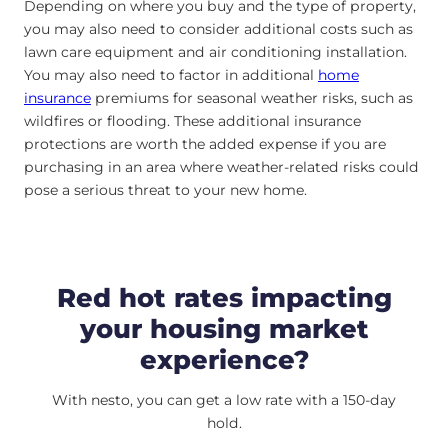
Depending on where you buy and the type of property,
you may also need to consider additional costs such as
lawn care equipment and air conditioning installation.
You may also need to factor in additional
home
insurance
premiums for seasonal weather risks, such as
wildfires or flooding. These additional insurance
protections are worth the added expense if you are
purchasing in an area where weather-related risks could
pose a serious threat to your new home.
Red hot rates impacting
your housing market
experience?
With nesto, you can get a low rate with a 150-day
hold.