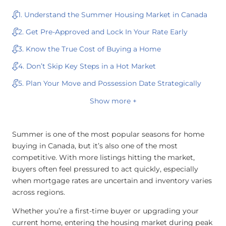
1. Understand the Summer Housing Market in Canada
2. Get Pre-Approved and Lock In Your Rate Early
3. Know the True Cost of Buying a Home
4. Don’t Skip Key Steps in a Hot Market
5. Plan Your Move and Possession Date Strategically
Show more +
Summer is one of the most popular seasons for home
buying in Canada, but it’s also one of the most
competitive. With more listings hitting the market,
buyers often feel pressured to act quickly, especially
when mortgage rates are uncertain and inventory varies
across regions.
Whether you’re a first-time buyer or upgrading your
current home, entering the housing market during peak