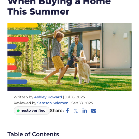
When Buying a Home
This Summer
Written by
Ashley Howard
|
Jul 16, 2025
Reviewed by
Samson Solomon
|
Sep 18, 2025
Share:
nesto verified
Table of Contents