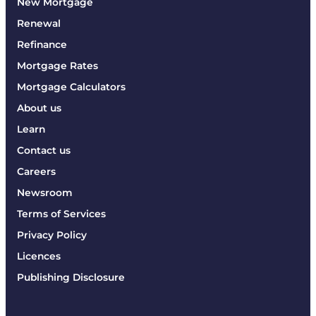
New Mortgage
Renewal
Refinance
Mortgage Rates
Mortgage Calculators
About us
Learn
Contact us
Careers
Newsroom
Terms of Services
Privacy Policy
Licences
Publishing Disclosure