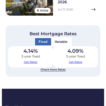
2026
Jul 17, 2026
6 mins
Best Mortgage Rates
Fixed
Variable
4.14
%
4.09
%
3-year fixed
5-year fixed
Get Rates
Get Rates
Check More Rates