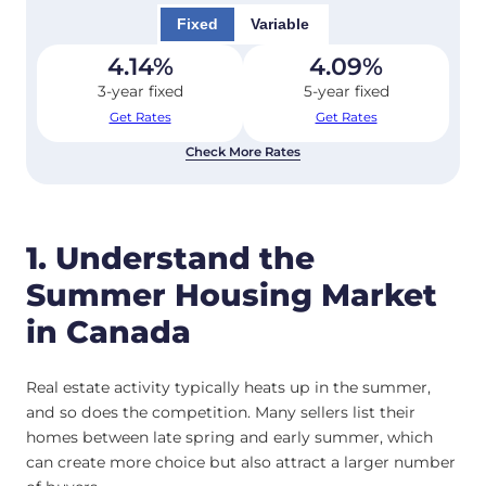
Fixed
Variable
4.14
%
4.09
%
3-year fixed
5-year fixed
Get Rates
Get Rates
Check More Rates
1. Understand the
Summer Housing Market
in Canada
Real estate activity typically heats up in the summer,
and so does the competition. Many sellers list their
homes between late spring and early summer, which
can create more choice but also attract a larger number