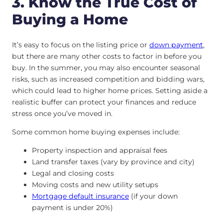
3. Know the True Cost of
Buying a Home
It’s easy to focus on the listing price or
down payment
,
but there are many other costs to factor in before you
buy. In the summer, you may also encounter seasonal
risks, such as increased competition and bidding wars,
which could lead to higher home prices. Setting aside a
realistic buffer can protect your finances and reduce
stress once you’ve moved in.
Some common home buying expenses include:
Property inspection and appraisal fees
Land transfer taxes (vary by province and city)
Legal and closing costs
Moving costs and new utility setups
Mortgage default insurance
(if your down
payment is under 20%)