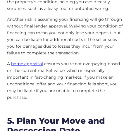
the property’s condition, helping you avoid costly
surprises, such as a leaky roof or outdated wiring.
Another risk is assuming your financing will go through
without final lender approval. Waiving your condition of
financing can mean you not only lose your deposit, but
you can be liable for additional costs if the seller sues
you for damages due to losses they incur from your
failure to complete the transaction.
A
home appraisal
ensures you’re not overpaying based
on the current market value, which is especially
important in fast-changing markets. If you make an
unconditional offer and your financing falls short, you
may be liable if you are unable to complete the
purchase.
5. Plan Your Move and
Possession Date