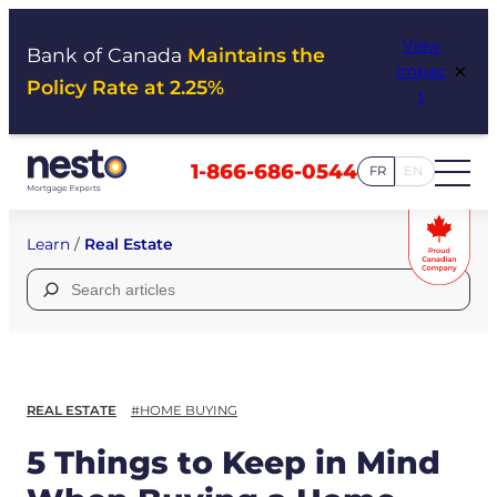
Skip
View
to
Bank of Canada
Maintains the
×
Impac
content
Policy Rate at 2.25%
t
1-866-686-0544
FR
EN
Learn
/
Real Estate
Search
for:
REAL ESTATE
#HOME BUYING
5 Things to Keep in Mind