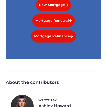
New Mortgage
Mortgage Renewal
Mortgage Refinance
About the contributors
WRITTEN BY
Ashley Howard