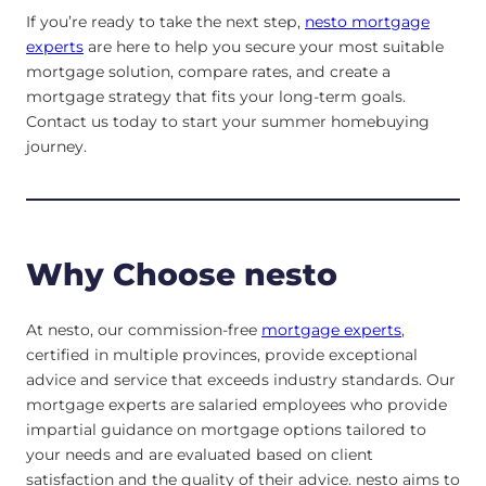
If you’re ready to take the next step,
nesto mortgage
experts
are here to help you secure your most suitable
mortgage solution, compare rates, and create a
mortgage strategy that fits your long-term goals.
Contact us today to start your summer homebuying
journey.
Why Choose nesto
At nesto, our commission-free
mortgage experts
,
certified in multiple provinces, provide exceptional
advice and service that exceeds industry standards. Our
mortgage experts are salaried employees who provide
impartial guidance on mortgage options tailored to
your needs and are evaluated based on client
satisfaction and the quality of their advice. nesto aims to