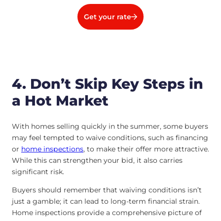
Get your rate
4. Don’t Skip Key Steps in
a Hot Market
With homes selling quickly in the summer, some buyers
may feel tempted to waive conditions, such as financing
or
home inspections
, to make their offer more attractive.
While this can strengthen your bid, it also carries
significant risk.
Buyers should remember that waiving conditions isn’t
just a gamble; it can lead to long-term financial strain.
Home inspections provide a comprehensive picture of