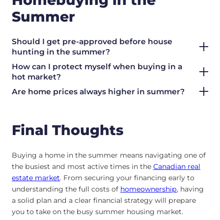
Summer
Should I get pre-approved before house
hunting in the summer?
How can I protect myself when buying in a
hot market?
Are home prices always higher in summer?
Final Thoughts
Buying a home in the summer means navigating one of
the busiest and most active times in the
Canadian real
estate market
. From securing your financing early to
understanding the full costs of
homeownership
, having
a solid plan and a clear financial strategy will prepare
you to take on the busy summer housing market.