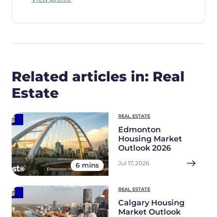
Related articles in: Real
Estate
REAL ESTATE
Edmonton
Housing Market
Outlook 2026
Jul 17, 2026
6 mins
REAL ESTATE
Calgary Housing
Market Outlook