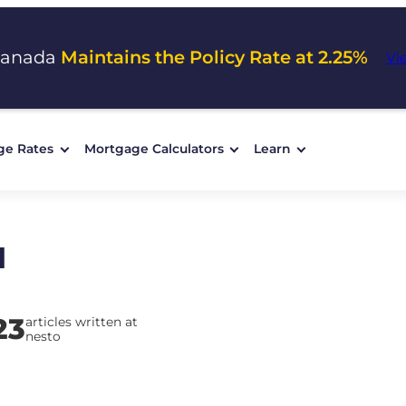
Canada
Maintains the Policy Rate at 2.25%
Vi
ge Rates
Mortgage Calculators
Learn
d
23
articles written at
nesto