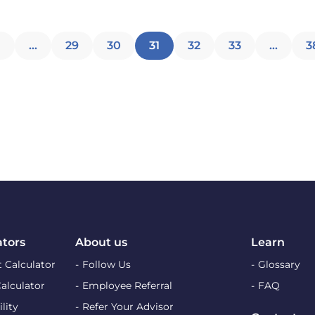
Posts
1
…
29
30
31
32
33
…
3
pagination
ators
About us
Learn
 Calculator
Follow Us
Glossary
Calculator
Employee Referral
FAQ
lity
Refer Your Advisor