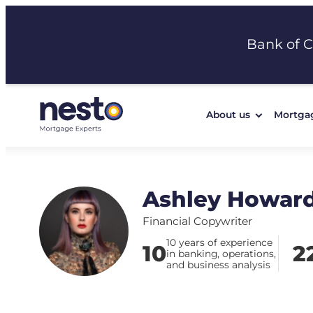
Skip
to
Bank of 
content
About us
Mortga
Ashley Howar
Financial Copywriter
10 years of experience
10
2
in banking, operations,
and business analysis