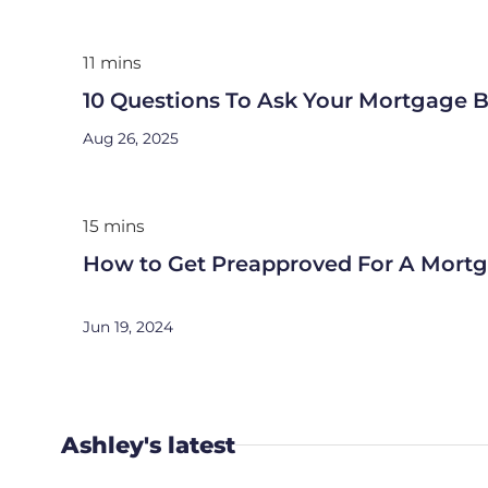
11 mins
10 Questions To Ask Your Mortgage B
Aug 26, 2025
15 mins
How to Get Preapproved For A Mort
Jun 19, 2024
Ashley's latest