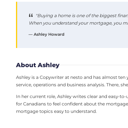
"Buying a home is one of the biggest finan
When you understand your mortgage, you make
— Ashley Howard
About Ashley
Ashley is a Copywriter at nesto and has almost ten 
service, operations and business analysis. There, sh
In her current role, Ashley writes clear and easy
for Canadians to feel confident about the mortgag
mortgage topics easy to understand.