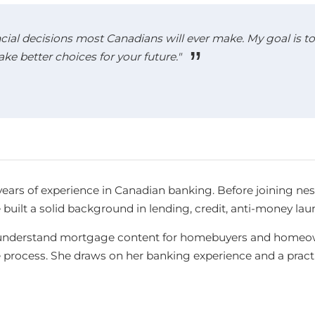
cial decisions most Canadians will ever make. My goal is to 
 better choices for your future."
years of experience in Canadian banking. Before joining ne
e built a solid background in lending, credit, anti-money l
-to-understand mortgage content for homebuyers and homeow
e process. She draws on her banking experience and a pra