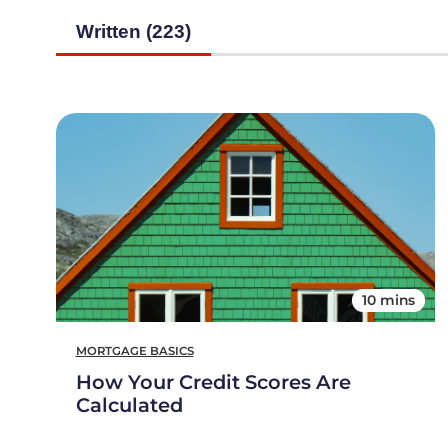
Written (223)
10 mins
MORTGAGE BASICS
How Your Credit Scores Are
Calculated