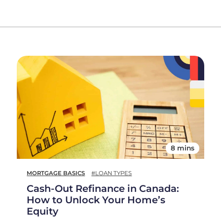
8 mins
MORTGAGE BASICS
#LOAN TYPES
Cash-Out Refinance in Canada:
How to Unlock Your Home’s
Equity