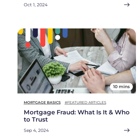
Oct 1, 2024
10 mins
MORTGAGE BASICS
#FEATURED ARTICLES
Mortgage Fraud: What Is It & Who
to Trust
Sep 4, 2024