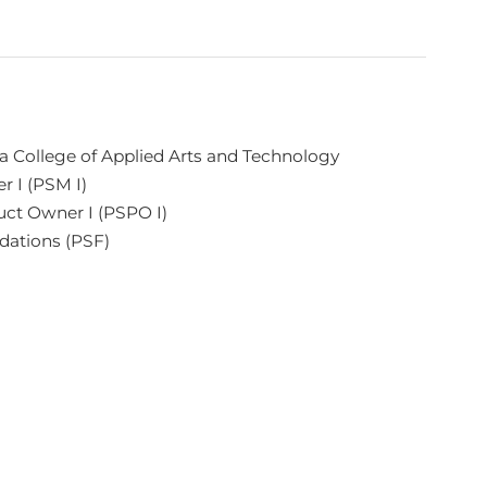
 College of Applied Arts and Technology
r I (PSM I)
uct Owner I (PSPO I)
dations (PSF)