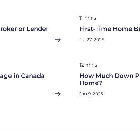
11 mins
roker or Lender
First-Time Home B
Jul 27, 2026
12 mins
gage in Canada
How Much Down Pa
Home?
Jan 9, 2025