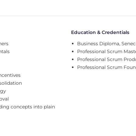
Education & Credentials
ners
Business Diploma, Seneca
tals
Professional Scrum Maste
Professional Scrum Prod
Professional Scrum Foun
ncentives
solidation
egy
oval
ing concepts into plain