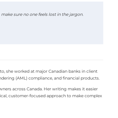
make sure no one feels lost in the jargon.
sto, she worked at major Canadian banks in client
aundering (AML) compliance, and financial products.
ners across Canada. Her writing makes it easier
ctical, customer-focused approach to make complex