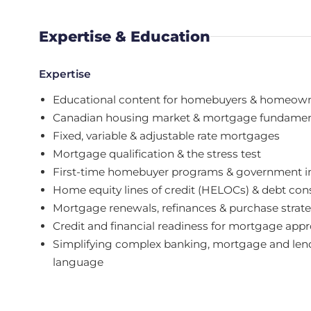
Expertise & Education
Expertise
Educational content for homebuyers & homeow
Canadian housing market & mortgage fundamen
Fixed, variable & adjustable rate mortgages
Mortgage qualification & the stress test
First-time homebuyer programs & government i
Home equity lines of credit (HELOCs) & debt con
Mortgage renewals, refinances & purchase strat
Credit and financial readiness for mortgage appr
Simplifying complex banking, mortgage and lend
language