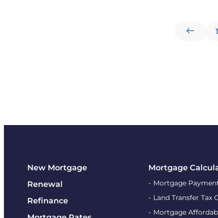
New Mortgage
Mortgage Calcul
Mortgage Payment
Renewal
Land Transfer Tax 
Refinance
Mortgage Affordabi
Mortgage Rates