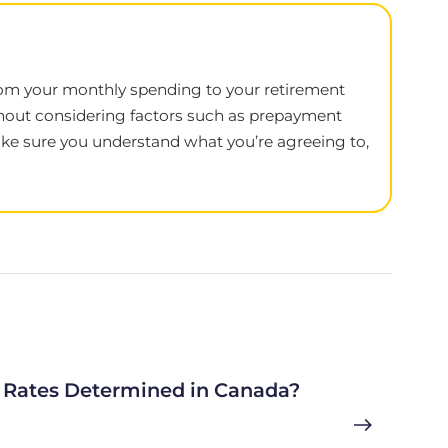
, from your monthly spending to your retirement
thout considering factors such as prepayment
 make sure you understand what you’re agreeing to,
Rates Determined in Canada?