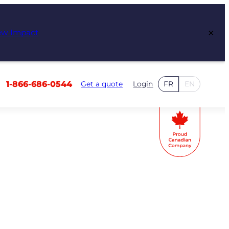
×
ew Impact
1-866-686-0544
Get a quote
Login
FR
EN