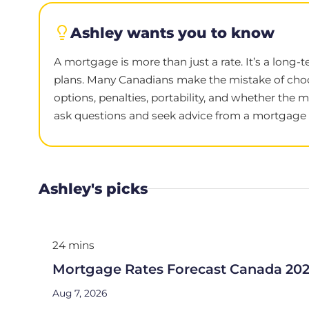
Ashley wants you to know
A mortgage is more than just a rate. It’s a long-
plans. Many Canadians make the mistake of choo
options, penalties, portability, and whether the 
ask questions and seek advice from a mortgage e
Ashley's picks
24 mins
Mortgage Rates Forecast Canada 20
Aug 7, 2026