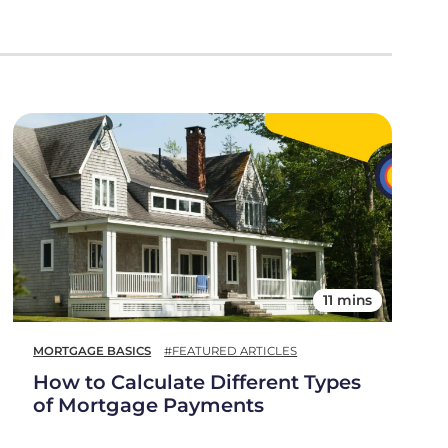
11 mins
MORTGAGE BASICS
#FEATURED ARTICLES
How to Calculate Different Types
of Mortgage Payments