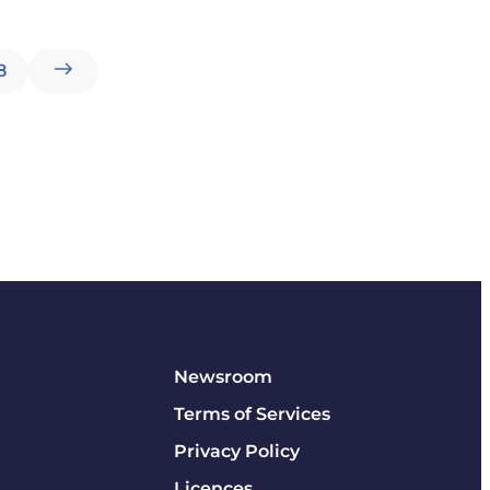
8
Newsroom
Terms of Services
Privacy Policy
Licences