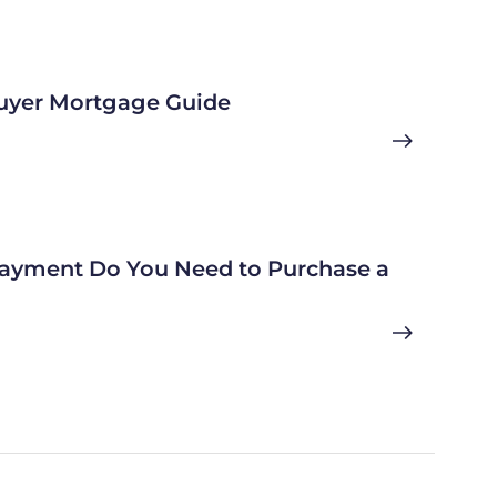
uyer Mortgage Guide
yment Do You Need to Purchase a