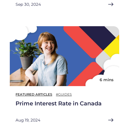
Sep 30, 2024
6 mins
FEATURED ARTICLES
#GUIDES
Prime Interest Rate in Canada
Aug 19, 2024