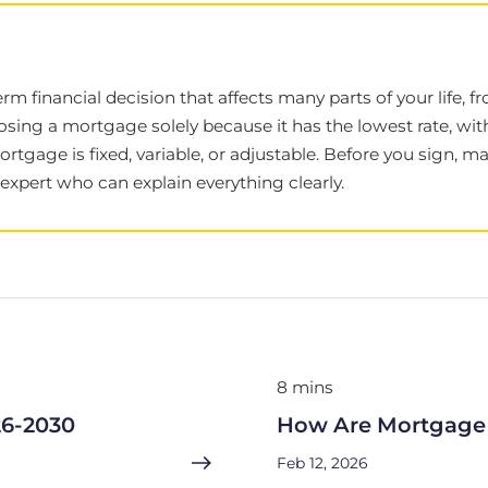
term financial decision that affects many parts of your life
sing a mortgage solely because it has the lowest rate, wi
mortgage is fixed, variable, or adjustable. Before you sign,
xpert who can explain everything clearly.
8 mins
26-2030
How Are Mortgage 
Feb 12, 2026