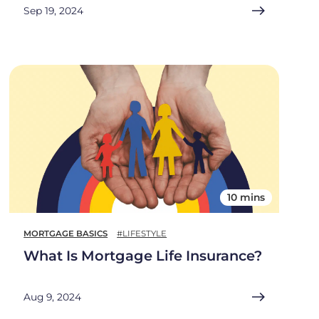
Sep 19, 2024
10 mins
MORTGAGE BASICS
#LIFESTYLE
What Is Mortgage Life Insurance?
Aug 9, 2024