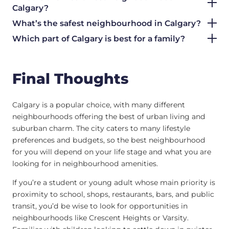
Calgary?
What’s the safest neighbourhood in Calgary?
Which part of Calgary is best for a family?
Final Thoughts
Calgary is a popular choice, with many different
neighbourhoods offering the best of urban living and
suburban charm. The city caters to many lifestyle
preferences and budgets, so the best neighbourhood
for you will depend on your life stage and what you are
looking for in neighbourhood amenities.
If you’re a student or young adult whose main priority is
proximity to school, shops, restaurants, bars, and public
transit, you’d be wise to look for opportunities in
neighbourhoods like Crescent Heights or Varsity.