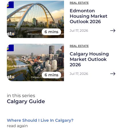
REAL ESTATE
Edmonton
Housing Market
Outlook 2026
Jul 17, 2026
6 mins
REAL ESTATE
Calgary Housing
Market Outlook
2026
Jul 17, 2026
6 mins
in this series
Calgary Guide
Where Should I Live In Calgary?
read again