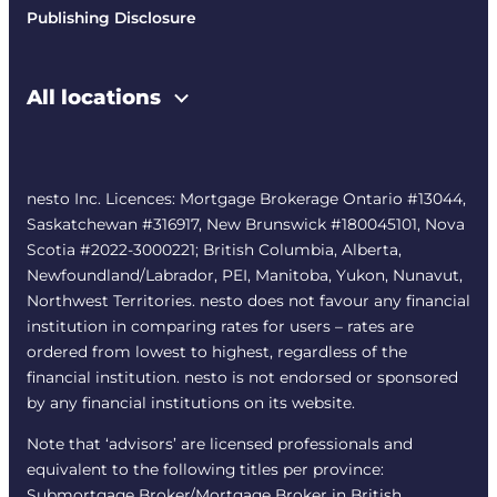
Publishing Disclosure
All locations
nesto Inc. Licences: Mortgage Brokerage Ontario #13044,
Saskatchewan #316917, New Brunswick #180045101, Nova
Scotia #2022-3000221; British Columbia, Alberta,
Newfoundland/Labrador, PEI, Manitoba, Yukon, Nunavut,
Northwest Territories. nesto does not favour any financial
institution in comparing rates for users – rates are
ordered from lowest to highest, regardless of the
financial institution. nesto is not endorsed or sponsored
by any financial institutions on its website.
Note that ‘advisors’ are licensed professionals and
equivalent to the following titles per province:
Submortgage Broker/Mortgage Broker in British