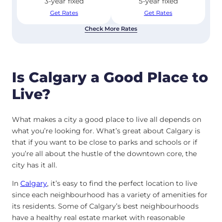
3-year fixed
5-year fixed
Get Rates
Get Rates
Check More Rates
Is Calgary a Good Place to
Live?
What makes a city a good place to live all depends on
what you’re looking for. What’s great about Calgary is
that if you want to be close to parks and schools or if
you’re all about the hustle of the downtown core, the
city has it all.
In
Calgary
, it’s easy to find the perfect location to live
since each neighbourhood has a variety of amenities for
its residents. Some of Calgary’s best neighbourhoods
have a healthy real estate market with reasonable