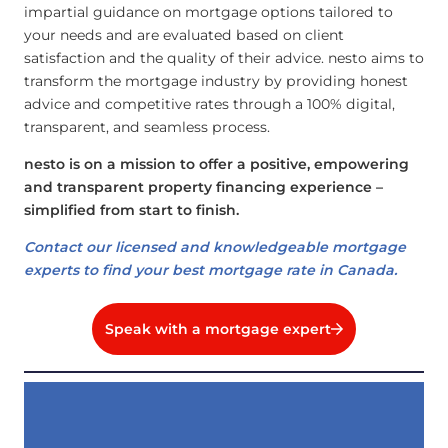
impartial guidance on mortgage options tailored to
your needs and are evaluated based on client
satisfaction and the quality of their advice. nesto aims to
transform the mortgage industry by providing honest
advice and competitive rates through a 100% digital,
transparent, and seamless process.
nesto is on a mission to offer a positive, empowering
and transparent property financing experience –
simplified from start to finish.
Contact our licensed and knowledgeable mortgage
experts to find your best mortgage rate in Canada.
Speak with a mortgage expert