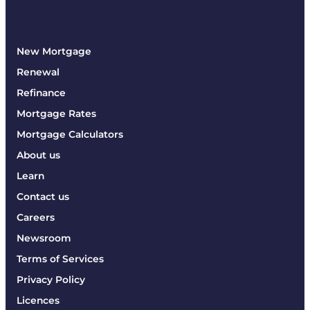
New Mortgage
Renewal
Refinance
Mortgage Rates
Mortgage Calculators
About us
Learn
Contact us
Careers
Newsroom
Terms of Services
Privacy Policy
Licences