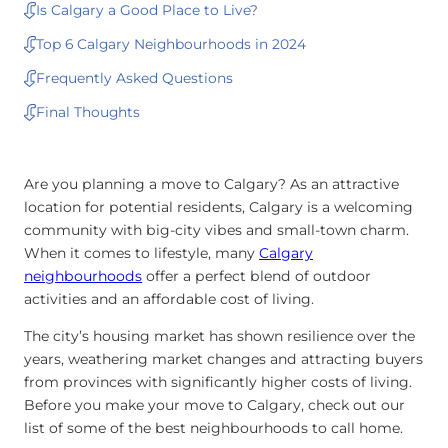
Is Calgary a Good Place to Live?
Top 6 Calgary Neighbourhoods in 2024
Frequently Asked Questions
Final Thoughts
Are you planning a move to Calgary? As an attractive
location for potential residents, Calgary is a welcoming
community with big-city vibes and small-town charm.
When it comes to lifestyle, many
Calgary
neighbourhoods
offer a perfect blend of outdoor
activities and an affordable cost of living.
The city’s housing market has shown resilience over the
years, weathering market changes and attracting buyers
from provinces with significantly higher costs of living.
Before you make your move to Calgary, check out our
list of some of the best neighbourhoods to call home.