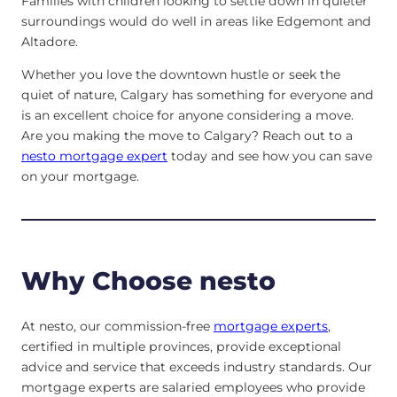
Families with children looking to settle down in quieter
surroundings would do well in areas like Edgemont and
Altadore.
Whether you love the downtown hustle or seek the
quiet of nature, Calgary has something for everyone and
is an excellent choice for anyone considering a move.
Are you making the move to Calgary? Reach out to a
nesto mortgage expert
today and see how you can save
on your mortgage.
Why Choose nesto
At nesto, our commission-free
mortgage experts
,
certified in multiple provinces, provide exceptional
advice and service that exceeds industry standards. Our
mortgage experts are salaried employees who provide