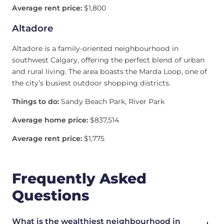
Average rent price:
$1,800
Altadore
Altadore is a family-oriented neighbourhood in
southwest Calgary, offering the perfect blend of urban
and rural living. The area boasts the Marda Loop, one of
the city’s busiest outdoor shopping districts.
Things to do:
Sandy Beach Park, River Park
Average home price:
$837,514
Average rent price:
$1,775
Frequently Asked
Questions
What is the wealthiest neighbourhood in