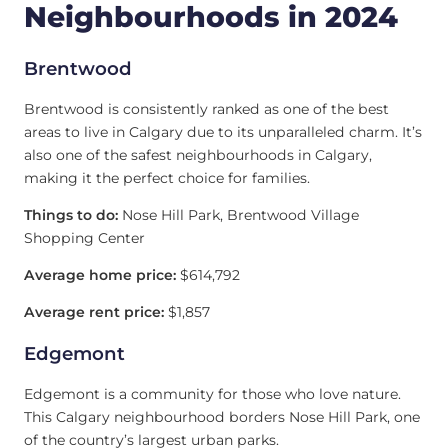
Neighbourhoods in 2024
Brentwood
Brentwood is consistently ranked as one of the best
areas to live in Calgary due to its unparalleled charm. It’s
also one of the safest neighbourhoods in Calgary,
making it the perfect choice for families.
Things to do:
Nose Hill Park, Brentwood Village
Shopping Center
Average home price:
$614,792
Average rent price:
$1,857
Edgemont
Edgemont is a community for those who love nature.
This Calgary neighbourhood borders Nose Hill Park, one
of the country’s largest urban parks.