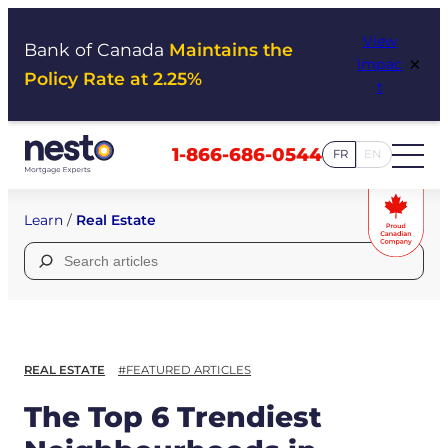
Skip
View
to
Bank of Canada
Maintains the
×
Impac
content
Policy Rate at 2.25%
t
1-866-686-0544
FR
EN
Learn
/
Real Estate
Search
for:
REAL ESTATE
#FEATURED ARTICLES
The Top 6 Trendiest