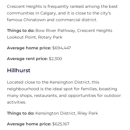
Crescent Heights is frequently ranked among the best
communities in Calgary, and it is close to the city’s
famous Chinatown and commercial district.
Things to do:
Bow River Pathway, Crescent Heights
Lookout Point, Rotary Park
Average home price:
$694,447
Average rent price:
$2,300
Hillhurst
Located close to the Kensington District, this
neighbourhood is the ideal spot for families, boasting
many shops, restaurants, and opportunities for outdoor
activities.
Things to do:
Kensington District, Riley Park
Average home price:
$625,167