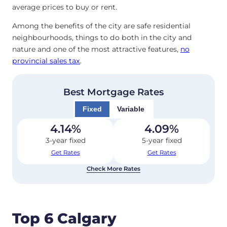
average prices to buy or rent.
Among the benefits of the city are safe residential
neighbourhoods, things to do both in the city and
nature and one of the most attractive features,
no
provincial sales tax
.
Best Mortgage Rates
Fixed
Variable
4.14
%
4.09
%
3-year fixed
5-year fixed
Get Rates
Get Rates
Check More Rates
Top 6 Calgary