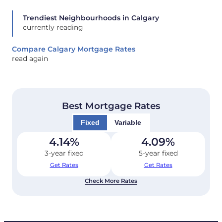
Trendiest Neighbourhoods in Calgary
currently reading
Compare Calgary Mortgage Rates
read again
Best Mortgage Rates
Fixed
Variable
4.14
%
4.09
%
3-year fixed
5-year fixed
Get Rates
Get Rates
Check More Rates