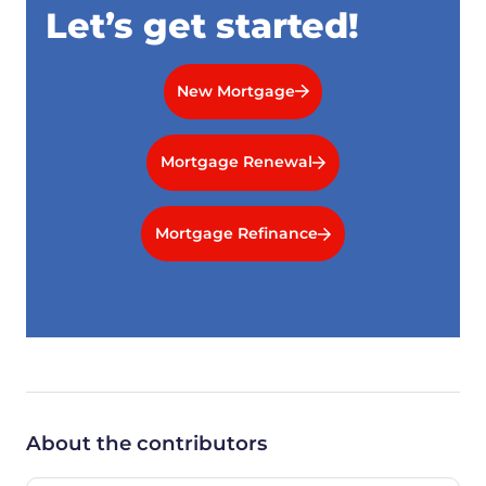
Let’s get started!
New Mortgage
Mortgage Renewal
Mortgage Refinance
About the contributors