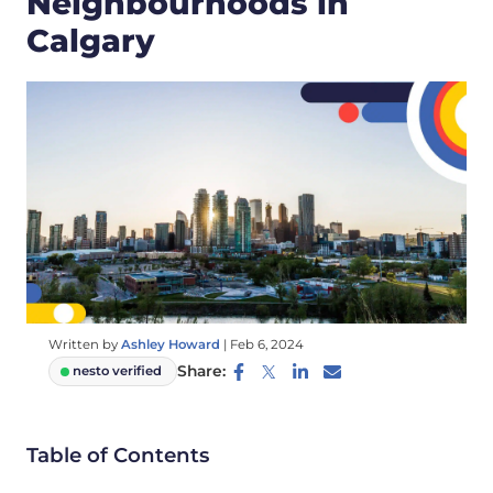
Neighbourhoods in
Calgary
Written by
Ashley Howard
|
Feb 6, 2024
Share:
nesto verified
Table of Contents