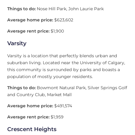
Things to do:
Nose Hill Park, John Laurie Park
Average home price:
$623,602
Average rent price:
$1,900
Varsity
Varsity is a location that perfectly blends urban and
suburban living. Located near the University of Calgary,
this community is surrounded by parks and boasts a
population of mostly younger residents.
Things to do:
Bowmont Natural Park, Silver Springs Golf
and Country Club, Market Mall
Average home price:
$491,574
Average rent price:
$1,959
Crescent Heights