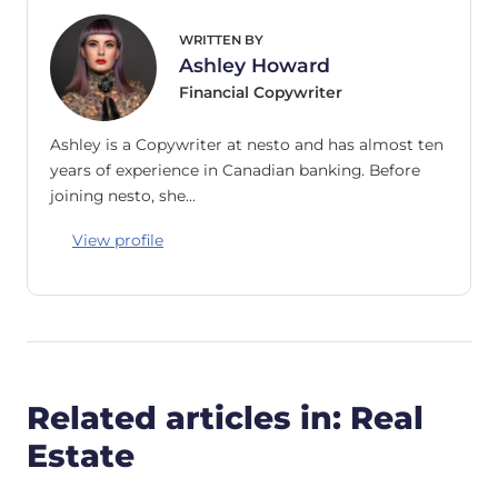
WRITTEN BY
Ashley Howard
Financial Copywriter
Ashley is a Copywriter at nesto and has almost ten
years of experience in Canadian banking. Before
joining nesto, she…
View profile
Related articles in: Real
Estate