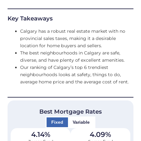
Key Takeaways
Calgary has a robust real estate market with no
provincial sales taxes, making it a desirable
location for home buyers and sellers.
The best neighbourhoods in Calgary are safe,
diverse, and have plenty of excellent amenities.
Our ranking of Calgary’s top 6 trendiest
neighbourhoods looks at safety, things to do,
average home price and the average cost of rent.
Best Mortgage Rates
Fixed
Variable
4.14
%
4.09
%