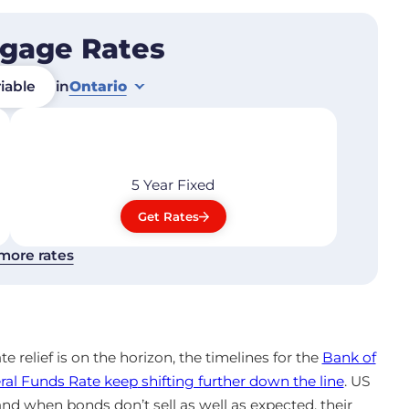
tgage Rates
iable
in
Ontario
5 Year
Fixed
Get Rates
more rates
ate relief is on the horizon, the timelines for the
Bank of
ral Funds Rate keep
shifting further down the line
. US
 and when bonds don’t sell as well as expected, their