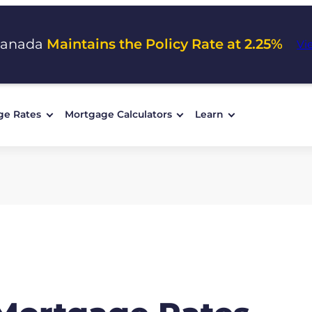
Canada
Maintains the Policy Rate at 2.25%
Vi
ge Rates
Mortgage Calculators
Learn