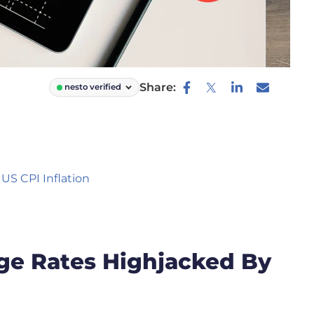
Share:
nesto verified
US CPI Inflation
ge Rates Highjacked By