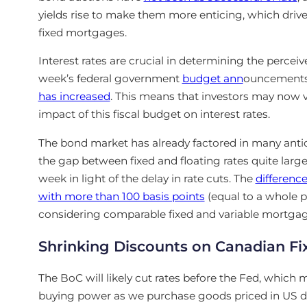
yields rise to make them more enticing, which drives
fixed mortgages.
Interest rates are crucial in determining the percei
week’s
federal government
budget ann
ouncement
has increased
. This means that investors may now vi
impact of this fiscal budget on interest rates.
The bond market has already factored in many anti
the gap between fixed and floating rates quite large.
week in light of the delay in rate cuts. The
difference
with more than 100 basis points
(equal to a whole 
considering comparable fixed and variable mortgag
Shrinking Discounts on Canadian F
The BoC will likely cut rates before the Fed, which 
buying power as we purchase goods priced in
US
d