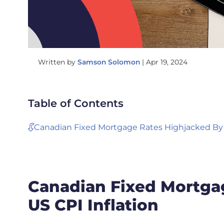
Written by
Samson Solomon
|
Apr 19, 2024
Table of Contents
Canadian Fixed Mortgage Rates Highjacked By 
Canadian Fixed Mortga
US CPI Inflation