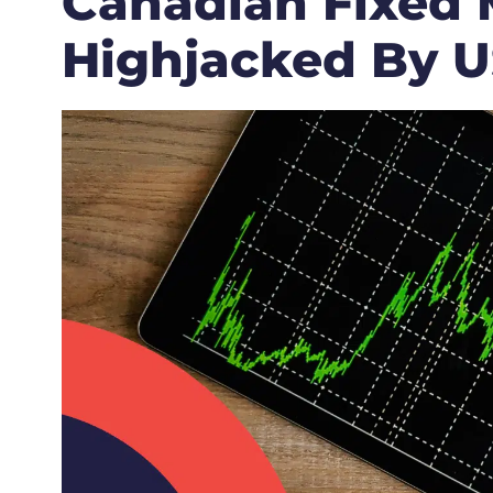
Canadian Fixed 
Highjacked By US