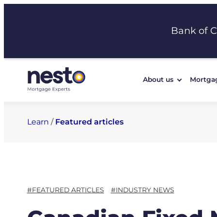
Skip
to
Bank of 
content
About us
Mortga
Learn
/
Featured articles
#FEATURED ARTICLES
#INDUSTRY NEWS