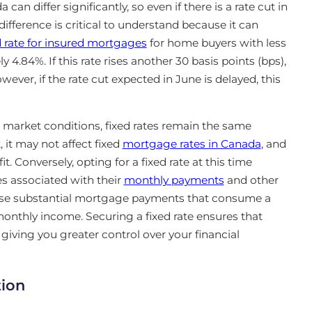
 can differ significantly, so even if there is a rate cut in
 difference is critical to understand because it can
d rate for insured mortgages
for home buyers with less
.84%. If this rate rises another 30 basis points (bps),
ever, if the rate cut expected in June is delayed, this
market conditions, fixed rates remain the same
, it may not
affect fixed
mortgage rates in Canada
, and
t. Conversely, opting for a fixed rate at this time
es associated with their
monthly payments
and other
s
e substantial mortgage payments that consume a
onthly income. Securing a fixed rate ensures that
iving you greater control over your financial
tion