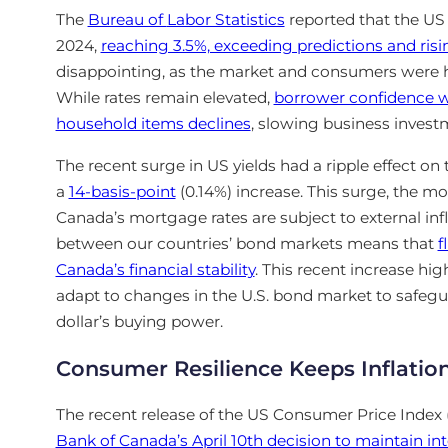
The
Bureau of
Labor Statistics
reported that the US
2024,
reaching 3.5%, exceeding predictions and ris
disappointing, as the market and consumers were ho
While rates
remain elevated,
borrower confidence 
household items declines
, slowing business invest
The recent surge in US yields had a ripple effect on
a
14-basis-point
(0.14%) increase. This surge, the m
Canada’s mortgage rates are subject to external infl
between our countries’ bond markets means that
f
Canada’s financial stability
. This recent increase hi
adapt to changes in the U.S. bond market to safeg
dollar’s buying power.
Consumer Resilience Keeps Inflation
The recent release of the US Consumer Price Index 
Bank of Canada’s April 10th decision to maintain int