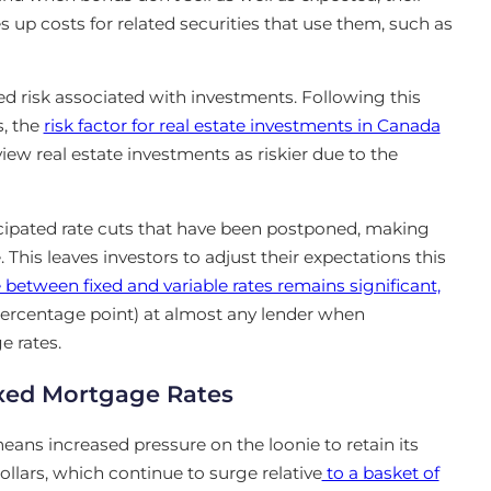
 up costs for related securities that use them, such as
ved risk associated with investments. Following this
s
, the
risk factor for real estate investments in Canada
ew real estate investments as riskier due to the
cipated rate cuts that have been postponed, making
 This leaves investors to adjust their expectations this
 between fixed and variable rates remains significant,
percentage point) at almost any lender when
e rates.
ixed Mortgage Rates
means increased pressure on the loonie to retain its
ollars, which continue to surge relative
to a basket of