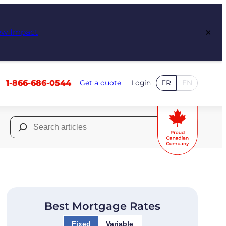
×
ew Impact
1-866-686-0544
Get a quote
Login
FR
EN
Search
for:
Best Mortgage Rates
Fixed
Variable