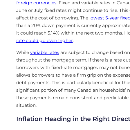
foreign currencies
. Fixed and variable rates in Canada
June or July, fixed rates might continue to rise. This
affect the cost of borrowing. The
lowest 5-year fixe
than a 20% down payment is currently approximately 4
it could reach 5.14% within the next two months. How
rate could go even higher
.
While
variable rates
are subject to change based on 
throughout the mortgage term. If there is a rate cut
borrowers with fixed-rate mortgages
may not benefi
allows borrowers to have a firm grip on the expens
debt payments. This is particularly beneficial
for tho
significant portion of many Canadian households’ m
these payments remain consistent and predictable, g
situation.
Inflation Heading in the Right Direc