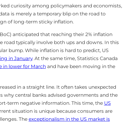
arked curiosity among policymakers and economists,
ata is merely a temporary blip on the road to
gn of long-term sticky inflation.
oC) anticipated that reaching their 2% inflation
 road typically involve both ups and downs. In this
ular bump. While inflation is hard to predict, US
sing in January
. At the same time, Statistics Canada
 in lower for March
and have been moving in the
creased in a straight line. It often takes unexpected
 is why central banks advised governments and the
rt-term negative information. This time, the
US
urrent situation is unique because consumers are
allenges. The
exceptionalism in the US market is