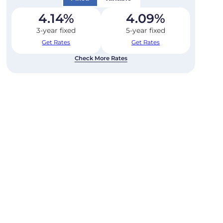
4.14
%
4.09
%
3-year fixed
5-year fixed
Get Rates
Get Rates
Check More Rates