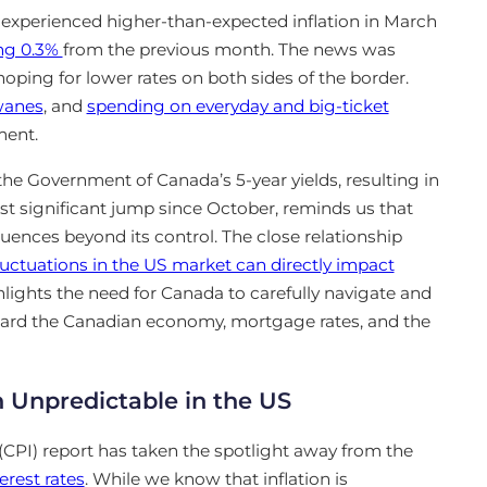
 experienced higher-than-expected inflation in March
ing 0.3%
from
the previous month. The news was
ping for lower rates on both sides of the border.
wanes
, and
spending on everyday and big-ticket
ment
.
 the Government of Canada’s 5-year yields, resulting in
ost significant jump since October, reminds us that
uences beyond its control. The close relationship
luctuations in the US market can directly impact
ghlights the need for Canada to carefully navigate and
uard the Canadian economy, mortgage rates, and the
 Unpredictable in the US
(CPI) report has taken the spotlight away from the
erest rates
. While we know that inflation is