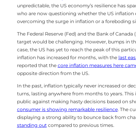
unpredictable, the US economy’s resilience has sp
who are now questioning whether the US inflation d
overcoming the surge in inflation or a foreboding si
The Federal Reserve (Fed) and the Bank of Canada (B
target would be challenging. However, bumps in the
case, the US has yet to reach the peak of this partic
inflation has increased for months, with the
last ea
reported that the
core inflation measures here came
opposite direction from the US.
In the past, inflation typically never increased or de
turns, lasting anywhere from months to years. This
public against making hasty decisions based on sho
consumer is showing remarkable resilience
. The c
displaying a strong ability to bounce back from ch
standing out
compared to previous times.