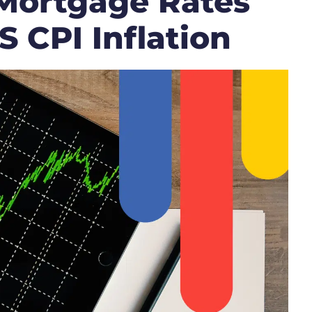
Mortgage Rates
 CPI Inflation