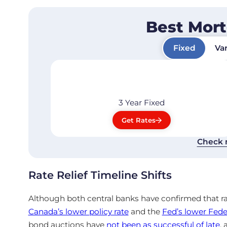
Best Mor
Fixed
Var
3 Year
Fixed
Get Rates
Check 
Rate Relief Timeline Shifts
Although both central banks have confirmed
that r
Canada’s lower policy rate
and the
Fed’s lower Fede
bond auctions have
not been as successful of late
,