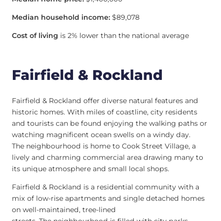
Median household income:
$89,078
Cost of living
is 2% lower than the national average
Fairfield & Rockland
Fairfield & Rockland offer diverse natural features and
historic homes. With miles of coastline, city residents
and tourists can be found enjoying the walking paths or
watching magnificent ocean swells on a windy day.
The neighbourhood is home to Cook Street Village, a
lively and charming commercial area drawing many to
its unique atmosphere and small local shops.
Fairfield & Rockland is a residential community with a
mix of low-rise apartments and single detached homes
on well-maintained, tree-lined