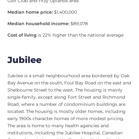
Golf Club and ritzy Uplands area.
Median home price:
$1,400,000
Median household income:
$89,078
Cost of living
is 22% higher than the national average
Jubilee
Jubilee is a small neighbourhood area bordered by Oak
Bay Avenue on the south, Foul Bay Road on the east and
Shelbourne Street to the west. The housing is mainly
single-family, except along Fort Street and Richmond
Road, where a number of condominium buildings are
located. The housing is mostly older homes, including
early 1900s character homes of more modest pricing.
The area is home to many health agencies and
institutions, including the Jubilee Hospital, Canadian