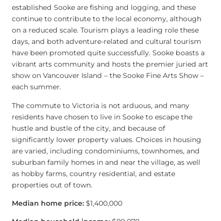
established Sooke are fishing and logging, and these
continue to contribute to the local economy, although
on a reduced scale. Tourism plays a leading role these
days, and both adventure-related and cultural tourism
have been promoted quite successfully. Sooke boasts a
vibrant arts community and hosts the premier juried art
show on Vancouver Island – the Sooke Fine Arts Show –
each summer.
The commute to Victoria is not arduous, and many
residents have chosen to live in Sooke to escape the
hustle and bustle of the city, and because of
significantly lower property values. Choices in housing
are varied, including condominiums, townhomes, and
suburban family homes in and near the village, as well
as hobby farms, country residential, and estate
properties out of town.
Median home price:
$1,400,000