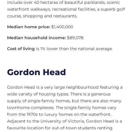
include over 40 hectares of beautiful parklands, scenic
waterfront walkways, recreational facilities, a superb golf
course, shopping and restaurants.
Median home price:
$1,400,000
Median household income:
$89,078
Cost of living
is 1% lower than the national average
Gordon Head
Gordon Head is a very large neighbourhood featuring a
wide variety of housing types. There is a generous
supply of single-family homes, but there are also many
townhome complexes. The single-family homes vary
from the 1970s to luxury homes on the waterfront.
Adjacent to the University of Victoria, Gordon Head is a
favourite location for out-of-town students renting