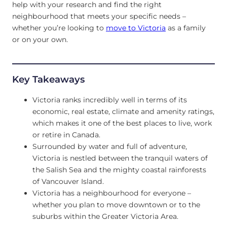
help with your research and find the right
neighbourhood that meets your specific needs –
whether you’re looking to
move to Victoria
as a family
or on your own.
Key Takeaways
Victoria ranks incredibly well in terms of its
economic, real estate, climate and amenity ratings,
which makes it one of the best places to live, work
or retire in Canada.
Surrounded by water and full of adventure,
Victoria is nestled between the tranquil waters of
the Salish Sea and the mighty coastal rainforests
of Vancouver Island.
Victoria has a neighbourhood for everyone –
whether you plan to move downtown or to the
suburbs within the Greater Victoria Area.