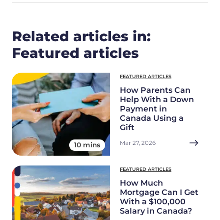
Related articles in:
Featured articles
FEATURED ARTICLES
How Parents Can
Help With a Down
Payment in
Canada Using a
Gift
Mar 27, 2026
10 mins
FEATURED ARTICLES
How Much
Mortgage Can I Get
With a $100,000
Salary in Canada?