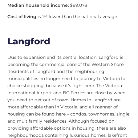
Median household income:
$89,078
Cost of living
is 1% lower than the national average
Langford
Due to expansion and its central location, Langford is
becoming the commercial core of the Western Shore.
Residents of Langford and the neighbouring
municipalities no longer need to journey to Victoria for
choice shopping, because it’s right here. The Victoria
International Airport and BC Ferries are close by when
you need to get out of town. Homes in Langford are
more affordable than in Victoria, and all manner of
housing can be found here – condos, townhomes, single
and multifamily residences. Although focused on
providing affordable options in housing, there are also
neighbourhoods containing luxurious homes, lakefront