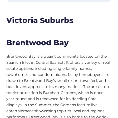
Victoria Suburbs
Brentwood Bay
Brentwood Bay is a quaint community located on the
Saanich Inlet in Central Saanich. It offers a variety of real
estate options, including single-family homes,
townhomes and condominiums. Many homebuyers are
drawn to Brentwood Bay’s small resort town feel, and
boat lovers appreciate its many marinas. The area’s top
tourist attraction is Butchart Gardens, which is open
year-round and is renowned for its dazzling floral
displays. In the Summer, the Gardens feature live
entertainment showcasing top-tier local and regional
performers. Brentwood Bay is also home to the world-