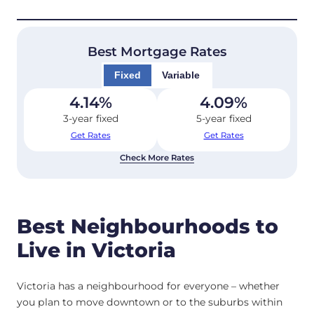
Best Mortgage Rates
Fixed
Variable
4.14
%
4.09
%
3-year fixed
5-year fixed
Get Rates
Get Rates
Check More Rates
Best Neighbourhoods to
Live in Victoria
Victoria has a neighbourhood for everyone – whether
you plan to move downtown or to the suburbs within