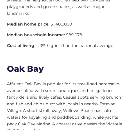
streets. The neighbourhood is filled with city parks,
playgrounds and green spaces, as well as major
landmarks.
Median home price:
$1,400,000
Median household income:
$89,078
Cost of living
is 3% higher than the national average
Oak Bay
Affluent Oak Bay is popular for its tree-lined namesake
avenue, filled with smart boutiques and art galleries,
fancy delis and lively cafes. Casual spots serving brunch
and fish and chips buzz with locals in nearby Estevan
Village. A short stroll away, Willows Beach has calm
waters for kayaking and paddleboarding, while yachts
pack Oak Bay Marina. A coastal drive passes the Victoria