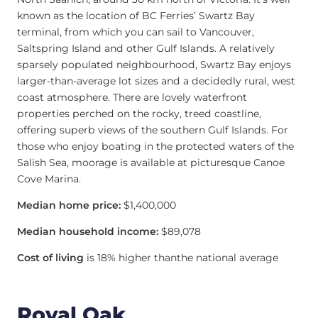
known as the location of BC Ferries’ Swartz Bay
terminal, from which you can sail to Vancouver,
Saltspring Island and other Gulf Islands. A relatively
sparsely populated neighbourhood, Swartz Bay enjoys
larger-than-average lot sizes and a decidedly rural, west
coast atmosphere. There are lovely waterfront
properties perched on the rocky, treed coastline,
offering superb views of the southern Gulf Islands. For
those who enjoy boating in the protected waters of the
Salish Sea, moorage is available at picturesque Canoe
Cove Marina.
Median home price:
$1,400,000
Median household income:
$89,078
Cost of living
is 18% higher thanthe national average
Royal Oak