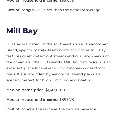
Median household income:
$89,078
Cost of living
is 6% lower than the national average
Mill Bay
Mill Bay is located on the southeast shore of Vancouver
Island, approximately 41 km north of Victoria. Mill Bay
features quiet waterfront streets and gorgeous views of
the ocean and the Gulf Islands. Mill Bay Nature Park is an
excellent place for walkers, providing easy oceanfront
trails. It’s surrounded by Vancouver Island parks and
scenery perfect for hiking, cycling and boating.
Median home price:
$1,400,000
Median household income:
$89,078
Cost of living
is the same as the national average