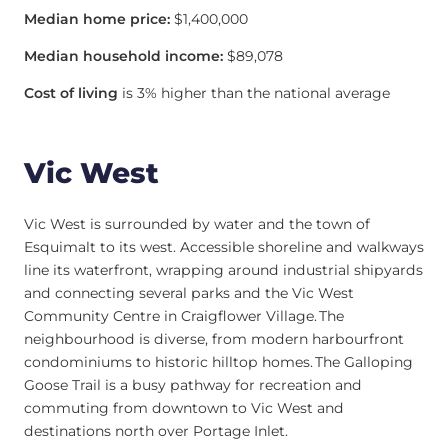
Median home price:
$1,400,000
Median household income:
$89,078
Cost of living
is 3% higher than the national average
Vic West
Vic West is surrounded by water and the town of
Esquimalt to its west. Accessible shoreline and walkways
line its waterfront, wrapping around industrial shipyards
and connecting several parks and the Vic West
Community Centre in Craigflower Village. The
neighbourhood is diverse, from modern harbourfront
condominiums to historic hilltop homes. The Galloping
Goose Trail is a busy pathway for recreation and
commuting from downtown to Vic West and
destinations north over Portage Inlet.