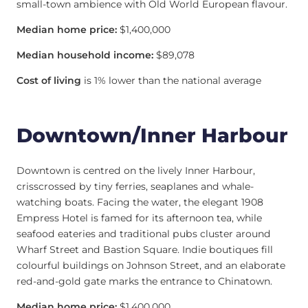
small-town ambience with Old World European flavour.
Median home price:
$1,400,000
Median household income:
$89,078
Cost of living
is 1% lower than the national average
Downtown/Inner Harbour
Downtown is centred on the lively Inner Harbour,
crisscrossed by tiny ferries, seaplanes and whale-
watching boats. Facing the water, the elegant 1908
Empress Hotel is famed for its afternoon tea, while
seafood eateries and traditional pubs cluster around
Wharf Street and Bastion Square. Indie boutiques fill
colourful buildings on Johnson Street, and an elaborate
red-and-gold gate marks the entrance to Chinatown.
Median home price:
$1,400,000