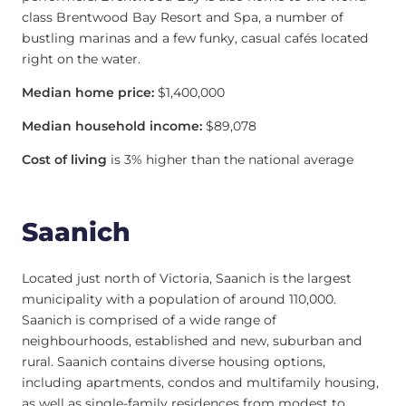
class Brentwood Bay Resort and Spa, a number of
bustling marinas and a few funky, casual cafés located
right on the water.
Median home price:
$1,400,000
Median household income:
$89,078
Cost of living
is 3% higher than the national average
Saanich
Located just north of Victoria, Saanich is the largest
municipality with a population of around 110,000.
Saanich is comprised of a wide range of
neighbourhoods, established and new, suburban and
rural. Saanich contains diverse housing options,
including apartments, condos and multifamily housing,
as well as single-family residences from modest to