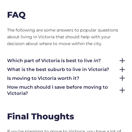
FAQ
The following are some answers to popular questions
about living in Victoria that should help with your
decision about where to move within the city.
Which part of Victoria is best to live in?
What is the best suburb to live in Victoria?
Is moving to Victoria worth it?
How much should I save before moving to
Victoria?
Final Thoughts
If you’re planning to move to Victoria, you have a lot of