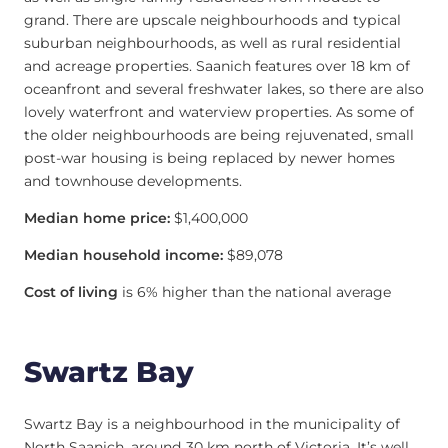
grand. There are upscale neighbourhoods and typical
suburban neighbourhoods, as well as rural residential
and acreage properties. Saanich features over 18 km of
oceanfront and several freshwater lakes, so there are also
lovely waterfront and waterview properties. As some of
the older neighbourhoods are being rejuvenated, small
post-war housing is being replaced by newer homes
and townhouse developments.
Median home price:
$1,400,000
Median household income:
$89,078
Cost of living
is 6% higher than the national average
Swartz Bay
Swartz Bay is a neighbourhood in the municipality of
North Saanich, around 30 km north of Victoria. It’s well