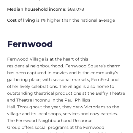
Median household income:
$89,078
Cost of living
is 1% higher than the national average
Fernwood
Fernwood Village is at the heart of this
residential neighbourhood. Fernwood Square’s charm
has been captured in movies and is the community’s
gathering place, with seasonal markets, FernFest and
other lively celebrations. The village is also home to
outstanding theatrical productions at the Belfry Theatre
and Theatre Inconnu in the Paul Phillips
Hall. Throughout the year, they draw Victorians to the
village and its local shops, services and cozy eateries.
The Fernwood Neighbourhood Resource
Group offers social programs at the Fernwood