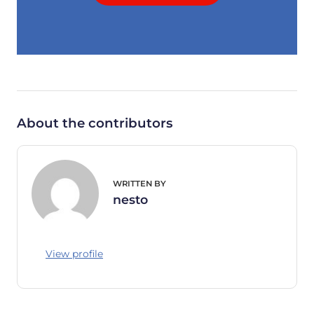
About the contributors
WRITTEN BY
nesto
View profile