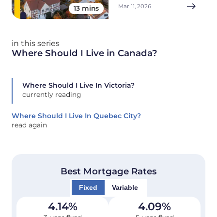
Mar 11, 2026
13 mins
in this series
Where Should I Live in Canada?
Where Should I Live In Victoria?
currently reading
Where Should I Live In Quebec City?
read again
Best Mortgage Rates
Fixed
Variable
4.14
%
4.09
%