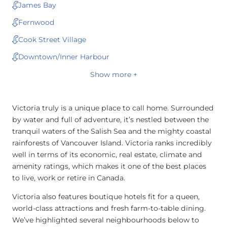
James Bay
Fernwood
Cook Street Village
Downtown/Inner Harbour
Show more +
Victoria truly is a unique place to call home. Surrounded
by water and full of adventure, it’s nestled between the
tranquil waters of the Salish Sea and the mighty coastal
rainforests of Vancouver Island. Victoria ranks incredibly
well in terms of its economic, real estate, climate and
amenity ratings, which makes it one of the best places
to live, work or retire in Canada.
Victoria also features boutique hotels fit for a queen,
world-class attractions and fresh farm-to-table dining.
We’ve highlighted several neighbourhoods below to