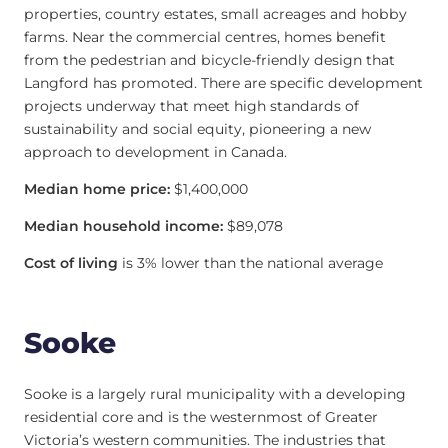
properties, country estates, small acreages and hobby
farms. Near the commercial centres, homes benefit
from the pedestrian and bicycle-friendly design that
Langford has promoted. There are specific development
projects underway that meet high standards of
sustainability and social equity, pioneering a new
approach to development in Canada.
Median home price:
$1,400,000
Median household income:
$89,078
Cost of living
is 3% lower than the national average
Sooke
Sooke is a largely rural municipality with a developing
residential core and is the westernmost of Greater
Victoria’s western communities. The industries that