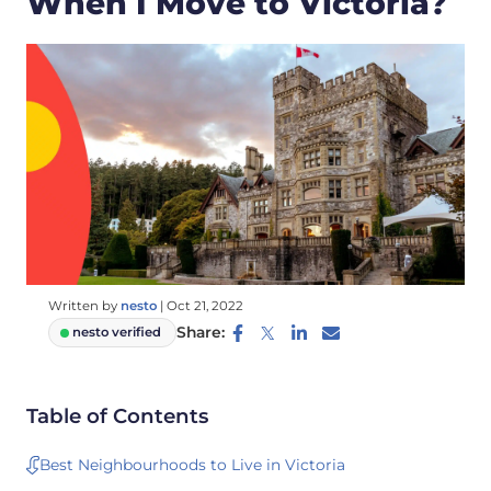
When I Move to Victoria?
Written by
nesto
|
Oct 21, 2022
Share:
nesto verified
Table of Contents
Best Neighbourhoods to Live in Victoria