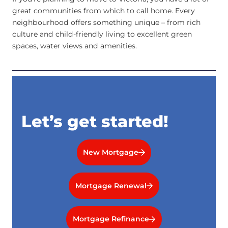
great communities from which to call home. Every
neighbourhood offers something unique – from rich
culture and child-friendly living to excellent green
spaces, water views and amenities.
Let’s get started!
New Mortgage
Mortgage Renewal
Mortgage Refinance