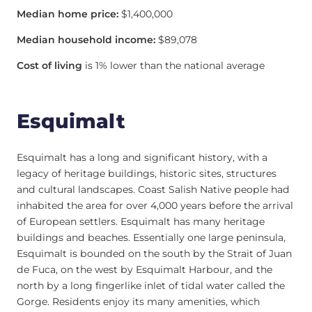
Median home price:
$1,400,000
Median household income:
$89,078
Cost of living
is 1% lower than the national average
Esquimalt
Esquimalt has a long and significant history, with a
legacy of heritage buildings, historic sites, structures
and cultural landscapes. Coast Salish Native people had
inhabited the area for over 4,000 years before the arrival
of European settlers. Esquimalt has many heritage
buildings and beaches. Essentially one large peninsula,
Esquimalt is bounded on the south by the Strait of Juan
de Fuca, on the west by Esquimalt Harbour, and the
north by a long fingerlike inlet of tidal water called the
Gorge. Residents enjoy its many amenities, which