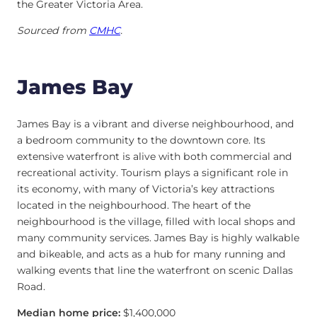
the Greater Victoria Area.
Sourced from
CMHC
.
James Bay
James Bay is a vibrant and diverse neighbourhood, and
a bedroom community to the downtown core. Its
extensive waterfront is alive with both commercial and
recreational activity. Tourism plays a significant role in
its economy, with many of Victoria’s key attractions
located in the neighbourhood. The heart of the
neighbourhood is the village, filled with local shops and
many community services. James Bay is highly walkable
and bikeable, and acts as a hub for many running and
walking events that line the waterfront on scenic Dallas
Road.
Median home price:
$1,400,000