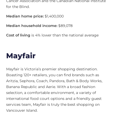
Cancer Association and the Canadian National Institute
for the Blind.
Median home price:
$1,400,000
Median household income:
$89,078
Cost of living
is 4% lower than the national average
Mayfair
Mayfair is Victoria’s premier shopping destination.
Boasting 120+ retailers, you can find brands such as
Aritzia, Sephora, Coach, Pandora, Bath & Body Works,
Banana Republic and Aerie. With a broad fashion
selection, a comfortable environment, a variety of
international food court options and a friendly guest
services team, Mayfair is truly the best shopping on
Vancouver Island.