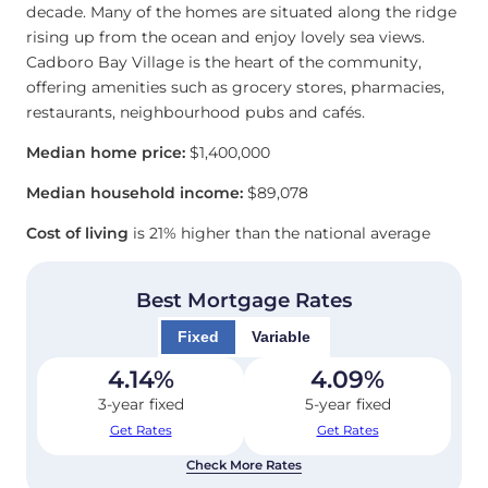
decade. Many of the homes are situated along the ridge
rising up from the ocean and enjoy lovely sea views.
Cadboro Bay Village is the heart of the community,
offering amenities such as grocery stores, pharmacies,
restaurants, neighbourhood pubs and cafés.
Median home price:
$1,400,000
Median household income:
$89,078
Cost of living
is 21% higher than the national average
Best Mortgage Rates
Fixed
Variable
4.14
%
4.09
%
3-year fixed
5-year fixed
Get Rates
Get Rates
Check More Rates