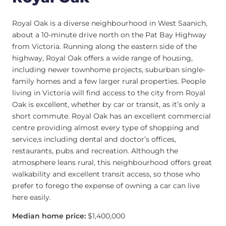
Royal Oak is a diverse neighbourhood in West Saanich,
about a 10-minute drive north on the Pat Bay Highway
from Victoria. Running along the eastern side of the
highway, Royal Oak offers a wide range of housing,
including newer townhome projects, suburban single-
family homes and a few larger rural properties. People
living in Victoria will find access to the city from Royal
Oak is excellent, whether by car or transit, as it’s only a
short commute. Royal Oak has an excellent commercial
centre providing almost every type of shopping and
service,s including dental and doctor’s offices,
restaurants, pubs and recreation. Although the
atmosphere leans rural, this neighbourhood offers great
walkability and excellent transit access, so those who
prefer to forego the expense of owning a car can live
here easily.
Median home price:
$1,400,000