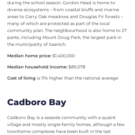
during the school season. Gordon Head is home to
diverse ecosystems – from coastal bluffs and marine
areas to Garry Oak meadows and Douglas Fir forests –
many of which are protected as part of the local
community plan. The neighbourhood is also home to 27
parks, including Mount Doug Park, the largest park in
the municipality of Saanich.
Median home price:
$1,400,000
Median household income:
$89,078
Cost of living
is 11% higher than the national average
Cadboro Bay
Cadboro Bay is a seaside community with a quaint
village and mostly single-family homes, although a few
townhome complexes have been built in the last