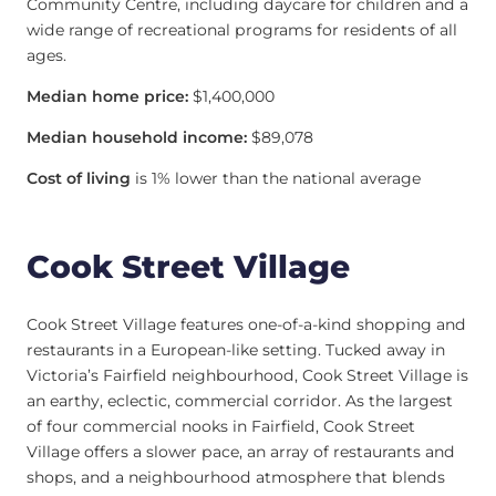
Community Centre, including daycare for children and a
wide range of recreational programs for residents of all
ages.
Median home price:
$1,400,000
Median household income:
$89,078
Cost of living
is 1% lower than the national average
Cook Street Village
Cook Street Village features one-of-a-kind shopping and
restaurants in a European-like setting. Tucked away in
Victoria’s Fairfield neighbourhood, Cook Street Village is
an earthy, eclectic, commercial corridor. As the largest
of four commercial nooks in Fairfield, Cook Street
Village offers a slower pace, an array of restaurants and
shops, and a neighbourhood atmosphere that blends