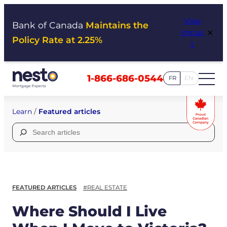
Skip
View
to
Bank of Canada
Maintains the
×
Impac
content
Policy Rate at 2.25%
t
1-866-686-0544
FR
EN
Learn
/
Featured articles
Search
for:
FEATURED ARTICLES
#REAL ESTATE
Where Should I Live