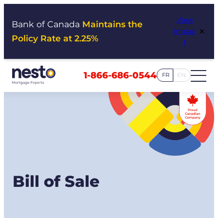
Skip
View
to
Bank of Canada
Maintains the
×
Impac
content
Policy Rate at 2.25%
t
1-866-686-0544
FR
EN
Bill of Sale