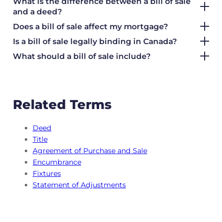
What is the difference between a bill of sale
and a deed?
Does a bill of sale affect my mortgage?
Is a bill of sale legally binding in Canada?
What should a bill of sale include?
Related Terms
Deed
Title
Agreement of Purchase and Sale
Encumbrance
Fixtures
Statement of Adjustments