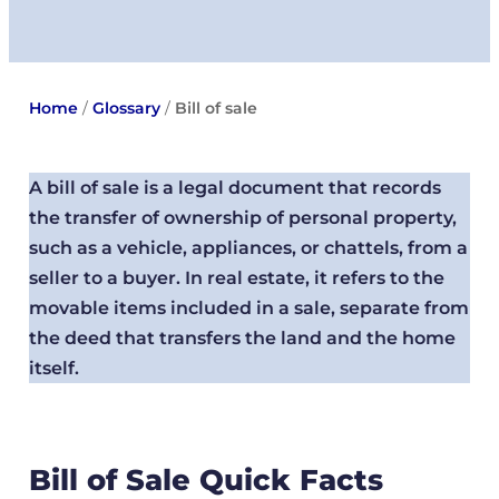
Home
/
Glossary
/
Bill of sale
A bill of sale is a legal document that records
the transfer of ownership of personal property,
such as a vehicle, appliances, or chattels, from a
seller to a buyer. In real estate, it refers to the
movable items included in a sale, separate from
the deed that transfers the land and the home
itself.
Bill of Sale Quick Facts