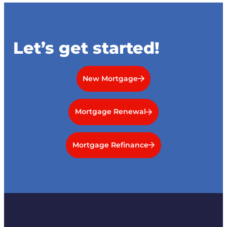
Let’s get started!
New Mortgage
Mortgage Renewal
Mortgage Refinance