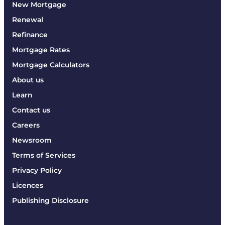
New Mortgage
Renewal
Refinance
Mortgage Rates
Mortgage Calculators
About us
Learn
Contact us
Careers
Newsroom
Terms of Services
Privacy Policy
Licences
Publishing Disclosure