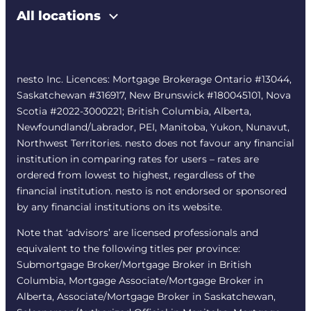
All locations
nesto Inc. Licences: Mortgage Brokerage Ontario #13044,
Saskatchewan #316917, New Brunswick #180045101, Nova
Scotia #2022-3000221; British Columbia, Alberta,
Newfoundland/Labrador, PEI, Manitoba, Yukon, Nunavut,
Northwest Territories. nesto does not favour any financial
institution in comparing rates for users – rates are
ordered from lowest to highest, regardless of the
financial institution. nesto is not endorsed or sponsored
by any financial institutions on its website.
Note that ‘advisors’ are licensed professionals and
equivalent to the following titles per province:
Submortgage Broker/Mortgage Broker in British
Columbia, Mortgage Associate/Mortgage Broker in
Alberta, Associate/Mortgage Broker in Saskatchewan,