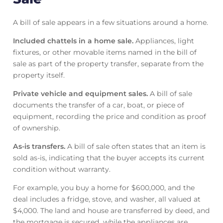
A bill of sale appears in a few situations around a home.
Included chattels in a home sale.
Appliances, light
fixtures, or other movable items named in the bill of
sale as part of the property transfer, separate from the
property itself.
Private vehicle and equipment sales.
A bill of sale
documents the transfer of a car, boat, or piece of
equipment, recording the price and condition as proof
of ownership.
As-is transfers.
A bill of sale often states that an item is
sold as-is, indicating that the buyer accepts its current
condition without warranty.
For example, you buy a home for $600,000, and the
deal includes a fridge, stove, and washer, all valued at
$4,000. The land and house are transferred by deed, and
the mortgage is secured, while the appliances are