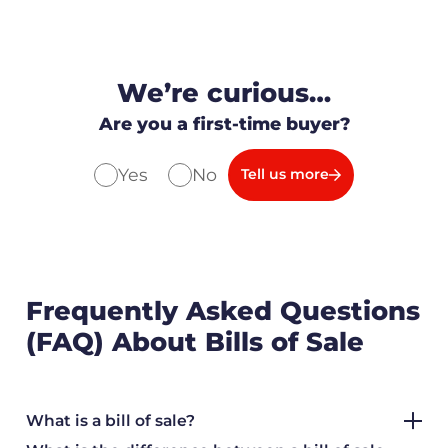
We’re curious…
Are you a first-time buyer?
Yes
No
Tell us more
Frequently Asked Questions
(FAQ) About Bills of Sale
What is a bill of sale?