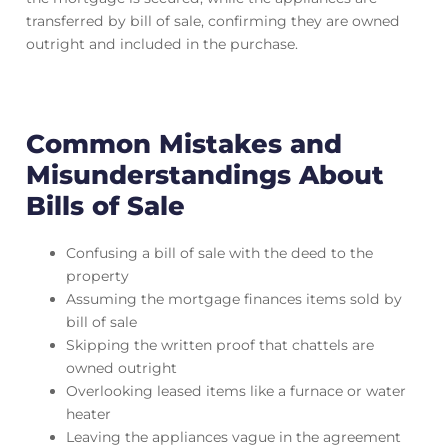
transferred by bill of sale, confirming they are owned
outright and included in the purchase.
Common Mistakes and
Misunderstandings About
Bills of Sale
Confusing a bill of sale with the deed to the
property
Assuming the mortgage finances items sold by
bill of sale
Skipping the written proof that chattels are
owned outright
Overlooking leased items like a furnace or water
heater
Leaving the appliances vague in the agreement