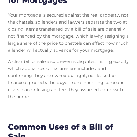
for Mortgages
Your mortgage is secured against the real property, not
the chattels, so lenders and lawyers separate the two at
closing. Items transferred by a bill of sale are generally
not financed by the mortgage, which is why assigning a
large share of the price to chattels can affect how much
a lender will actually advance for your mortgage.
A clear bill of sale also prevents disputes. Listing exactly
which appliances or fixtures are included and
confirming they are owned outright, not leased or
financed, protects the buyer from inheriting someone
else’s loan or losing an item they assumed came with
the home.
Common Uses of a Bill of
Sale