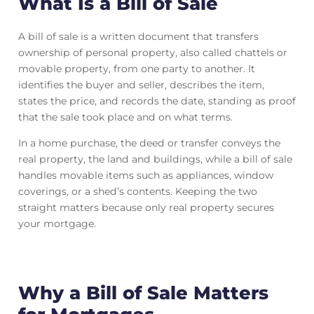
What Is a Bill of Sale
A bill of sale is a written document that transfers
ownership of personal property, also called chattels or
movable property, from one party to another. It
identifies the buyer and seller, describes the item,
states the price, and records the date, standing as proof
that the sale took place and on what terms.
In a home purchase, the deed or transfer conveys the
real property, the land and buildings, while a bill of sale
handles movable items such as appliances, window
coverings, or a shed’s contents. Keeping the two
straight matters because only real property secures
your mortgage.
Why a Bill of Sale Matters