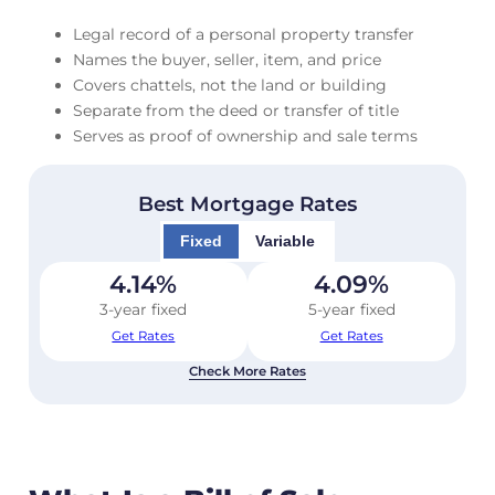
Legal record of a personal property transfer
Names the buyer, seller, item, and price
Covers chattels, not the land or building
Separate from the deed or transfer of title
Serves as proof of ownership and sale terms
Best Mortgage Rates
Fixed
Variable
4.14
%
4.09
%
3-year fixed
5-year fixed
Get Rates
Get Rates
Check More Rates