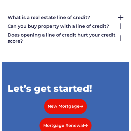
What is a real estate line of credit?
Can you buy property with a line of credit?
Does opening a line of credit hurt your credit
score?
Let’s get started!
New Mortgage
Mortgage Renewal