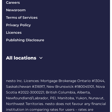
Careers
Newsroom
Terms of Services
Privacy Policy
Licences
Publishing Disclosure
All locations
nesto Inc. Licences: Mortgage Brokerage Ontario #13044,
Saskatchewan #316917, New Brunswick #180045101, Nova
Scotia #2022-3000221; British Columbia, Alberta,
Newfoundland/Labrador, PEI, Manitoba, Yukon, Nunavut,
Northwest Territories. nesto does not favour any financial
institution in comparing rates for users – rates are