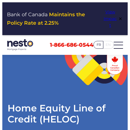
Skip
View
to
Bank of Canada
Maintains the
×
Impac
content
Policy Rate at 2.25%
t
1-866-686-0544
FR
EN
Home Equity Line of
Credit (HELOC)