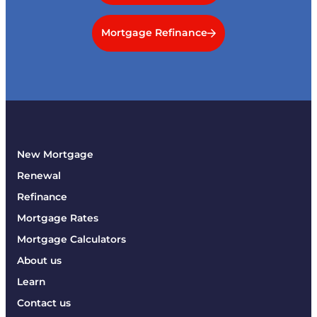
Mortgage Refinance
New Mortgage
Renewal
Refinance
Mortgage Rates
Mortgage Calculators
About us
Learn
Contact us