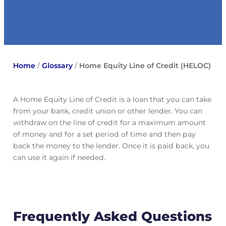
Home
/
Glossary
/
Home Equity Line of Credit (HELOC)
A Home Equity Line of Credit is a loan that you can take
from your bank, credit union or other lender. You can
withdraw on the line of credit for a maximum amount
of money and for a set period of time and then pay
back the money to the lender. Once it is paid back, you
can use it again if needed.
Frequently Asked Questions