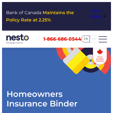
Skip
View
to
Bank of Canada
Maintains the
×
Impac
content
Policy Rate at 2.25%
t
1-866-686-0544
FR
EN
Homeowners
Insurance Binder