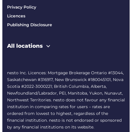
Privacy Policy
Licences
Publishing Disclosure
All locations
nesto Inc. Licences: Mortgage Brokerage Ontario #13044,
Saskatchewan #316917, New Brunswick #180045101, Nova
Scotia #2022-3000221; British Columbia, Alberta,
Newfoundland/Labrador, PEI, Manitoba, Yukon, Nunavut,
Northwest Territories. nesto does not favour any financial
institution in comparing rates for users – rates are
ordered from lowest to highest, regardless of the
financial institution. nesto is not endorsed or sponsored
by any financial institutions on its website.