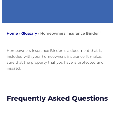
Home
/
Glossary
/
Homeowners Insurance Binder
Homeowners Insurance Binder is a document that is
included with your homeowner’s insurance. It makes
sure that the property that you have is protected and
insured.
Frequently Asked Questions