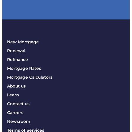
New Mortgage
Renewal
Refinance
Mortgage Rates
Mortgage Calculators
About us
Learn
Contact us
Careers
Newsroom
Terms of Services