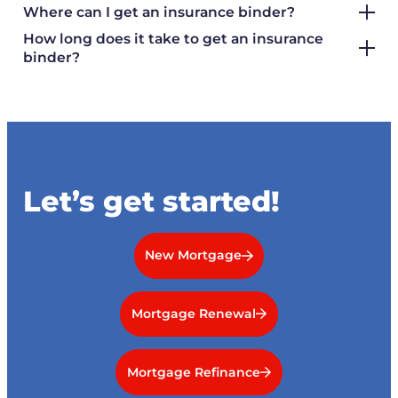
Where can I get an insurance binder?
How long does it take to get an insurance
binder?
Let’s get started!
New Mortgage
Mortgage Renewal
Mortgage Refinance