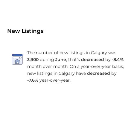
New Listings
The number of new listings in Calgary was
3,900
during
June
, that’s
decreased
by
-8.4%
month over month. On a year-over-year basis,
new listings in Calgary have
decreased
by
-7.6%
year-over-year.