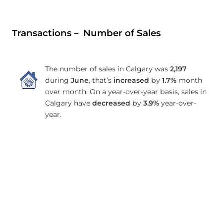
Transactions – Number of Sales
The number of sales in Calgary was
2,197
during
June
, that’s
increased
by
1.7%
month
over month. On a year-over-year basis, sales in
Calgary have
decreased
by
3.9%
year-over-
year.