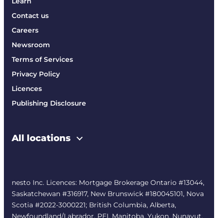
Learn
Contact us
Careers
Newsroom
Terms of Services
Privacy Policy
Licences
Publishing Disclosure
All locations
nesto Inc. Licences: Mortgage Brokerage Ontario #13044,
Saskatchewan #316917, New Brunswick #180045101, Nova
Scotia #2022-3000221; British Columbia, Alberta,
Newfoundland/Labrador, PEI, Manitoba, Yukon, Nunavut,