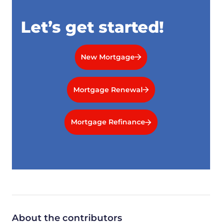
Let’s get started!
New Mortgage
Mortgage Renewal
Mortgage Refinance
About the contributors