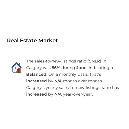
Real Estate Market
The sales-to-new-listings ratio (SNLR) in
Calgary was
56%
during
June
, indicating a
Balanced
. On a monthly basis, that’s
increased
by
N/A
month over month.
Calgary’s yearly sales-to-new-listings ratio has
increased
by
N/A
year-over-year.