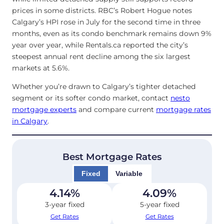
prices in some districts. RBC’s Robert Hogue notes
Calgary’s HPI rose in July for the second time in three
months, even as its condo benchmark remains down 9%
year over year, while Rentals.ca reported the city’s
steepest annual rent decline among the six largest
markets at 5.6%.
Whether you’re drawn to Calgary’s tighter detached
segment or its softer condo market, contact
nesto
mortgage experts
and compare current
mortgage rates
in Calgary
.
Best Mortgage Rates
Fixed
Variable
4.14
%
4.09
%
3-year fixed
5-year fixed
Get Rates
Get Rates