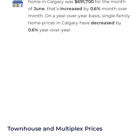
home in Calgary was
$691,700
for the month
of
June
, that’s
increased
by
0.6%
month over
month. On a year-over-year basis, single-family
home prices in Calgary have
decreased
by
0.6%
year-over-year.
Townhouse and Multiplex Prices