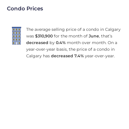
Condo Prices
The average selling price of a condo in Calgary
was
$310,900
for the month of
June
, that’s
decreased
by
0.4%
month over month. On a
year-over-year basis, the price of a condo in
Calgary has
decreased
7.4%
year-over-year.