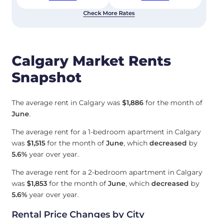
Check More Rates
Calgary Market Rents
Snapshot
The average rent in Calgary was
$1,886
for the month of
June
.
The average rent for a 1-bedroom apartment in Calgary
was
$1,515
for the month of
June
, which
decreased
by
5.6%
year over year.
The average rent for a 2-bedroom apartment in Calgary
was
$1,853
for the month of
June
, which
decreased
by
5.6%
year over year.
Rental Price Changes by City