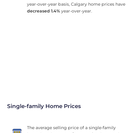
year-over-year basis, Calgary home prices have
decreased
1.4%
year-over-year.
Single-family Home Prices
The average selling price of a single-family