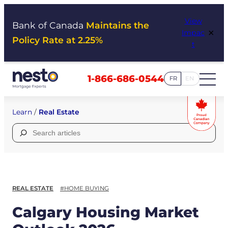
Skip
View
to
Bank of Canada
Maintains the
×
Impac
content
Policy Rate at 2.25%
t
1-866-686-0544
FR
EN
Learn
/
Real Estate
Search
for:
REAL ESTATE
#HOME BUYING
Calgary Housing Market