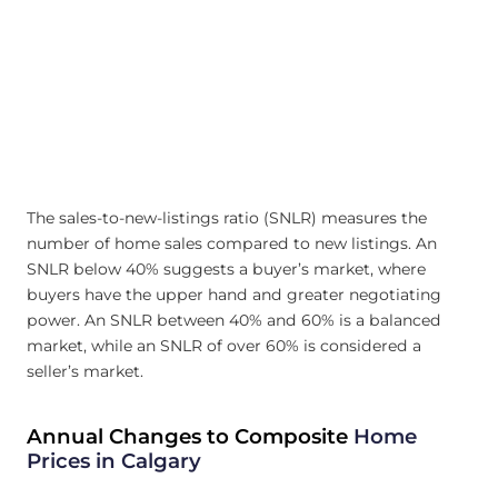
The sales-to-new-listings ratio (SNLR) measures the
number of home sales compared to new listings. An
SNLR below 40% suggests a buyer’s market, where
buyers have the upper hand and greater negotiating
power. An SNLR between 40% and 60% is a balanced
market, while an SNLR of over 60% is considered a
seller’s market.
Annual Changes to Composite
Home
Prices in Calgary