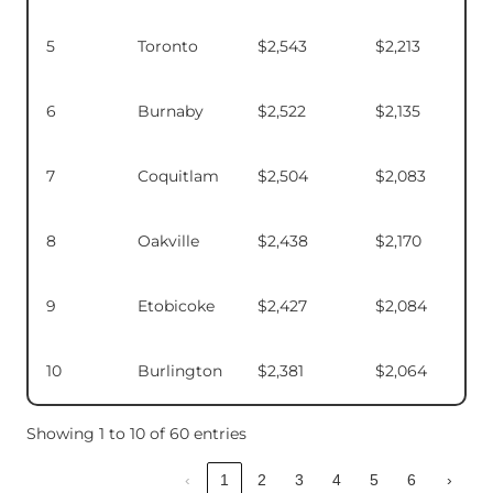
5
Toronto
$2,543
$2,213
6
Burnaby
$2,522
$2,135
7
Coquitlam
$2,504
$2,083
8
Oakville
$2,438
$2,170
9
Etobicoke
$2,427
$2,084
10
Burlington
$2,381
$2,064
Showing 1 to 10 of 60 entries
‹
1
2
3
4
5
6
›