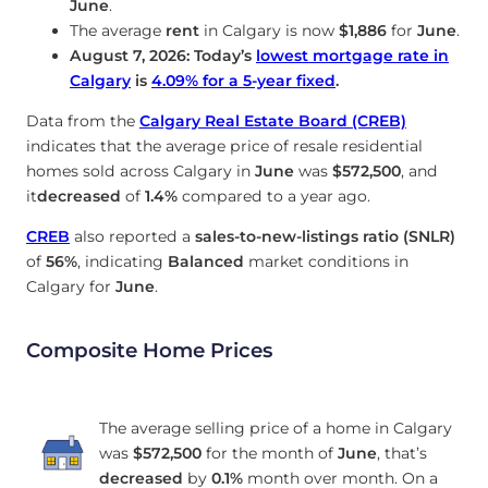
June
.
The average
rent
in Calgary is now
$1,886
for
June
.
August 7, 2026: Today’s
lowest mortgage rate in
Calgary
is
4.09
%
for a 5-year fixed
.
Data from the
Calgary Real Estate Board (CREB)
indicates that the average price of resale residential
homes sold across Calgary in
June
was
$572,500
, and
it
decreased
of
1.4%
compared to a year ago.
CREB
also reported a
sales-to-new-listings ratio (SNLR)
of
56%
, indicating
Balanced
market conditions in
Calgary for
June
.
Composite Home Prices
The average selling price of a home in Calgary
was
$572,500
for the month of
June
, that’s
decreased
by
0.1%
month over month. On a