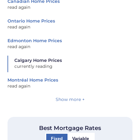
Canadian Home Prices
read again
Ontario Home Prices
read again
Edmonton Home Prices
read again
Calgary Home Prices
currently reading
Montréal Home Prices
read again
Show more +
Best Mortgage Rates
Fixed
Variable