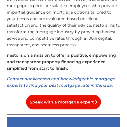
mortgage experts are salaried employees who provide
impartial guidance on mortgage options tailored to
your needs and are evaluated based on client
satisfaction and the quality of their advice. nesto aims to
transform the mortgage industry by providing honest
advice and competitive rates through a 100% digital,
transparent, and seamless process.
nesto is on a mission to offer a positive, empowering
and transparent property financing experience –
simplified from start to finish.
Contact our licensed and knowledgeable mortgage
experts to find your best mortgage rate in Canada.
Speak with a mortgage expert