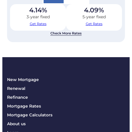
4.14
%
4.09
%
3-year fixed
5-year fixed
Get Rates
Get Rates
Check More Rates
New Mortgage
Renewal
Refinance
Mortgage Rates
Mortgage Calculators
About us