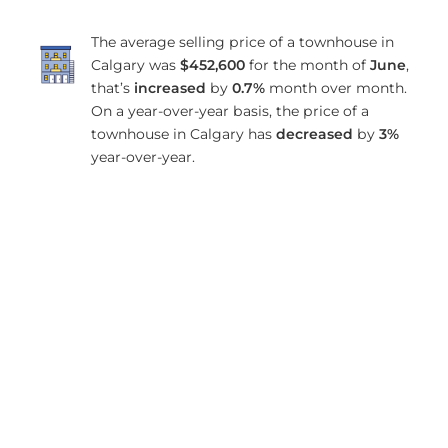
The average selling price of a townhouse in
Calgary was
$452,600
for the month of
June
,
that’s
increased
by
0.7%
month over month.
On a year-over-year basis, the price of a
townhouse in Calgary has
decreased
by
3%
year-over-year.