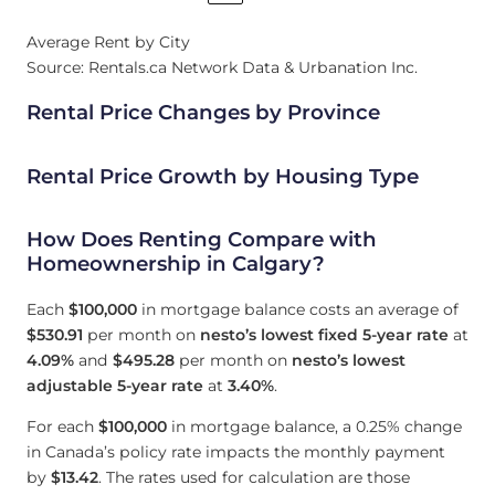
Average Rent by City
Source: Rentals.ca Network Data & Urbanation Inc.
Rental Price Changes by Province
Rental Price Growth by Housing Type
How Does Renting Compare with
Homeownership in Calgary?
Each
$100,000
in mortgage balance costs an average of
$530.91
per month on
nesto’s lowest fixed 5-year rate
at
4.09
%
and
$495.28
per month on
nesto’s lowest
adjustable 5-year rate
at
3.40
%
.
For each
$100,000
in mortgage balance, a 0.25% change
in Canada’s policy rate impacts the monthly payment
by
$13.42
. The rates used for calculation are those