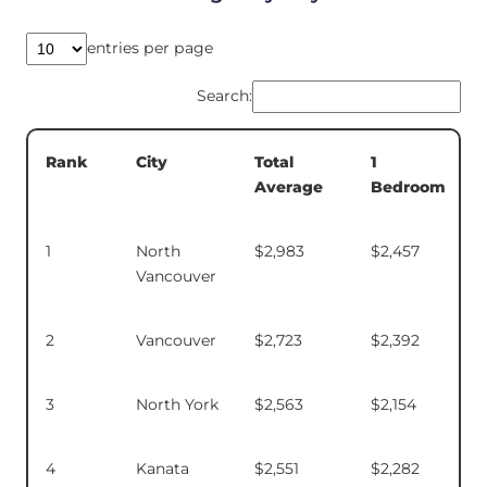
entries per page
Search:
Total
1
Rank
City
Average
Bedroom
1
North
$2,983
$2,457
Vancouver
2
Vancouver
$2,723
$2,392
3
North York
$2,563
$2,154
4
Kanata
$2,551
$2,282