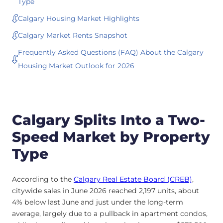
Type
Calgary Housing Market Highlights
Calgary Market Rents Snapshot
Frequently Asked Questions (FAQ) About the Calgary
Housing Market Outlook for 2026
Calgary Splits Into a Two-
Speed Market by Property
Type
According to the
Calgary Real Estate Board (CREB)
,
citywide sales in June 2026 reached 2,197 units, about
4% below last June and just under the long-term
average, largely due to a pullback in apartment condos,