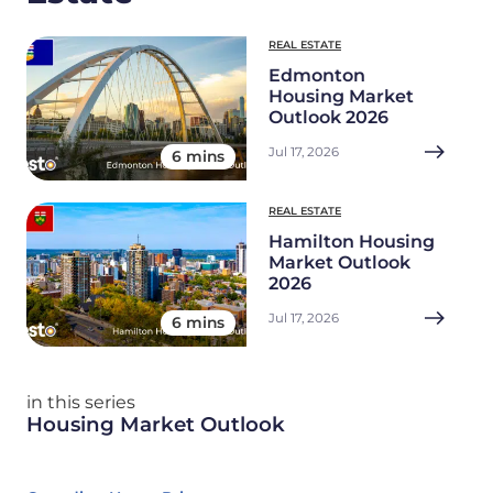
REAL ESTATE
Edmonton
Housing Market
Outlook 2026
Jul 17, 2026
6 mins
REAL ESTATE
Hamilton Housing
Market Outlook
2026
Jul 17, 2026
6 mins
in this series
Housing Market Outlook