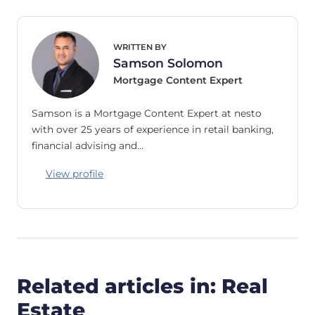
WRITTEN BY
Samson Solomon
Mortgage Content Expert
Samson is a Mortgage Content Expert at nesto
with over 25 years of experience in retail banking,
financial advising and…
View profile
Related articles in: Real
Estate