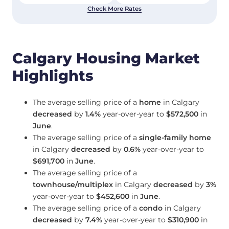
Check More Rates
Calgary Housing Market
Highlights
The average selling price of a
home
in Calgary
decreased
by
1.4%
year-over-year to
$572,500
in
June
.
The average selling price of a
single-family home
in Calgary
decreased
by
0.6%
year-over-year to
$691,700
in
June
.
The average selling price of a
townhouse/multiplex
in Calgary
decreased
by
3%
year-over-year to
$452,600
in
June
.
The average selling price of a
condo
in Calgary
decreased
by
7.4%
year-over-year to
$310,900
in