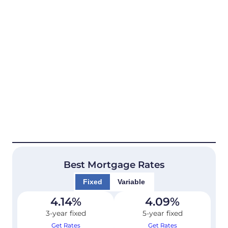
Best Mortgage Rates
Fixed
Variable
4.14
%
4.09
%
3-year fixed
5-year fixed
Get Rates
Get Rates