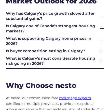
Market Outlook for 2026
Why has Calgary’s price growth slowed after
substantial gains?
Is Calgary one of Canada’s strongest housing
markets?
What is supporting Calgary home prices in
2026?
Is buyer competition easing in Calgary?
What is Calgary’s most considerable housing
risk going in 2026?
Why Choose nesto
At nesto, our commission-free
mortgage experts
,
certified in multiple provinces, provide exceptional
advice and service that exceeds industry standards. Our