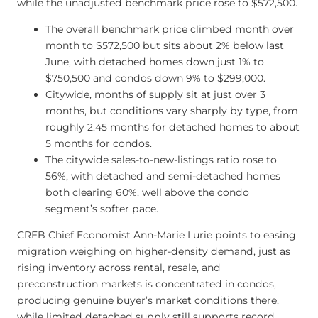
while the unadjusted benchmark price rose to $572,500.
The overall benchmark price climbed month over
month to $572,500 but sits about 2% below last
June, with detached homes down just 1% to
$750,500 and condos down 9% to $299,000.
Citywide, months of supply sit at just over 3
months, but conditions vary sharply by type, from
roughly 2.45 months for detached homes to about
5 months for condos.
The citywide sales-to-new-listings ratio rose to
56%, with detached and semi-detached homes
both clearing 60%, well above the condo
segment’s softer pace.
CREB Chief Economist Ann-Marie Lurie points to easing
migration weighing on higher-density demand, just as
rising inventory across rental, resale, and
preconstruction markets is concentrated in condos,
producing genuine buyer’s market conditions there,
while limited detached supply still supports record