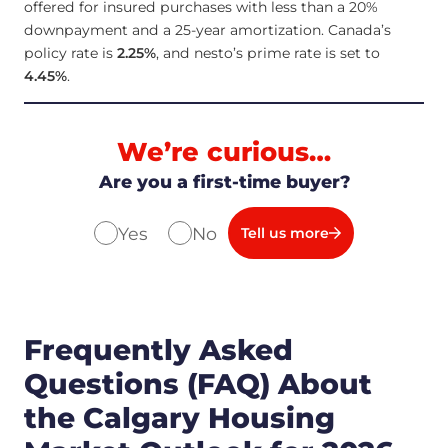
offered for insured purchases with less than a 20%
downpayment and a 25-year amortization. Canada’s
policy rate is
2.25
%
, and nesto’s prime rate is set to
4.45
%
.
We’re curious…
Are you a first-time buyer?
Yes
No
Tell us more
Frequently Asked
Questions (FAQ) About
the Calgary Housing