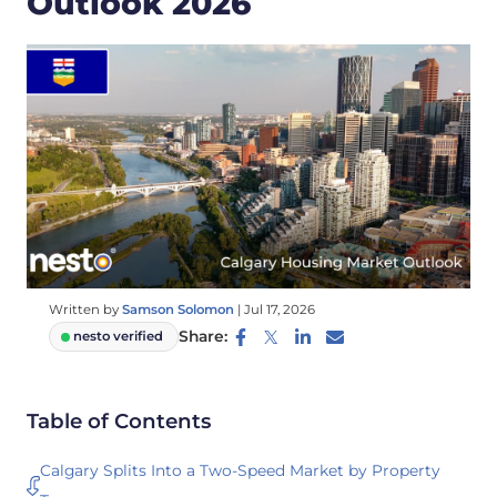
Outlook 2026
Written by
Samson Solomon
|
Jul 17, 2026
Share:
nesto verified
Table of Contents
Calgary Splits Into a Two-Speed Market by Property