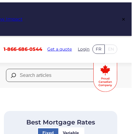
×
ew Impact
1-866-686-0544
Get a quote
Login
FR
EN
Search
for:
Best Mortgage Rates
Fixed
Variable