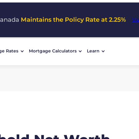
Canada
Maintains the Policy Rate at 2.25%
Vi
ge Rates
Mortgage Calculators
Learn