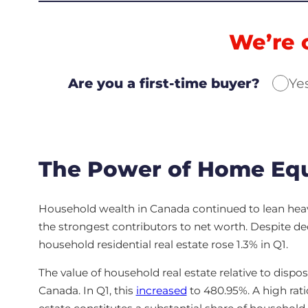
We’re 
Are you a first-time buyer?
Ye
The Power of Home Equ
Household wealth in Canada continued to lean hea
the strongest contributors to net worth. Despite decli
household residential real estate rose 1.3% in Q1.
The value of household real estate relative to dispos
Canada. In Q1, this
increased
to 480.95%. A high rati