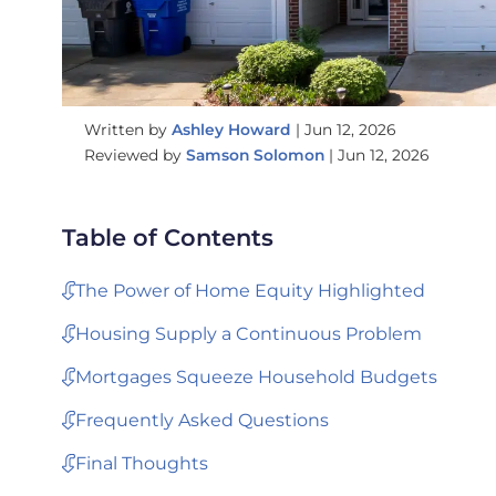
Written by
Ashley Howard
|
Jun 12, 2026
Reviewed by
Samson Solomon
|
Jun 12, 2026
Table of Contents
The Power of Home Equity Highlighted
Housing Supply a Continuous Problem
Mortgages Squeeze Household Budgets
Frequently Asked Questions
Final Thoughts