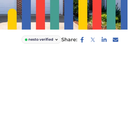
Share:
nesto verified