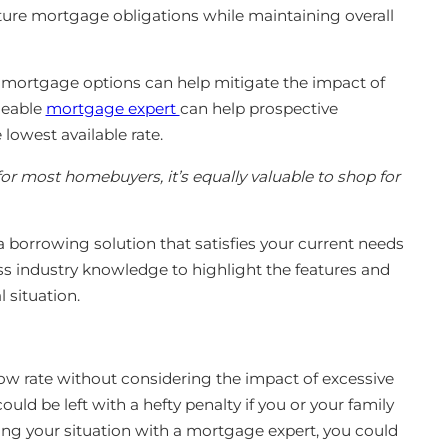
ture mortgage obligations while maintaining overall
t mortgage options can help mitigate the impact of
geable
mortgage expert
can help prospective
 lowest available rate.
or most homebuyers, it’s equally valuable to shop for
 borrowing solution that satisfies your current needs
ss industry knowledge to highlight the features and
l situation.
low rate without considering the impact of excessive
uld be left with a hefty penalty if you or your family
ing your situation with a mortgage expert, you could