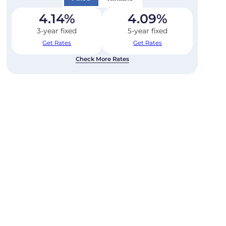
4.14
%
4.09
%
3-year fixed
5-year fixed
Get Rates
Get Rates
Check More Rates