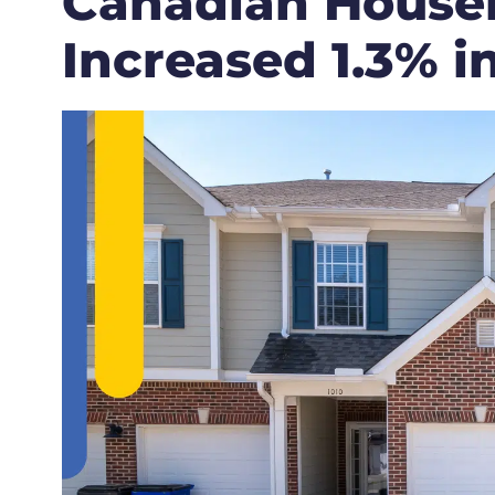
Canadian House
Increased 1.3% i