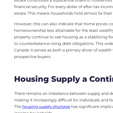
estate constitutes a substantial share of household
financial security. For every dollar of after-tax inc
estate. This means households hold almost 5x their
However, this can also indicate that home prices co
homeownership less attainable for the least wealt
property continue to see housing as a stabilizing fo
to counterbalance rising debt obligations. This wide
Canada: it serves as both a primary driver of wealth
prospective buyers.
Housing Supply a Cont
There remains an imbalance between supply and de
making it increasingly difficult for individuals and
The
housing supply shortage
has significant implic