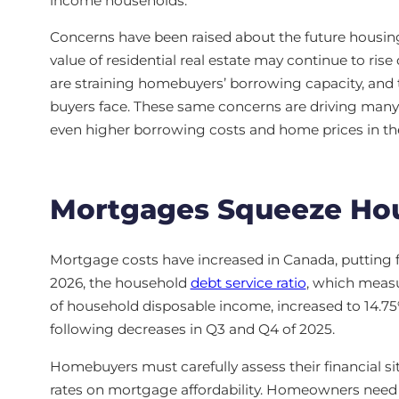
income households.
Concerns have been raised about the future housing 
value of residential real estate may continue to ris
are straining homebuyers’ borrowing capacity, and 
buyers face. These same concerns are driving many
even higher borrowing costs and home prices in the
Mortgages Squeeze Ho
Mortgage costs have increased in Canada, putting f
2026, the household
debt service ratio
, which measu
of household disposable income, increased to 14.7
following decreases in Q3 and Q4 of 2025.
Homebuyers must carefully assess their financial si
rates on mortgage affordability. Homeowners need to