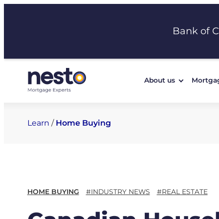
Skip
to
Bank of 
content
About us
Mortga
Learn
/
Home Buying
HOME BUYING
#INDUSTRY NEWS
#REAL ESTATE