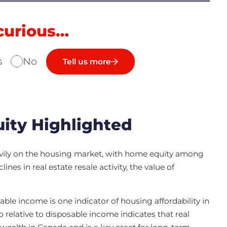
curious…
s
No
Tell us more
ity Highlighted
vily on the housing market, with home equity among
nes in real estate resale activity, the value of
able income is one indicator of housing affordability in
o relative to disposable income indicates that real