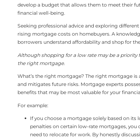
develop a budget that allows them to meet their fu
financial well-being.
Seeking professional advice and exploring differen
rising mortgage costs on homebuyers. A knowled
borrowers understand affordability and shop for the
Although shopping for a low rate may be a priority f
the right mortgage.
What’s the right mortgage? The right mortgage is a
and mitigates future risks. Mortgage experts posse
benefits that may be most valuable for your financia
For example:
If you choose a mortgage solely based on its 
penalties on certain low-rate mortgages, you co
need to relocate for work. By honestly discuss