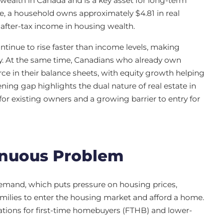
 wealth in Canada and is a key asset for long-term
ome, a household owns approximately $4.81 in real
 after-tax income in housing wealth.
ntinue to rise faster than income levels, making
hy. At the same time, Canadians who already own
rce in their balance sheets, with equity growth helping
ning gap highlights the dual nature of real estate in
 for existing owners and a growing barrier to entry for
inuous Problem
mand, which puts pressure on housing prices,
 families to enter the housing market and afford a home.
ations for first-time homebuyers (FTHB) and lower-