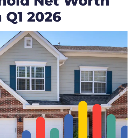
hold Net Worth
n Q1 2026