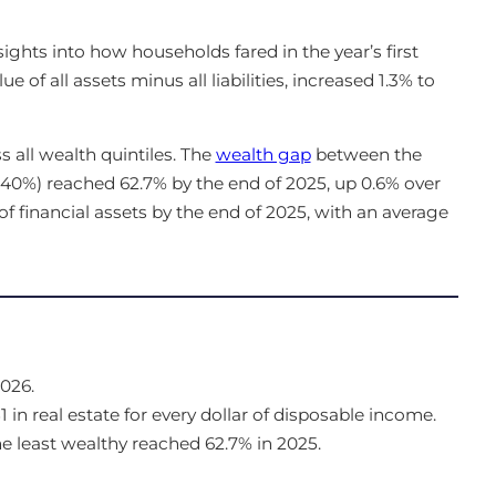
sights into how households fared in the year’s first
e of all assets minus all liabilities, increased 1.3% to
 all wealth quintiles. The
wealth gap
between the
 40%) reached 62.7% by the end of 2025, up 0.6% over
f financial assets by the end of 2025, with an average
026.
n real estate for every dollar of disposable income.
 least wealthy reached 62.7% in 2025.