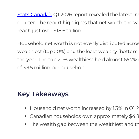
Stats Canada’s
Q1 2026 report revealed the latest in
quarter. The report highlights that net worth, the valu
reach just over $18.6 trillion.
Household net worth is not evenly distributed across
wealthiest (top 20%) and the least wealthy (bottom
the year. The top 20% wealthiest held almost 65.7% o
of $3.5 million per household.
Key Takeaways
Household net worth increased by 1.3% in Q1 2
Canadian households own approximately $4.81 i
The wealth gap between the wealthiest and the