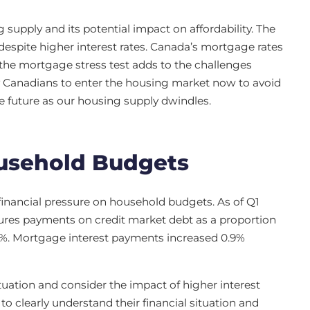
supply and its potential impact on affordability. The
e despite higher interest rates. Canada’s mortgage rates
the mortgage stress test adds to the challenges
 Canadians to enter the housing market now to avoid
 future as our housing supply dwindles.
usehold Budgets
inancial pressure on household budgets. As of Q1
res payments on credit market debt as a proportion
5%. Mortgage interest payments increased 0.9%
tuation and consider the impact of higher interest
 clearly understand their financial situation and