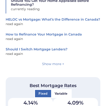
Should You Get Your Home Appraised Before
Refinancing?
currently reading
HELOC vs Mortgage: What’s the Difference in Canada?
read again
How to Refinance Your Mortgage in Canada
read again
Should I Switch Mortgage Lenders?
read again
Show more +
Best Mortgage Rates
Fixed
Variable
4.14
%
4.09
%