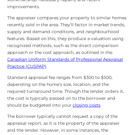
improvements.
The appraiser compares your property to similar homes
recently sold in the area. They’ll factor in market trends,
supply and demand conditions, and neighbourhood
features. Based on this, they produce a valuation using
recognized methods, such as the direct comparison
approach or the cost approach, as outlined in the
Canadian Uniform Standards of Professional Appraisal
Practice (CUSPAP)
.
Standard appraisal fee ranges from $300 to $500,
depending on the home’s size, location, and the
required turnaround time. Though the lender orders it,
the cost is typically passed on to the borrower and
should be budgeted into your
closing costs
.
The borrower typically cannot request a copy of the
appraisal report, as it is the property of the appraiser
and the lender. However, in some instances, the