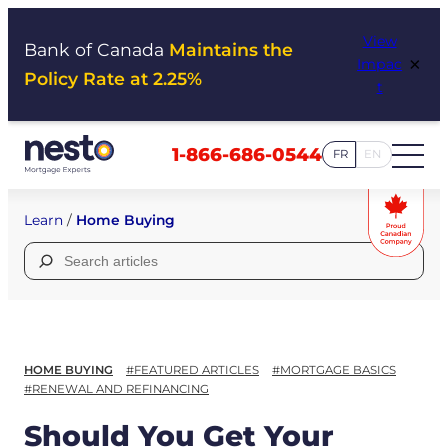
Skip
View
to
Bank of Canada
Maintains the
×
Impac
content
Policy Rate at 2.25%
t
1-866-686-0544
FR
EN
Learn
/
Home Buying
Search
for:
HOME BUYING
#FEATURED ARTICLES
#MORTGAGE BASICS
#RENEWAL AND REFINANCING
Should You Get Your