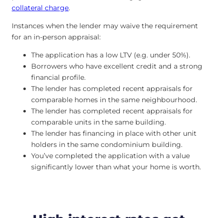
collateral charge
.
Instances when the lender may waive the requirement
for an in-person appraisal:
The application has a low LTV (e.g. under 50%).
Borrowers who have excellent credit and a strong
financial profile.
The lender has completed recent appraisals for
comparable homes in the same neighbourhood.
The lender has completed recent appraisals for
comparable units in the same building.
The lender has financing in place with other unit
holders in the same condominium building.
You’ve completed the application with a value
significantly lower than what your home is worth.