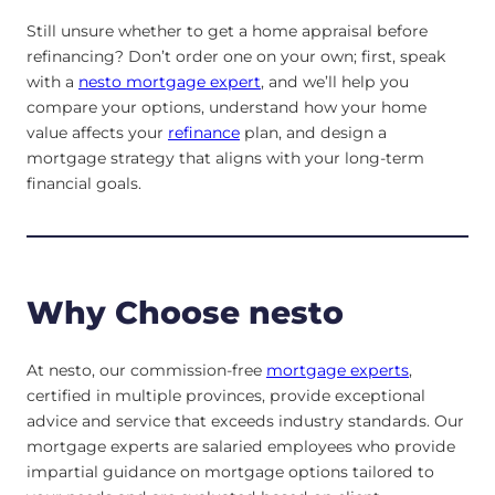
Still unsure whether to get a home appraisal before
refinancing? Don’t order one on your own; first, speak
with a
nesto mortgage expert
, and we’ll help you
compare your options, understand how your home
value affects your
refinance
plan, and design a
mortgage strategy that aligns with your long-term
financial goals.
Why Choose nesto
At nesto, our commission-free
mortgage experts
,
certified in multiple provinces, provide exceptional
advice and service that exceeds industry standards. Our
mortgage experts are salaried employees who provide
impartial guidance on mortgage options tailored to