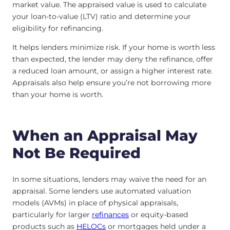
market value. The appraised value is used to calculate
your loan-to-value (LTV) ratio and determine your
eligibility for refinancing.
It helps lenders minimize risk. If your home is worth less
than expected, the lender may deny the refinance, offer
a reduced loan amount, or assign a higher interest rate.
Appraisals also help ensure you’re not borrowing more
than your home is worth.
When an Appraisal May
Not Be Required
In some situations, lenders may waive the need for an
appraisal. Some lenders use automated valuation
models (AVMs) in place of physical appraisals,
particularly for larger
refinances
or equity-based
products such as
HELOCs
or mortgages held under a