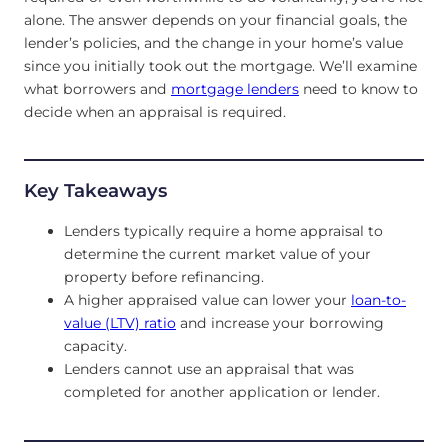
alone. The answer depends on your financial goals, the
lender’s policies, and the change in your home’s value
since you initially took out the mortgage. We’ll examine
what borrowers and
mortgage lenders
need to know to
decide when an appraisal is required.
Key Takeaways
Lenders typically require a home appraisal to
determine the current market value of your
property before refinancing.
A higher appraised value can lower your
loan-to-
value (LTV) ratio
and increase your borrowing
capacity.
Lenders cannot use an appraisal that was
completed for another application or lender.