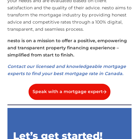
your needs and are evaluated based on client
satisfaction and the quality of their advice. nesto aims to
transform the mortgage industry by providing honest
advice and competitive rates through a 100% digital,
transparent, and seamless process.
nesto is on a mission to offer a positive, empowering
and transparent property financing experience –
simplified from start to finish.
Contact our licensed and knowledgeable mortgage
experts to find your best mortgage rate in Canada.
Speak with a mortgage expert
Let’s get started!