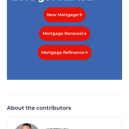
New Mortgage
Mortgage Renewal
Mortgage Refinance
About the contributors