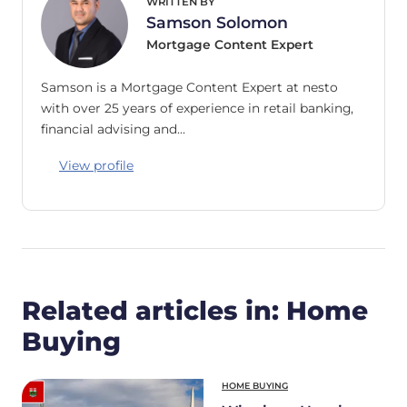
WRITTEN BY
Samson Solomon
Mortgage Content Expert
Samson is a Mortgage Content Expert at nesto
with over 25 years of experience in retail banking,
financial advising and…
View profile
Related articles in: Home
Buying
HOME BUYING