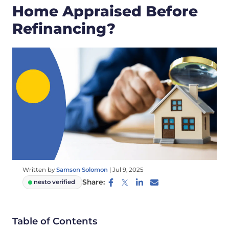
Home Appraised Before
Refinancing?
Written by
Samson Solomon
|
Jul 9, 2025
Share:
nesto verified
Table of Contents