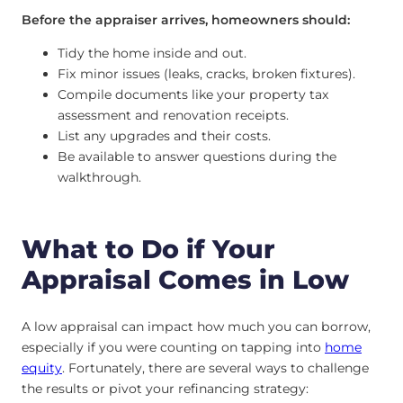
Before the appraiser arrives, homeowners should:
Tidy the home inside and out.
Fix minor issues (leaks, cracks, broken fixtures).
Compile documents like your property tax
assessment and renovation receipts.
List any upgrades and their costs.
Be available to answer questions during the
walkthrough.
What to Do if Your
Appraisal Comes in Low
A low appraisal can impact how much you can borrow,
especially if you were counting on tapping into
home
equity
. Fortunately, there are several ways to challenge
the results or pivot your refinancing strategy: