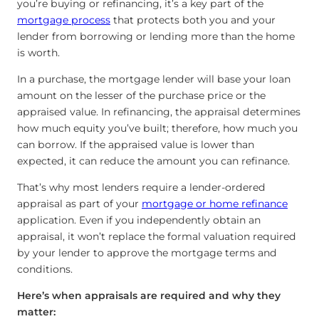
you’re buying or refinancing, it’s a key part of the
mortgage process
that protects both you and your
lender from borrowing or lending more than the home
is worth.
In a purchase, the mortgage lender will base your loan
amount on the lesser of the purchase price or the
appraised value. In refinancing, the appraisal determines
how much equity you’ve built; therefore, how much you
can borrow. If the appraised value is lower than
expected, it can reduce the amount you can refinance.
That’s why most lenders require a lender-ordered
appraisal as part of your
mortgage or home refinance
application. Even if you independently obtain an
appraisal, it won’t replace the formal valuation required
by your lender to approve the mortgage terms and
conditions.
Here’s when appraisals are required and why they
matter: