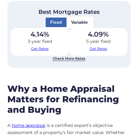
Best Mortgage Rates
Fixed
Variable
4.14
%
4.09
%
3-year fixed
5-year fixed
Get Rates
Get Rates
Check More Rates
Why a Home Appraisal
Matters for Refinancing
and Buying
A
home appraisal
is a certified expert’s objective
assessment of a property’s fair market value. Whether