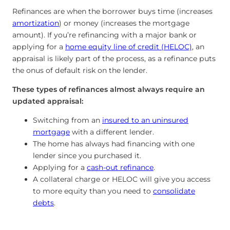
Refinances are when the borrower buys time (increases
amortization
) or money (increases the mortgage
amount). If you’re refinancing with a major bank or
applying for a
home equity line of credit (HELOC)
, an
appraisal is likely part of the process, as a refinance puts
the onus of default risk on the lender.
These types of refinances almost always require an
updated appraisal:
Switching from an
insured to an uninsured
mortgage
with a different lender.
The home has always had financing with one
lender since you purchased it.
Applying for a
cash-out refinance
.
A collateral charge or HELOC will give you access
to more equity than you need to
consolidate
debts
.