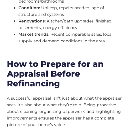
bedrooms/bathrooms
Condition:
Upkeep, repairs needed, age of
structure and systems
Renovations:
Kitchen/bath upgrades, finished
basements, energy efficiency
Market trends:
Recent comparable sales, local
supply and demand conditions in the area
How to Prepare for an
Appraisal Before
Refinancing
A successful appraisal isn’t just about what the appraiser
sees; it’s also about what they’re told. Being proactive
about cleaning, organizing paperwork, and highlighting
improvements ensures the appraiser has a complete
picture of your home’s value.