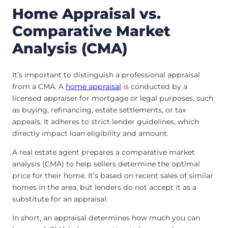
Home Appraisal vs.
Comparative Market
Analysis (CMA)
It’s important to distinguish a professional appraisal
from a CMA. A
home appraisal
is conducted by a
licensed appraiser for mortgage or legal purposes, such
as buying, refinancing, estate settlements, or tax
appeals. It adheres to strict lender guidelines, which
directly impact loan eligibility and amount.
A real estate agent prepares a comparative market
analysis (CMA) to help sellers determine the optimal
price for their home. It’s based on recent sales of similar
homes in the area, but lenders do not accept it as a
substitute for an appraisal.
In short, an appraisal determines how much you can