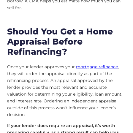
borrow. A CMA helps you estimate how much you can
sell for.
Should You Get a Home
Appraisal Before
Refinancing?
Once your lender approves your
mortgage refinance
,
they will order the appraisal directly as part of the
refinancing process. An appraisal approved by the
lender provides the most relevant and accurate
valuation for determining your eligibility, loan amount,
and interest rate. Ordering an independent appraisal
outside of this process won’t influence your lender’s
decision.
If your lender does require an appraisal, it’s worth
preparing carefully, as a strong result can help you: