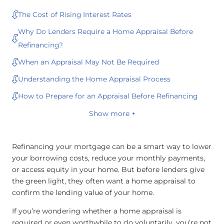
The Cost of Rising Interest Rates
Why Do Lenders Require a Home Appraisal Before
Refinancing?
When an Appraisal May Not Be Required
Understanding the Home Appraisal Process
How to Prepare for an Appraisal Before Refinancing
Show more +
Refinancing your mortgage can be a smart way to lower
your borrowing costs, reduce your monthly payments,
or access equity in your home. But before lenders give
the green light, they often want a home appraisal to
confirm the lending value of your home.
If you’re wondering whether a home appraisal is
required or even worthwhile to do voluntarily, you’re not