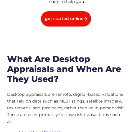
ready to help you.
get started online
What Are Desktop
Appraisals and When Are
They Used?
Desktop appraisals are remote, digital-based valuations
that rely on data such as MLS listings, satellite imagery,
tax records, and past sales, rather than an in-person visit.
These are used primarily for low-risk transactions such
as: