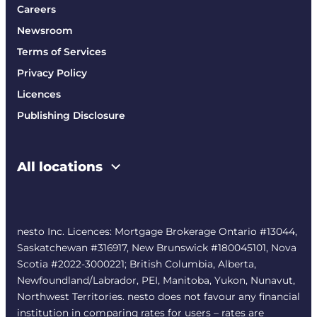
Careers
Newsroom
Terms of Services
Privacy Policy
Licences
Publishing Disclosure
All locations
nesto Inc. Licences: Mortgage Brokerage Ontario #13044,
Saskatchewan #316917, New Brunswick #180045101, Nova
Scotia #2022-3000221; British Columbia, Alberta,
Newfoundland/Labrador, PEI, Manitoba, Yukon, Nunavut,
Northwest Territories. nesto does not favour any financial
institution in comparing rates for users – rates are