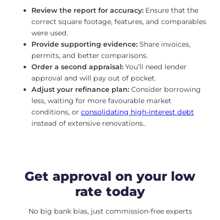
Review the report for accuracy:
Ensure that the
correct square footage, features, and comparables
were used.
Provide supporting evidence:
Share invoices,
permits, and better comparisons.
Order a second appraisal:
You’ll need lender
approval and will pay out of pocket.
Adjust your refinance plan:
Consider borrowing
less, waiting for more favourable market
conditions, or
consolidating high-interest debt
instead of extensive renovations..
Get approval on your low
rate today
No big bank bias, just commission-free experts