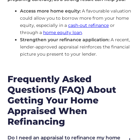
Access more home equity:
A favourable valuation
could allow you to borrow more from your home
equity, especially in a
cash-out refinance
or
through a
home equity loan
.
Strengthen your refinance application:
A recent,
lender-approved appraisal reinforces the financial
picture you present to your lender.
Frequently Asked
Questions (FAQ) About
Getting Your Home
Appraised When
Refinancing
Do I need an appraisal to refinance my home