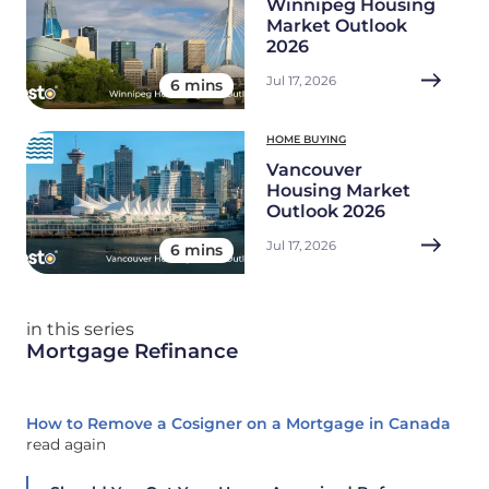
Winnipeg Housing
Market Outlook
2026
Jul 17, 2026
6 mins
HOME BUYING
Vancouver
Housing Market
Outlook 2026
Jul 17, 2026
6 mins
in this series
Mortgage Refinance
How to Remove a Cosigner on a Mortgage in Canada
read again