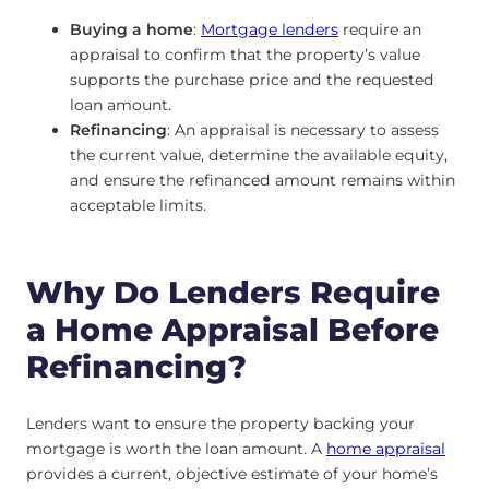
Buying a home
:
Mortgage lenders
require an
appraisal to confirm that the property’s value
supports the purchase price and the requested
loan amount.
Refinancing
: An appraisal is necessary to assess
the current value, determine the available equity,
and ensure the refinanced amount remains within
acceptable limits.
Why Do Lenders Require
a Home Appraisal Before
Refinancing?
Lenders want to ensure the property backing your
mortgage is worth the loan amount. A
home appraisal
provides a current, objective estimate of your home’s