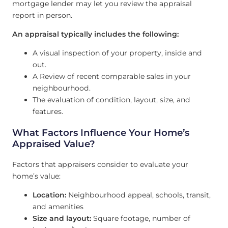
mortgage lender may let you review the appraisal
report in person.
An appraisal typically includes the following:
A visual inspection of your property, inside and
out.
A Review of recent comparable sales in your
neighbourhood.
The evaluation of condition, layout, size, and
features.
What Factors Influence Your Home’s
Appraised Value?
Factors that appraisers consider to evaluate your
home’s value:
Location:
Neighbourhood appeal, schools, transit,
and amenities
Size and layout:
Square footage, number of