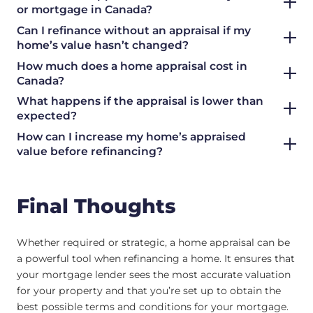
or mortgage in Canada?
Can I refinance without an appraisal if my
home’s value hasn’t changed?
How much does a home appraisal cost in
Canada?
What happens if the appraisal is lower than
expected?
How can I increase my home’s appraised
value before refinancing?
Final Thoughts
Whether required or strategic, a home appraisal can be
a powerful tool when refinancing a home. It ensures that
your mortgage lender sees the most accurate valuation
for your property and that you’re set up to obtain the
best possible terms and conditions for your mortgage.