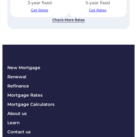
3-year fixed
5-year fixed
Get Rates
Get Rates
Check More Rates
New Mortgage
Renewal
Refinance
Mortgage Rates
Mortgage Calculators
About us
Learn
Contact us