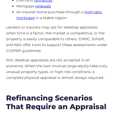
Low-ratio
refinances
Mortgage
renewals
An insured home purchase through a
high-ratio
mortgage
in a stable region
Lenders or insurers may opt for desktop appraisals
when time is a factor, the market is competitive, or the
property is easily comparable to others. CMHC, Solidifi,
and NAS offer tools to support these assessments under
CUSPAP guidelines.
Still, desktop appraisals are not accepted in all
scenarios. When the loan involves large equity take-outs,
unusual property types, or high-risk conditions, a
complete physical appraisal is almost always required.
Refinancing Scenarios
That Require an Appraisal