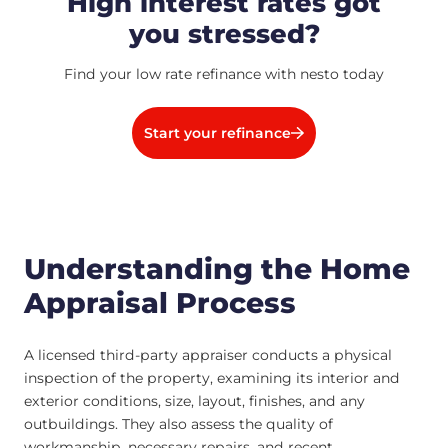
High interest rates got
you stressed?
Find your low rate refinance with nesto today
Start your refinance
Understanding the Home
Appraisal Process
A licensed third-party appraiser conducts a physical
inspection of the property, examining its interior and
exterior conditions, size, layout, finishes, and any
outbuildings. They also assess the quality of
workmanship, necessary repairs, and recent