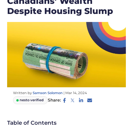
Canadians’ Wealth
Despite Housing Slump
Written by
Samson Solomon
|
Mar 14, 2024
Share:
nesto verified
Table of Contents