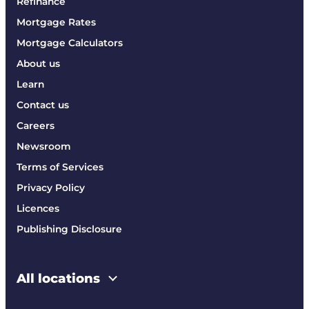
Refinance
Mortgage Rates
Mortgage Calculators
About us
Learn
Contact us
Careers
Newsroom
Terms of Services
Privacy Policy
Licences
Publishing Disclosure
All locations