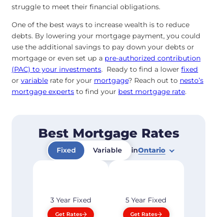
struggle to meet their financial obligations.
One of the best ways to increase wealth is to reduce
debts. By lowering your mortgage payment, you could
use the additional savings to pay down your debts or
mortgage or even set up a
pre-authorized contribution
(PAC) to your investments
. Ready to find a lower
fixed
or
variable
rate for your
mortgage
? Reach out to
nesto’s
mortgage experts
to find your
best mortgage rate
.
Best Mortgage Rates
Fixed
Variable
in
Ontario
3 Year
Fixed
5 Year
Fixed
Get Rates
Get Rates