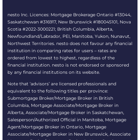
nesto Inc. Licences: Mortgage Brokerage Ontario #13044,
Saskatchewan #316917, New Brunswick #180045101, Nova
Scotia #2022-3000221; British Columbia, Alberta,
Newfoundland/Labrador, PEI, Manitoba, Yukon, Nunavut,
Northwest Territories. nesto does not favour any financial
institution in comparing rates for users – rates are
ordered from lowest to highest, regardless of the
financial institution. nesto is not endorsed or sponsored
by any financial institutions on its website.
Note that ‘advisors’ are licensed professionals and
equivalent to the following titles per province:
Submortgage Broker/Mortgage Broker in British
Columbia, Mortgage Associate/Mortgage Broker in
Alberta, Associate/Mortgage Broker in Saskatchewan,
Salesperson/Authorized Official in Manitoba, Mortgage
Agent/Mortgage Broker in Ontario, Mortgage
Associate/Mortgage Broker in New Brunswick, Associate