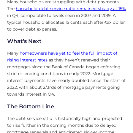
Many households are struggling with debt payments.
The
household debt service ratio remained steady at 15%
in Q4, comparable to levels seen in 2007 and 2019. A
typical household allocates 15 cents each after-tax dollar
to cover debt expenses.
What’s Next
Many
homeowners have yet to feel the full impact of
rising interest rates
as they haven’t renewed their
mortgages since the Bank of Canada began enforcing
stricter lending conditions in early 2022. Mortgage
interest payments have nearly doubled since the start of
2022, with about 2/3rds of mortgage payments going
towards interest in Q4.
The Bottom Line
The debt service ratio is historically high and projected
to rise further in the coming months due to delayed
mortgage renewals and anticipated slower income