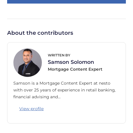
About the contributors
WRITTEN BY
Samson Solomon
Mortgage Content Expert
Samson is a Mortgage Content Expert at nesto
with over 25 years of experience in retail banking,
financial advising and…
View profile