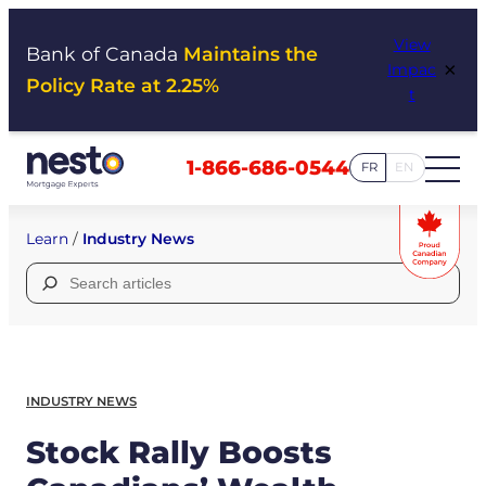
Skip
View
to
Bank of Canada
Maintains the
×
Impac
content
Policy Rate at 2.25%
t
1-866-686-0544
FR
EN
Learn
/
Industry News
Search
for:
INDUSTRY NEWS
Stock Rally Boosts