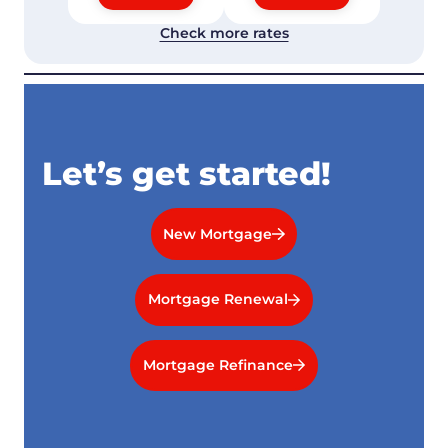
Check more rates
Let’s get started!
New Mortgage
Mortgage Renewal
Mortgage Refinance