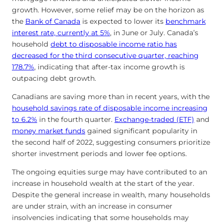
growth. However, some relief may be on the horizon as
the
Bank of Canada
is expected to lower its
benchmark
interest rate, currently at 5%
, in June or July. Canada’s
household
debt to disposable income ratio has
decreased for the third consecutive quarter, reaching
178.7%
, indicating that after-tax income growth is
outpacing debt growth.
Canadians are saving more than in recent years, with the
household savings rate of disposable income increasing
to 6.2%
in the fourth quarter.
Exchange-traded (ETF)
and
money market funds
gained significant popularity in
the second half of 2022, suggesting consumers prioritize
shorter investment periods and lower fee options.
The ongoing equities surge may have contributed to an
increase in household wealth at the start of the year.
Despite the general increase in wealth, many households
are under strain, with an increase in consumer
insolvencies indicating that some households may