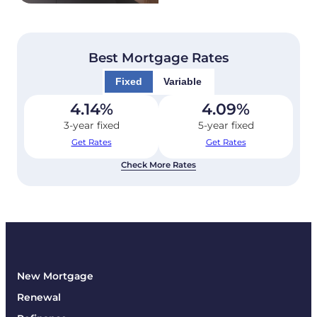
Best Mortgage Rates
Fixed
Variable
4.14
%
4.09
%
3-year fixed
5-year fixed
Get Rates
Get Rates
Check More Rates
New Mortgage
Renewal