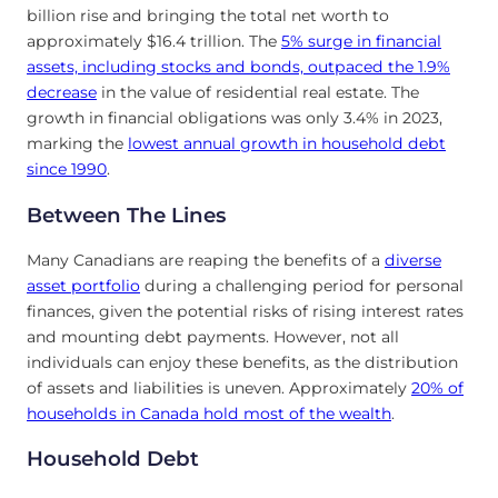
billion rise and bringing the total net worth to
approximately $16.4 trillion. The
5% surge in financial
assets, including stocks and bonds, outpaced the 1.9%
decrease
in the value of residential real estate. The
growth in financial obligations was only 3.4% in 2023,
marking the
lowest annual growth in household debt
since 1990
.
Between The Lines
Many Canadians are reaping the benefits of a
diverse
asset portfolio
during a challenging period for personal
finances, given the potential risks of rising interest rates
and mounting debt payments. However, not all
individuals can enjoy these benefits, as the distribution
of assets and liabilities is uneven. Approximately
20% of
households in Canada hold most of the wealth
.
Household Debt