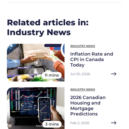
Related articles in:
Industry News
INDUSTRY NEWS
Inflation Rate and
CPI in Canada
Today
Jul 20, 2026
11 mins
INDUSTRY NEWS
2026 Canadian
Housing and
Mortgage
Predictions
Feb 2, 2026
3 mins