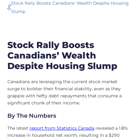
Stock Rally Boosts Canadians' Wealth Despite Housing
Slump
Stock Rally Boosts
Canadians’ Wealth
Despite Housing Slump
Canadians are leveraging the current stock market
surge to bolster their financial stability, even as they
grapple with hefty debt repayments that consume a
significant chunk of their income.
By The Numbers
The latest
report from Statistics Canada
revealed a 1.8%
increase in household net worth, resulting in a $290