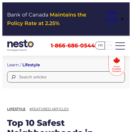
Skip
View
to
Bank of Canada
Maintains the
×
Impac
content
Policy Rate at 2.25%
t
1-866-686-0544
FR
EN
Learn
/
Lifestyle
Search
for:
LIFESTYLE
#FEATURED ARTICLES
Top 10 Safest