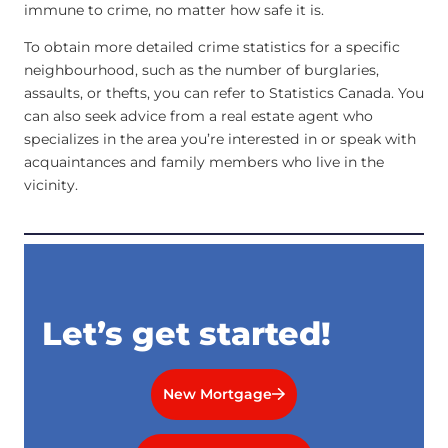
immune to crime, no matter how safe it is.
To obtain more detailed crime statistics for a specific
neighbourhood, such as the number of burglaries,
assaults, or thefts, you can refer to Statistics Canada. You
can also seek advice from a real estate agent who
specializes in the area you’re interested in or speak with
acquaintances and family members who live in the
vicinity.
Let’s get started!
New Mortgage