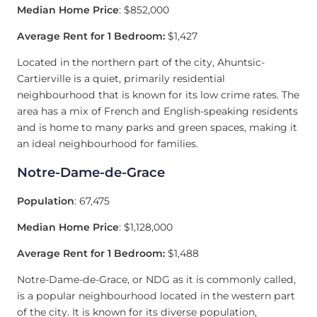
Median Home Price
: $852,000
Average Rent for 1 Bedroom:
$1,427
Located in the northern part of the city, Ahuntsic-
Cartierville is a quiet, primarily residential
neighbourhood that is known for its low crime rates. The
area has a mix of French and English-speaking residents
and is home to many parks and green spaces, making it
an ideal neighbourhood for families.
Notre-Dame-de-Grace
Population
: 67,475
Median Home Price
: $1,128,000
Average Rent for 1 Bedroom:
$1,488
Notre-Dame-de-Grace, or NDG as it is commonly called,
is a popular neighbourhood located in the western part
of the city. It is known for its diverse population,