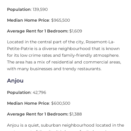
Population
: 139,590
Median Home Price
: $965,500
Average Rent for 1 Bedroom:
$1,609
Located in the central part of the city, Rosemont-La-
Petite-Patrie is a diverse neighbourhood that is known
for its low crime rates and family-friendly atmosphere.
The area has a mix of residential and commercial areas,
with many businesses and trendy restaurants.
Anjou
Population
: 42,796
Median Home Price
: $600,500
Average Rent for 1 Bedroom:
$1,388
Anjou is a quiet, suburban neighbourhood located in the