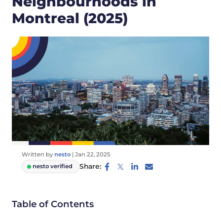
Neighbourhoods in
Montreal (2025)
Written by
nesto
|
Jan 22, 2025
Share:
nesto verified
Table of Contents