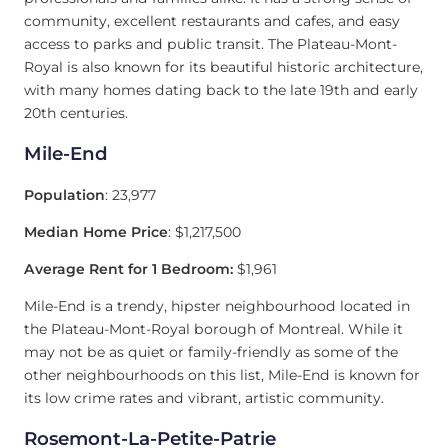
community, excellent restaurants and cafes, and easy
access to parks and public transit. The Plateau-Mont-
Royal is also known for its beautiful historic architecture,
with many homes dating back to the late 19th and early
20th centuries.
Mile-End
Population
: 23,977
Median Home Price
: $1,217,500
Average Rent for 1 Bedroom:
$1,961
Mile-End is a trendy, hipster neighbourhood located in
the Plateau-Mont-Royal borough of Montreal. While it
may not be as quiet or family-friendly as some of the
other neighbourhoods on this list, Mile-End is known for
its low crime rates and vibrant, artistic community.
Rosemont-La-Petite-Patrie