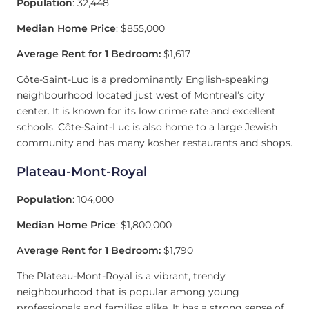
Population
: 32,448
Median Home Price
: $855,000
Average Rent for 1 Bedroom:
$1,617
Côte-Saint-Luc is a predominantly English-speaking
neighbourhood located just west of Montreal’s city
center. It is known for its low crime rate and excellent
schools. Côte-Saint-Luc is also home to a large Jewish
community and has many kosher restaurants and shops.
Plateau-Mont-Royal
Population
: 104,000
Median Home Price
: $1,800,000
Average Rent for 1 Bedroom:
$1,790
The Plateau-Mont-Royal is a vibrant, trendy
neighbourhood that is popular among young
professionals and families alike. It has a strong sense of