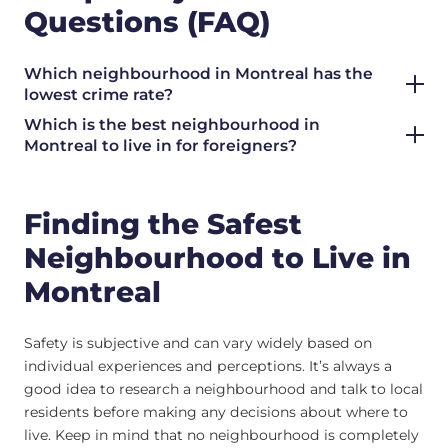
Questions (FAQ)
Which neighbourhood in Montreal has the
lowest crime rate?
Which is the best neighbourhood in
Montreal to live in for foreigners?
Finding the Safest
Neighbourhood to Live in
Montreal
Safety is subjective and can vary widely based on
individual experiences and perceptions. It’s always a
good idea to research a neighbourhood and talk to local
residents before making any decisions about where to
live. Keep in mind that no neighbourhood is completely