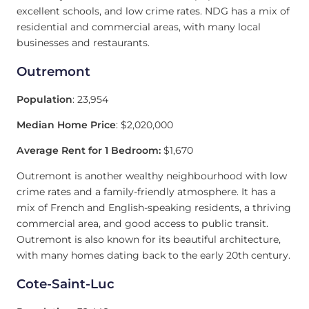
excellent schools, and low crime rates. NDG has a mix of
residential and commercial areas, with many local
businesses and restaurants.
Outremont
Population
: 23,954
Median Home Price
: $2,020,000
Average Rent for 1 Bedroom:
$1,670
Outremont is another wealthy neighbourhood with low
crime rates and a family-friendly atmosphere. It has a
mix of French and English-speaking residents, a thriving
commercial area, and good access to public transit.
Outremont is also known for its beautiful architecture,
with many homes dating back to the early 20th century.
Cote-Saint-Luc