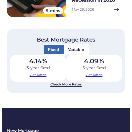
Recession in 2026
May 29, 2026
9 mins
Best Mortgage Rates
Fixed
Variable
4.14
%
4.09
%
3-year fixed
5-year fixed
Get Rates
Get Rates
Check More Rates
New Mortgage